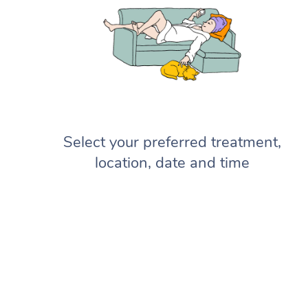
Select your preferred treatment,
location, date and time