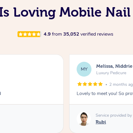
s Loving Mobile Nail
4.9
from
35,052
verified reviews
Melissa, Niddrie
MY
Luxury Pedicure
2 months a
d
Lovely to meet you! So pro
Service provided by
Rubi