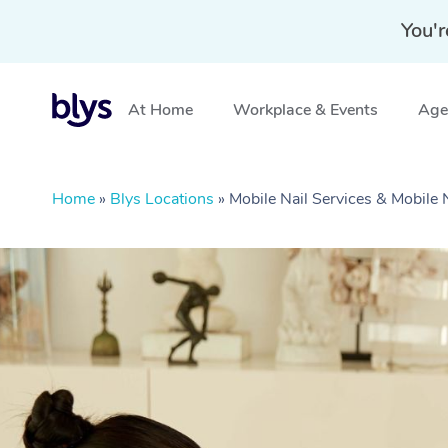
You'r
At Home
Workplace & Events
Aged
Home
»
Blys Locations
»
Mobile Nail Services & Mobile