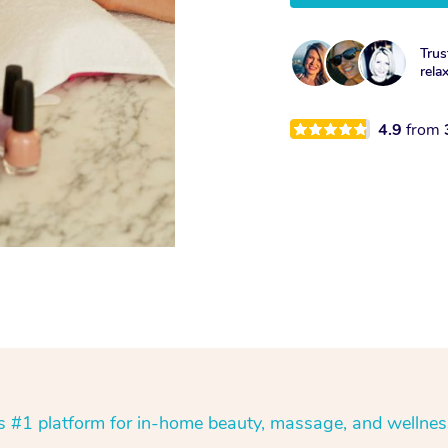
Trus
rela
4.9
from
’s #1 platform for in-home beauty, massage, and wellnes