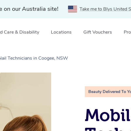
e on our Australia site!
Take me to Blys United S
 Care & Disability
Locations
Gift Vouchers
Pro
 Nail Technicians in Coogee, NSW
Beauty Delivered To Y
Mobil