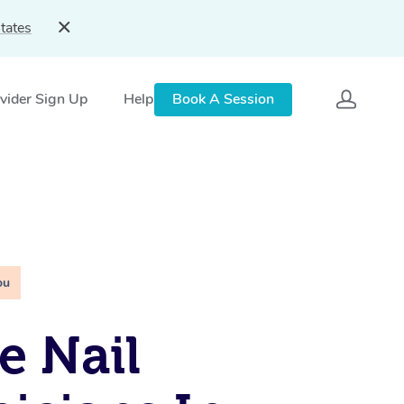
tates
vider Sign Up
Help
Book A Session
ou
e Nail