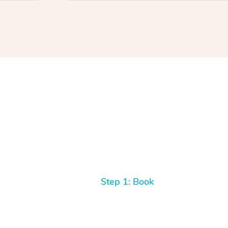
Step 1: Book