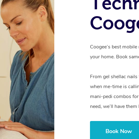
Techn
Coog
Coogee’s best mobile n
your home. Book same
From gel shellac nails
when me-time is callin
mani-pedi combos for 
need, we’ll have them 
Book Now