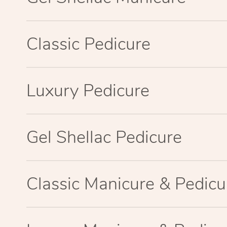
Classic Pedicure
Luxury Pedicure
Gel Shellac Pedicure
Classic Manicure & Pedicu