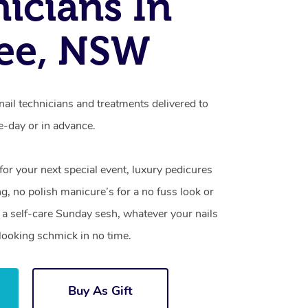
icians In
ee, NSW
ail technicians and treatments delivered to
-day or in advance.
 for your next special event, luxury pedicures
g, no polish manicure’s for a no fuss look or
a self-care Sunday sesh, whatever your nails
looking schmick in no time.
Buy As Gift