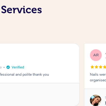
 Services
AR
go
fessional and polite thank you
Nails wer
organised