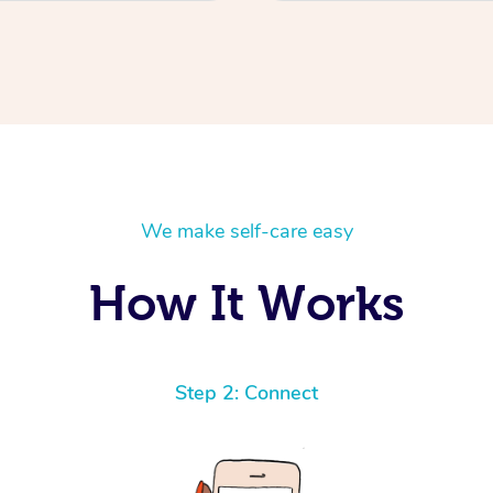
We make self-care easy
How It Works
Step 2: Connect