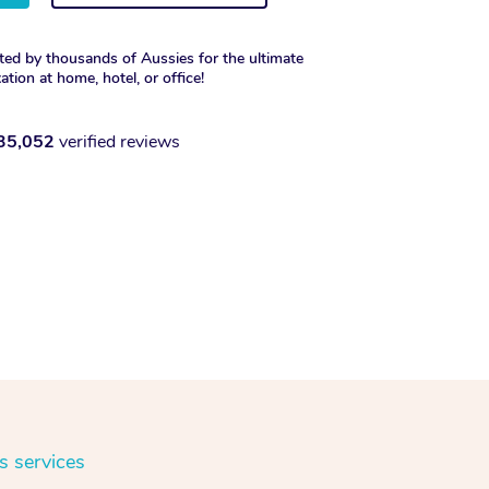
ted by thousands of Aussies for the ultimate
xation at home, hotel, or office!
35,052
verified reviews
s services