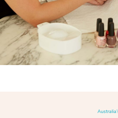
Australia