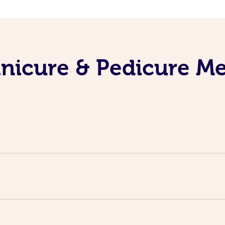
nicure & Pedicure M