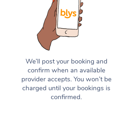
We’ll post your booking and
confirm when an available
provider accepts. You won’t be
charged until your bookings is
confirmed.