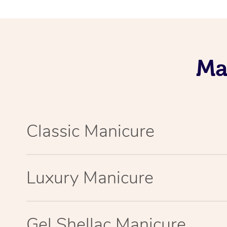
Ma
Classic Manicure
Luxury Manicure
Gel Shellac Manicure