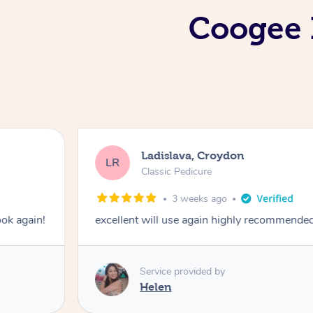
Coogee I
Ladislava, Croydon
LR
Classic Pedicure
3 weeks ago
ook again!
excellent will use again highly recommende
Service provided by
Helen