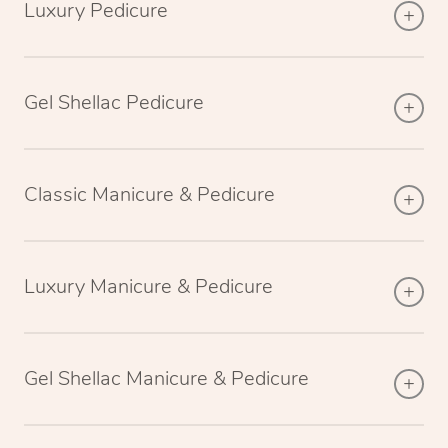
Luxury Pedicure
Gel Shellac Pedicure
Classic Manicure & Pedicure
Luxury Manicure & Pedicure
Gel Shellac Manicure & Pedicure