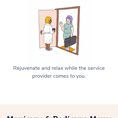
Rejuvenate and relax while the service
provider comes to you.