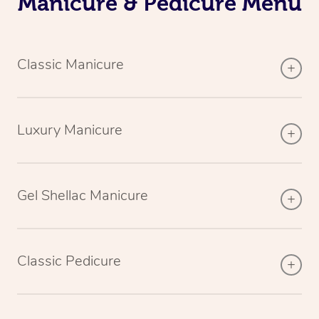
Manicure & Pedicure Menu
Classic Manicure
Luxury Manicure
Gel Shellac Manicure
Classic Pedicure