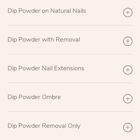
Dip Powder on Natural Nails
Dip Powder with Removal
Dip Powder Nail Extensions
Dip Powder Ombre
Dip Powder Removal Only