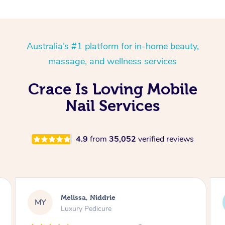
Australia’s #1 platform for in-home beauty,
massage, and wellness services
Crace Is Loving Mobile
Nail Services
4.9
from
35,052
verified reviews
Alison, Erskineville
AR
Gel Manicure