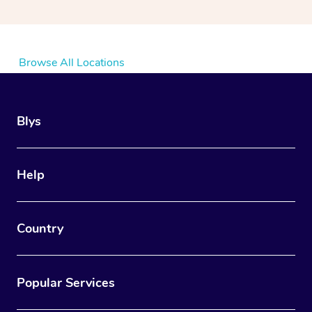
Browse All Locations
Blys
Help
Country
Popular Services