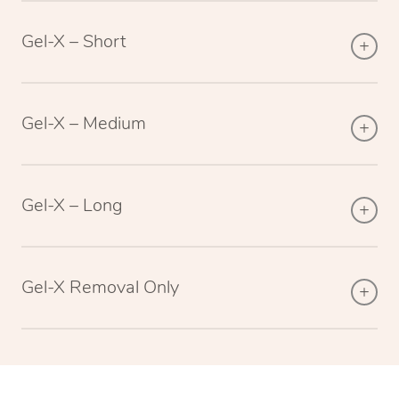
Gel-X – Short
Gel-X – Medium
Gel-X – Long
Gel-X Removal Only