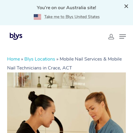
You're on our Australia site!
Take me to Blys United States
Home
»
Blys Locations
»
Mobile Nail Services & Mobile
Nail Technicians in Crace, ACT