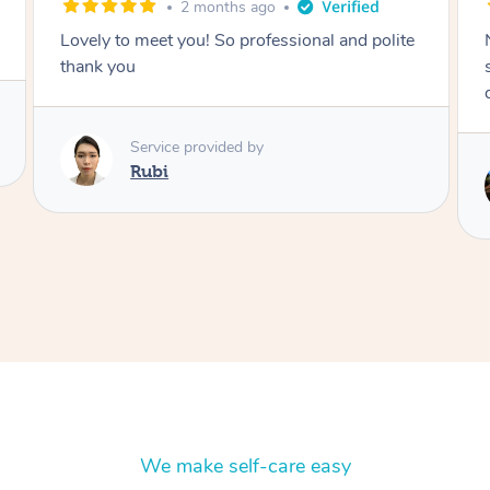
2 months ago
Nails were done to an extremely high
standard, she was super organised and a
delight to deal with.
Service provided by
Lois
We make self-care easy