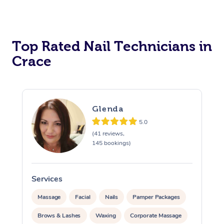
Corporate Massage
Top Rated Nail Technicians in
Crace
Glenda
5.0
(41 reviews,
145 bookings)
Services
Massage
Facial
Nails
Pamper Packages
Brows & Lashes
Waxing
Corporate Massage