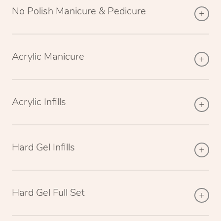
No Polish Manicure & Pedicure
Acrylic Manicure
Acrylic Infills
Hard Gel Infills
Hard Gel Full Set