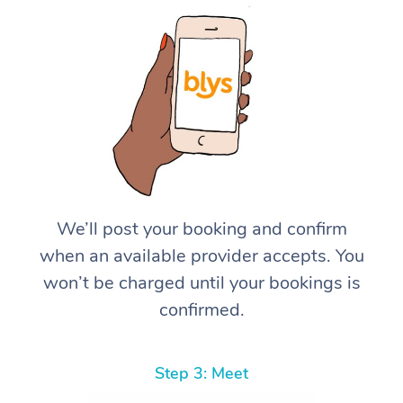
We’ll post your booking and confirm
when an available provider accepts. You
won’t be charged until your bookings is
confirmed.
Step 3: Meet