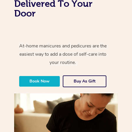
Delivered To Your
Door
At-home manicures and pedicures are the
easiest way to add a dose of self-care into
your routine.
Book Now
Buy As Gift