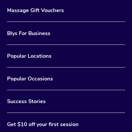
Massage Gift Vouchers
Blys For Business
Popular Locations
Popular Occasions
Success Stories
Get $10 off your first session