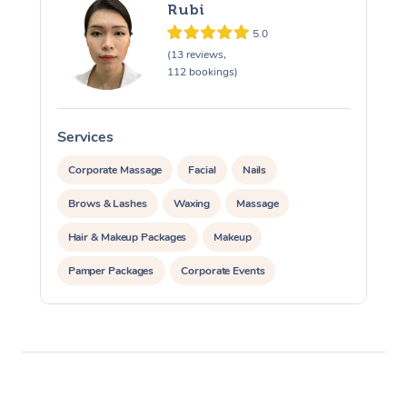
Rubi
5.0
(13 reviews,
112 bookings)
Services
S
Corporate Massage
Facial
Nails
Brows & Lashes
Waxing
Massage
Hair & Makeup Packages
Makeup
Pamper Packages
Corporate Events
Private Events / Group Packages