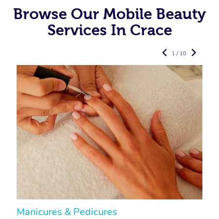
Browse Our Mobile Beauty
Services In Crace
1 / 10
Manicures & Pedicures
F