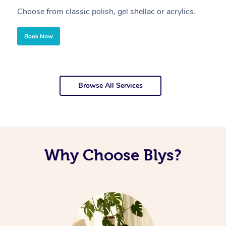
Choose from classic polish, gel shellac or acrylics.
U
Book Now
Browse All Services
Why Choose Blys?