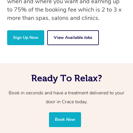
when and where you want and earning up
to 75% of the booking fee which is 2 to 3 x
more than spas, salons and clinics.
Sign Up Now
View Available Jobs
Ready To Relax?
Book in seconds and have a treatment delivered to your
door in Crace today.
Book Now