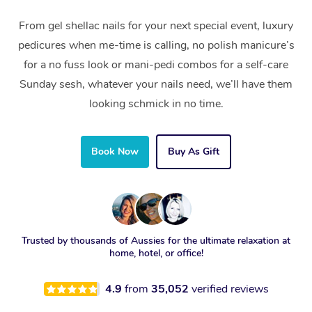
From gel shellac nails for your next special event, luxury
pedicures when me-time is calling, no polish manicure’s
for a no fuss look or mani-pedi combos for a self-care
Sunday sesh, whatever your nails need, we’ll have them
looking schmick in no time.
Book Now
Buy As Gift
Trusted by thousands of Aussies for the ultimate relaxation at
home, hotel, or office!
4.9
from
35,052
verified reviews