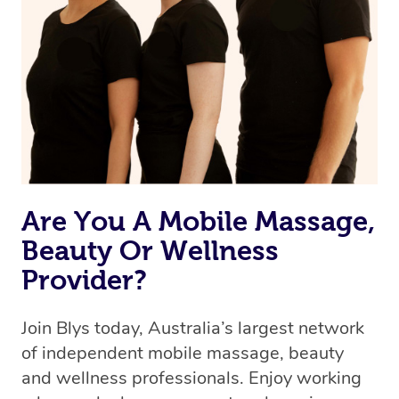
Are You A Mobile Massage,
Beauty Or Wellness
Provider?
Join Blys today, Australia’s largest network
of independent mobile massage, beauty
and wellness professionals. Enjoy working