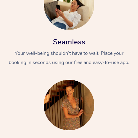
Seamless
Your well-being shouldn’t have to wait. Place your
booking in seconds using our free and easy-to-use app.
At Home
Workplace &
Massage
Events
Swedish Massage
Beauty
Relaxation Massage
Facial
Aged Care &
Popular Occasions
Wellness
Disability
Corporate Events
Remedial Massage
Nails
Physiotherapy
Popular Services
Corporate Wellness
Event Massage
Locations
Deep Tissue Massag
Hair
Occupational Therap
Self-Managed Aged-