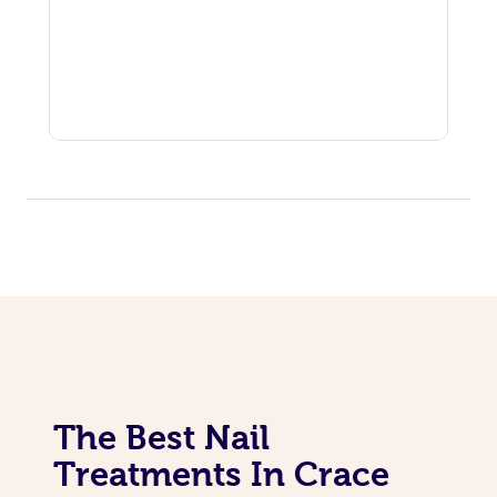
The Best Nail
Treatments In Crace