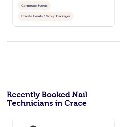
Corporate Events
Private Events / Group Packages
Assisted Stretching
Recently Booked Nail
Technicians in Crace