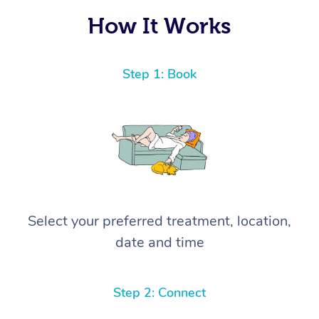
How It Works
Step 1: Book
Select your preferred treatment, location,
date and time
Step 2: Connect