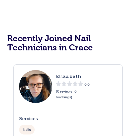
Recently Joined Nail
Technicians in Crace
Elizabeth
0.0
(0 reviews, 0
bookings)
Services
S
Nails