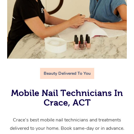
Beauty Delivered To You
Mobile Nail Technicians In
Crace, ACT
Crace’s best mobile nail technicians and treatments
delivered to your home. Book same-day or in advance.