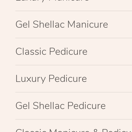
Gel Shellac Manicure
Classic Pedicure
Luxury Pedicure
Gel Shellac Pedicure