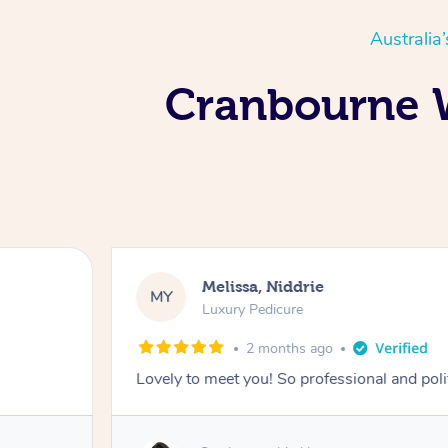
Australia
Cranbourne W
Melissa, Niddrie
MY
Luxury Pedicure
2 months ago
Lovely to meet you! So professional and pol