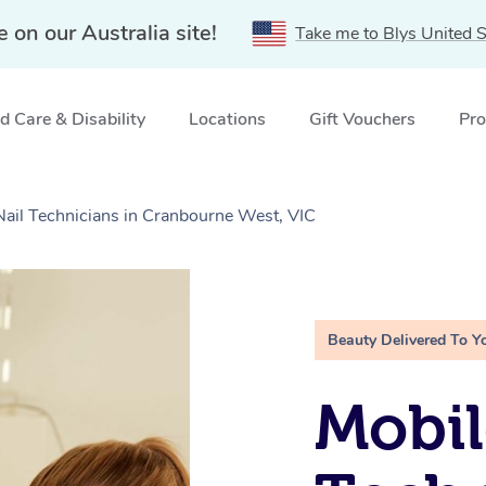
e on our Australia site!
Take me to Blys United S
 Care & Disability
Locations
Gift Vouchers
Pro
Nail Technicians in Cranbourne West, VIC
Beauty Delivered To Y
Mobil