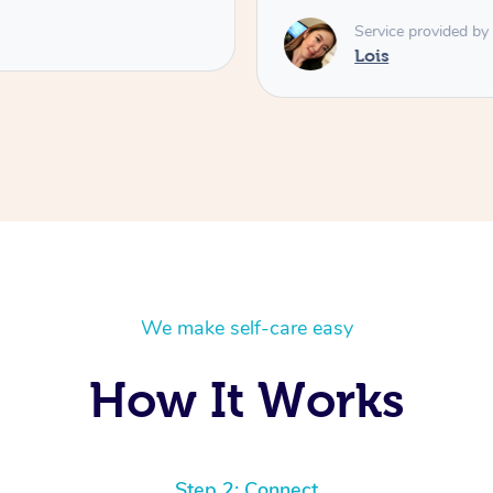
Service provided by
Lois
We make self-care easy
How It Works
Step 2: Connect