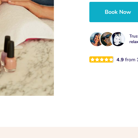
Book Now
Trus
rela
4.9
from