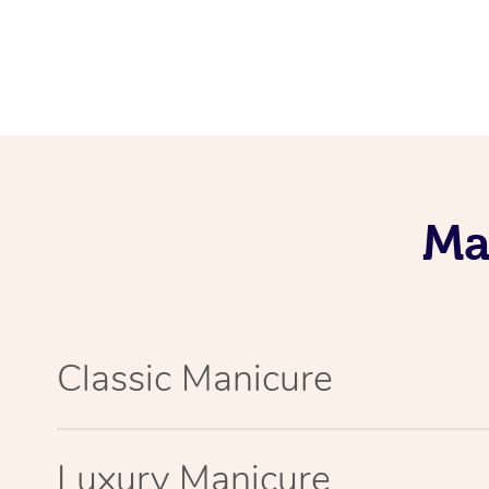
Ma
Classic Manicure
Luxury Manicure