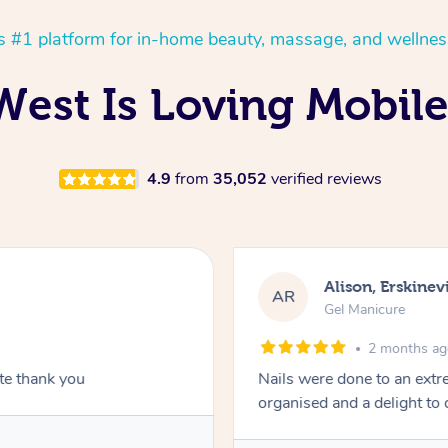
’s #1 platform for in-home beauty, massage, and wellnes
est Is Loving Mobile 
4.9
from
35,052
verified reviews
Alison, Erskinevi
AR
Gel Manicure
2 months a
ite thank you
Nails were done to an extr
organised and a delight to 