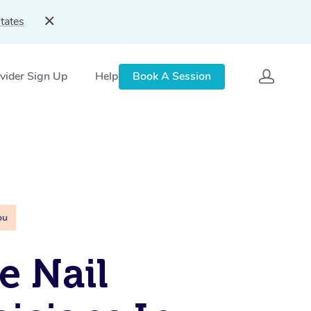
tates
vider Sign Up
Help
Book A Session
ou
e Nail