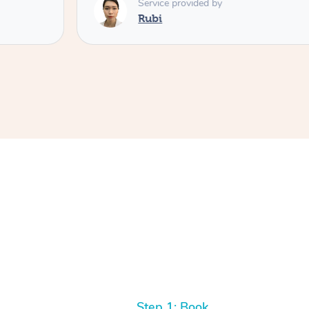
Service provided by
Rubi
Step 1: Book