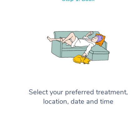
Select your preferred treatment,
location, date and time