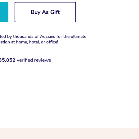
Buy As Gift
ted by thousands of Aussies for the ultimate
xation at home, hotel, or office!
35,052
verified reviews