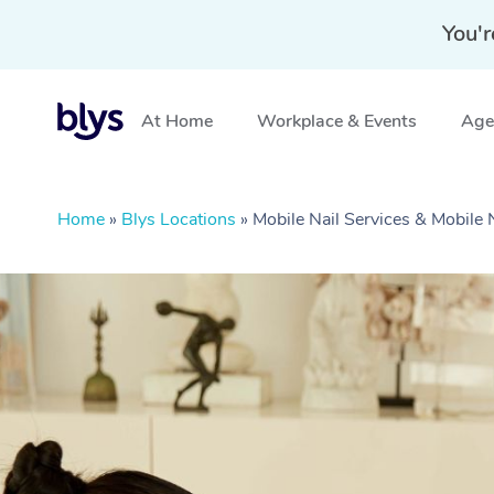
You'r
At Home
Workplace & Events
Aged
Home
»
Blys Locations
»
Mobile Nail Services & Mobile 