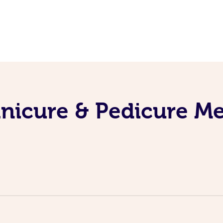
nicure & Pedicure M