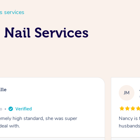
s services
Nail Services
lle
JM
go
emely high standard, she was super
Nancy is 
deal with.
husbands 