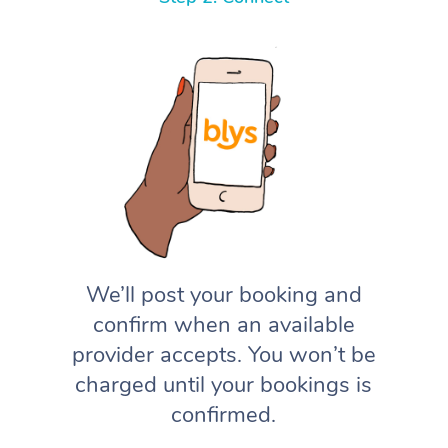
We’ll post your booking and
confirm when an available
provider accepts. You won’t be
charged until your bookings is
confirmed.