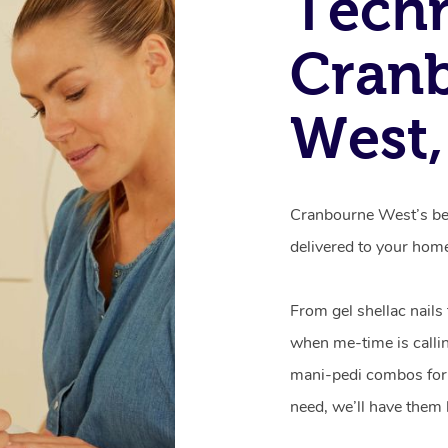
Techn
Cran
West,
Cranbourne West’s bes
delivered to your hom
From gel shellac nails
when me-time is callin
mani-pedi combos for 
need, we’ll have them 