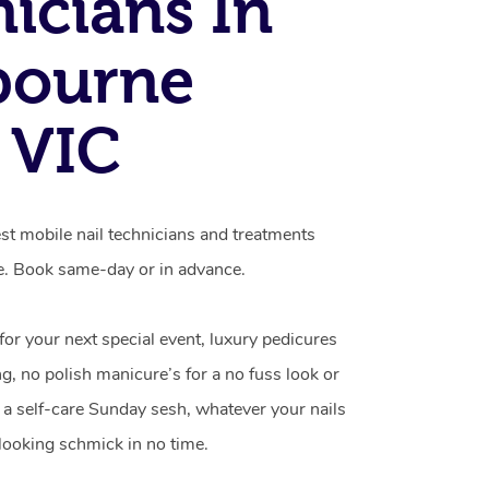
icians In
bourne
 VIC
t mobile nail technicians and treatments
e. Book same-day or in advance.
 for your next special event, luxury pedicures
g, no polish manicure’s for a no fuss look or
a self-care Sunday sesh, whatever your nails
looking schmick in no time.