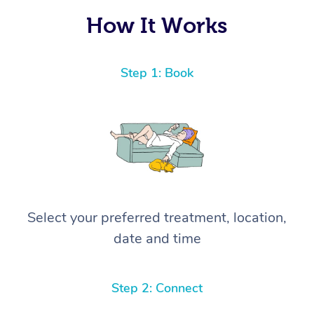
How It Works
Step 1: Book
Select your preferred treatment, location,
date and time
Step 2: Connect