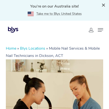
You're on our Australia site!
Take me to Blys United States
Home
»
Blys Locations
»
Mobile Nail Services & Mobile
Nail Technicians in Dickson, ACT