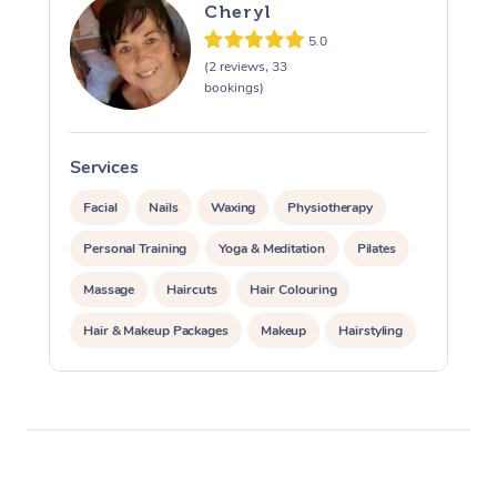
Cheryl
5.0
(2 reviews, 33
bookings)
Services
S
Facial
Nails
Waxing
Physiotherapy
Personal Training
Yoga & Meditation
Pilates
Massage
Haircuts
Hair Colouring
Hair & Makeup Packages
Makeup
Hairstyling
Hair Cut & Colour Packages
Pamper Packages
Corporate Events
Private Events / Group Packages
Acupuncture
Reiki Energy Healing
Assisted Stretching