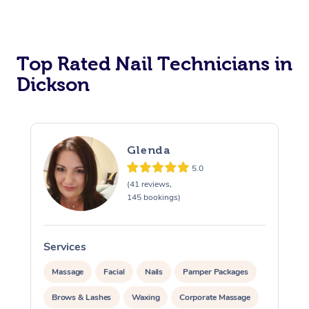
Corporate Massage
Top Rated Nail Technicians in
Dickson
Glenda
5.0
(41 reviews,
145 bookings)
Services
Massage
Facial
Nails
Pamper Packages
Brows & Lashes
Waxing
Corporate Massage