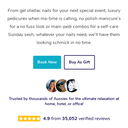
From gel shellac nails for your next special event, luxury
pedicures when me-time is calling, no polish manicure’s
for a no fuss look or mani-pedi combos for a self-care
Sunday sesh, whatever your nails need, we’ll have them
looking schmick in no time.
Book Now
Buy As Gift
Trusted by thousands of Aussies for the ultimate relaxation at
home, hotel, or office!
4.9
from
35,052
verified reviews