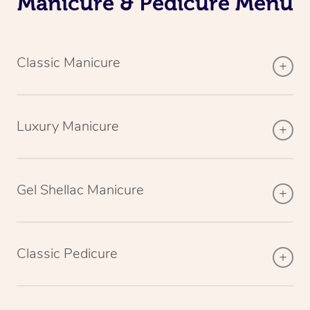
Manicure & Pedicure Menu
Classic Manicure
Luxury Manicure
Gel Shellac Manicure
Classic Pedicure