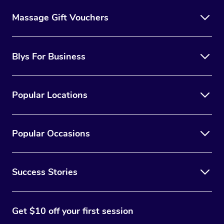
Massage Gift Vouchers
Blys For Business
Popular Locations
Popular Occasions
Success Stories
Get $10 off your first session