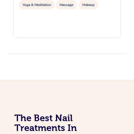
Yoga & Meditation
Massage
Makeup
The Best Nail
Treatments In