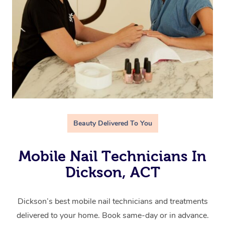
Beauty Delivered To You
Mobile Nail Technicians In
Dickson, ACT
Dickson’s best mobile nail technicians and treatments
delivered to your home. Book same-day or in advance.