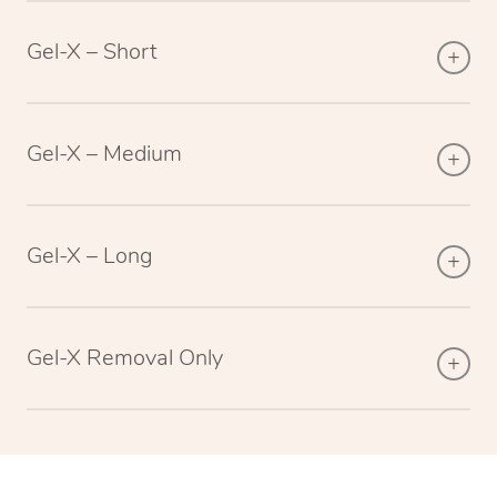
Gel-X – Short
Gel-X – Medium
Gel-X – Long
Gel-X Removal Only