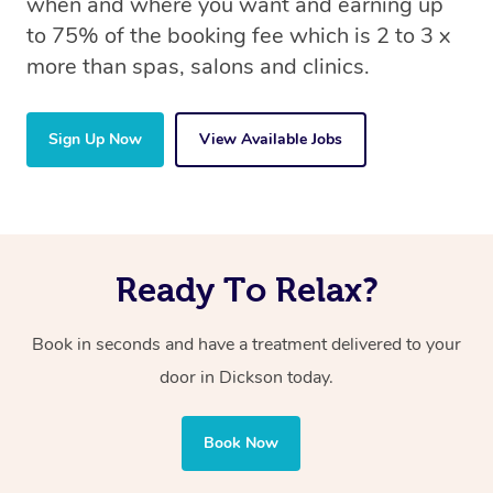
when and where you want and earning up
to 75% of the booking fee which is 2 to 3 x
more than spas, salons and clinics.
Sign Up Now
View Available Jobs
Ready To Relax?
Book in seconds and have a treatment delivered to your
door in Dickson today.
Book Now