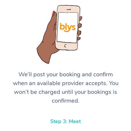
We’ll post your booking and confirm
when an available provider accepts. You
won’t be charged until your bookings is
confirmed.
Step 3: Meet