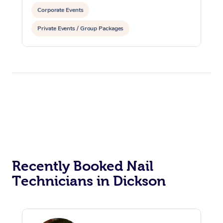
Corporate Events
Private Events / Group Packages
Assisted Stretching
Recently Booked Nail
Technicians in Dickson