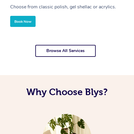
Choose from classic polish, gel shellac or acrylics.
U
Book Now
Browse All Services
Why Choose Blys?