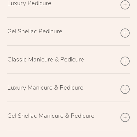
Luxury Pedicure
Gel Shellac Pedicure
Classic Manicure & Pedicure
Luxury Manicure & Pedicure
Gel Shellac Manicure & Pedicure