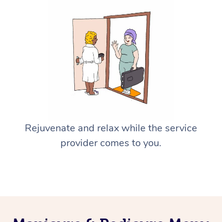
Rejuvenate and relax while the service
provider comes to you.