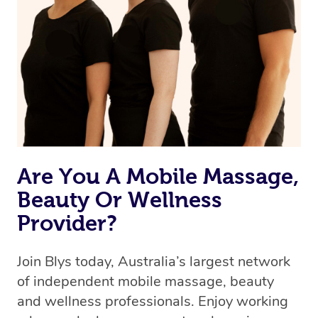
Are You A Mobile Massage,
Beauty Or Wellness
Provider?
Join Blys today, Australia’s largest network
of independent mobile massage, beauty
and wellness professionals. Enjoy working