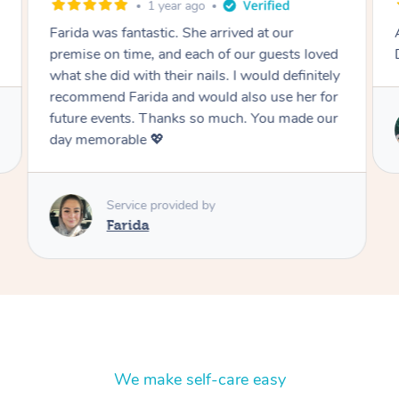
1 year ago
Farida was fantastic. She arrived at our
Absolu
premise on time, and each of our guests loved
Definit
what she did with their nails. I would definitely
recommend Farida and would also use her for
future events. Thanks so much. You made our
day memorable 💖
Service provided by
Farida
We make self-care easy