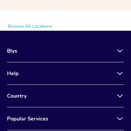
Browse All Locations
Blys
Help
Country
Popular Services