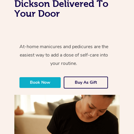
Dickson Delivered To
Your Door
At-home manicures and pedicures are the
easiest way to add a dose of self-care into
your routine.
Book Now
Buy As Gift