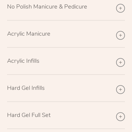
No Polish Manicure & Pedicure
Acrylic Manicure
Acrylic Infills
Hard Gel Infills
Hard Gel Full Set