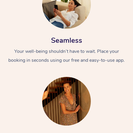
Seamless
Your well-being shouldn’t have to wait. Place your
booking in seconds using our free and easy-to-use app.
At Home
Workplace &
Massage
Events
Swedish Massage
Beauty
Relaxation Massage
Facial
Aged Care &
Popular Occasions
Wellness
Disability
Corporate Events
Remedial Massage
Nails
Physiotherapy
Popular Services
Corporate Wellness
Event Massage
Locations
Deep Tissue Massag
Hair
Occupational Therap
Self-Managed Aged-