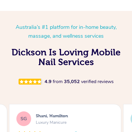
Australia’s #1 platform for in-home beauty,
massage, and wellness services
Dickson Is Loving Mobile
Nail Services
4.9
from
35,052
verified reviews
Shani, Hamilton
SG
LT
Luxury Manicure