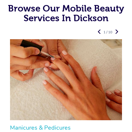
Browse Our Mobile Beauty
Services In Dickson
1 / 10
Manicures & Pedicures
F