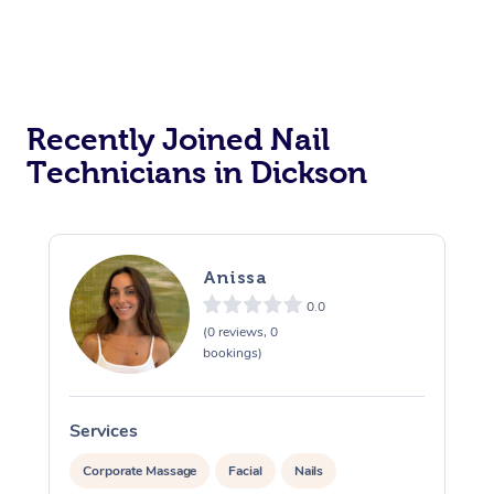
Recently Joined Nail
Technicians in Dickson
Anissa
0.0
(0 reviews, 0
bookings)
Services
S
Corporate Massage
Facial
Nails