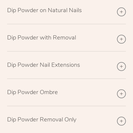
Dip Powder on Natural Nails
Dip Powder with Removal
Dip Powder Nail Extensions
Dip Powder Ombre
Dip Powder Removal Only