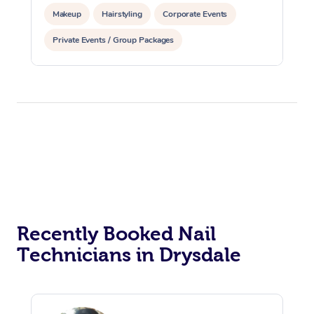
Makeup
Hairstyling
Corporate Events
Private Events / Group Packages
Recently Booked Nail
Technicians in Drysdale