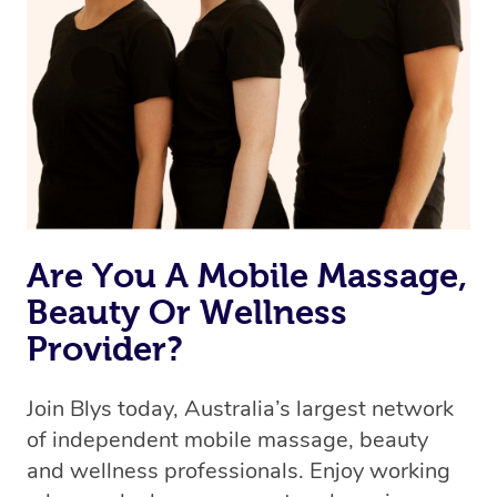
Are You A Mobile Massage,
Beauty Or Wellness
Provider?
Join Blys today, Australia’s largest network
of independent mobile massage, beauty
and wellness professionals. Enjoy working