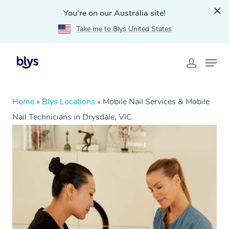
You're on our Australia site!
Take me to Blys United States
Home
»
Blys Locations
»
Mobile Nail Services & Mobile
Nail Technicians in Drysdale, VIC