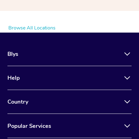
Browse All Locations
Blys
Help
Country
Popular Services