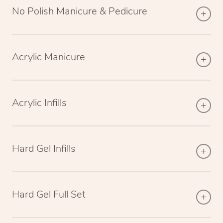
No Polish Manicure & Pedicure
Acrylic Manicure
Acrylic Infills
Hard Gel Infills
Hard Gel Full Set