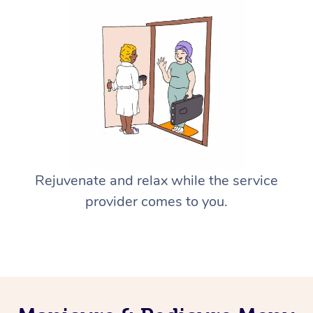
Rejuvenate and relax while the service
provider comes to you.