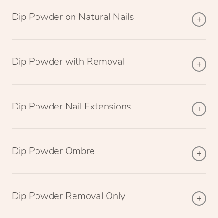
Dip Powder on Natural Nails
Dip Powder with Removal
Dip Powder Nail Extensions
Dip Powder Ombre
Dip Powder Removal Only