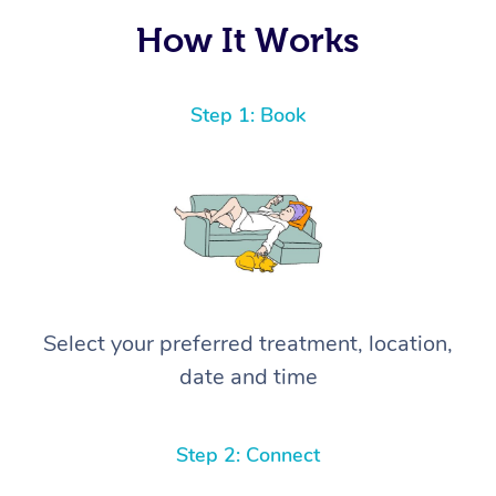
How It Works
Step 1: Book
Select your preferred treatment, location,
date and time
Step 2: Connect