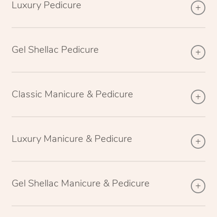
Luxury Pedicure
Gel Shellac Pedicure
Classic Manicure & Pedicure
Luxury Manicure & Pedicure
Gel Shellac Manicure & Pedicure