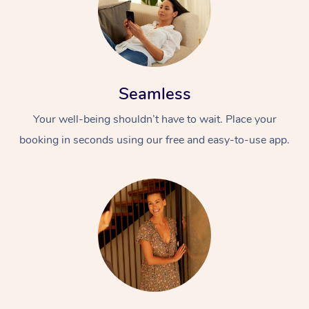
Seamless
Your well-being shouldn’t have to wait. Place your
booking in seconds using our free and easy-to-use app.
At Home
Workplace &
Massage
Events
Swedish Massage
Beauty
Relaxation Massage
Facial
Aged Care &
Popular Occasions
Wellness
Disability
Corporate Events
Remedial Massage
Nails
Physiotherapy
Popular Services
Corporate Wellness
Event Massage
Locations
Deep Tissue Massag
Hair
Occupational Therap
Self-Managed Aged-