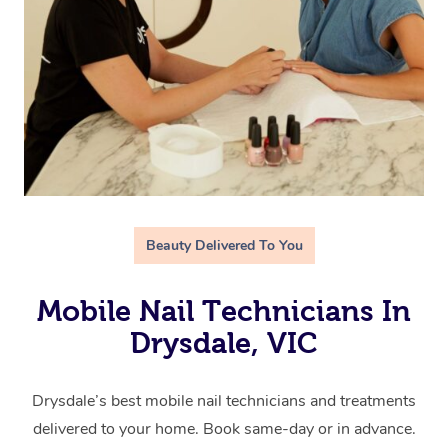
Beauty Delivered To You
Mobile Nail Technicians In
Drysdale, VIC
Drysdale’s best mobile nail technicians and treatments
delivered to your home. Book same-day or in advance.