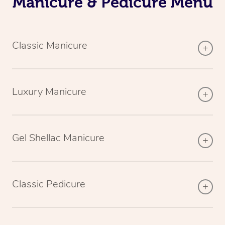
Manicure & Pedicure Menu
Classic Manicure
Luxury Manicure
Gel Shellac Manicure
Classic Pedicure