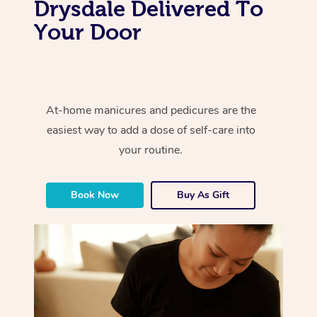
Drysdale Delivered To
Your Door
At-home manicures and pedicures are the
easiest way to add a dose of self-care into
your routine.
Book Now
Buy As Gift