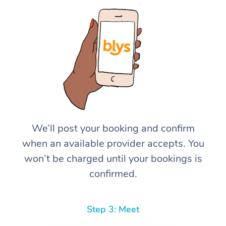
We’ll post your booking and confirm
when an available provider accepts. You
won’t be charged until your bookings is
confirmed.
Step 3: Meet