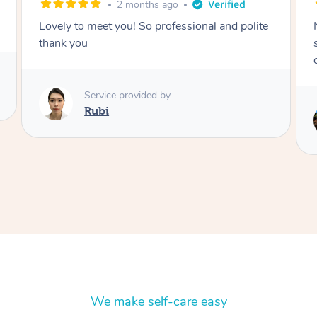
months ago
2 months a
u! So professional and polite
Nails were done to an ext
standard, she was super o
delight to deal with.
rovided by
Service provided by
Lois
We make self-care easy