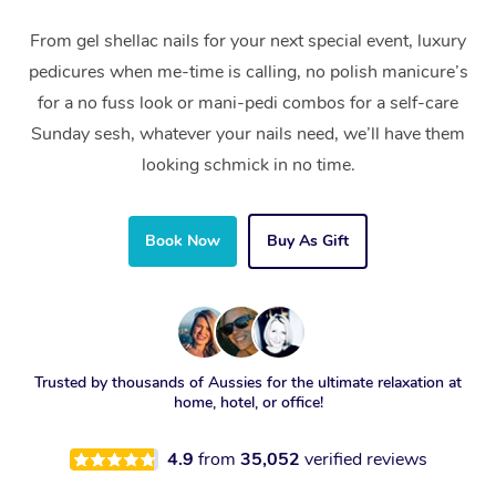
From gel shellac nails for your next special event, luxury
pedicures when me-time is calling, no polish manicure’s
for a no fuss look or mani-pedi combos for a self-care
Sunday sesh, whatever your nails need, we’ll have them
looking schmick in no time.
Book Now
Buy As Gift
Trusted by thousands of Aussies for the ultimate relaxation at
home, hotel, or office!
4.9
from
35,052
verified reviews