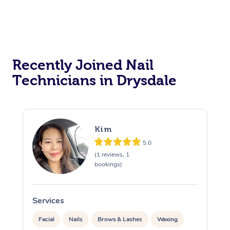
Recently Joined Nail
Technicians in Drysdale
Kim
5.0
(1 reviews, 1
bookings)
Services
S
Facial
Nails
Brows & Lashes
Waxing