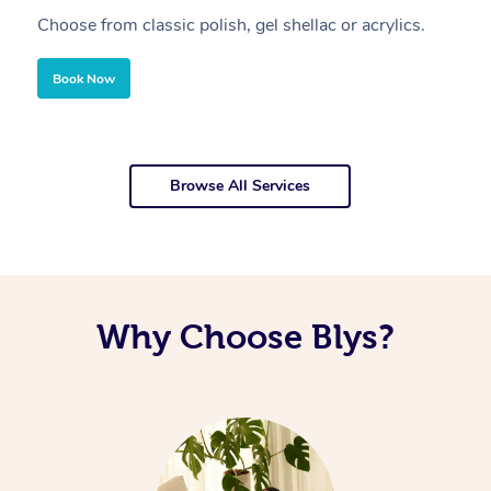
Choose from classic polish, gel shellac or acrylics.
U
Book Now
Browse All Services
Why Choose Blys?