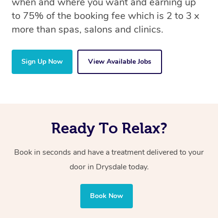
when and where you want and earning up
to 75% of the booking fee which is 2 to 3 x
more than spas, salons and clinics.
Sign Up Now
View Available Jobs
Ready To Relax?
Book in seconds and have a treatment delivered to your
door in Drysdale today.
Book Now