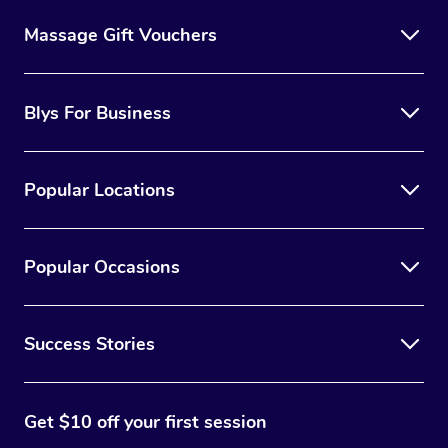
Massage Gift Vouchers
Blys For Business
Popular Locations
Popular Occasions
Success Stories
Get $10 off your first session