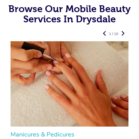
Browse Our Mobile Beauty
Services In Drysdale
1 / 10
Manicures & Pedicures
F