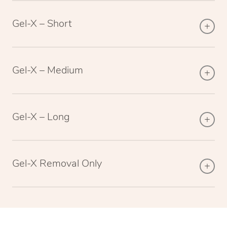
Gel-X – Short
Gel-X – Medium
Gel-X – Long
Gel-X Removal Only