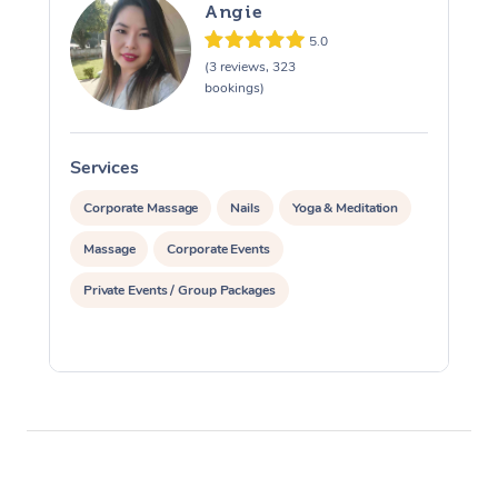
Angie
5.0
(3 reviews, 323
bookings)
Services
S
Corporate Massage
Nails
Yoga & Meditation
Massage
Corporate Events
Private Events / Group Packages