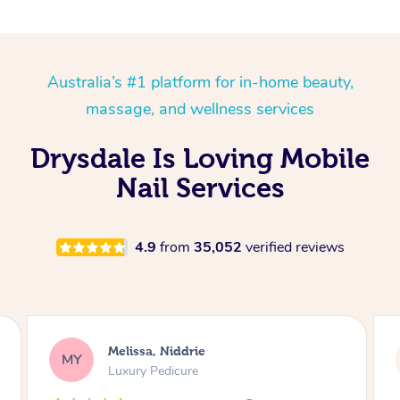
Australia’s #1 platform for in-home beauty,
massage, and wellness services
Drysdale Is Loving Mobile
Nail Services
4.9
from
35,052
verified reviews
 Niddrie
Alison, Erskinevil
AR
edicure
Gel Manicure