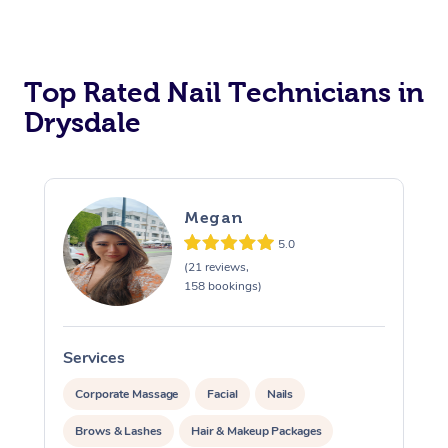
Corporate Massage
Top Rated Nail Technicians in
Drysdale
Megan
5.0
(21 reviews,
158 bookings)
Services
S
Corporate Massage
Facial
Nails
Brows & Lashes
Hair & Makeup Packages