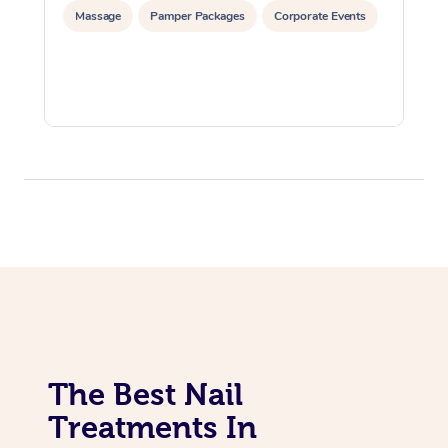
Massage
Pamper Packages
Corporate Events
The Best Nail
Treatments In