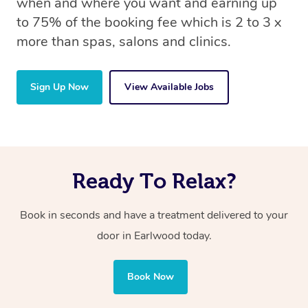
when and where you want and earning up
to 75% of the booking fee which is 2 to 3 x
more than spas, salons and clinics.
Sign Up Now
View Available Jobs
Ready To Relax?
Book in seconds and have a treatment delivered to your
door in Earlwood today.
Book Now