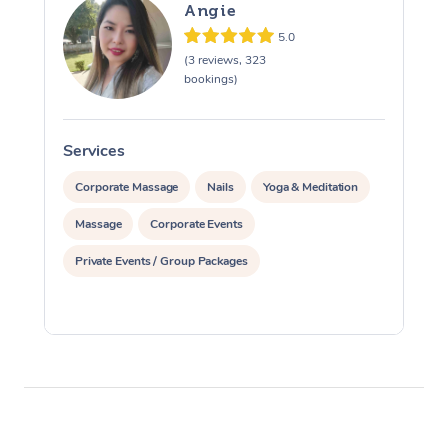
Angie
5.0
(3 reviews, 323
bookings)
Services
S
Corporate Massage
Nails
Yoga & Meditation
Massage
Corporate Events
Private Events / Group Packages