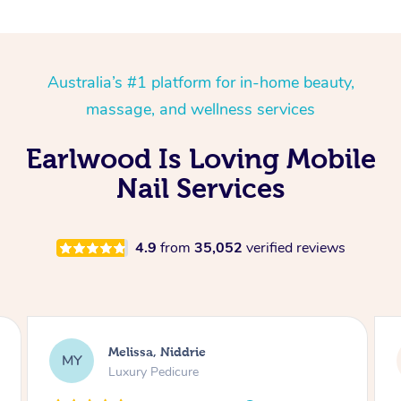
Australia’s #1 platform for in-home beauty,
massage, and wellness services
Earlwood Is Loving Mobile
Nail Services
4.9
from
35,052
verified reviews
Alison, Erskineville
AR
Gel Manicure