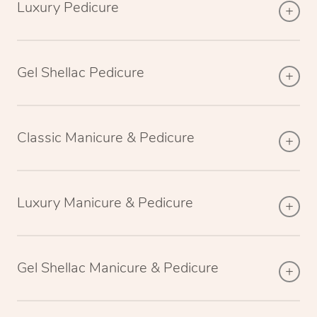
Luxury Pedicure
Gel Shellac Pedicure
Classic Manicure & Pedicure
Luxury Manicure & Pedicure
Gel Shellac Manicure & Pedicure