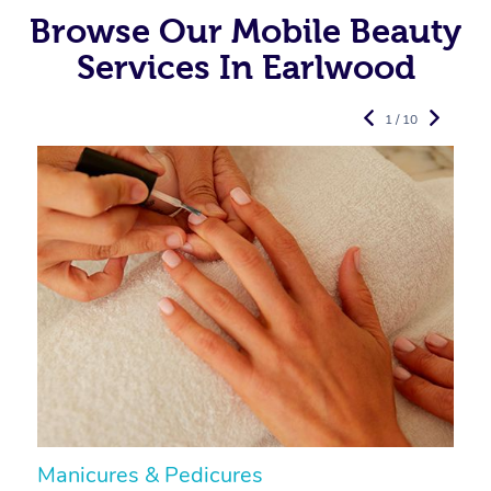
Browse Our Mobile Beauty
Services In Earlwood
1 / 10
Manicures & Pedicures
F