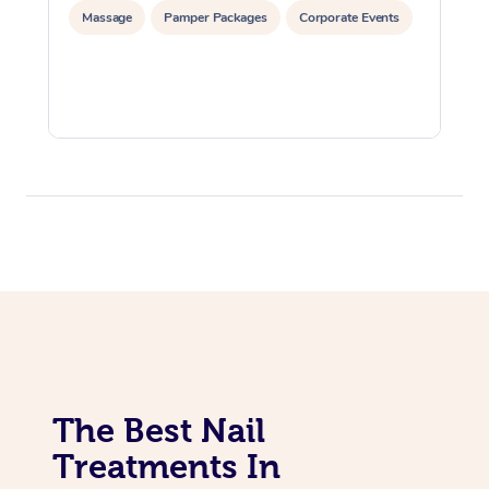
Massage
Pamper Packages
Corporate Events
The Best Nail
Treatments In