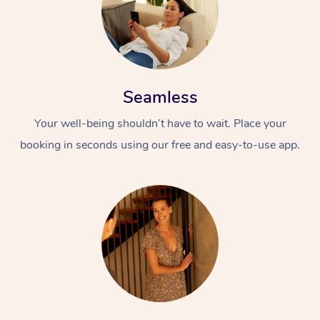
Seamless
Your well-being shouldn’t have to wait. Place your
booking in seconds using our free and easy-to-use app.
At Home
Workplace &
Massage
Events
Swedish Massage
Beauty
Relaxation Massage
Facial
Aged Care &
Popular Occasions
Wellness
Disability
Corporate Events
Remedial Massage
Nails
Physiotherapy
Popular Services
Corporate Wellness
Event Massage
Locations
Deep Tissue Massag
Hair
Occupational Therap
Self-Managed Aged-