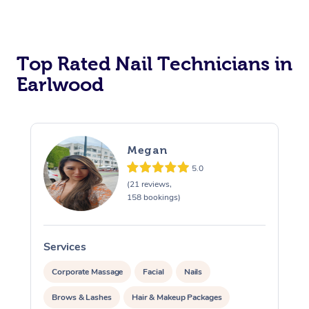
Corporate Massage
Top Rated Nail Technicians in
Earlwood
Megan
5.0
(21 reviews,
158 bookings)
Services
S
Corporate Massage
Facial
Nails
Brows & Lashes
Hair & Makeup Packages