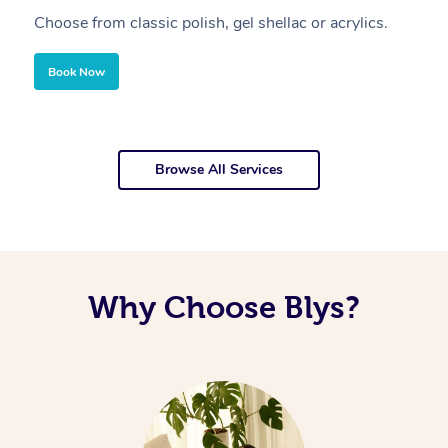
Choose from classic polish, gel shellac or acrylics.
U
Book Now
Browse All Services
Why Choose Blys?