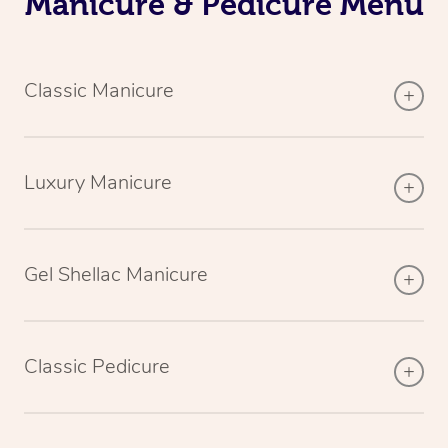
Manicure & Pedicure Menu
Classic Manicure
Luxury Manicure
Gel Shellac Manicure
Classic Pedicure