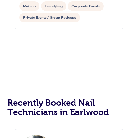
Makeup
Hairstyling
Corporate Events
Private Events / Group Packages
Recently Booked Nail
Technicians in Earlwood