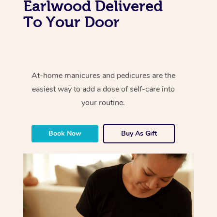
Earlwood Delivered
To Your Door
At-home manicures and pedicures are the
easiest way to add a dose of self-care into
your routine.
Book Now
Buy As Gift