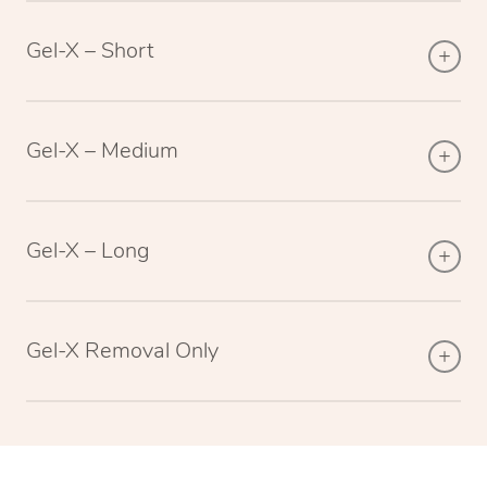
Gel-X – Short
Gel-X – Medium
Gel-X – Long
Gel-X Removal Only