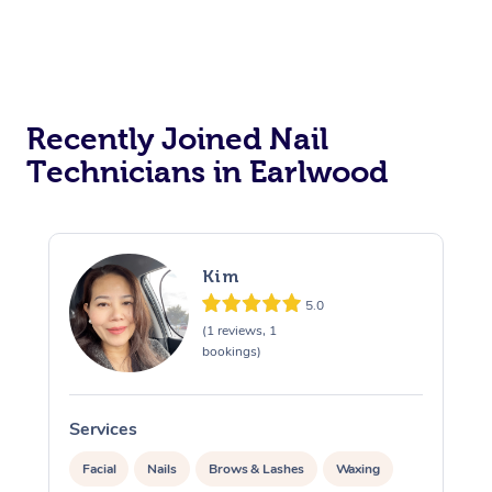
Recently Joined Nail
Technicians in Earlwood
Kim
5.0
(1 reviews, 1
bookings)
Services
S
Facial
Nails
Brows & Lashes
Waxing