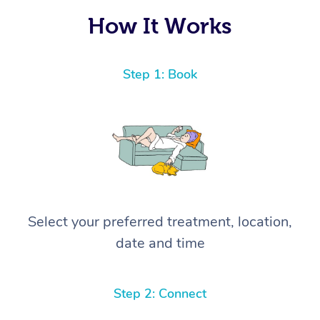
How It Works
Step 1: Book
Select your preferred treatment, location,
date and time
Step 2: Connect