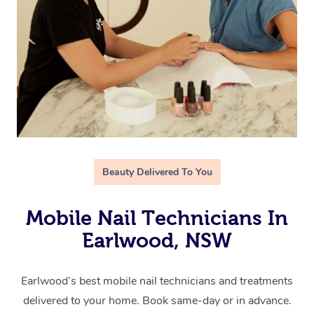
Beauty Delivered To You
Mobile Nail Technicians In
Earlwood, NSW
Earlwood’s best mobile nail technicians and treatments
delivered to your home. Book same-day or in advance.