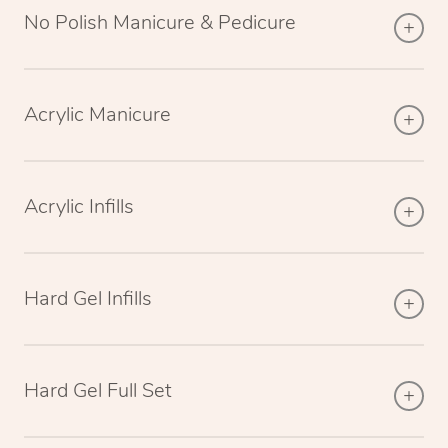
No Polish Manicure & Pedicure
Acrylic Manicure
Acrylic Infills
Hard Gel Infills
Hard Gel Full Set