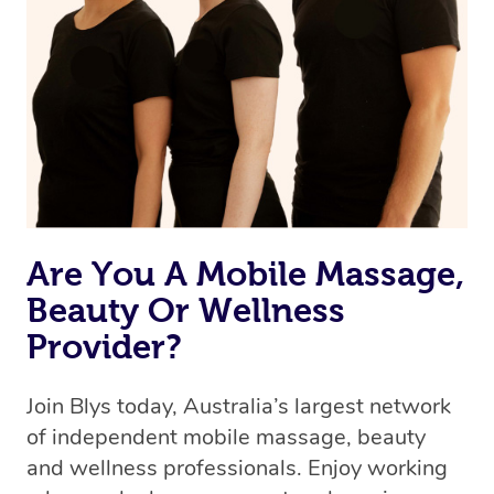
Are You A Mobile Massage,
Beauty Or Wellness
Provider?
Join Blys today, Australia’s largest network
of independent mobile massage, beauty
and wellness professionals. Enjoy working