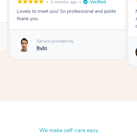
2 months ago
Nails were done to an extremely high
standard, she was super organised and a
delight to deal with.
Service provided by
Lois
We make self-care easy