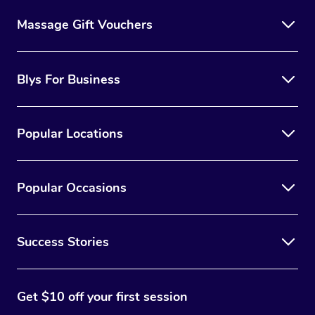
Massage Gift Vouchers
Blys For Business
Popular Locations
Popular Occasions
Success Stories
Get $10 off your first session