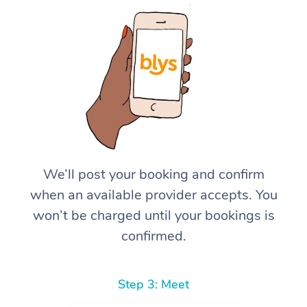
We’ll post your booking and confirm
when an available provider accepts. You
won’t be charged until your bookings is
confirmed.
Step 3: Meet