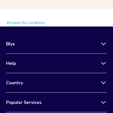
Browse All Locations
Blys
Help
Country
Popular Services