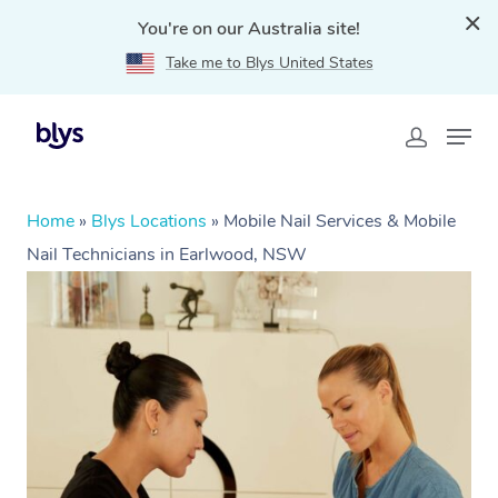
You're on our Australia site!
Take me to Blys United States
Home
»
Blys Locations
»
Mobile Nail Services & Mobile
Nail Technicians in Earlwood, NSW