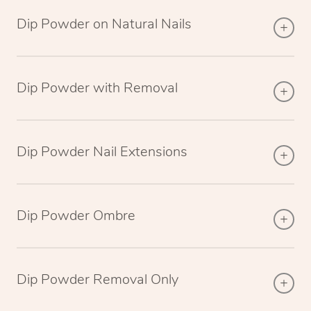
Dip Powder on Natural Nails
Dip Powder with Removal
Dip Powder Nail Extensions
Dip Powder Ombre
Dip Powder Removal Only