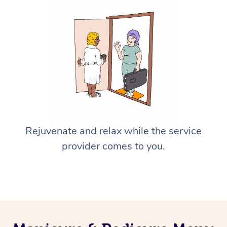
Rejuvenate and relax while the service
provider comes to you.