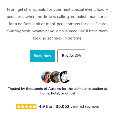
From gel shellac nails for your next special event, luxury
pedicures when me-time is calling, no polish manicure’s
for a no fuss look or mani-pedi combos for a self-care
Sunday sesh, whatever your nails need, we’ll have them
looking schmick in no time.
Book Now
Buy As Gift
Trusted by thousands of Aussies for the ultimate relaxation at
home, hotel, or office!
4.9
from
35,052
verified reviews