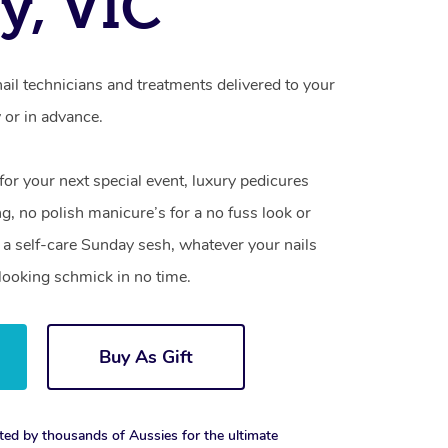
oy, VIC
nail technicians and treatments delivered to your
or in advance.
 for your next special event, luxury pedicures
g, no polish manicure’s for a no fuss look or
a self-care Sunday sesh, whatever your nails
looking schmick in no time.
Buy As Gift
ted by thousands of Aussies for the ultimate