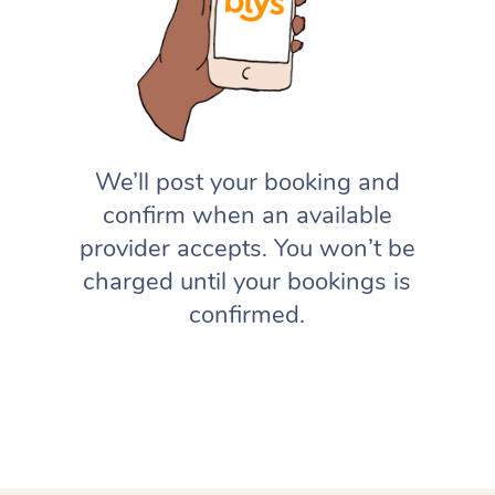
We’ll post your booking and
confirm when an available
provider accepts. You won’t be
charged until your bookings is
confirmed.