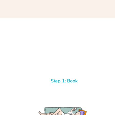
Step 1: Book