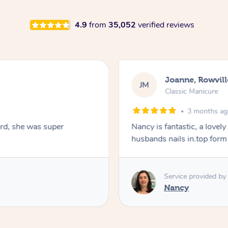
4.9
from
35,052
verified reviews
Joanne, Rowvill
JM
Classic Manicure
3 months a
ard, she was super
Nancy is fantastic, a lovel
husbands nails in.top form
Service provided by
Nancy