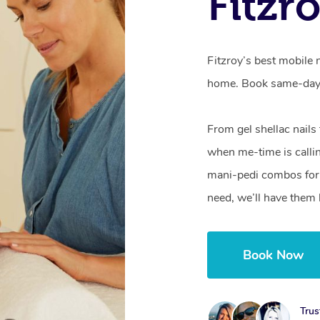
Fitzr
Fitzroy’s best mobile 
home. Book same-day 
From gel shellac nails
when me-time is callin
mani-pedi combos for 
need, we’ll have them 
Book Now
Trus