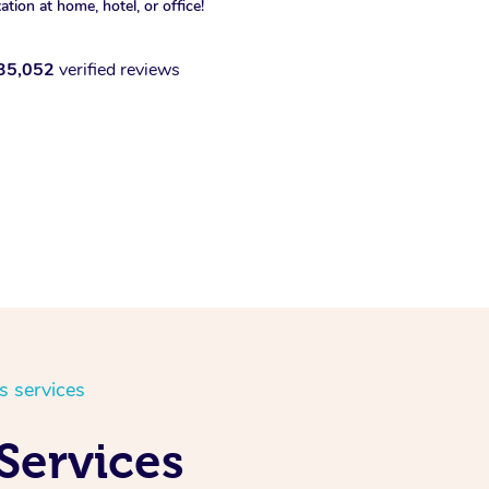
xation at home, hotel, or office!
35,052
verified reviews
s services
 Services