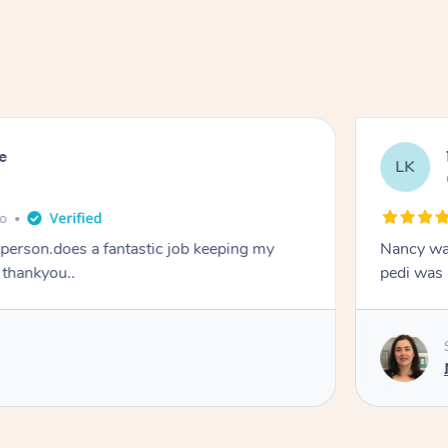
e
LK
go
y person.does a fantastic job keeping my
Nancy was
 thankyou..
pedi was 