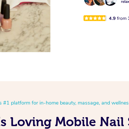
rela
4.9
from
’s #1 platform for in-home beauty, massage, and wellnes
Is Loving Mobile Nail