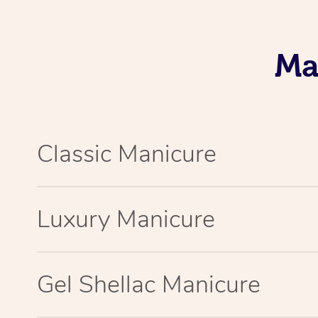
Ma
Classic Manicure
Luxury Manicure
Gel Shellac Manicure