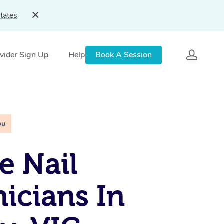
tates
vider Sign Up
Help
Book A Session
ou
e Nail
icians In