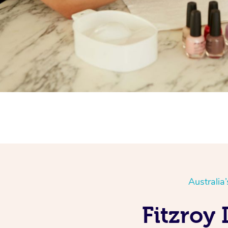
Australia
Fitzroy 