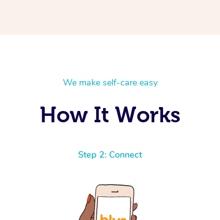
We make self-care easy
How It Works
Step 2: Connect