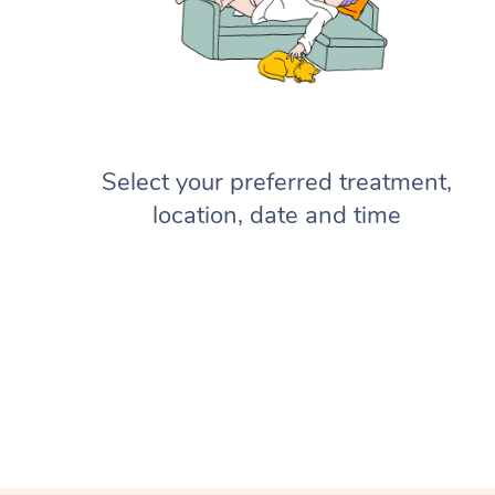
Select your preferred treatment,
location, date and time