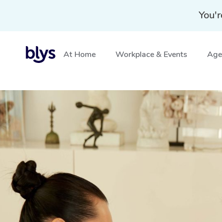
You'r
At Home
Workplace & Events
Aged
Home
»
Blys Locations
»
Mobile Nail Services & Mobile N