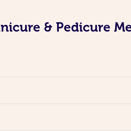
nicure & Pedicure M