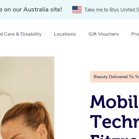
e on our Australia site!
Take me to Blys United S
 Care & Disability
Locations
Gift Vouchers
Pro
ail Technicians in Fitzroy, VIC
Beauty Delivered To Y
Mobil
Techn