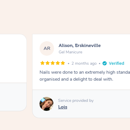
Alison, Erskineville
AR
Gel Manicure
2 months ago
Nails were done to an extremely high stand
organised and a delight to deal with.
Service provided by
Lois