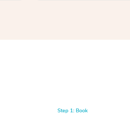
Step 1: Book