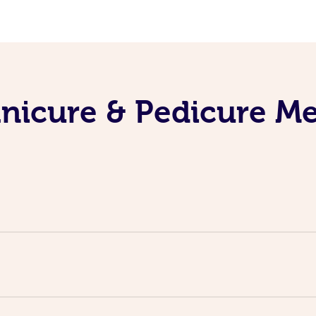
nicure & Pedicure M