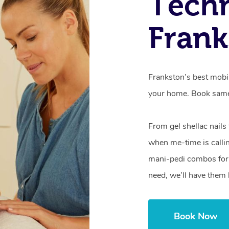
Techn
Frank
Frankston’s best mobil
your home. Book same
From gel shellac nails
when me-time is callin
mani-pedi combos for 
need, we’ll have them 
Book Now