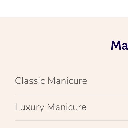
Ma
Classic Manicure
Luxury Manicure