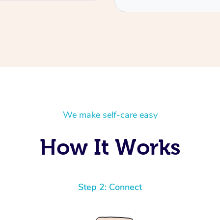
We make self-care easy
How It Works
Step 2: Connect