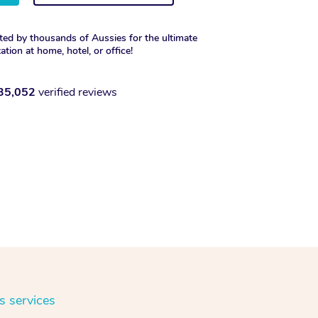
ted by thousands of Aussies for the ultimate
xation at home, hotel, or office!
35,052
verified reviews
s services