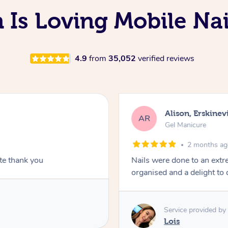
 Is Loving Mobile Nai
4.9
from
35,052
verified reviews
Alison, Erskinevi
AR
Gel Manicure
2 months a
ite thank you
Nails were done to an extr
organised and a delight to 
Service provided by
Lois