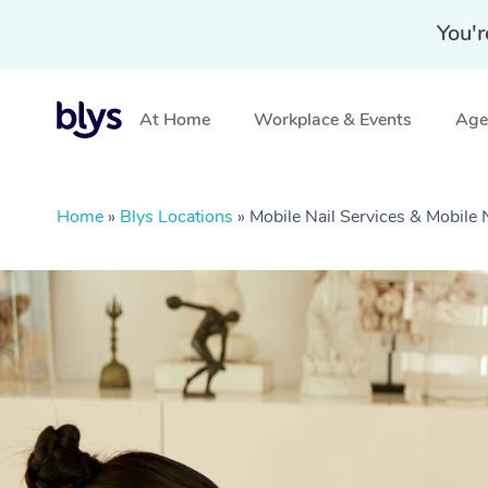
You'r
At Home
Workplace & Events
Aged
Home
»
Blys Locations
»
Mobile Nail Services & Mobile 