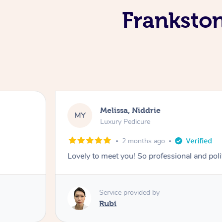
Frankston
Melissa, Niddrie
MY
Luxury Pedicure
2 months ago
Lovely to meet you! So professional and pol
Service provided by
Rubi