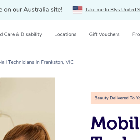
e on our Australia site!
Take me to Blys United S
 Care & Disability
Locations
Gift Vouchers
Pro
Nail Technicians in Frankston, VIC
Beauty Delivered To Y
Mobil