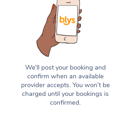
We’ll post your booking and
confirm when an available
provider accepts. You won’t be
charged until your bookings is
confirmed.