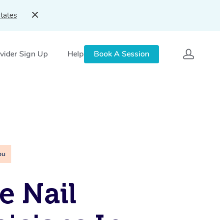
tates
vider Sign Up
Help
Book A Session
ou
e Nail