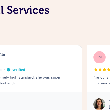
l Services
lle
JM
go
emely high standard, she was super
Nancy is 
deal with.
husbands 