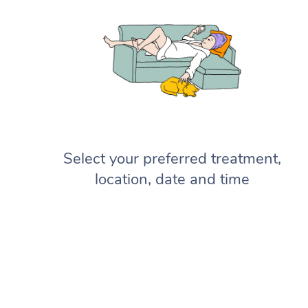
Select your preferred treatment,
location, date and time