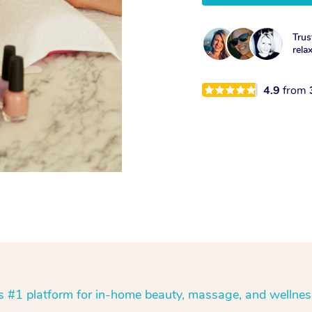
Trus
rela
4.9
from
’s #1 platform for in-home beauty, massage, and wellnes