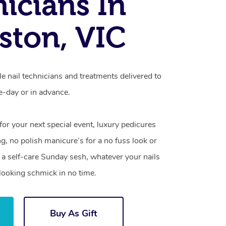
icians In
ston, VIC
e nail technicians and treatments delivered to
-day or in advance.
 for your next special event, luxury pedicures
g, no polish manicure’s for a no fuss look or
a self-care Sunday sesh, whatever your nails
looking schmick in no time.
Buy As Gift