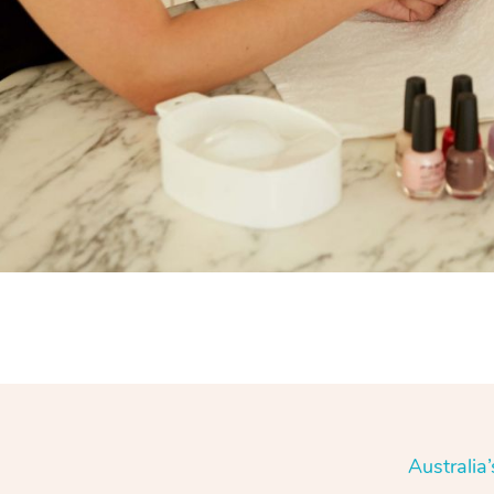
Australia