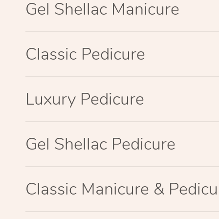
Gel Shellac Manicure
Classic Pedicure
Luxury Pedicure
Gel Shellac Pedicure
Classic Manicure & Pedicu