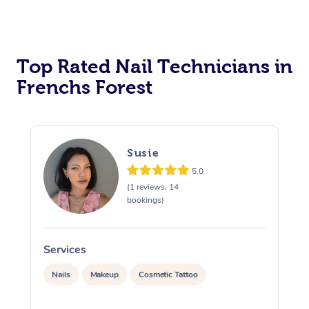
Corporate Massage
Top Rated Nail Technicians in
Frenchs Forest
Susie
5.0
(1 reviews, 14
bookings)
Services
S
Nails
Makeup
Cosmetic Tattoo