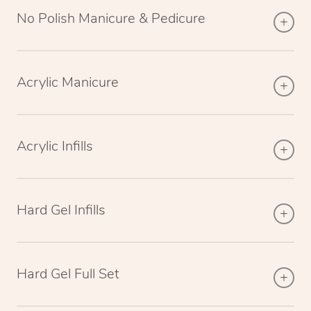
No Polish Manicure & Pedicure
Acrylic Manicure
Acrylic Infills
Hard Gel Infills
Hard Gel Full Set