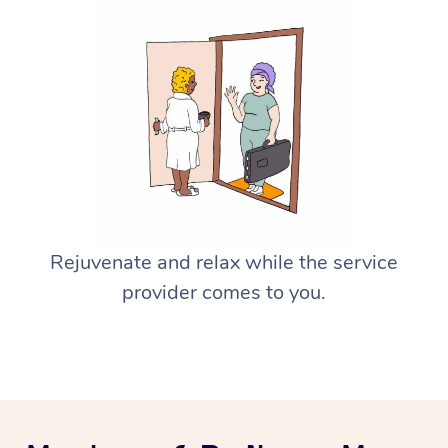
Rejuvenate and relax while the service
provider comes to you.