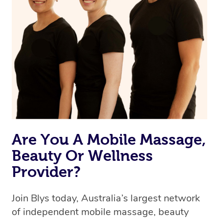
Are You A Mobile Massage,
Beauty Or Wellness
Provider?
Join Blys today, Australia’s largest network
of independent mobile massage, beauty