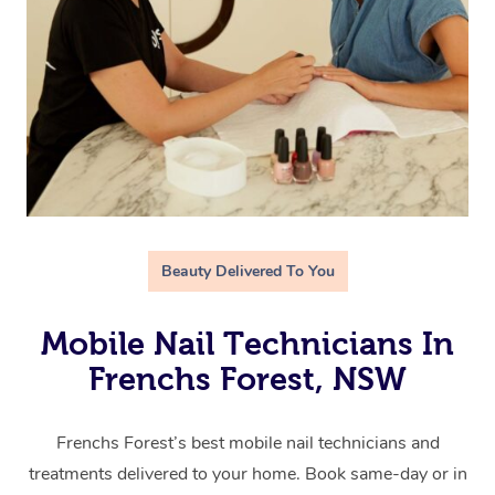
Beauty Delivered To You
Mobile Nail Technicians In
Frenchs Forest, NSW
Frenchs Forest’s best mobile nail technicians and
treatments delivered to your home. Book same-day or in