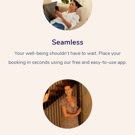
Seamless
Your well-being shouldn’t have to wait. Place your
At Home
booking in seconds using our free and easy-to-use app.
Workplace &
Massage
Events
Swedish Massage
Beauty
Relaxation Massage
Facial
Aged Care &
Popular Occasions
Wellness
Disability
Corporate Events
Remedial Massage
Nails
Physiotherapy
Popular Services
Corporate Wellness
Event Massage
Locations
Deep Tissue Massag
Hair
Occupational Therap
Self-Managed Aged-