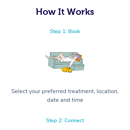
How It Works
Step 1: Book
Select your preferred treatment, location,
date and time
Step 2: Connect