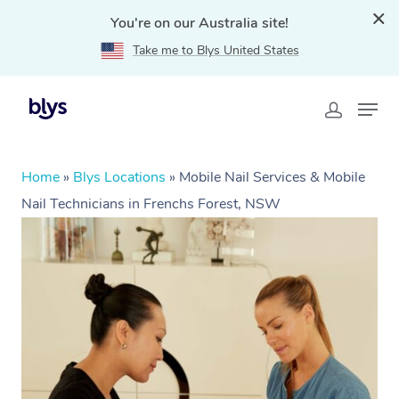
You're on our Australia site!
Take me to Blys United States
Home
»
Blys Locations
»
Mobile Nail Services & Mobile
Nail Technicians in Frenchs Forest, NSW