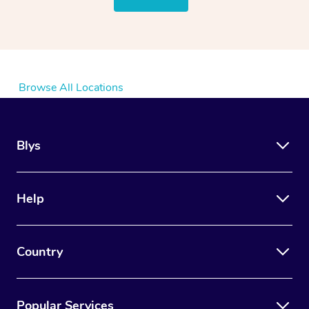
Browse All Locations
Blys
Help
Country
Popular Services