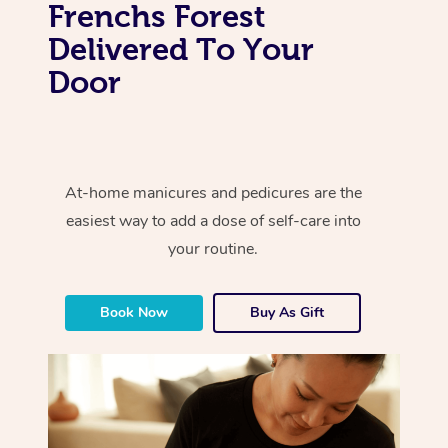
Frenchs Forest
Delivered To Your
Door
At-home manicures and pedicures are the
easiest way to add a dose of self-care into
your routine.
Book Now
Buy As Gift