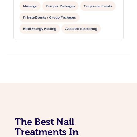
Massage
Pamper Packages
Corporate Events
Private Events / Group Packages
Reiki Energy Healing
Assisted Stretching
The Best Nail
Treatments In