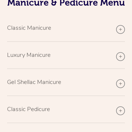
Manicure & Pedicure Menu
Classic Manicure
Luxury Manicure
Gel Shellac Manicure
Classic Pedicure