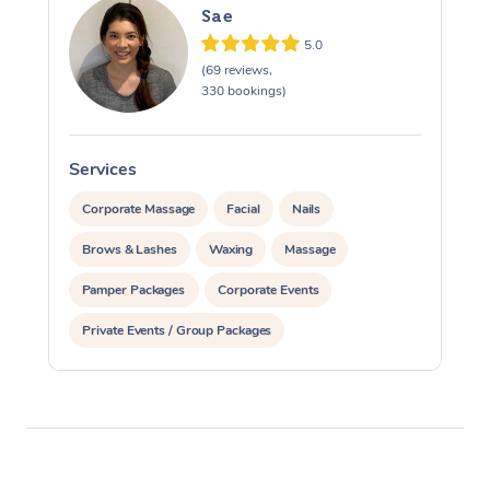
Sae
5.0
(69 reviews,
330 bookings)
Services
S
Corporate Massage
Facial
Nails
Brows & Lashes
Waxing
Massage
Pamper Packages
Corporate Events
Private Events / Group Packages
Reiki Energy Healing
Assisted Stretching