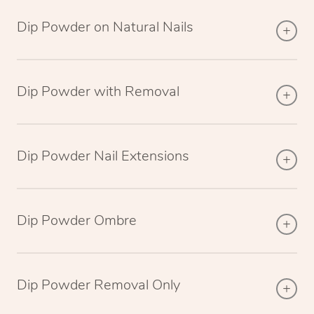
Dip Powder on Natural Nails
Dip Powder with Removal
Dip Powder Nail Extensions
Dip Powder Ombre
Dip Powder Removal Only