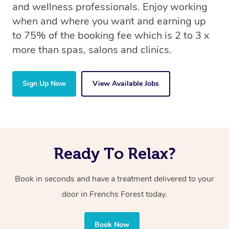
and wellness professionals. Enjoy working
when and where you want and earning up
to 75% of the booking fee which is 2 to 3 x
more than spas, salons and clinics.
Sign Up Now
View Available Jobs
Ready To Relax?
Book in seconds and have a treatment delivered to your
door in Frenchs Forest today.
Book Now