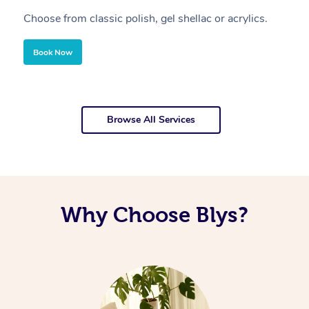
Choose from classic polish, gel shellac or acrylics.
U
Book Now
Browse All Services
Why Choose Blys?