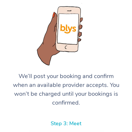
We’ll post your booking and confirm
when an available provider accepts. You
won’t be charged until your bookings is
confirmed.
Step 3: Meet