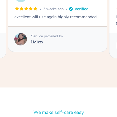
2 months ago
Lovely to meet you! So professional and polite
thank you
Service provided by
Rubi
We make self-care easy