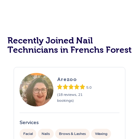
Recently Joined Nail
Technicians in Frenchs Forest
Arezoo
5.0
(18 reviews, 21
bookings)
Services
S
Facial
Nails
Brows & Lashes
Waxing