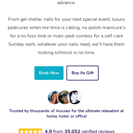
advance.
From gel shellac nails for your next special event, luxury
pedicures when me-time is calling, no polish manicure’s
for a no fuss look or mani-pedi combos for a self-care
Sunday sesh, whatever your nails need, we’ll have them
looking schmick in no time.
Book Now
Buy As Gift
Trusted by thousands of Aussies for the ultimate relaxation at
home, hotel, or office!
4.9
from
35,052
verified reviews