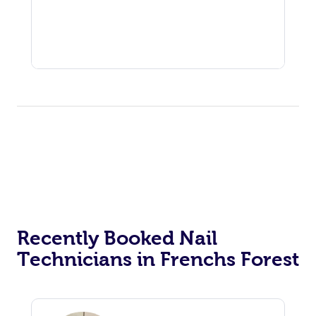
Recently Booked Nail
Technicians in Frenchs Forest