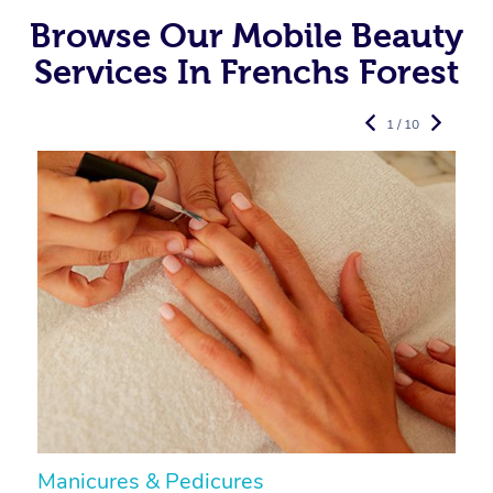
Browse Our Mobile Beauty
Services In Frenchs Forest
1 / 10
Manicures & Pedicures
F