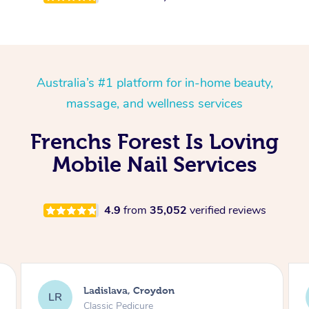
Australia’s #1 platform for in-home beauty,
massage, and wellness services
Frenchs Forest Is Loving
Mobile Nail Services
4.9
from
35,052
verified reviews
Melissa, Niddrie
MY
Luxury Pedicure