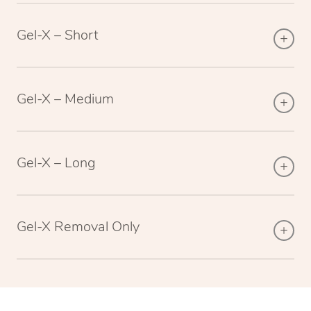
Gel-X – Short
Gel-X – Medium
Gel-X – Long
Gel-X Removal Only