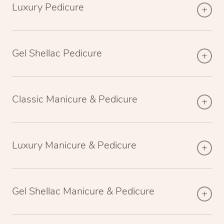
Luxury Pedicure
Gel Shellac Pedicure
Classic Manicure & Pedicure
Luxury Manicure & Pedicure
Gel Shellac Manicure & Pedicure