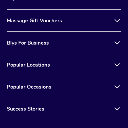
Massage Gift Vouchers
Blys For Business
Popular Locations
Popular Occasions
Success Stories