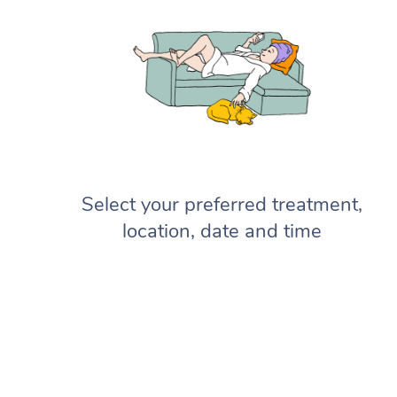
Select your preferred treatment,
location, date and time