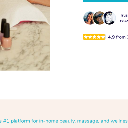
Trus
rela
4.9
from
’s #1 platform for in-home beauty, massage, and wellnes