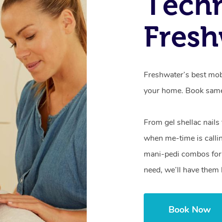
Techn
Fresh
Freshwater’s best mobi
your home. Book same
From gel shellac nails
when me-time is callin
mani-pedi combos for 
need, we’ll have them 
Book Now