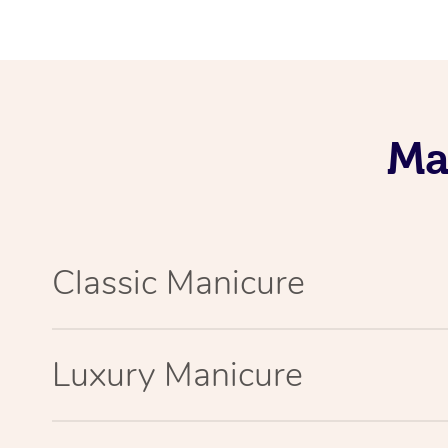
Ma
Classic Manicure
Luxury Manicure