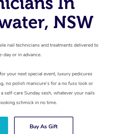
icians In
water, NSW
le nail technicians and treatments delivered to
-day or in advance.
 for your next special event, luxury pedicures
g, no polish manicure’s for a no fuss look or
a self-care Sunday sesh, whatever your nails
looking schmick in no time.
Buy As Gift