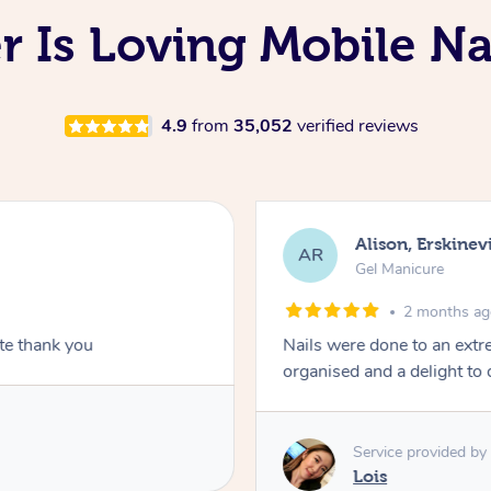
 Is Loving Mobile Na
4.9
from
35,052
verified reviews
Alison, Erskinevi
AR
Gel Manicure
2 months a
ite thank you
Nails were done to an extr
organised and a delight to 
Service provided by
Lois