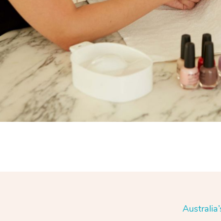
Australia