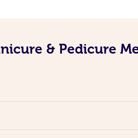
nicure & Pedicure M