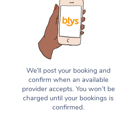
We’ll post your booking and
confirm when an available
provider accepts. You won’t be
charged until your bookings is
confirmed.