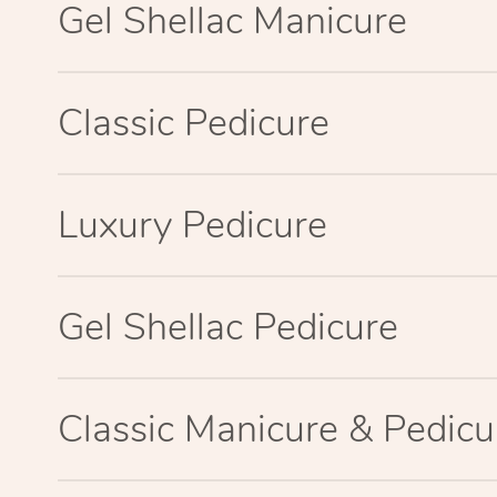
Gel Shellac Manicure
Classic Pedicure
Luxury Pedicure
Gel Shellac Pedicure
Classic Manicure & Pedicu