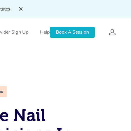
tates
vider Sign Up
Help
Book A Session
ou
e Nail