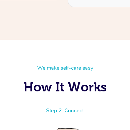
We make self-care easy
How It Works
Step 2: Connect