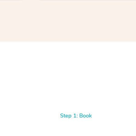
Step 1: Book