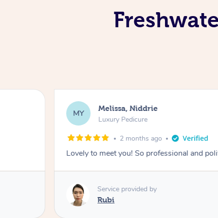
Freshwater
Melissa, Niddrie
MY
Luxury Pedicure
2 months ago
Lovely to meet you! So professional and pol
Service provided by
Rubi