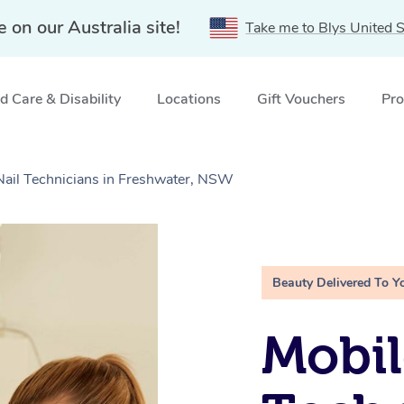
e on our Australia site!
Take me to Blys United S
 Care & Disability
Locations
Gift Vouchers
Pro
 Nail Technicians in Freshwater, NSW
Beauty Delivered To Y
Mobil