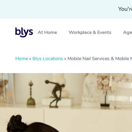
You'r
At Home
Workplace & Events
Aged
Home
»
Blys Locations
»
Mobile Nail Services & Mobile