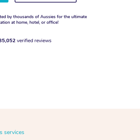
ted by thousands of Aussies for the ultimate
xation at home, hotel, or office!
35,052
verified reviews
s services