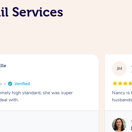
il Services
lle
JM
go
emely high standard, she was super
Nancy is 
deal with.
husbands 