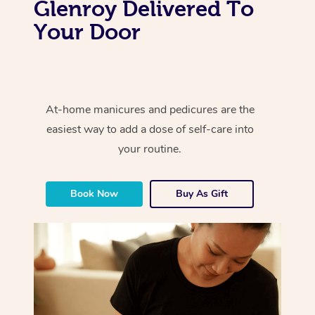
Glenroy Delivered To
Your Door
At-home manicures and pedicures are the
easiest way to add a dose of self-care into
your routine.
Book Now
Buy As Gift