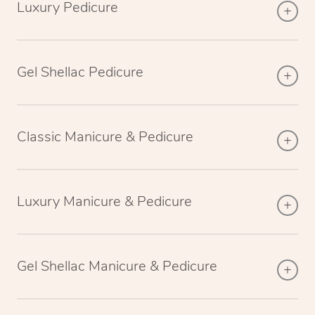
Luxury Pedicure
Gel Shellac Pedicure
Classic Manicure & Pedicure
Luxury Manicure & Pedicure
Gel Shellac Manicure & Pedicure