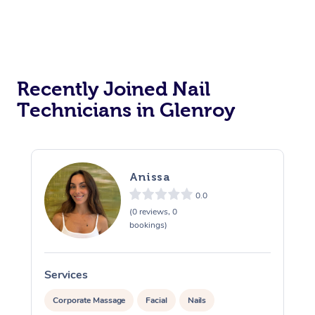
Recently Joined Nail
Technicians in Glenroy
Anissa
0.0
(0 reviews, 0
bookings)
Services
S
Corporate Massage
Facial
Nails