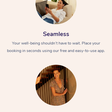
Seamless
Your well-being shouldn’t have to wait. Place your
booking in seconds using our free and easy-to-use app.
At Home
Workplace &
Massage
Events
Swedish Massage
Beauty
Relaxation Massage
Facial
Aged Care &
Popular Occasions
Wellness
Disability
Corporate Events
Remedial Massage
Nails
Physiotherapy
Popular Services
Corporate Wellness
Event Massage
Locations
Deep Tissue Massag
Hair
Occupational Therap
Self-Managed Aged-