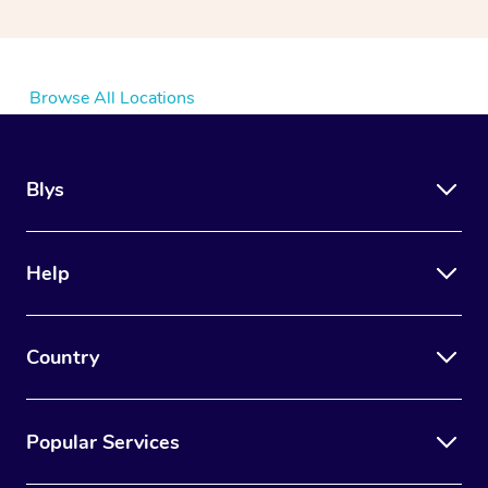
Browse All Locations
Blys
Help
Country
Popular Services