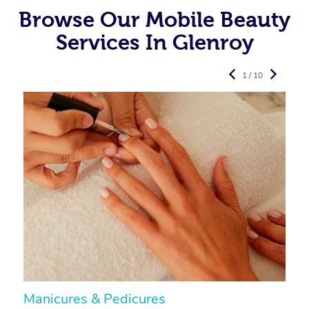
Browse Our Mobile Beauty
Services In Glenroy
1 / 10
Manicures & Pedicures
F