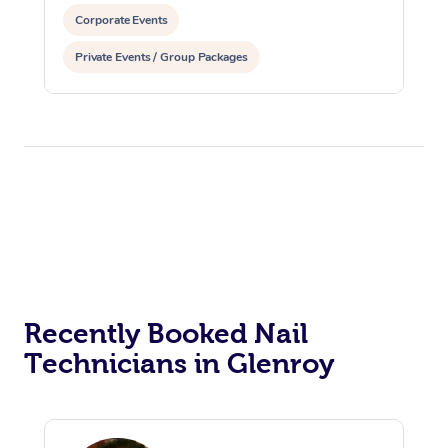
Corporate Events
Private Events / Group Packages
Recently Booked Nail
Technicians in Glenroy