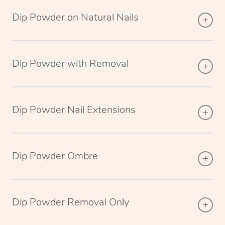
Dip Powder on Natural Nails
Dip Powder with Removal
Dip Powder Nail Extensions
Dip Powder Ombre
Dip Powder Removal Only