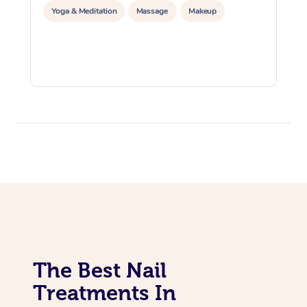
Yoga & Meditation
Massage
Makeup
The Best Nail
Treatments In