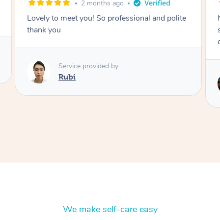
2 months ago
Nails were done to an extremely high
standard, she was super organised and a
delight to deal with.
Service provided by
Lois
We make self-care easy