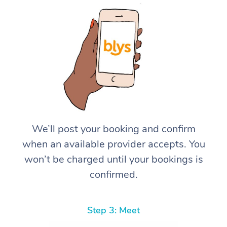
We’ll post your booking and confirm
when an available provider accepts. You
won’t be charged until your bookings is
confirmed.
Step 3: Meet