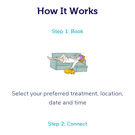
How It Works
Step 1: Book
Select your preferred treatment, location,
date and time
Step 2: Connect