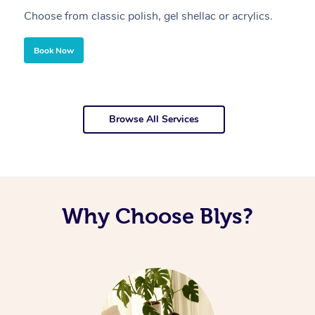
Choose from classic polish, gel shellac or acrylics.
U
Book Now
Browse All Services
Why Choose Blys?