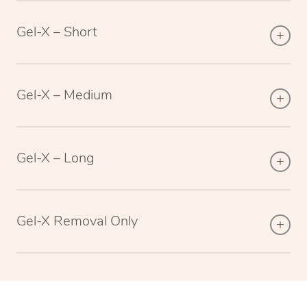
Gel-X – Short
Gel-X – Medium
Gel-X – Long
Gel-X Removal Only