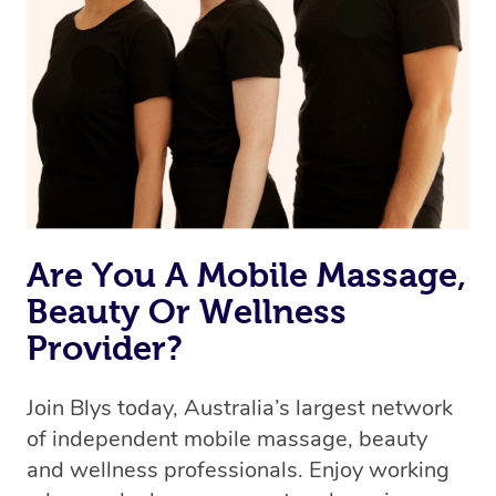
Are You A Mobile Massage,
Beauty Or Wellness
Provider?
Join Blys today, Australia’s largest network
of independent mobile massage, beauty
and wellness professionals. Enjoy working