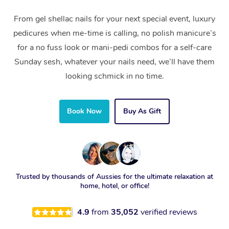
From gel shellac nails for your next special event, luxury
pedicures when me-time is calling, no polish manicure’s
for a no fuss look or mani-pedi combos for a self-care
Sunday sesh, whatever your nails need, we’ll have them
looking schmick in no time.
Book Now
Buy As Gift
Trusted by thousands of Aussies for the ultimate relaxation at
home, hotel, or office!
4.9
from
35,052
verified reviews