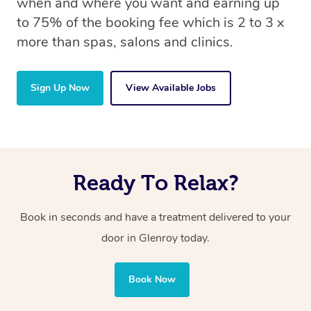
when and where you want and earning up
to 75% of the booking fee which is 2 to 3 x
more than spas, salons and clinics.
Sign Up Now
View Available Jobs
Ready To Relax?
Book in seconds and have a treatment delivered to your
door in Glenroy today.
Book Now