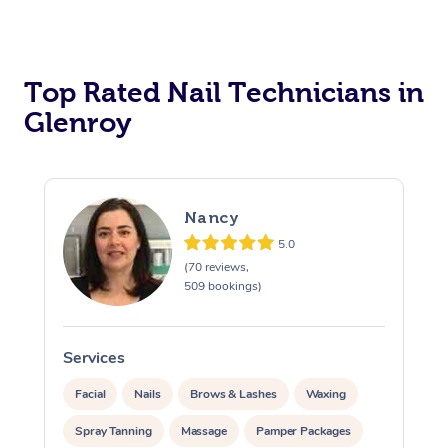
Corporate Massage
Top Rated Nail Technicians in
Glenroy
Nancy
5.0
(70 reviews,
509 bookings)
Services
S
Facial
Nails
Brows & Lashes
Waxing
Spray Tanning
Massage
Pamper Packages