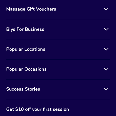
Massage Gift Vouchers
Blys For Business
Popular Locations
Popular Occasions
Success Stories
Get $10 off your first session