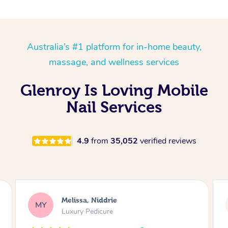
Australia’s #1 platform for in-home beauty,
massage, and wellness services
Glenroy Is Loving Mobile
Nail Services
4.9
from
35,052
verified reviews
Alison, Erskineville
AR
Gel Manicure