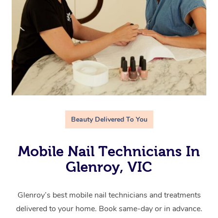
Beauty Delivered To You
Mobile Nail Technicians In
Glenroy, VIC
Glenroy’s best mobile nail technicians and treatments
delivered to your home. Book same-day or in advance.