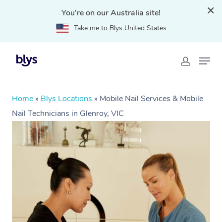
You're on our Australia site!
Take me to Blys United States
Home
»
Blys Locations
»
Mobile Nail Services & Mobile
Nail Technicians in Glenroy, VIC