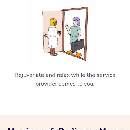
Rejuvenate and relax while the service
provider comes to you.