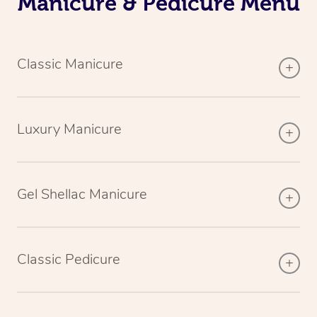
Manicure & Pedicure Menu
Classic Manicure
Luxury Manicure
Gel Shellac Manicure
Classic Pedicure