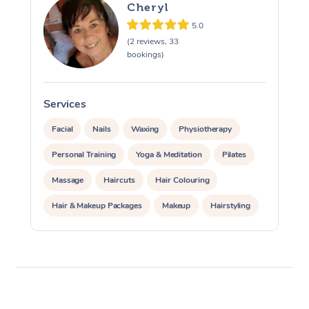
Cheryl
5.0
(2 reviews, 33
bookings)
Services
S
Facial
Nails
Waxing
Physiotherapy
Personal Training
Yoga & Meditation
Pilates
Massage
Haircuts
Hair Colouring
Hair & Makeup Packages
Makeup
Hairstyling
Hair Cut & Colour Packages
Pamper Packages
Corporate Events
Private Events / Group Packages
Acupuncture
Reiki Energy Healing
Assisted Stretching