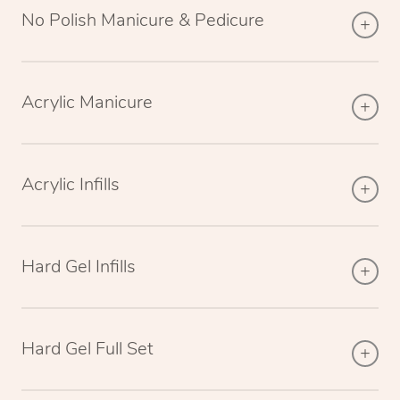
No Polish Manicure & Pedicure
Acrylic Manicure
Acrylic Infills
Hard Gel Infills
Hard Gel Full Set