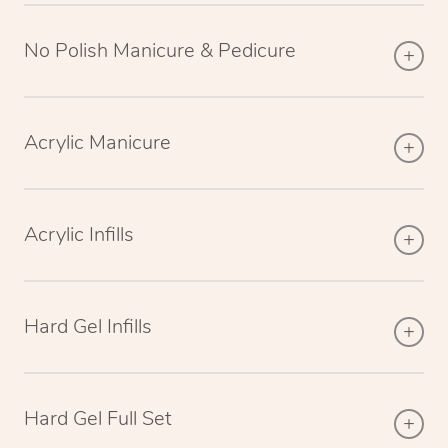
No Polish Manicure & Pedicure
Acrylic Manicure
Acrylic Infills
Hard Gel Infills
Hard Gel Full Set