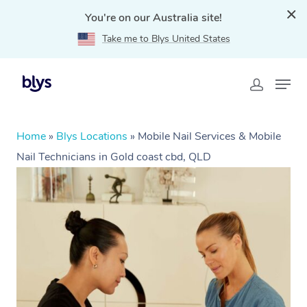
You're on our Australia site!
Take me to Blys United States
Home
»
Blys Locations
»
Mobile Nail Services & Mobile
Nail Technicians in Gold coast cbd, QLD