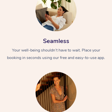
Seamless
Your well-being shouldn’t have to wait. Place your
At Home
booking in seconds using our free and easy-to-use app.
Workplace &
Massage
Events
Swedish Massage
Beauty
Relaxation Massage
Facial
Aged Care &
Popular Occasions
Wellness
Disability
Corporate Events
Remedial Massage
Nails
Physiotherapy
Popular Services
Corporate Wellness
Event Massage
Locations
Deep Tissue Massag
Hair
Occupational Therap
Self-Managed Aged-