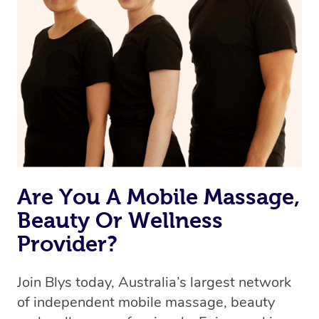
Are You A Mobile Massage,
Beauty Or Wellness
Provider?
Join Blys today, Australia’s largest network
of independent mobile massage, beauty