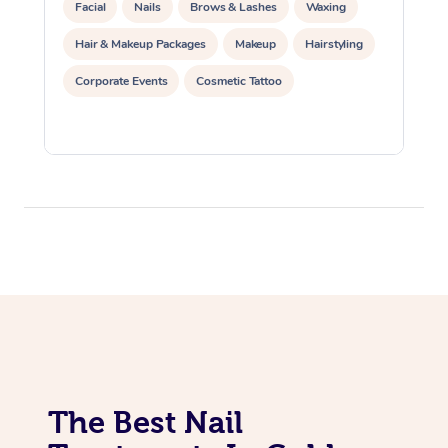
Facial
Nails
Brows & Lashes
Waxing
Hair & Makeup Packages
Makeup
Hairstyling
Corporate Events
Cosmetic Tattoo
The Best Nail