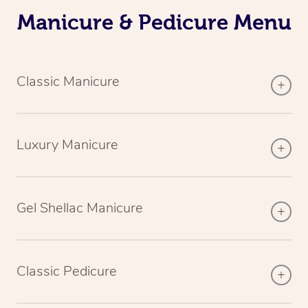
Manicure & Pedicure Menu
Classic Manicure
Luxury Manicure
Gel Shellac Manicure
Classic Pedicure