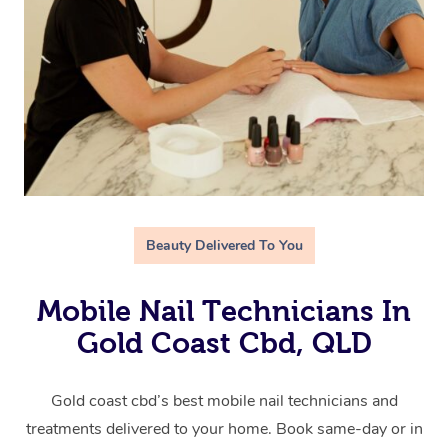
Beauty Delivered To You
Mobile Nail Technicians In
Gold Coast Cbd, QLD
Gold coast cbd’s best mobile nail technicians and
treatments delivered to your home. Book same-day or in