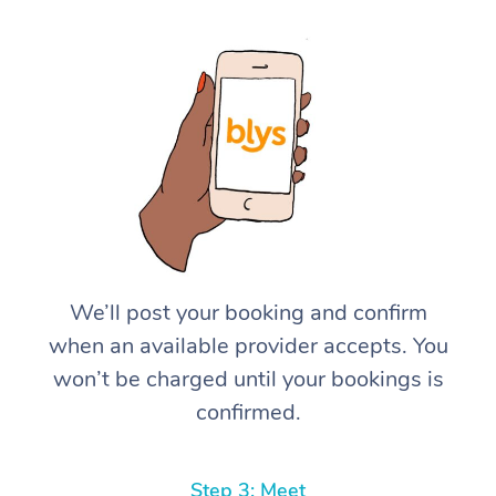
We’ll post your booking and confirm
when an available provider accepts. You
won’t be charged until your bookings is
confirmed.
Step 3: Meet