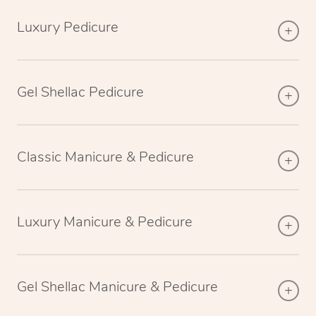
Luxury Pedicure
Gel Shellac Pedicure
Classic Manicure & Pedicure
Luxury Manicure & Pedicure
Gel Shellac Manicure & Pedicure