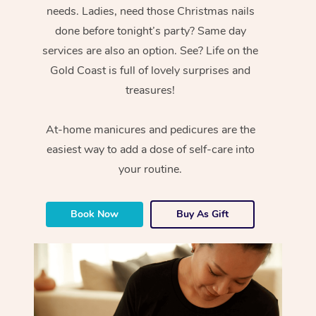
needs. Ladies, need those Christmas nails
done before tonight’s party? Same day
services are also an option. See? Life on the
Gold Coast is full of lovely surprises and
treasures!
At-home manicures and pedicures are the
easiest way to add a dose of self-care into
your routine.
Book Now
Buy As Gift