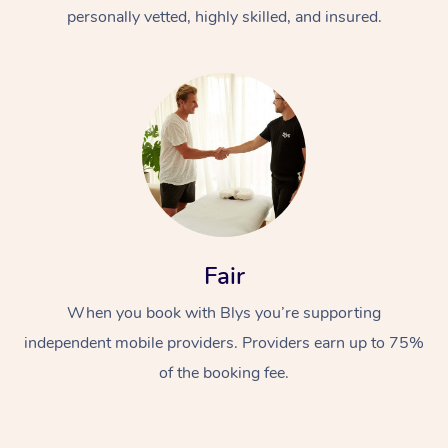
Thai Massage
Download the Blys A
personally vetted, highly skilled, and insured.
NDIS Podiatry
Spray Tan Near Me
Aromatherapy Massa
Contact Us
Facial Near Me
Reflexology Massage
Code of Conduct
Nails Near Me
Cupping Massage
Log in
View All Locations
Traditional Chinese 
Oncology Massage
Fair
Trigger Point Massag
Therapy
When you book with Blys you’re supporting
independent mobile providers. Providers earn up to 75%
Myofascial Release T
of the booking fee.
Lomi Lomi Massage
In Room Hotel Massa