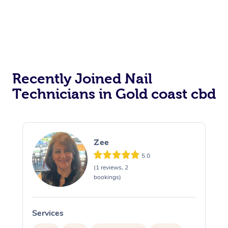
Recently Joined Nail
Technicians in Gold coast cbd
Zee
5.0
(1 reviews, 2
bookings)
Services
S