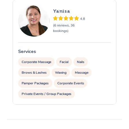
Yanisa
4.8
(6 reviews, 36
bookings)
Services
S
Corporate Massage
Facial
Nails
Brows & Lashes
Waxing
Massage
Pamper Packages
Corporate Events
Private Events / Group Packages