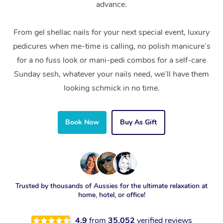
advance.
From gel shellac nails for your next special event, luxury
pedicures when me-time is calling, no polish manicure’s
for a no fuss look or mani-pedi combos for a self-care
Sunday sesh, whatever your nails need, we’ll have them
looking schmick in no time.
Book Now
Buy As Gift
Trusted by thousands of Aussies for the ultimate relaxation at
home, hotel, or office!
4.9
from
35,052
verified reviews