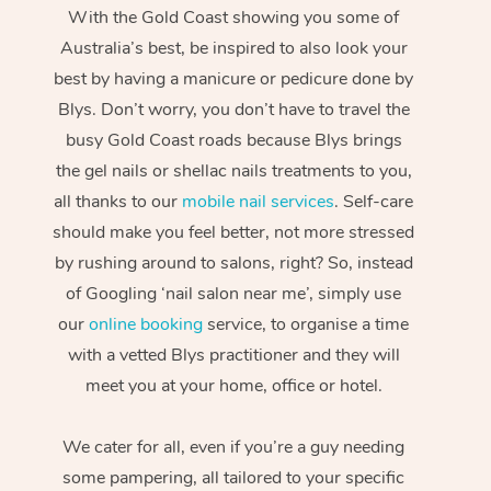
With the Gold Coast showing you some of
Australia’s best, be inspired to also look your
best by having a manicure or pedicure done by
Blys. Don’t worry, you don’t have to travel the
busy Gold Coast roads because Blys brings
the gel nails or shellac nails treatments to you,
all thanks to our
mobile nail services
. Self-care
should make you feel better, not more stressed
by rushing around to salons, right? So, instead
of Googling ‘nail salon near me’, simply use
our
online booking
service, to organise a time
with a vetted Blys practitioner and they will
meet you at your home, office or hotel.
We cater for all, even if you’re a guy needing
some pampering, all tailored to your specific