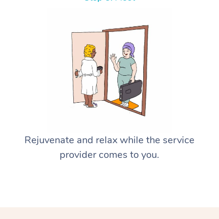
Rejuvenate and relax while the service
provider comes to you.