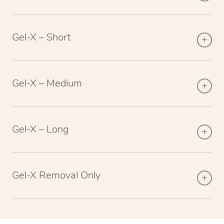
Gel-X – Short
Gel-X – Medium
Gel-X – Long
Gel-X Removal Only