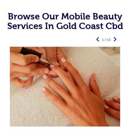
Browse Our Mobile Beauty
Services In Gold Coast Cbd
1 / 10