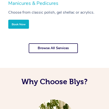
Manicures & Pedicures
F
Choose from classic polish, gel shellac or acrylics.
U
Book Now
Browse All Services
Why Choose Blys?