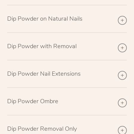
Dip Powder on Natural Nails
Dip Powder with Removal
Dip Powder Nail Extensions
Dip Powder Ombre
Dip Powder Removal Only