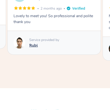
2 months ago
Nails were done to an extremely high
standard, she was super organised and a
delight to deal with.
Service provided by
Lois