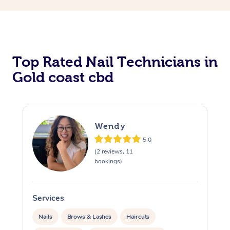
Corporate Massage
Top Rated Nail Technicians in
Gold coast cbd
Wendy
5.0
(2 reviews, 11
bookings)
Services
S
Nails
Brows & Lashes
Haircuts