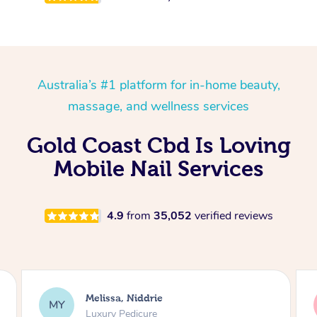
Australia’s #1 platform for in-home beauty,
massage, and wellness services
Gold Coast Cbd Is Loving
Mobile Nail Services
4.9
from
35,052
verified reviews
Alison, Erskineville
AR
Gel Manicure