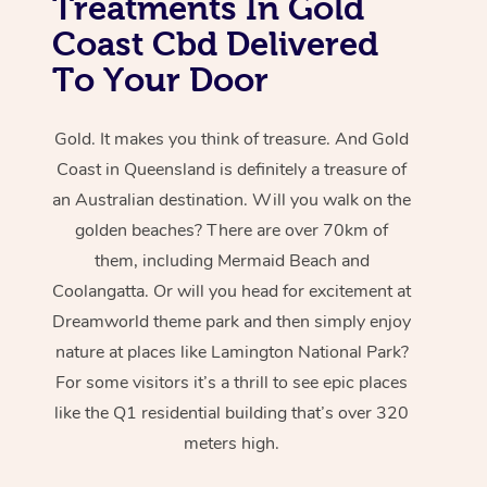
Treatments In Gold
Coast Cbd Delivered
To Your Door
Gold. It makes you think of treasure. And Gold
Coast in Queensland is definitely a treasure of
an Australian destination. Will you walk on the
golden beaches? There are over 70km of
them, including Mermaid Beach and
Coolangatta. Or will you head for excitement at
Dreamworld theme park and then simply enjoy
nature at places like Lamington National Park?
For some visitors it’s a thrill to see epic places
like the Q1 residential building that’s over 320
meters high.