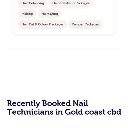
Hair Colouring
Hair & Makeup Packages
Makeup
Hairstyling
Hair Cut & Colour Packages
Pamper Packages
Corporate Events
Private Events / Group Packages
Recently Booked Nail
Technicians in Gold coast cbd