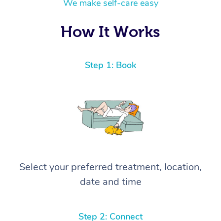
We make self-care easy
How It Works
Step 1: Book
Select your preferred treatment, location,
date and time
Step 2: Connect