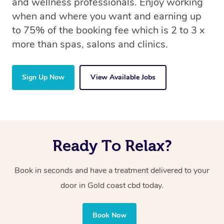
and wellness professionals. Enjoy working
when and where you want and earning up
to 75% of the booking fee which is 2 to 3 x
more than spas, salons and clinics.
Sign Up Now
View Available Jobs
Ready To Relax?
Book in seconds and have a treatment delivered to your
door in Gold coast cbd today.
Book Now