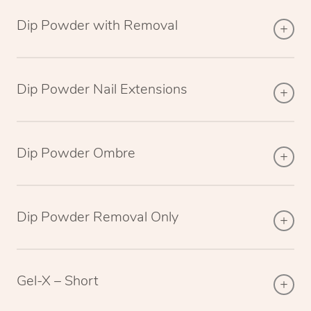
Dip Powder with Removal
Dip Powder Nail Extensions
Dip Powder Ombre
Dip Powder Removal Only
Gel-X – Short