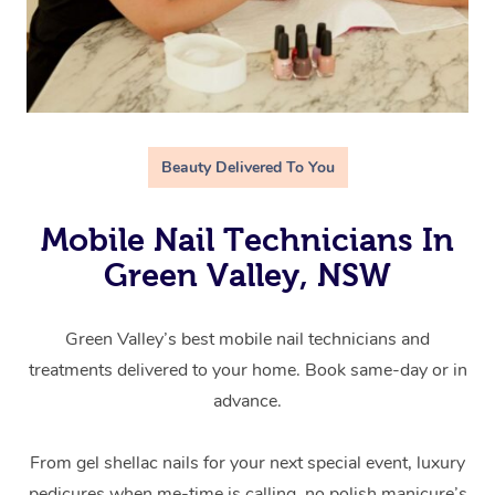
Beauty Delivered To You
Mobile Nail Technicians In
Green Valley, NSW
Green Valley’s best mobile nail technicians and
treatments delivered to your home. Book same-day or in
advance.
From gel shellac nails for your next special event, luxury
pedicures when me-time is calling, no polish manicure’s