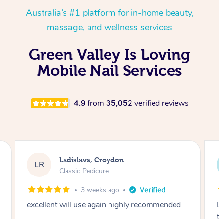
Australia’s #1 platform for in-home beauty,
massage, and wellness services
Green Valley Is Loving
Mobile Nail Services
4.9
from
35,052
verified reviews
Melissa, Niddrie
MY
Luxury Pedicure
2 months ago
Lovely to meet you! So professional and polite
thank you