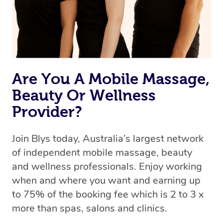
Are You A Mobile Massage,
Beauty Or Wellness
Provider?
Join Blys today, Australia’s largest network
of independent mobile massage, beauty
and wellness professionals. Enjoy working
when and where you want and earning up
to 75% of the booking fee which is 2 to 3 x
more than spas, salons and clinics.