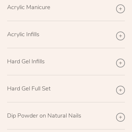
Acrylic Manicure
Acrylic Infills
Hard Gel Infills
Hard Gel Full Set
Dip Powder on Natural Nails