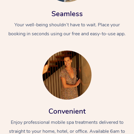
Seamless
Your well-being shouldn’t have to wait. Place your
booking in seconds using our free and easy-to-use app.
At Home
Workplace &
Massage
Events
Swedish Massage
Beauty
Relaxation Massage
Facial
Aged Care &
Popular Occasions
Wellness
Convenient
Disability
Corporate Events
Remedial Massage
Nails
Physiotherapy
Popular Services
Enjoy professional mobile spa treatments delivered to
Corporate Wellness
Event Massage
Locations
Deep Tissue Massag
Hair
Occupational Therap
Self-Managed Aged-
straight to your home, hotel, or office. Available 6am to