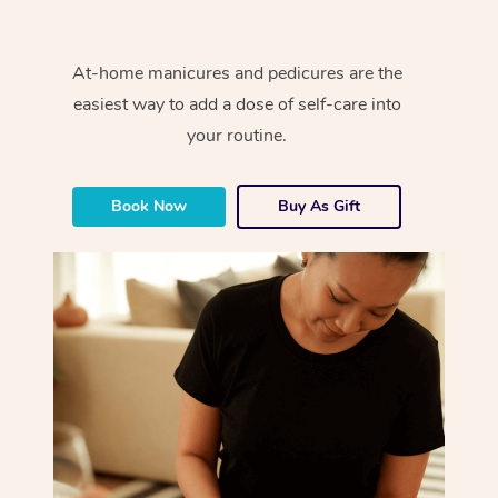
At-home manicures and pedicures are the
easiest way to add a dose of self-care into
your routine.
Book Now
Buy As Gift