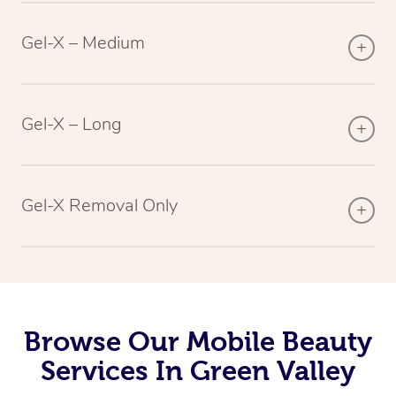
Gel-X – Medium
Gel-X – Long
Gel-X Removal Only
Browse Our Mobile Beauty
Services In Green Valley