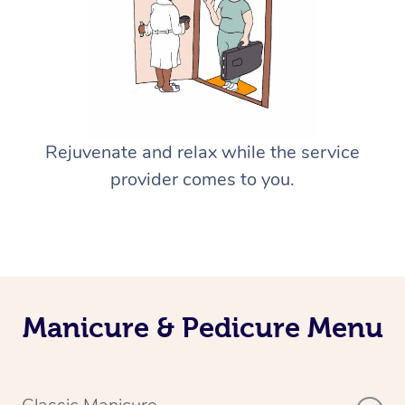
Rejuvenate and relax while the service
provider comes to you.
Manicure & Pedicure Menu