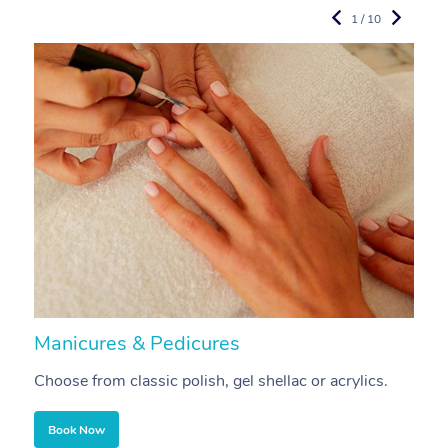
1 / 10
Manicures & Pedicures
F
Choose from classic polish, gel shellac or acrylics.
U
Book Now