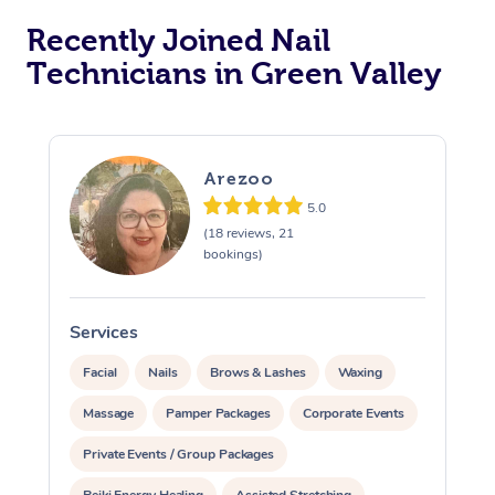
Recently Joined Nail
Technicians in Green Valley
Arezoo
5.0
(18 reviews, 21
bookings)
Services
S
Facial
Nails
Brows & Lashes
Waxing
Massage
Pamper Packages
Corporate Events
Private Events / Group Packages