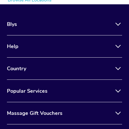
Browse All Locations
Blys
Help
Country
Popular Services
Massage Gift Vouchers