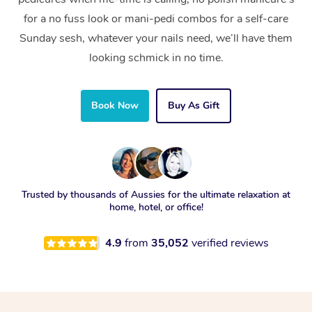
for a no fuss look or mani-pedi combos for a self-care
Sunday sesh, whatever your nails need, we’ll have them
looking schmick in no time.
Book Now
Buy As Gift
Trusted by thousands of Aussies for the ultimate relaxation at
home, hotel, or office!
4.9
from
35,052
verified reviews