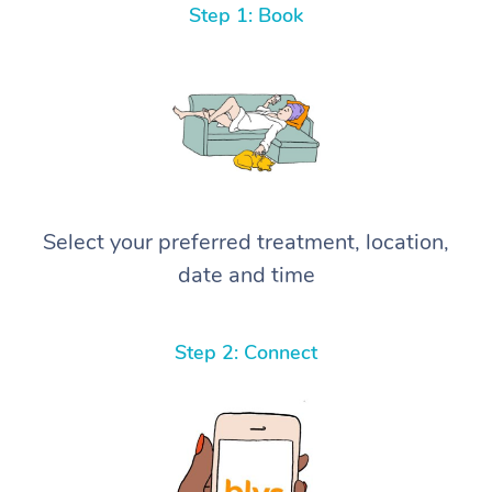
Step 1: Book
Select your preferred treatment, location,
date and time
Step 2: Connect