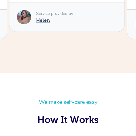
Service provided by
Rubi
We make self-care easy
How It Works