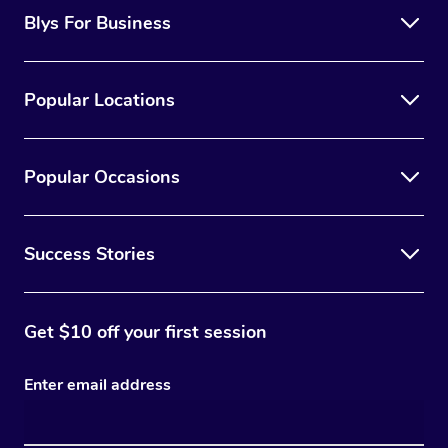
Blys For Business
Popular Locations
Popular Occasions
Success Stories
Get $10 off your first session
Enter email address