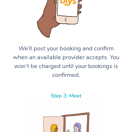
We’ll post your booking and confirm
when an available provider accepts. You
won’t be charged until your bookings is
confirmed.
Step 3: Meet