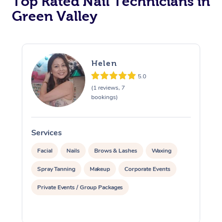
Top Rated Nail Technicians in
Green Valley
Corporate Massage
Helen
5.0
(1 reviews, 7
bookings)
Services
S
Facial
Nails
Brows & Lashes
Waxing
Spray Tanning
Makeup
Corporate Events
Private Events / Group Packages