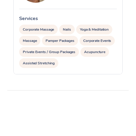
Services
S
Corporate Massage
Nails
Yoga & Meditation
Massage
Pamper Packages
Corporate Events
Private Events / Group Packages
Acupuncture
Assisted Stretching