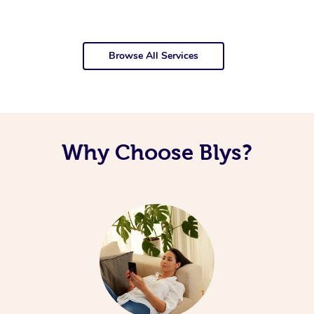
Browse All Services
Why Choose Blys?