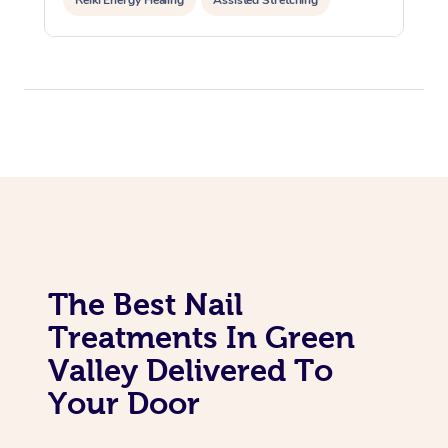
Reiki Energy Healing
Assisted Stretching
The Best Nail
Treatments In Green
Valley Delivered To
Your Door