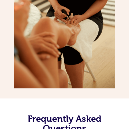
Frequently Asked
Questions