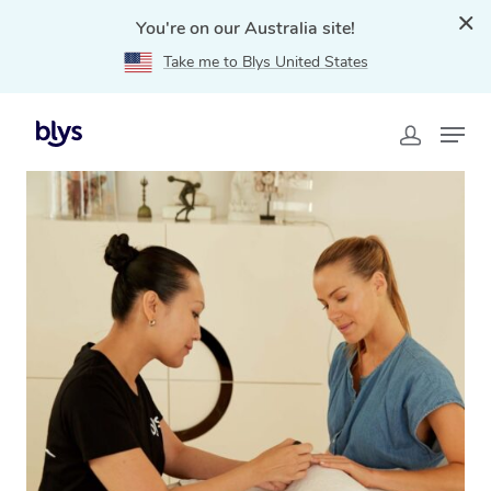
You're on our Australia site!
Take me to Blys United States
Home
»
Blys Locations
»
Mobile Nail Services & Mobile
Nail Technicians in Green Valley, NSW