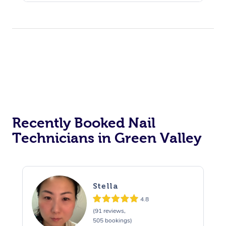
Recently Booked Nail
Technicians in Green Valley
Stella
4.8
(91 reviews,
505 bookings)