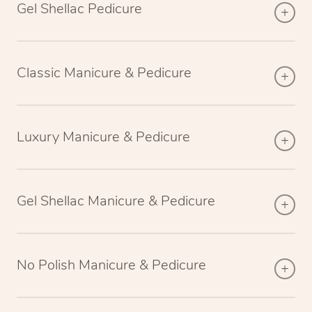
Gel Shellac Pedicure
Classic Manicure & Pedicure
Luxury Manicure & Pedicure
Gel Shellac Manicure & Pedicure
No Polish Manicure & Pedicure