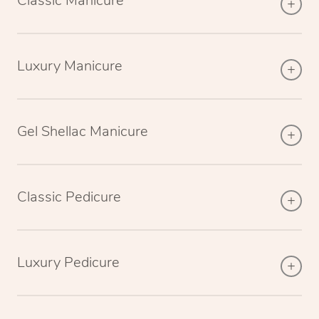
Classic Manicure
Luxury Manicure
Gel Shellac Manicure
Classic Pedicure
Luxury Pedicure