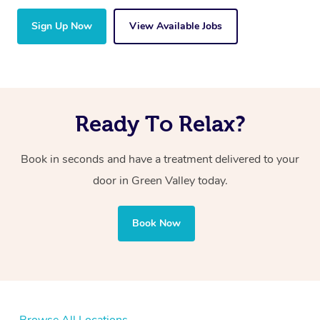
Sign Up Now
View Available Jobs
Ready To Relax?
Book in seconds and have a treatment delivered to your
door in Green Valley today.
Book Now