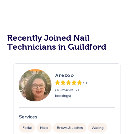
Recently Joined Nail
Technicians in Guildford
Arezoo
5.0
(18 reviews, 21
bookings)
Services
S
Facial
Nails
Brows & Lashes
Waxing