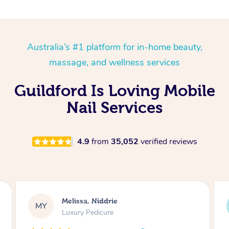
Australia’s #1 platform for in-home beauty,
massage, and wellness services
Guildford Is Loving Mobile
Nail Services
4.9
from
35,052
verified reviews
Alison, Erskineville
AR
Gel Manicure