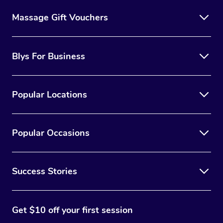
Massage Gift Vouchers
Blys For Business
Popular Locations
Popular Occasions
Success Stories
Get $10 off your first session