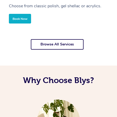
Choose from classic polish, gel shellac or acrylics.
U
Book Now
Browse All Services
Why Choose Blys?