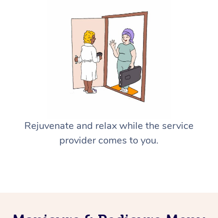
Rejuvenate and relax while the service
provider comes to you.