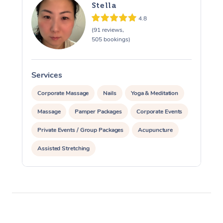
Stella
4.8
(91 reviews,
505 bookings)
Services
S
Corporate Massage
Nails
Yoga & Meditation
Massage
Pamper Packages
Corporate Events
Private Events / Group Packages
Acupuncture
Assisted Stretching