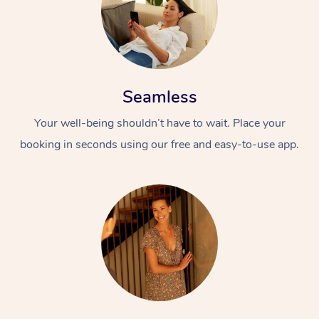
Seamless
Your well-being shouldn’t have to wait. Place your
booking in seconds using our free and easy-to-use app.
At Home
Workplace &
Massage
Events
Swedish Massage
Beauty
Relaxation Massage
Facial
Aged Care &
Popular Occasions
Wellness
Disability
Corporate Events
Remedial Massage
Nails
Physiotherapy
Popular Services
Corporate Wellness
Event Massage
Locations
Deep Tissue Massag
Hair
Occupational Therap
Self-Managed Aged-