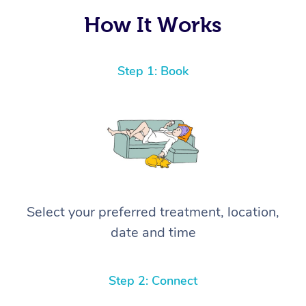
How It Works
Step 1: Book
Select your preferred treatment, location,
date and time
Step 2: Connect