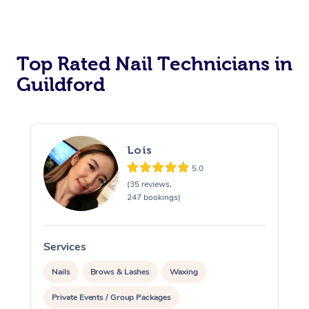
Corporate Massage
Top Rated Nail Technicians in
Guildford
Lois
5.0
(35 reviews,
247 bookings)
Services
S
Nails
Brows & Lashes
Waxing
Private Events / Group Packages