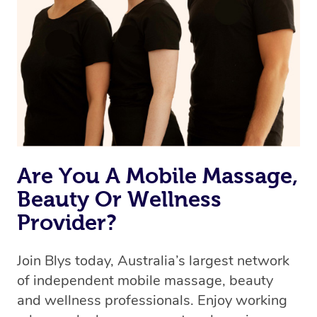
Are You A Mobile Massage,
Beauty Or Wellness
Provider?
Join Blys today, Australia’s largest network
of independent mobile massage, beauty
and wellness professionals. Enjoy working