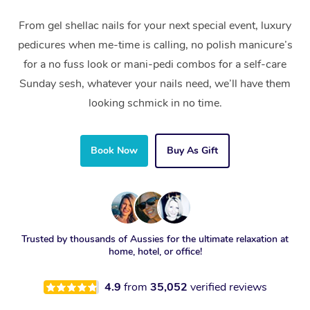
From gel shellac nails for your next special event, luxury
pedicures when me-time is calling, no polish manicure’s
for a no fuss look or mani-pedi combos for a self-care
Sunday sesh, whatever your nails need, we’ll have them
looking schmick in no time.
Book Now
Buy As Gift
Trusted by thousands of Aussies for the ultimate relaxation at
home, hotel, or office!
4.9
from
35,052
verified reviews