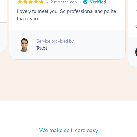
2 months ago
Nails were done to an extremely high
standard, she was super organised and a
delight to deal with.
Service provided by
Lois
We make self-care easy