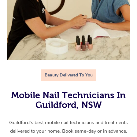
Beauty Delivered To You
Mobile Nail Technicians In
Guildford, NSW
Guildford’s best mobile nail technicians and treatments
delivered to your home. Book same-day or in advance.