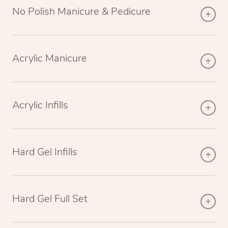
No Polish Manicure & Pedicure
Acrylic Manicure
Acrylic Infills
Hard Gel Infills
Hard Gel Full Set