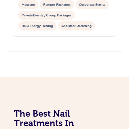
Massage
Pamper Packages
Corporate Events
Private Events / Group Packages
Reiki Energy Healing
Assisted Stretching
The Best Nail
Treatments In