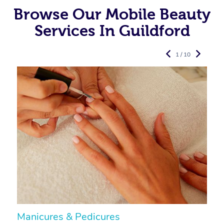
Browse Our Mobile Beauty
Services In Guildford
1 / 10
Manicures & Pedicures
F