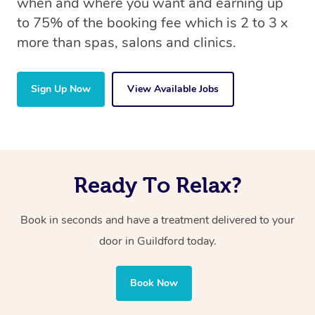
when and where you want and earning up
to 75% of the booking fee which is 2 to 3 x
more than spas, salons and clinics.
Sign Up Now
View Available Jobs
Ready To Relax?
Book in seconds and have a treatment delivered to your
door in Guildford today.
Book Now