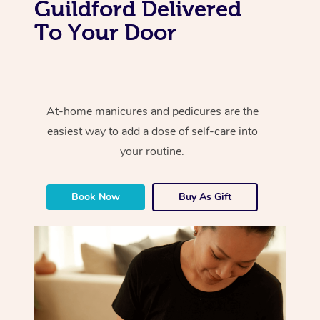
Guildford Delivered
To Your Door
At-home manicures and pedicures are the
easiest way to add a dose of self-care into
your routine.
Book Now
Buy As Gift