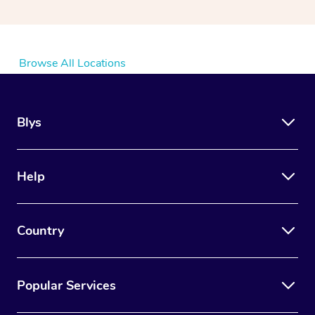
Browse All Locations
Blys
Help
Country
Popular Services