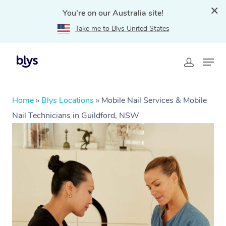
You're on our Australia site!
Take me to Blys United States
Home
»
Blys Locations
»
Mobile Nail Services & Mobile
Nail Technicians in Guildford, NSW