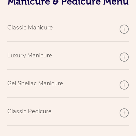
Manicure & Pedicure Menu
Classic Manicure
Luxury Manicure
Gel Shellac Manicure
Classic Pedicure