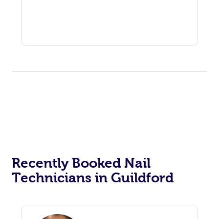
Recently Booked Nail
Technicians in Guildford