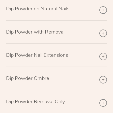
Dip Powder on Natural Nails
Dip Powder with Removal
Dip Powder Nail Extensions
Dip Powder Ombre
Dip Powder Removal Only