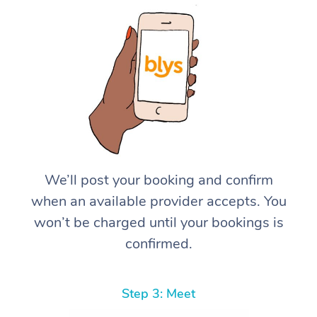
We’ll post your booking and confirm
when an available provider accepts. You
won’t be charged until your bookings is
confirmed.
Step 3: Meet