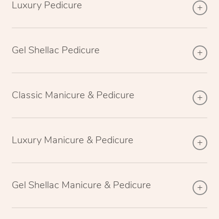
Luxury Pedicure
Gel Shellac Pedicure
Classic Manicure & Pedicure
Luxury Manicure & Pedicure
Gel Shellac Manicure & Pedicure