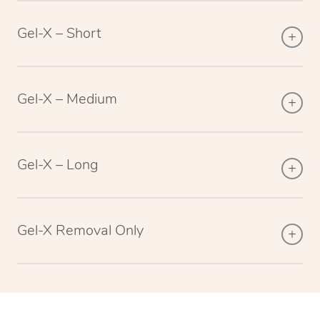
Gel-X – Short
Gel-X – Medium
Gel-X – Long
Gel-X Removal Only