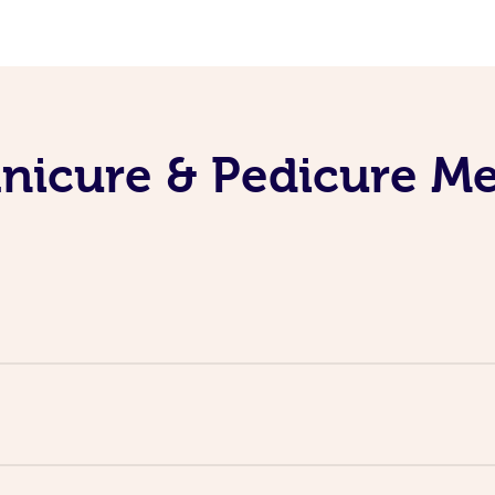
nicure & Pedicure M