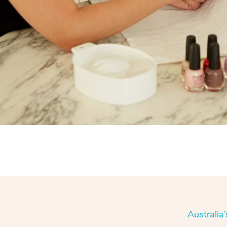
Australia