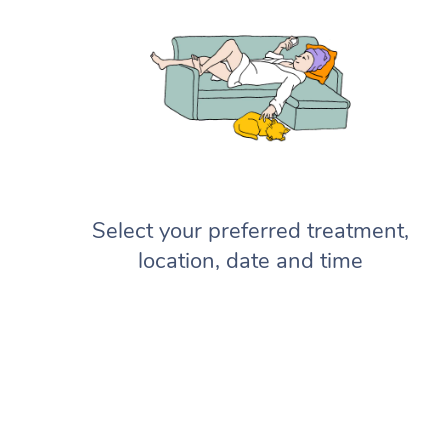
Select your preferred treatment,
location, date and time