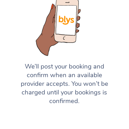
We’ll post your booking and
confirm when an available
provider accepts. You won’t be
charged until your bookings is
confirmed.