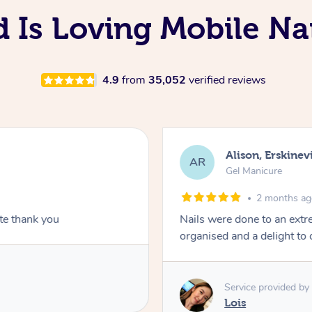
d Is Loving Mobile Nai
4.9
from
35,052
verified reviews
Alison, Erskinevi
AR
Gel Manicure
2 months a
ite thank you
Nails were done to an extr
organised and a delight to 
Service provided by
Lois