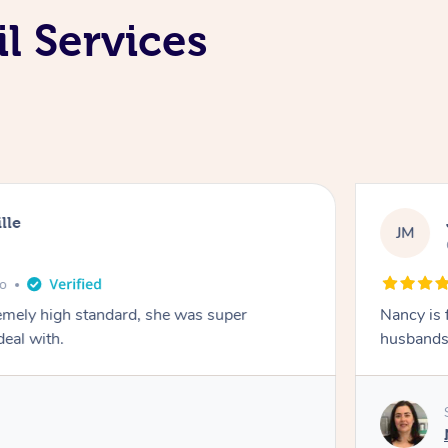
l Services
lle
JM
go
emely high standard, she was super
Nancy is 
deal with.
husbands 