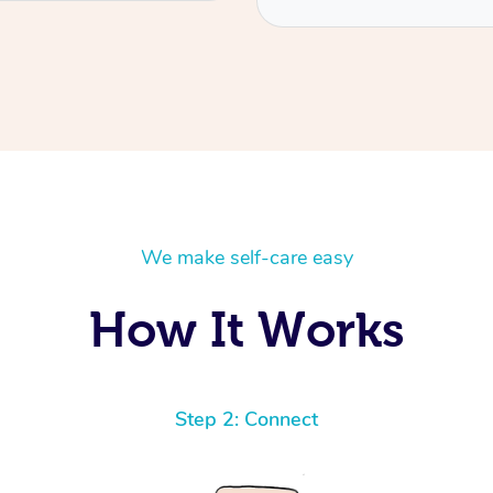
We make self-care easy
How It Works
Step 2: Connect