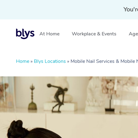
You'r
At Home
Workplace & Events
Aged
Home
»
Blys Locations
»
Mobile Nail Services & Mobile 