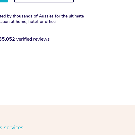
ted by thousands of Aussies for the ultimate
xation at home, hotel, or office!
35,052
verified reviews
s services