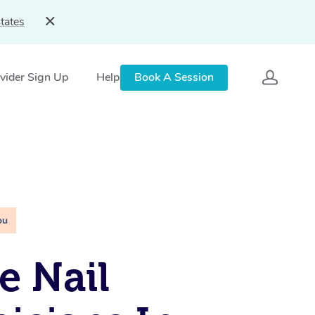
tates
vider Sign Up
Help
Book A Session
ou
e Nail