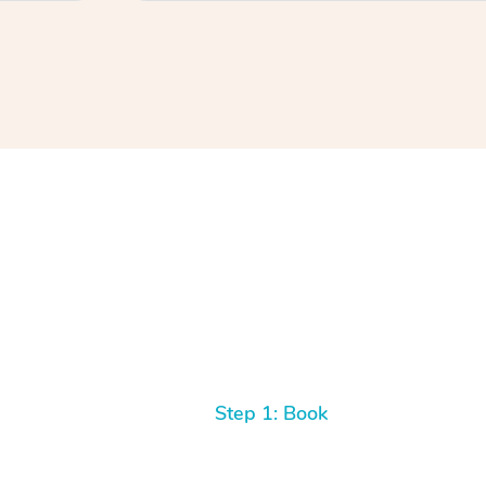
Step 1: Book