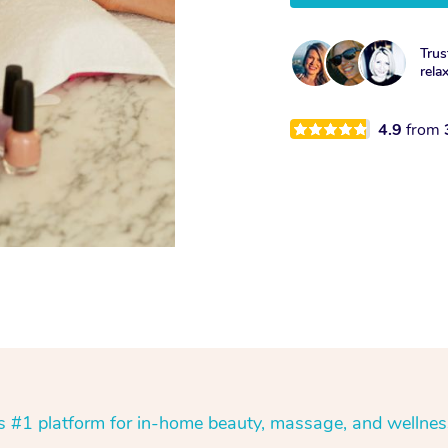
Trus
rela
4.9
from
’s #1 platform for in-home beauty, massage, and wellnes