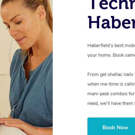
Techn
Haber
Haberfield’s best mobi
your home. Book same
From gel shellac nails
when me-time is callin
mani-pedi combos for 
need, we’ll have them 
Book Now