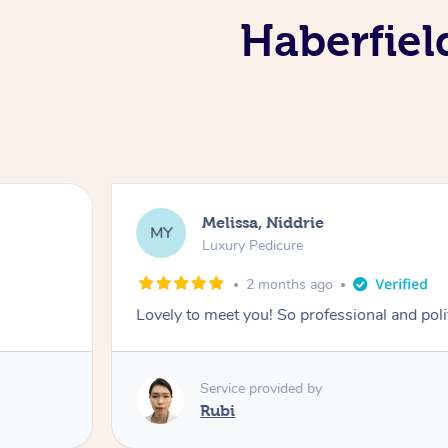
Haberfiel
Melissa, Niddrie
MY
Luxury Pedicure
2 months ago
Lovely to meet you! So professional and pol
Service provided by
Rubi