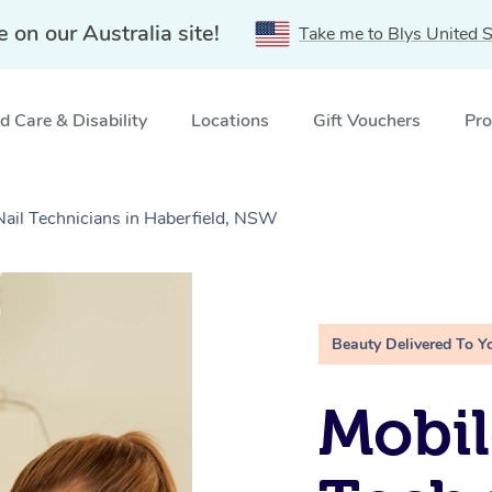
e on our Australia site!
Take me to Blys United S
 Care & Disability
Locations
Gift Vouchers
Pro
Nail Technicians in Haberfield, NSW
Beauty Delivered To Y
Mobil