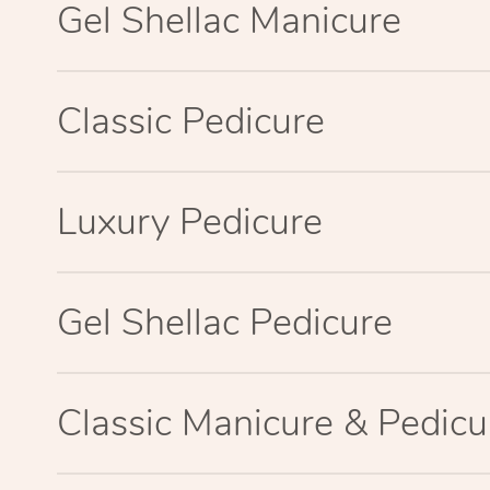
Gel Shellac Manicure
Classic Pedicure
Luxury Pedicure
Gel Shellac Pedicure
Classic Manicure & Pedicu