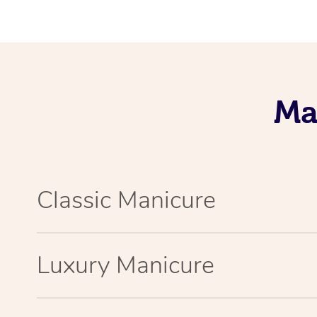
Ma
Classic Manicure
Luxury Manicure