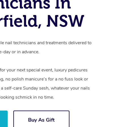
icians In
field, NSW
le nail technicians and treatments delivered to
-day or in advance.
 for your next special event, luxury pedicures
g, no polish manicure’s for a no fuss look or
a self-care Sunday sesh, whatever your nails
looking schmick in no time.
Buy As Gift