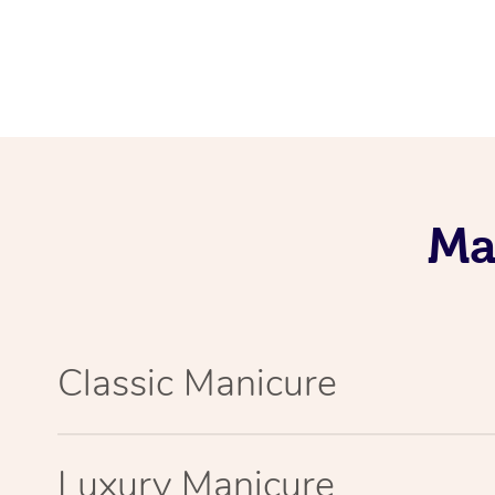
Ma
Classic Manicure
Luxury Manicure