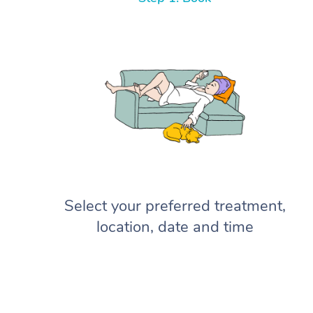
Select your preferred treatment,
location, date and time