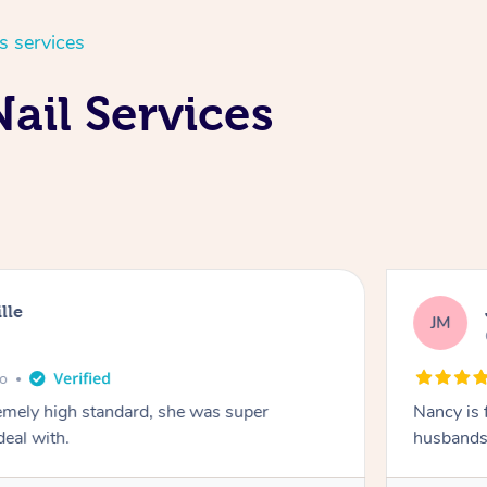
s services
ail Services
lle
JM
go
emely high standard, she was super
Nancy is 
deal with.
husbands 