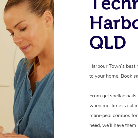
Techn
Harb
QLD
Harbour Town’s best m
to your home. Book sa
From gel shellac nails
when me-time is callin
mani-pedi combos for 
need, we’ll have them 