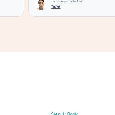
Service provided by
Rubi
Step 1: Book