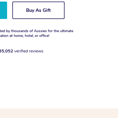
Buy As Gift
ted by thousands of Aussies for the ultimate
xation at home, hotel, or office!
35,052
verified reviews