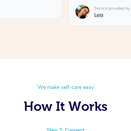
Service provided by
Lois
We make self-care easy
How It Works
Step 2: Connect