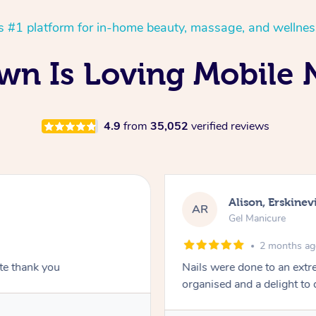
’s #1 platform for in-home beauty, massage, and wellnes
n Is Loving Mobile N
4.9
from
35,052
verified reviews
Alison, Erskinevi
AR
Gel Manicure
2 months a
ite thank you
Nails were done to an extr
organised and a delight to 