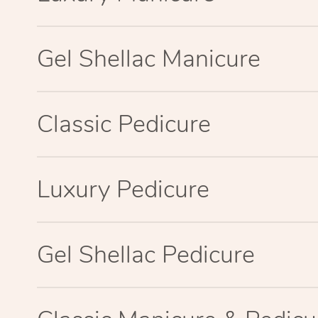
Gel Shellac Manicure
Classic Pedicure
Luxury Pedicure
Gel Shellac Pedicure