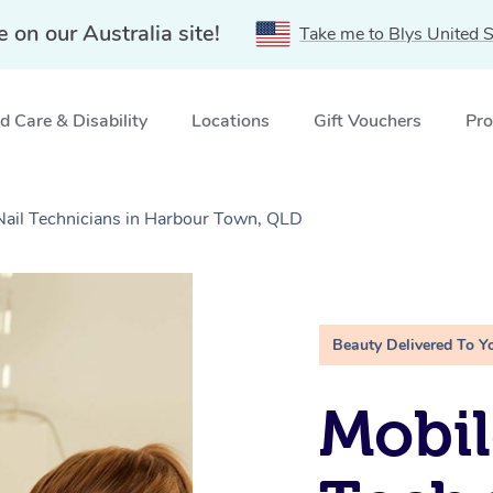
e on our Australia site!
Take me to Blys United S
 Care & Disability
Locations
Gift Vouchers
Pro
 Nail Technicians in Harbour Town, QLD
Beauty Delivered To Y
Mobil