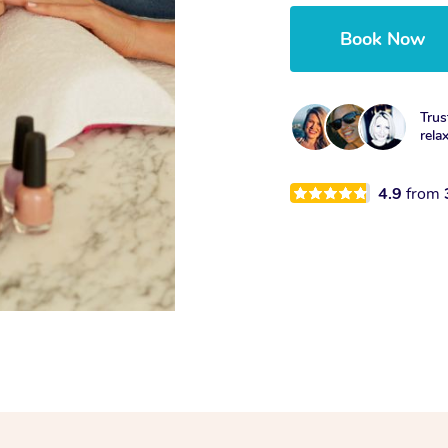
Book Now
Trus
rela
4.9
from