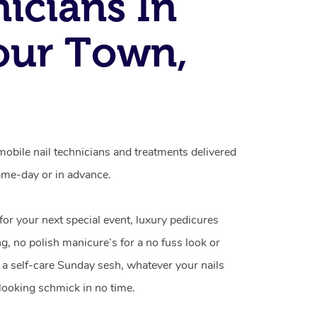
icians In
our Town,
obile nail technicians and treatments delivered
me-day or in advance.
 for your next special event, luxury pedicures
g, no polish manicure’s for a no fuss look or
a self-care Sunday sesh, whatever your nails
looking schmick in no time.