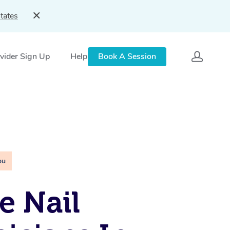
tates
vider Sign Up
Help
Book A Session
ou
e Nail