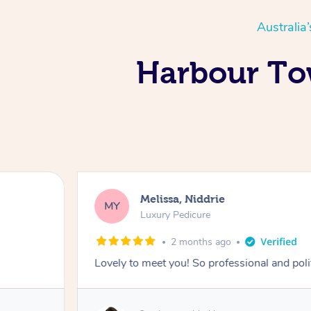
Australia
Harbour Tow
Melissa, Niddrie
MY
Luxury Pedicure
2 months ago
Lovely to meet you! So professional and pol