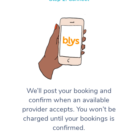
We’ll post your booking and
confirm when an available
provider accepts. You won’t be
charged until your bookings is
confirmed.