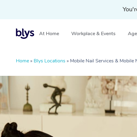
You'r
At Home
Workplace & Events
Aged
Home
»
Blys Locations
»
Mobile Nail Services & Mobile