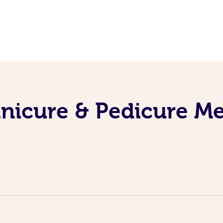
nicure & Pedicure M