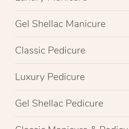
Gel Shellac Manicure
Classic Pedicure
Luxury Pedicure
Gel Shellac Pedicure