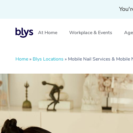
You'r
At Home
Workplace & Events
Aged
Home
»
Blys Locations
»
Mobile Nail Services & Mobile 