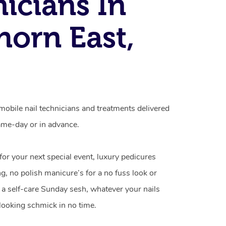
icians In
orn East,
obile nail technicians and treatments delivered
me-day or in advance.
 for your next special event, luxury pedicures
g, no polish manicure’s for a no fuss look or
a self-care Sunday sesh, whatever your nails
looking schmick in no time.