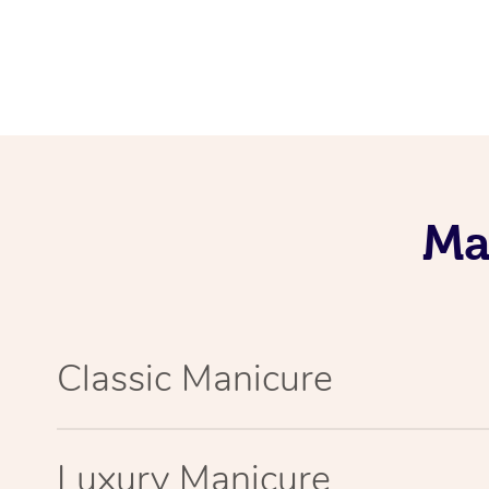
Ma
Classic Manicure
Luxury Manicure