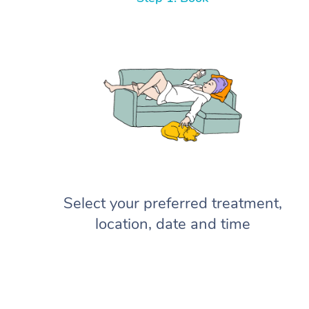
Select your preferred treatment,
location, date and time