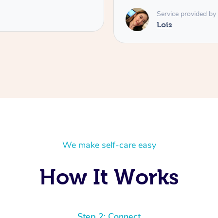
Service provided by
Lois
We make self-care easy
How It Works
Step 2: Connect