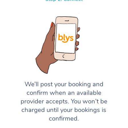
We’ll post your booking and
confirm when an available
provider accepts. You won’t be
charged until your bookings is
confirmed.