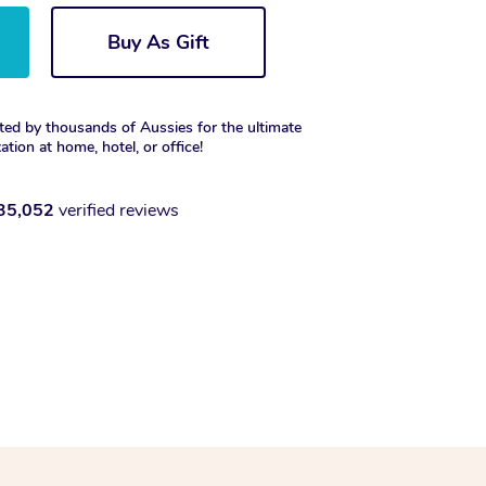
Buy As Gift
ted by thousands of Aussies for the ultimate
xation at home, hotel, or office!
35,052
verified reviews