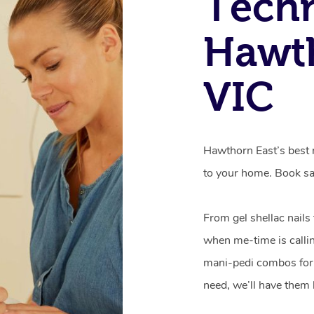
Techn
Hawth
VIC
Hawthorn East’s best m
to your home. Book sa
From gel shellac nails
when me-time is callin
mani-pedi combos for 
need, we’ll have them 