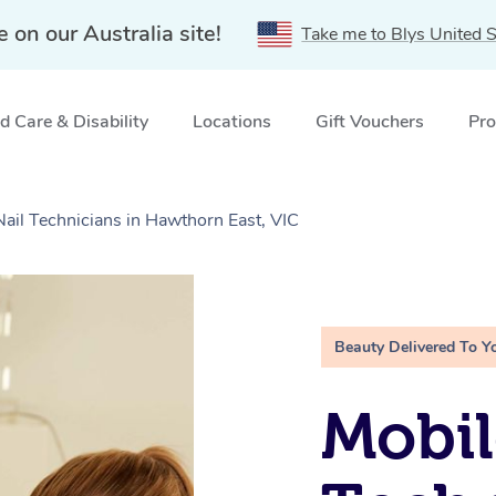
e on our Australia site!
Take me to Blys United S
 Care & Disability
Locations
Gift Vouchers
Pro
Nail Technicians in Hawthorn East, VIC
Beauty Delivered To Y
Mobil