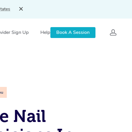
tates
vider Sign Up
Help
Book A Session
ou
e Nail