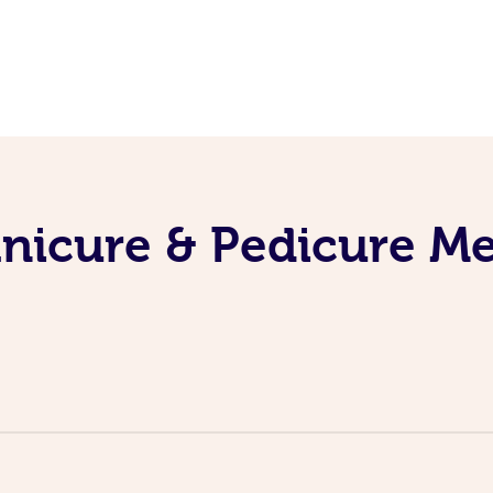
nicure & Pedicure M