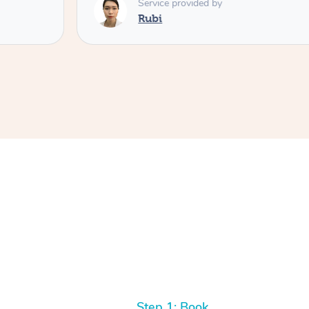
Service provided by
Rubi
Step 1: Book