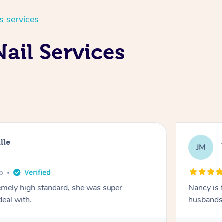
s services
ail Services
lle
JM
go
emely high standard, she was super
Nancy is 
deal with.
husbands 