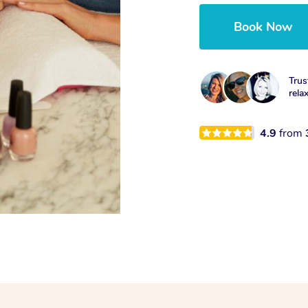
Book Now
Trus
rela
4.9
from