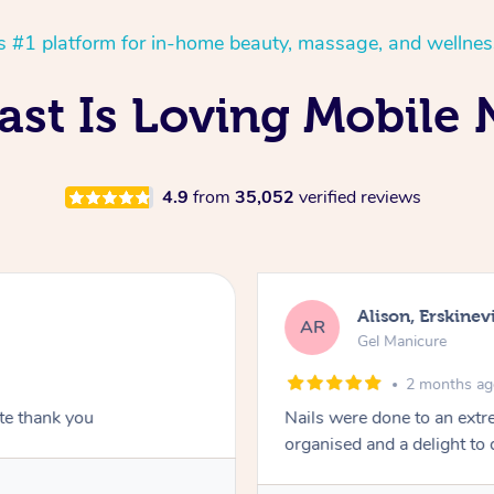
’s #1 platform for in-home beauty, massage, and wellnes
st Is Loving Mobile N
4.9
from
35,052
verified reviews
Alison, Erskinevi
AR
Gel Manicure
2 months a
ite thank you
Nails were done to an extr
organised and a delight to 