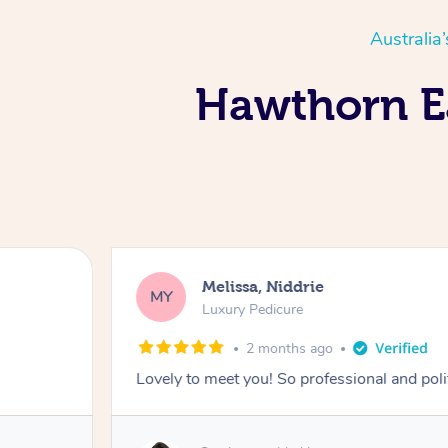
Australia
Hawthorn Ea
Melissa, Niddrie
MY
Luxury Pedicure
2 months ago
Lovely to meet you! So professional and pol