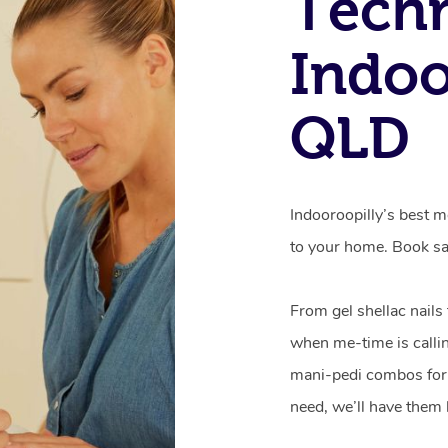
Techn
Indoo
QLD
Indooroopilly’s best m
to your home. Book sa
From gel shellac nails
when me-time is callin
mani-pedi combos for 
need, we’ll have them 