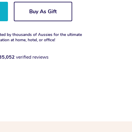
Buy As Gift
ted by thousands of Aussies for the ultimate
xation at home, hotel, or office!
35,052
verified reviews