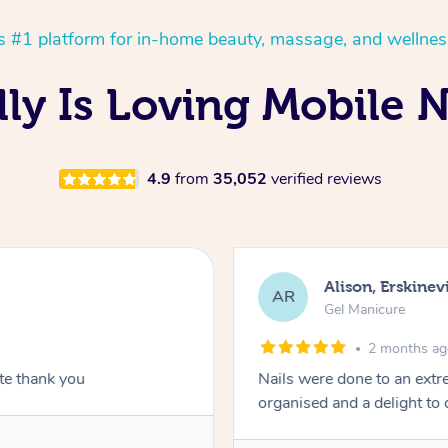
’s #1 platform for in-home beauty, massage, and wellnes
ly Is Loving Mobile N
4.9
from
35,052
verified reviews
Alison, Erskinevi
AR
Gel Manicure
2 months a
ite thank you
Nails were done to an extr
organised and a delight to 