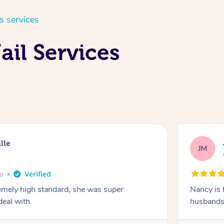
s services
ail Services
lle
JM
go
emely high standard, she was super
Nancy is 
deal with.
husbands 