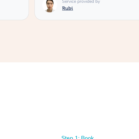
Service provided by
Rubi
Step 1: Book