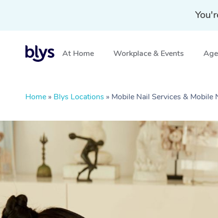
You'r
At Home
Workplace & Events
Aged
Home
»
Blys Locations
»
Mobile Nail Services & Mobile 