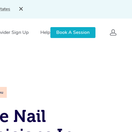
tates
vider Sign Up
Help
Book A Session
ou
e Nail