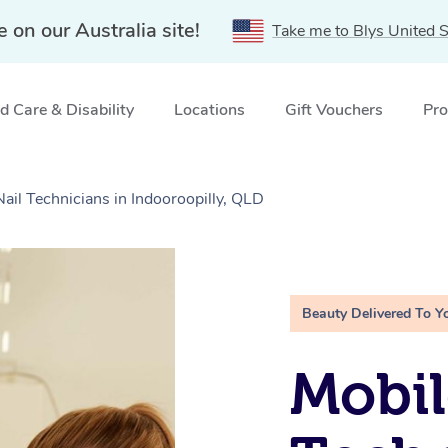
e on our Australia site!
Take me to Blys United S
 Care & Disability
Locations
Gift Vouchers
Pro
Nail Technicians in Indooroopilly, QLD
Beauty Delivered To Y
Mobil