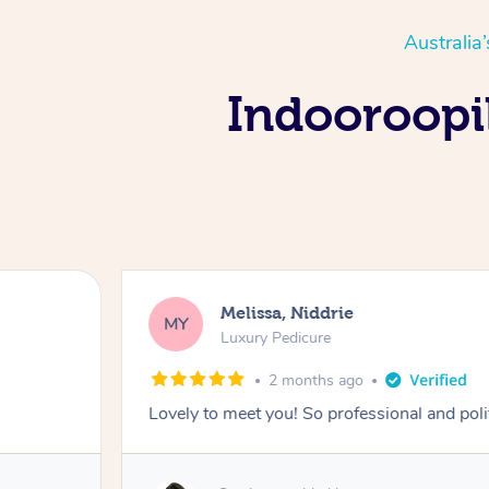
Australia
Indooroopil
Melissa, Niddrie
MY
Luxury Pedicure
2 months ago
Lovely to meet you! So professional and pol