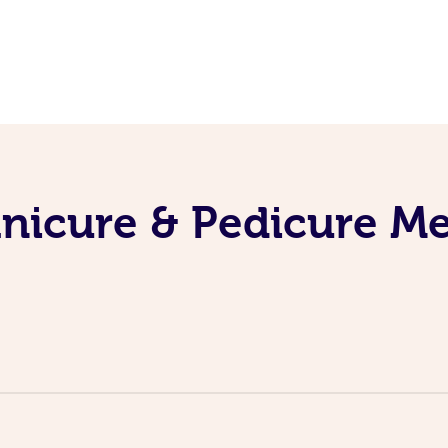
nicure & Pedicure M