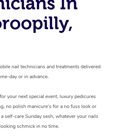
icians In
roopilly,
obile nail technicians and treatments delivered
me-day or in advance.
 for your next special event, luxury pedicures
g, no polish manicure’s for a no fuss look or
a self-care Sunday sesh, whatever your nails
looking schmick in no time.