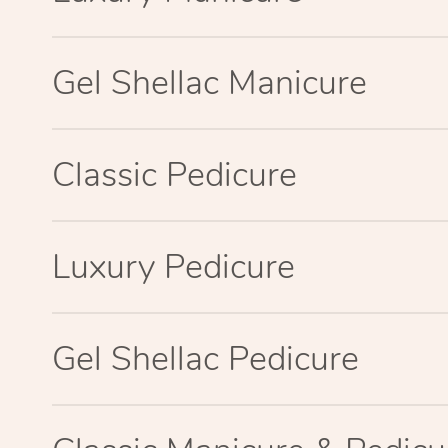
Gel Shellac Manicure
Classic Pedicure
Luxury Pedicure
Gel Shellac Pedicure