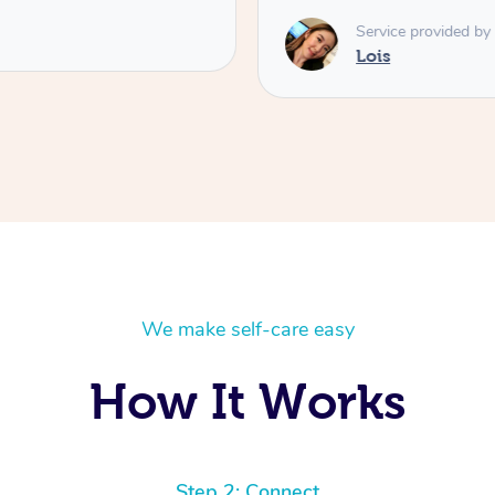
Service provided by
Lois
We make self-care easy
How It Works
Step 2: Connect