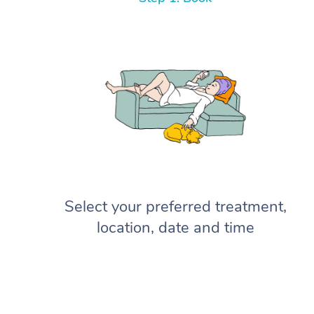
Select your preferred treatment,
location, date and time