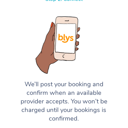
We’ll post your booking and
confirm when an available
provider accepts. You won’t be
charged until your bookings is
confirmed.