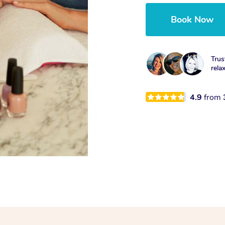
Book Now
Trus
rela
4.9
from