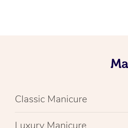
Ma
Classic Manicure
Luxury Manicure