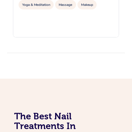
Yoga & Meditation
Massage
Makeup
The Best Nail
Treatments In