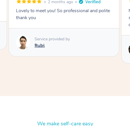
2 months ago
Nails were done to an extremely high
standard, she was super organised and a
delight to deal with.
Service provided by
Lois
We make self-care easy