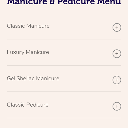
Manicure & Pedicure Menu
Classic Manicure
Luxury Manicure
Gel Shellac Manicure
Classic Pedicure