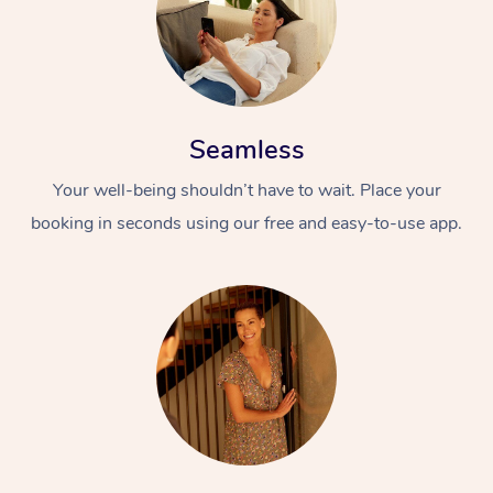
Seamless
Your well-being shouldn’t have to wait. Place your
booking in seconds using our free and easy-to-use app.
At Home
Workplace &
Massage
Events
Swedish Massage
Beauty
Relaxation Massage
Facial
Aged Care &
Popular Occasions
Wellness
Disability
Corporate Events
Remedial Massage
Nails
Physiotherapy
Popular Services
Corporate Wellness
Event Massage
Locations
Deep Tissue Massag
Hair
Occupational Therap
Self-Managed Aged-