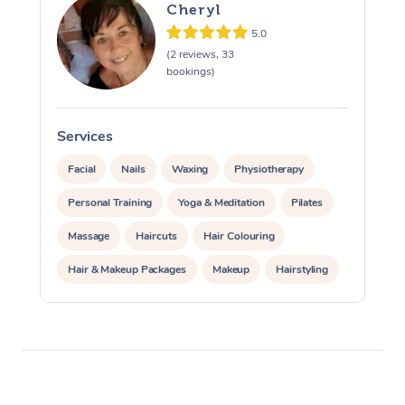
Cheryl
5.0
(2 reviews, 33
bookings)
Services
S
Facial
Nails
Waxing
Physiotherapy
Personal Training
Yoga & Meditation
Pilates
Massage
Haircuts
Hair Colouring
Hair & Makeup Packages
Makeup
Hairstyling
Hair Cut & Colour Packages
Pamper Packages
Corporate Events
Private Events / Group Packages
Acupuncture
Reiki Energy Healing
Assisted Stretching