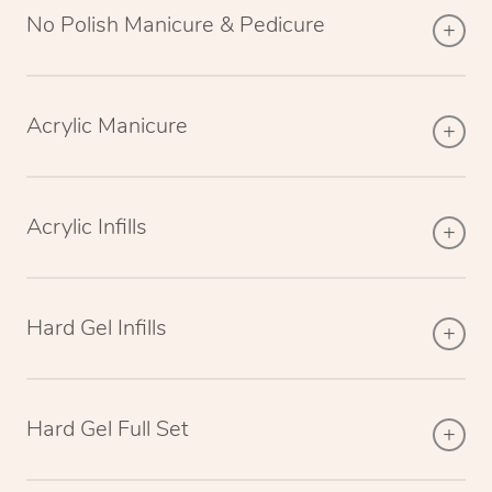
No Polish Manicure & Pedicure
Acrylic Manicure
Acrylic Infills
Hard Gel Infills
Hard Gel Full Set