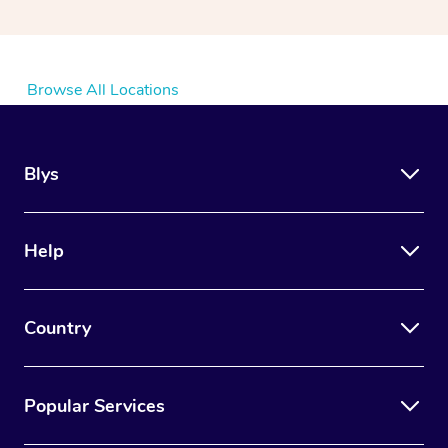
Browse All Locations
Blys
Help
Country
Popular Services