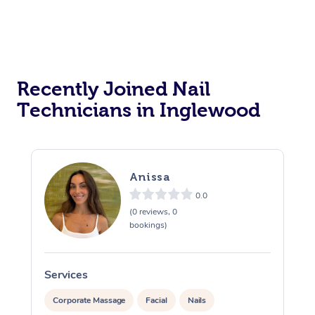
Recently Joined Nail
Technicians in Inglewood
Anissa
0.0
(0 reviews, 0
bookings)
Services
S
Corporate Massage
Facial
Nails