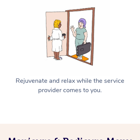
Rejuvenate and relax while the service
provider comes to you.