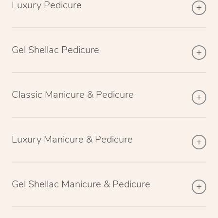
Luxury Pedicure
Gel Shellac Pedicure
Classic Manicure & Pedicure
Luxury Manicure & Pedicure
Gel Shellac Manicure & Pedicure