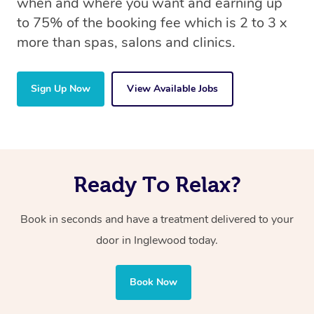
when and where you want and earning up
to 75% of the booking fee which is 2 to 3 x
more than spas, salons and clinics.
Sign Up Now
View Available Jobs
Ready To Relax?
Book in seconds and have a treatment delivered to your
door in Inglewood today.
Book Now