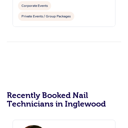
Corporate Events
Private Events / Group Packages
Recently Booked Nail
Technicians in Inglewood