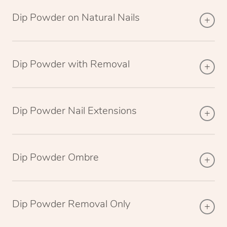
Dip Powder on Natural Nails
Dip Powder with Removal
Dip Powder Nail Extensions
Dip Powder Ombre
Dip Powder Removal Only