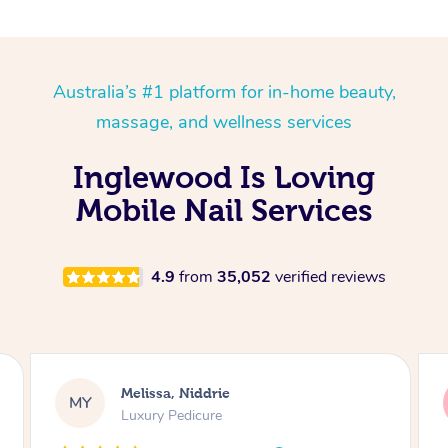
Australia’s #1 platform for in-home beauty,
massage, and wellness services
Inglewood Is Loving
Mobile Nail Services
4.9
from
35,052
verified reviews
Alison, Erskineville
AR
Gel Manicure