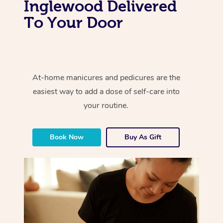
Inglewood Delivered
To Your Door
At-home manicures and pedicures are the
easiest way to add a dose of self-care into
your routine.
Book Now
Buy As Gift