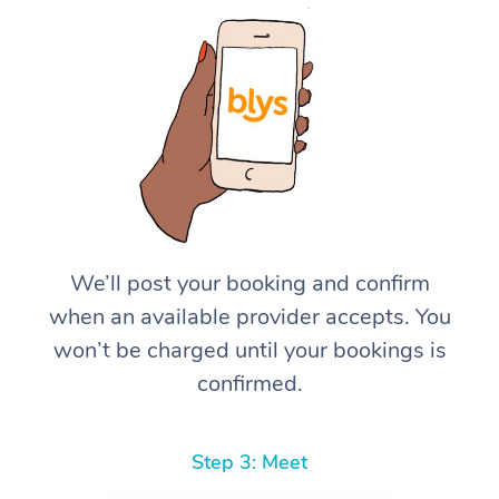
We’ll post your booking and confirm
when an available provider accepts. You
won’t be charged until your bookings is
confirmed.
Step 3: Meet