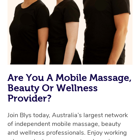
Are You A Mobile Massage,
Beauty Or Wellness
Provider?
Join Blys today, Australia’s largest network
of independent mobile massage, beauty
and wellness professionals. Enjoy working