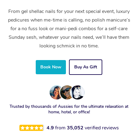
From gel shellac nails for your next special event, luxury
pedicures when me-time is calling, no polish manicure’s
for a no fuss look or mani-pedi combos for a self-care
Sunday sesh, whatever your nails need, we’ll have them
looking schmick in no time.
Book Now
Buy As Gift
Trusted by thousands of Aussies for the ultimate relaxation at
home, hotel, or office!
4.9
from
35,052
verified reviews