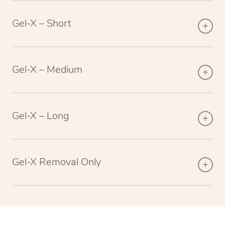
Gel-X – Short
Gel-X – Medium
Gel-X – Long
Gel-X Removal Only