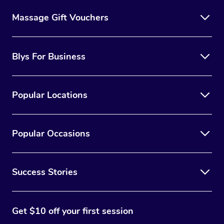
Massage Gift Vouchers
Blys For Business
Popular Locations
Popular Occasions
Success Stories
Get $10 off your first session