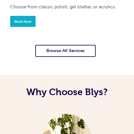
Choose from classic polish, gel shellac or acrylics.
U
Book Now
Browse All Services
Why Choose Blys?