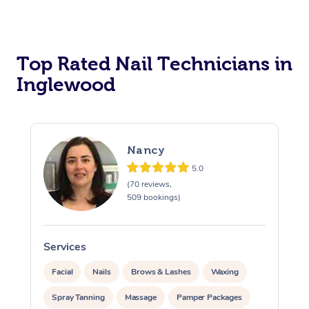
Corporate Massage
Top Rated Nail Technicians in
Inglewood
Nancy
5.0
(70 reviews,
509 bookings)
Services
S
Facial
Nails
Brows & Lashes
Waxing
Spray Tanning
Massage
Pamper Packages