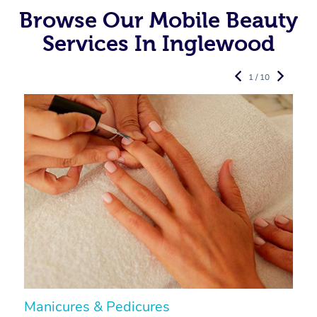
Browse Our Mobile Beauty
Services In Inglewood
1 / 10
Manicures & Pedicures
F