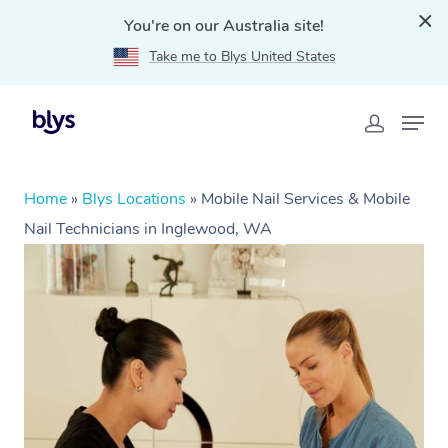
You're on our Australia site!
Take me to Blys United States
Home
»
Blys Locations
»
Mobile Nail Services & Mobile
Nail Technicians in Inglewood, WA