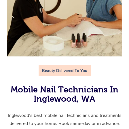
Beauty Delivered To You
Mobile Nail Technicians In
Inglewood, WA
Inglewood’s best mobile nail technicians and treatments
delivered to your home. Book same-day or in advance.