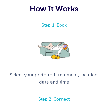
How It Works
Step 1: Book
Select your preferred treatment, location,
date and time
Step 2: Connect