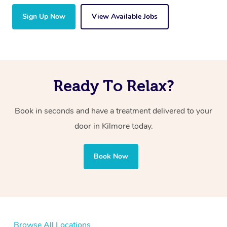
Sign Up Now
View Available Jobs
Ready To Relax?
Book in seconds and have a treatment delivered to your
door in Kilmore today.
Book Now
Browse All Locations