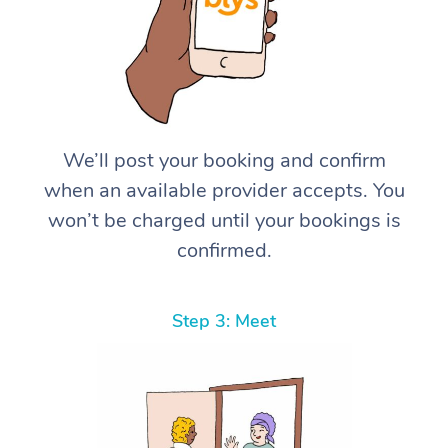
We’ll post your booking and confirm
when an available provider accepts. You
won’t be charged until your bookings is
confirmed.
Step 3: Meet