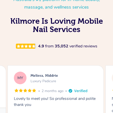
massage, and wellness services
Kilmore Is Loving Mobile
Nail Services
4.9
from
35,052
verified reviews
Alison, Erskineville
AR
Gel Manicure
2 months ago
Nails were done to an extremely high
standard, she was super organised and a
delight to deal with.