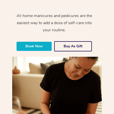
At-home manicures and pedicures are the
easiest way to add a dose of self-care into
your routine.
Book Now
Buy As Gift