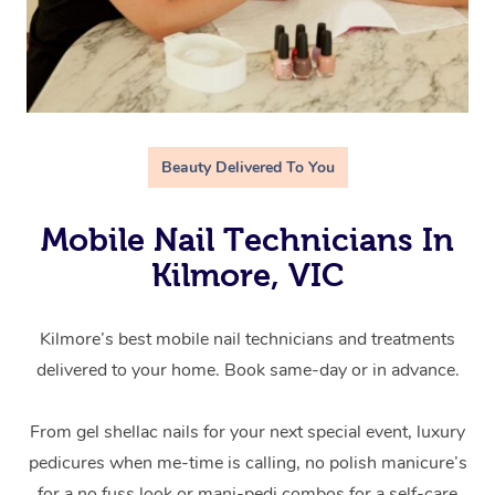
Beauty Delivered To You
Mobile Nail Technicians In
Kilmore, VIC
Kilmore’s best mobile nail technicians and treatments
delivered to your home. Book same-day or in advance.
From gel shellac nails for your next special event, luxury
pedicures when me-time is calling, no polish manicure’s
for a no fuss look or mani-pedi combos for a self-care