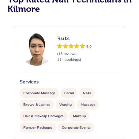
Kilmore
Corporate Massage
Rubi
5.0
(13 reviews,
114 bookings)
Services
S
Corporate Massage
Facial
Nails
Brows & Lashes
Waxing
Massage
Hair & Makeup Packages
Makeup
Pamper Packages
Corporate Events
Private Events / Group Packages