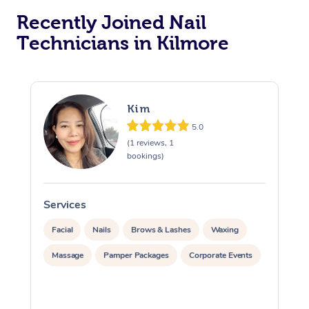
Recently Joined Nail
Technicians in Kilmore
Kim
5.0
(1 reviews, 1
bookings)
Services
S
Facial
Nails
Brows & Lashes
Waxing
Massage
Pamper Packages
Corporate Events