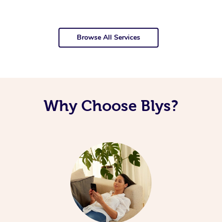
Browse All Services
Why Choose Blys?