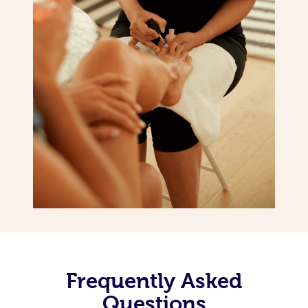
Frequently Asked
Questions