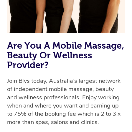
Are You A Mobile Massage,
Beauty Or Wellness
Provider?
Join Blys today, Australia’s largest network
of independent mobile massage, beauty
and wellness professionals. Enjoy working
when and where you want and earning up
to 75% of the booking fee which is 2 to 3 x
more than spas, salons and clinics.