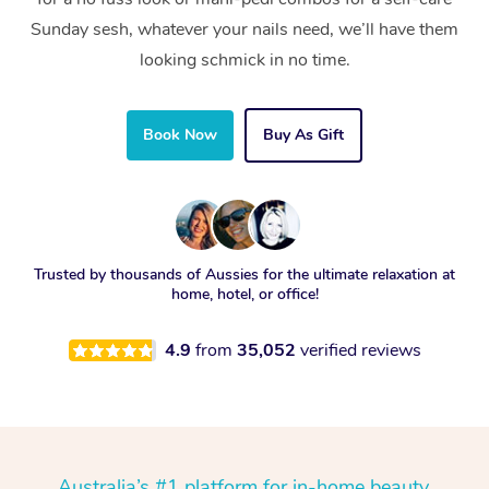
Sunday sesh, whatever your nails need, we’ll have them
looking schmick in no time.
Book Now
Buy As Gift
Trusted by thousands of Aussies for the ultimate relaxation at
home, hotel, or office!
4.9
from
35,052
verified reviews
Australia’s #1 platform for in-home beauty,