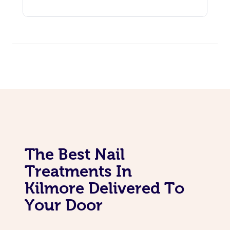
The Best Nail
Treatments In
Kilmore Delivered To
Your Door