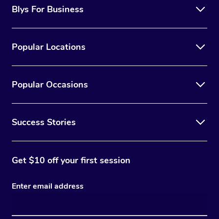
Blys For Business
Popular Locations
Popular Occasions
Success Stories
Get $10 off your first session
Enter email address