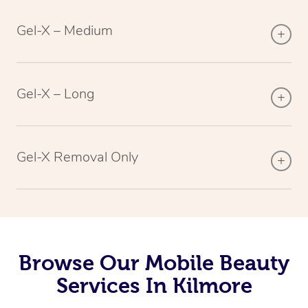
Gel-X – Medium
Gel-X – Long
Gel-X Removal Only
Browse Our Mobile Beauty
Services In Kilmore