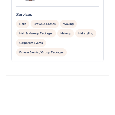
Services
S
Nails
Brows & Lashes
Waxing
Hair & Makeup Packages
Makeup
Hairstyling
Corporate Events
Private Events / Group Packages