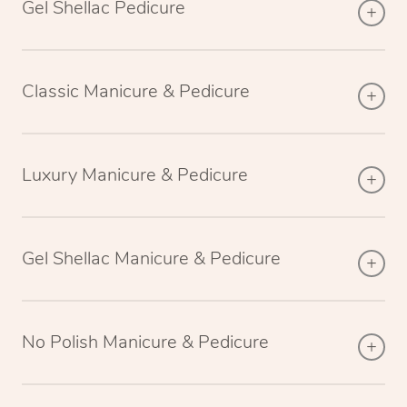
Gel Shellac Pedicure
Classic Manicure & Pedicure
Luxury Manicure & Pedicure
Gel Shellac Manicure & Pedicure
No Polish Manicure & Pedicure