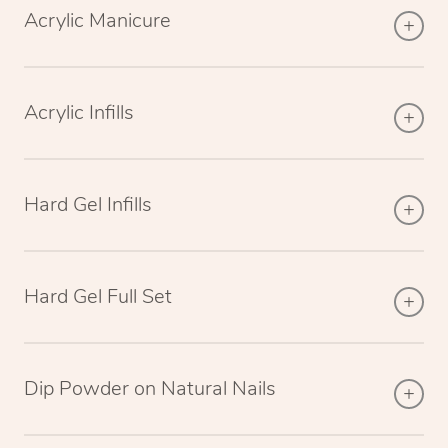
Acrylic Manicure
Acrylic Infills
Hard Gel Infills
Hard Gel Full Set
Dip Powder on Natural Nails