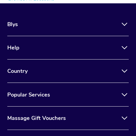
Blys
Help
Country
Popular Services
Massage Gift Vouchers