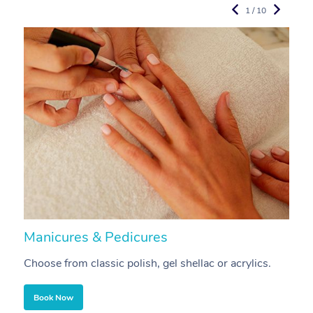
1 / 10
Manicures & Pedicures
F
Choose from classic polish, gel shellac or acrylics.
U
Book Now