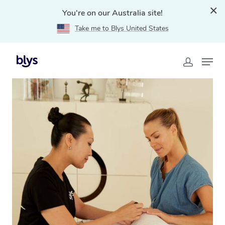
You're on our Australia site!
Take me to Blys United States
Home
»
Blys Locations
»
Mobile Nail Services & Mobile
Nail Technicians in Kilmore, VIC