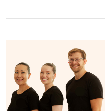
be able to message your nail technician using the chat
function in the app. To access the chat function, open
your app and head to the upcoming bookings page,
select your booking and then click ‘message nail
technician’.
Your nail technician will also have the ability to message
you prior to your appointment to ask any questions they
may have to ensure they can best prepare to achieve
your desired results.