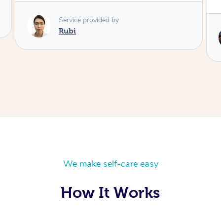
Service provided by
Lois
We make self-care easy
How It Works