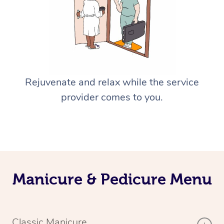
Rejuvenate and relax while the service
provider comes to you.
Manicure & Pedicure Menu
Classic Manicure