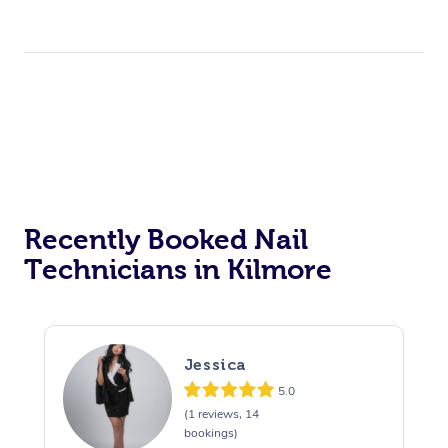
Recently Booked Nail
Technicians in Kilmore
Jessica
5.0
(1 reviews, 14
bookings)