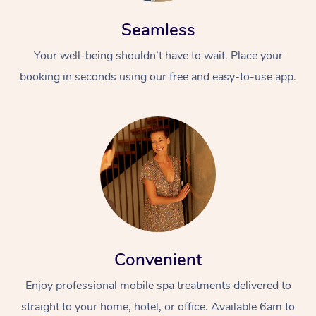
Seamless
Your well-being shouldn’t have to wait. Place your
booking in seconds using our free and easy-to-use app.
At Home
Workplace &
Massage
Events
Swedish Massage
Beauty
Relaxation Massage
Facial
Aged Care &
Popular Occasions
Wellness
Convenient
Disability
Corporate Events
Remedial Massage
Nails
Physiotherapy
Popular Services
Enjoy professional mobile spa treatments delivered to
Corporate Wellness
Event Massage
Locations
Deep Tissue Massag
Hair
Occupational Therap
Self-Managed Aged-
straight to your home, hotel, or office. Available 6am to