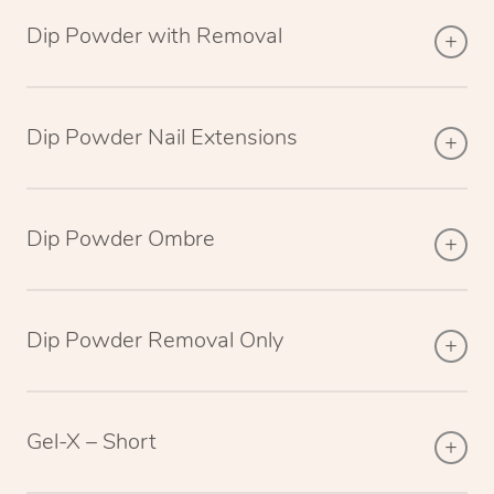
Dip Powder with Removal
Dip Powder Nail Extensions
Dip Powder Ombre
Dip Powder Removal Only
Gel-X – Short