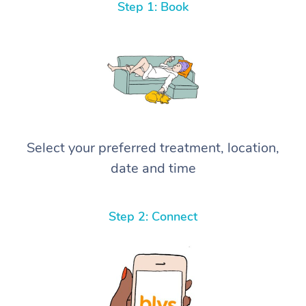
Step 1: Book
Select your preferred treatment, location,
date and time
Step 2: Connect