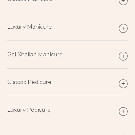
Luxury Manicure
Gel Shellac Manicure
Classic Pedicure
Luxury Pedicure