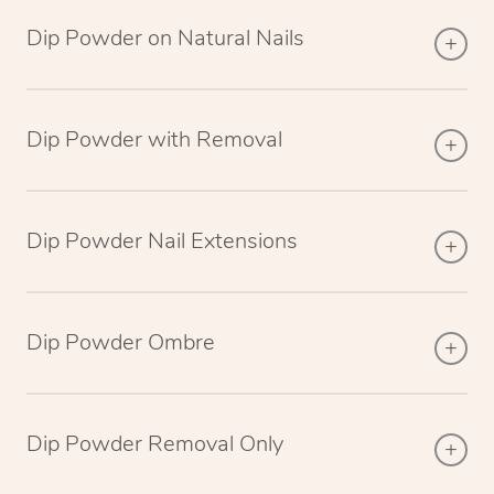
Dip Powder on Natural Nails
Dip Powder with Removal
Dip Powder Nail Extensions
Dip Powder Ombre
Dip Powder Removal Only