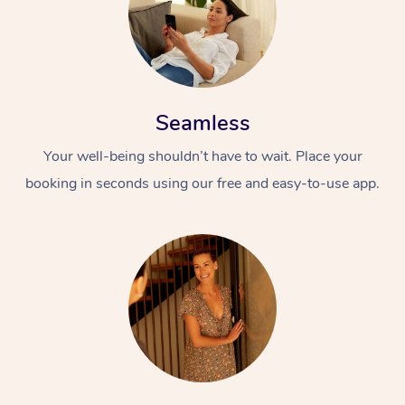
Seamless
Your well-being shouldn’t have to wait. Place your
booking in seconds using our free and easy-to-use app.
At Home
Workplace &
Massage
Events
Swedish Massage
Beauty
Relaxation Massage
Facial
Aged Care &
Popular Occasions
Wellness
Disability
Corporate Events
Remedial Massage
Nails
Physiotherapy
Popular Services
Corporate Wellness
Event Massage
Locations
Deep Tissue Massag
Hair
Occupational Therap
Self-Managed Aged-