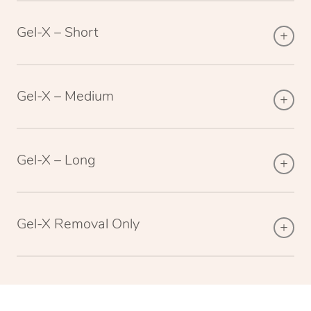
Gel-X – Short
Gel-X – Medium
Gel-X – Long
Gel-X Removal Only