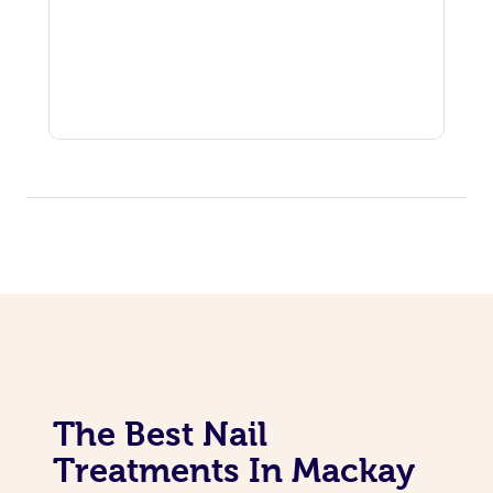
The Best Nail
Treatments In Mackay