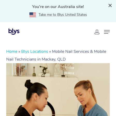
You're on our Australia site!
Take me to Blys United States
Home
»
Blys Locations
»
Mobile Nail Services & Mobile
Nail Technicians in Mackay, QLD