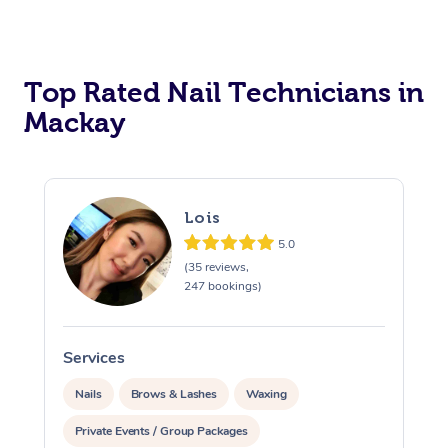
Corporate Massage
Top Rated Nail Technicians in
Mackay
Lois
5.0
(35 reviews,
247 bookings)
Services
S
Nails
Brows & Lashes
Waxing
Private Events / Group Packages