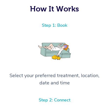
How It Works
Step 1: Book
Select your preferred treatment, location,
date and time
Step 2: Connect