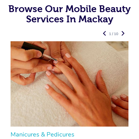
Browse Our Mobile Beauty
Services In Mackay
1 / 10
Manicures & Pedicures
F