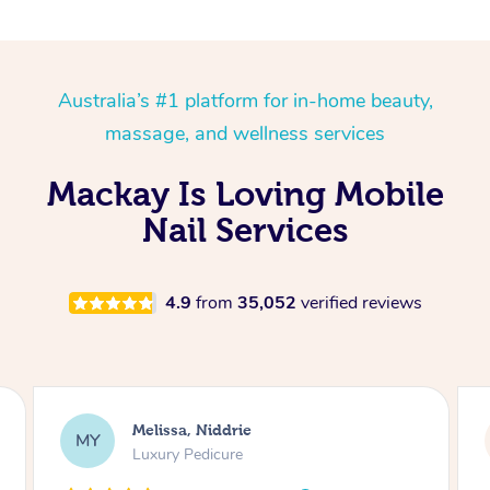
Australia’s #1 platform for in-home beauty,
massage, and wellness services
Mackay Is Loving Mobile
Nail Services
4.9
from
35,052
verified reviews
Alison, Erskineville
AR
Gel Manicure