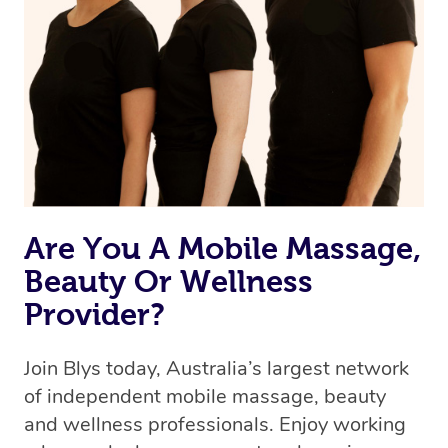
Are You A Mobile Massage,
Beauty Or Wellness
Provider?
Join Blys today, Australia’s largest network
of independent mobile massage, beauty
and wellness professionals. Enjoy working