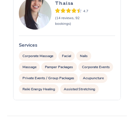
Thaisa
4.7
(14 reviews, 92
bookings)
Services
S
Corporate Massage
Facial
Nails
Massage
Pamper Packages
Corporate Events
Private Events / Group Packages
Acupuncture
Reiki Energy Healing
Assisted Stretching