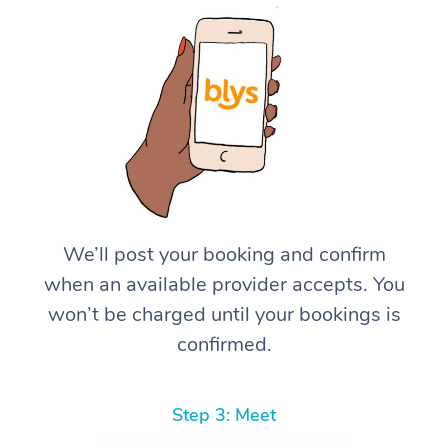
We’ll post your booking and confirm
when an available provider accepts. You
won’t be charged until your bookings is
confirmed.
Step 3: Meet