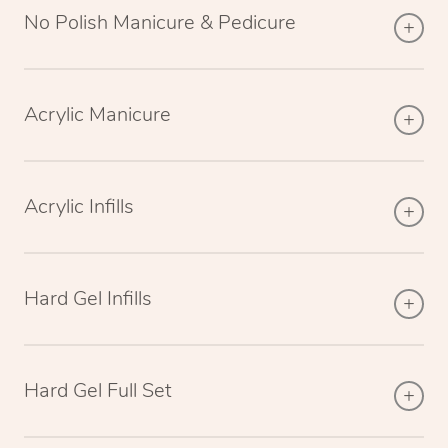
No Polish Manicure & Pedicure
Acrylic Manicure
Acrylic Infills
Hard Gel Infills
Hard Gel Full Set