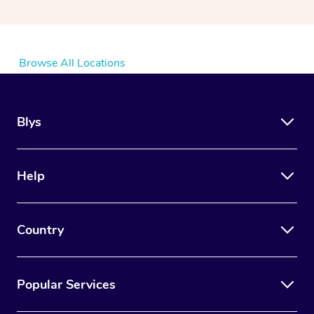
Browse All Locations
Blys
Help
Country
Popular Services