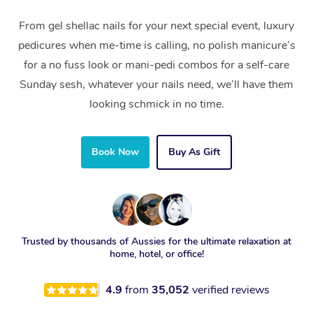
From gel shellac nails for your next special event, luxury
pedicures when me-time is calling, no polish manicure’s
for a no fuss look or mani-pedi combos for a self-care
Sunday sesh, whatever your nails need, we’ll have them
looking schmick in no time.
Book Now
Buy As Gift
Trusted by thousands of Aussies for the ultimate relaxation at
home, hotel, or office!
4.9
from
35,052
verified reviews