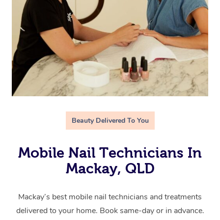
Beauty Delivered To You
Mobile Nail Technicians In
Mackay, QLD
Mackay’s best mobile nail technicians and treatments
delivered to your home. Book same-day or in advance.