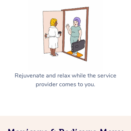
Rejuvenate and relax while the service
provider comes to you.