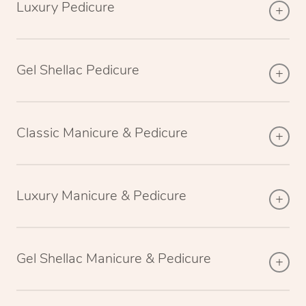
Luxury Pedicure
Gel Shellac Pedicure
Classic Manicure & Pedicure
Luxury Manicure & Pedicure
Gel Shellac Manicure & Pedicure