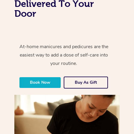
Delivered To Your
Door
At-home manicures and pedicures are the
easiest way to add a dose of self-care into
your routine.
Book Now
Buy As Gift