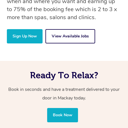
when and where you want and earning up
to 75% of the booking fee which is 2 to 3 x
more than spas, salons and clinics.
Sign Up Now
View Available Jobs
Ready To Relax?
Book in seconds and have a treatment delivered to your
door in Mackay today.
Book Now