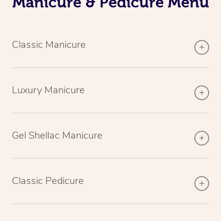
Manicure & Pedicure Menu
Classic Manicure
Luxury Manicure
Gel Shellac Manicure
Classic Pedicure