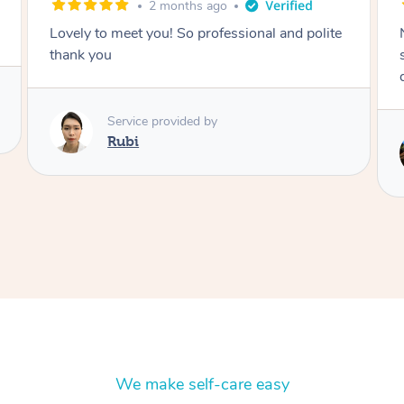
2 months ago
Nails were done to an extremely high
standard, she was super organised and a
delight to deal with.
Service provided by
Lois
We make self-care easy