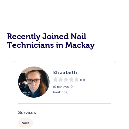
Recently Joined Nail
Technicians in Mackay
Elizabeth
0.0
(0 reviews, 0
bookings)
Services
S
Nails