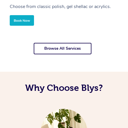
Choose from classic polish, gel shellac or acrylics.
U
Book Now
Browse All Services
Why Choose Blys?