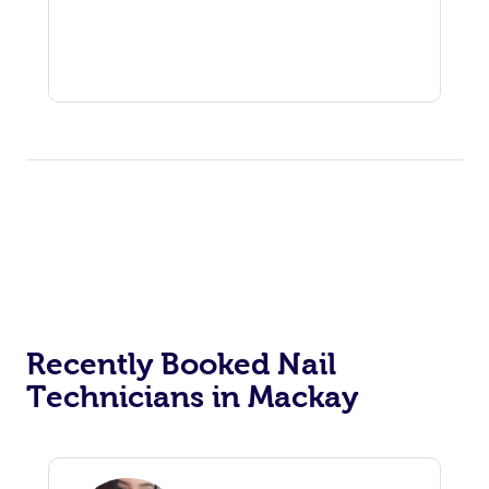
Recently Booked Nail
Technicians in Mackay