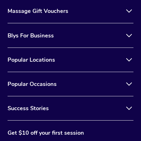
Massage Gift Vouchers
Blys For Business
Popular Locations
Popular Occasions
Success Stories
Get $10 off your first session