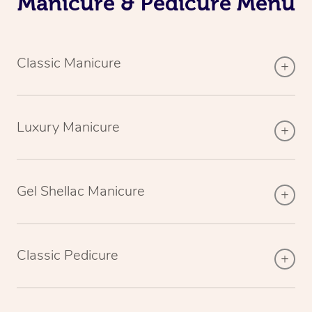
Manicure & Pedicure Menu
Classic Manicure
Luxury Manicure
Gel Shellac Manicure
Classic Pedicure