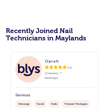
Reiki Energy Healing
Assisted Stretching
Recently Joined Nail
Technicians in Maylands
Oprah
5.0
(3 reviews, 7
bookings)
Services
Massage
Facial
Nails
Pamper Packages