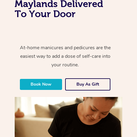
Maylands Delivered
To Your Door
At-home manicures and pedicures are the
easiest way to add a dose of self-care into
your routine.
Book Now
Buy As Gift