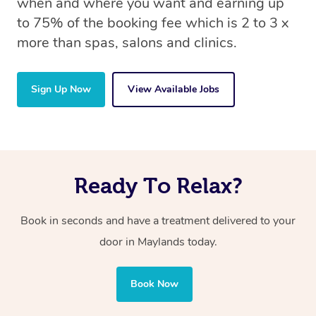
when and where you want and earning up
to 75% of the booking fee which is 2 to 3 x
more than spas, salons and clinics.
Sign Up Now
View Available Jobs
Ready To Relax?
Book in seconds and have a treatment delivered to your
door in Maylands today.
Book Now