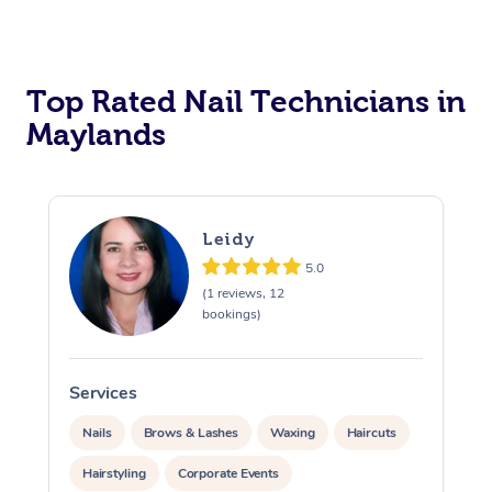
Corporate Massage
Top Rated Nail Technicians in
Maylands
Leidy
5.0
(1 reviews, 12
bookings)
Services
S
Nails
Brows & Lashes
Waxing
Haircuts
Hairstyling
Corporate Events