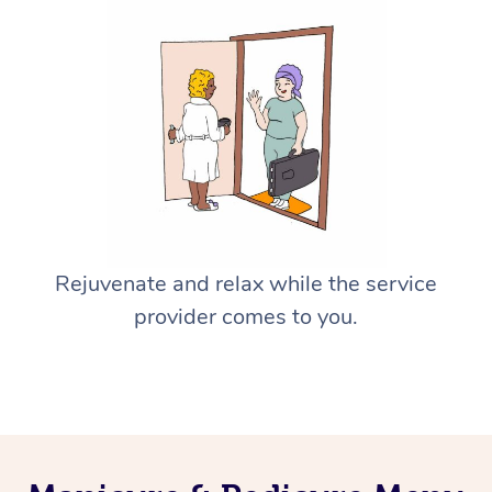
Rejuvenate and relax while the service
provider comes to you.