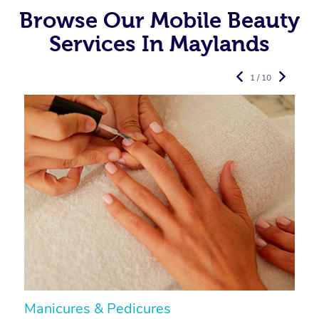
Browse Our Mobile Beauty
Services In Maylands
1 / 10
Manicures & Pedicures
F