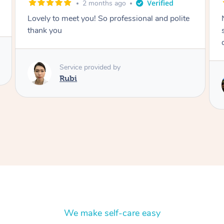
2 months ago
Lovely to meet you! So professional and polite
thank you
Service provided by
Rubi
We make self-care easy