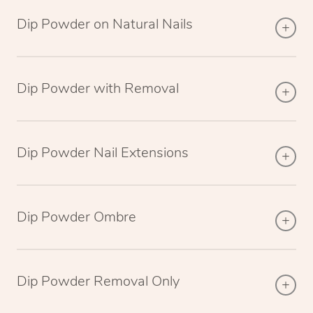
Dip Powder on Natural Nails
Dip Powder with Removal
Dip Powder Nail Extensions
Dip Powder Ombre
Dip Powder Removal Only