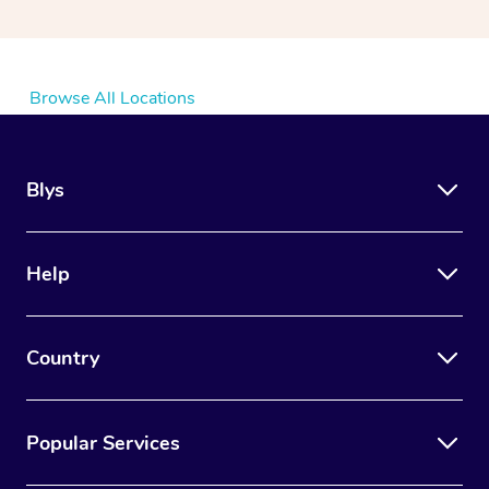
Browse All Locations
Blys
Help
Country
Popular Services