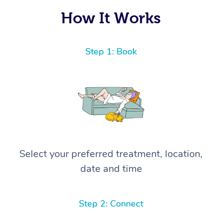
How It Works
Step 1: Book
Select your preferred treatment, location,
date and time
Step 2: Connect