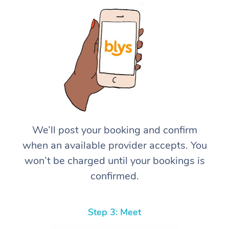
We’ll post your booking and confirm
when an available provider accepts. You
won’t be charged until your bookings is
confirmed.
Step 3: Meet