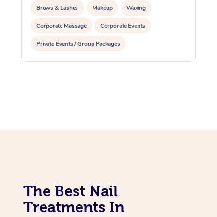
Brows & Lashes
Makeup
Waxing
Corporate Massage
Corporate Events
Private Events / Group Packages
Assisted Stretching
Acupuncture
The Best Nail
Treatments In