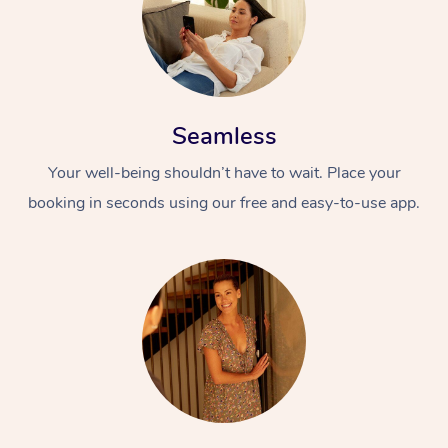
Seamless
Your well-being shouldn’t have to wait. Place your
booking in seconds using our free and easy-to-use app.
At Home
Workplace &
Massage
Events
Swedish Massage
Beauty
Relaxation Massage
Facial
Aged Care &
Popular Occasions
Wellness
Disability
Corporate Events
Remedial Massage
Nails
Physiotherapy
Popular Services
Corporate Wellness
Event Massage
Locations
Deep Tissue Massag
Hair
Occupational Therap
Self-Managed Aged-