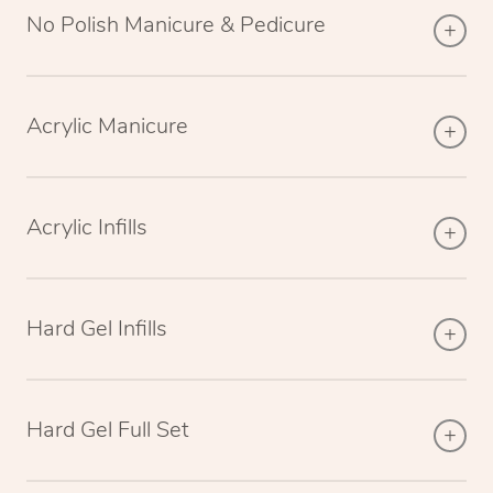
No Polish Manicure & Pedicure
Acrylic Manicure
Acrylic Infills
Hard Gel Infills
Hard Gel Full Set