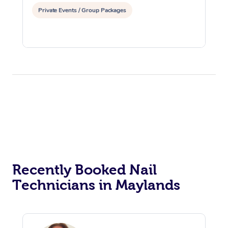
Private Events / Group Packages
Recently Booked Nail
Technicians in Maylands