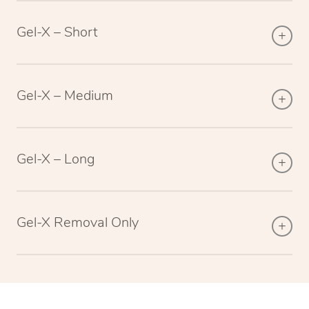
Gel-X – Short
Gel-X – Medium
Gel-X – Long
Gel-X Removal Only