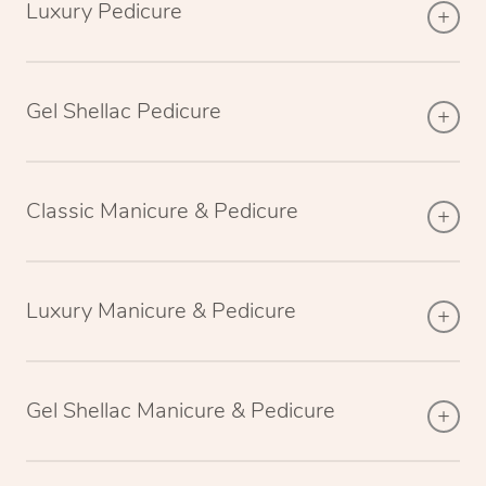
Luxury Pedicure
Gel Shellac Pedicure
Classic Manicure & Pedicure
Luxury Manicure & Pedicure
Gel Shellac Manicure & Pedicure