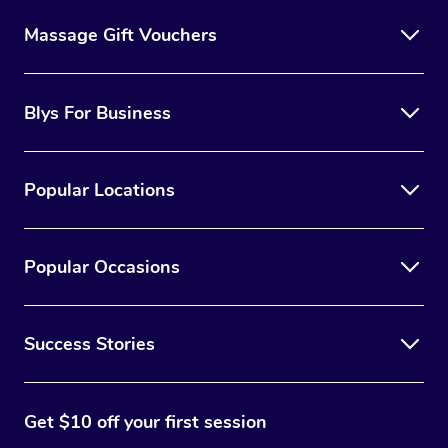
Massage Gift Vouchers
Blys For Business
Popular Locations
Popular Occasions
Success Stories
Get $10 off your first session