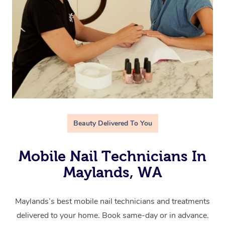
Beauty Delivered To You
Mobile Nail Technicians In
Maylands, WA
Maylands’s best mobile nail technicians and treatments
delivered to your home. Book same-day or in advance.