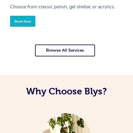
Choose from classic polish, gel shellac or acrylics.
U
Book Now
Browse All Services
Why Choose Blys?