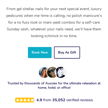
From gel shellac nails for your next special event, luxury
pedicures when me-time is calling, no polish manicure’s
for a no fuss look or mani-pedi combos for a self-care
Sunday sesh, whatever your nails need, we’ll have them
looking schmick in no time.
Book Now
Buy As Gift
Trusted by thousands of Aussies for the ultimate relaxation at
home, hotel, or office!
4.9
from
35,052
verified reviews