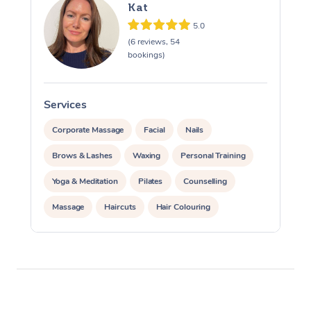
Kat
5.0
(6 reviews, 54
bookings)
Services
S
Corporate Massage
Facial
Nails
Brows & Lashes
Waxing
Personal Training
Yoga & Meditation
Pilates
Counselling
Massage
Haircuts
Hair Colouring
Hair & Makeup Packages
Hairstyling
Hair Cut & Colour Packages
Pamper Packages
Corporate Events
Private Events / Group Packages