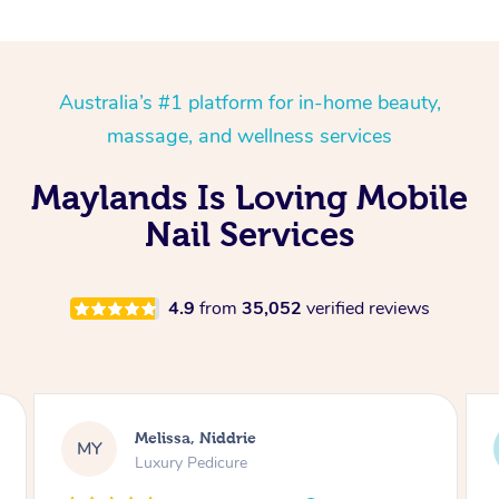
Australia’s #1 platform for in-home beauty,
massage, and wellness services
Maylands Is Loving Mobile
Nail Services
4.9
from
35,052
verified reviews
Melissa, Niddrie
MY
Luxury Pedicure