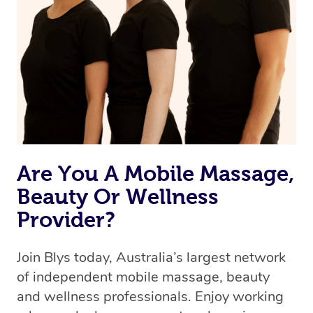
Are You A Mobile Massage,
Beauty Or Wellness
Provider?
Join Blys today, Australia’s largest network
of independent mobile massage, beauty
and wellness professionals. Enjoy working