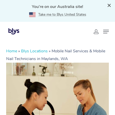
You're on our Australia site!
Take me to Blys United States
Home
»
Blys Locations
»
Mobile Nail Services & Mobile
Nail Technicians in Maylands, WA