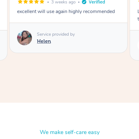
2 months ago
Lovely to meet you! So professional and polite
thank you
Service provided by
Rubi
We make self-care easy