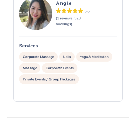
Angie
5.0
(3 reviews, 323
bookings)
Services
S
Corporate Massage
Nails
Yoga & Meditation
Massage
Corporate Events
Private Events / Group Packages