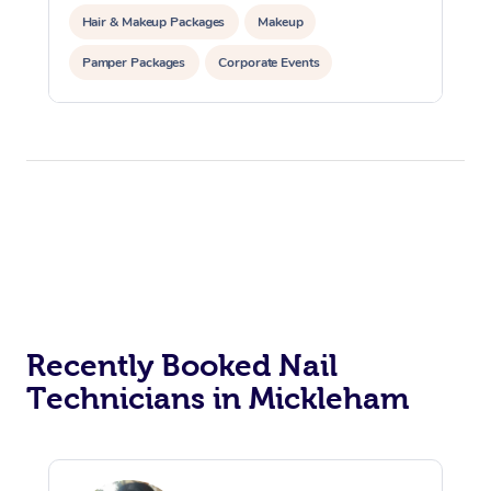
Hair & Makeup Packages
Makeup
Pamper Packages
Corporate Events
Private Events / Group Packages
Recently Booked Nail
Technicians in Mickleham