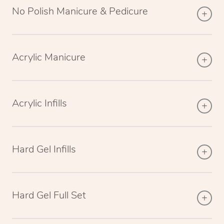
No Polish Manicure & Pedicure
Acrylic Manicure
Acrylic Infills
Hard Gel Infills
Hard Gel Full Set