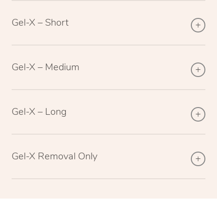
Gel-X – Short
Gel-X – Medium
Gel-X – Long
Gel-X Removal Only