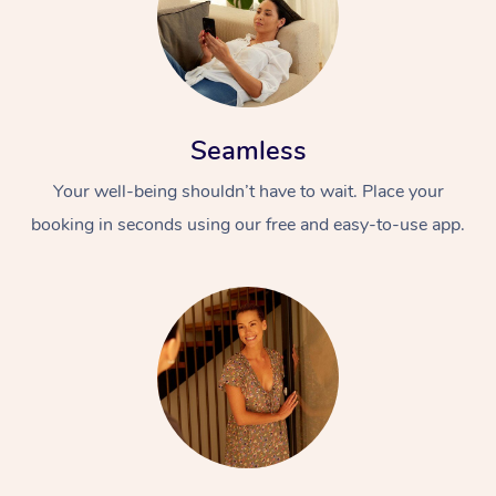
Seamless
Your well-being shouldn’t have to wait. Place your
booking in seconds using our free and easy-to-use app.
At Home
Workplace &
Massage
Events
Swedish Massage
Beauty
Relaxation Massage
Facial
Aged Care &
Popular Occasions
Wellness
Disability
Corporate Events
Remedial Massage
Nails
Physiotherapy
Popular Services
Corporate Wellness
Event Massage
Locations
Deep Tissue Massag
Hair
Occupational Therap
Self-Managed Aged-