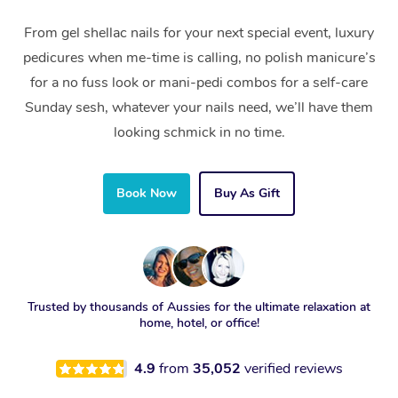
From gel shellac nails for your next special event, luxury
pedicures when me-time is calling, no polish manicure’s
for a no fuss look or mani-pedi combos for a self-care
Sunday sesh, whatever your nails need, we’ll have them
looking schmick in no time.
Book Now
Buy As Gift
Trusted by thousands of Aussies for the ultimate relaxation at
home, hotel, or office!
4.9
from
35,052
verified reviews