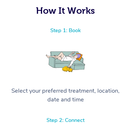
How It Works
Step 1: Book
Select your preferred treatment, location,
date and time
Step 2: Connect