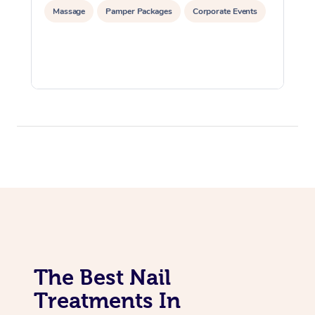
Massage
Pamper Packages
Corporate Events
The Best Nail
Treatments In