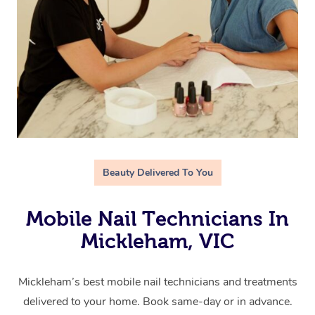
Beauty Delivered To You
Mobile Nail Technicians In
Mickleham, VIC
Mickleham’s best mobile nail technicians and treatments
delivered to your home. Book same-day or in advance.