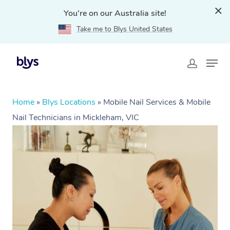
You're on our Australia site!
Take me to Blys United States
Home
»
Blys Locations
»
Mobile Nail Services & Mobile
Nail Technicians in Mickleham, VIC