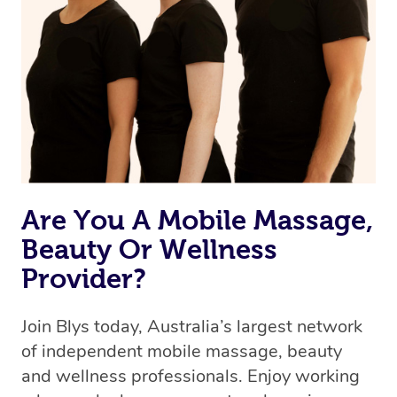
Are You A Mobile Massage,
Beauty Or Wellness
Provider?
Join Blys today, Australia’s largest network
of independent mobile massage, beauty
and wellness professionals. Enjoy working