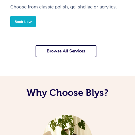
Choose from classic polish, gel shellac or acrylics.
U
Book Now
Browse All Services
Why Choose Blys?