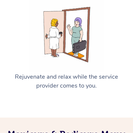
Rejuvenate and relax while the service
provider comes to you.