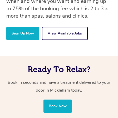
when and where you want and earning up
to 75% of the booking fee which is 2 to 3 x
more than spas, salons and clinics.
Sign Up Now
View Available Jobs
Ready To Relax?
Book in seconds and have a treatment delivered to your
door in Mickleham today.
Book Now