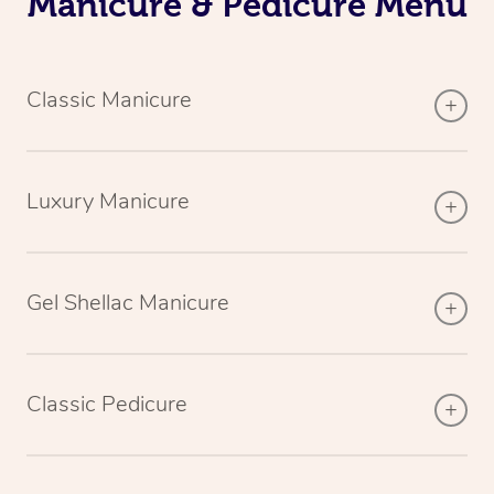
Manicure & Pedicure Menu
Classic Manicure
Luxury Manicure
Gel Shellac Manicure
Classic Pedicure