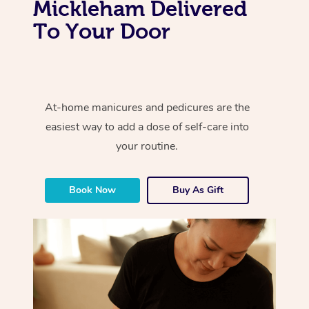
Mickleham Delivered
To Your Door
At-home manicures and pedicures are the
easiest way to add a dose of self-care into
your routine.
Book Now
Buy As Gift