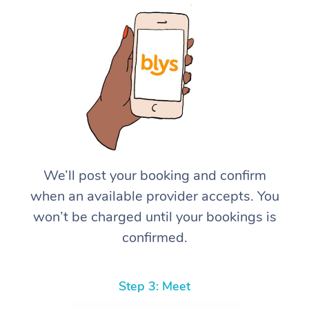
We’ll post your booking and confirm
when an available provider accepts. You
won’t be charged until your bookings is
confirmed.
Step 3: Meet