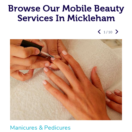
Browse Our Mobile Beauty
Services In Mickleham
1 / 10
Manicures & Pedicures
F