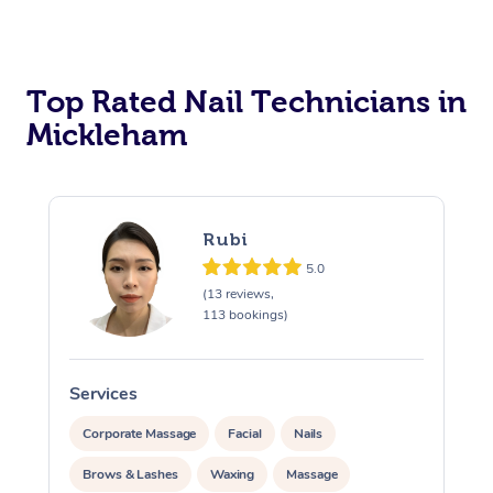
Corporate Massage
Top Rated Nail Technicians in
Mickleham
Rubi
5.0
(13 reviews,
113 bookings)
Services
S
Corporate Massage
Facial
Nails
Brows & Lashes
Waxing
Massage