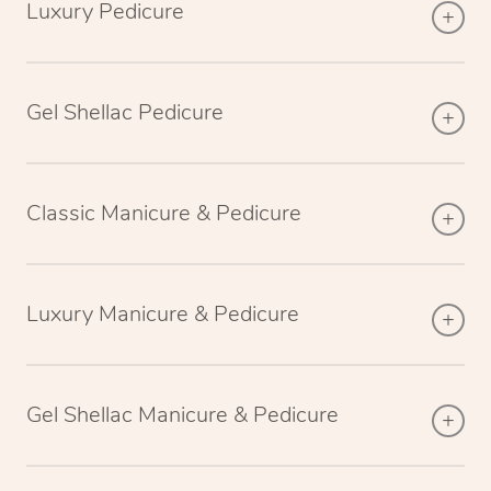
Luxury Pedicure
Gel Shellac Pedicure
Classic Manicure & Pedicure
Luxury Manicure & Pedicure
Gel Shellac Manicure & Pedicure