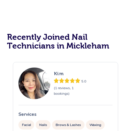
Recently Joined Nail
Technicians in Mickleham
Kim
5.0
(1 reviews, 1
bookings)
Services
S
Facial
Nails
Brows & Lashes
Waxing