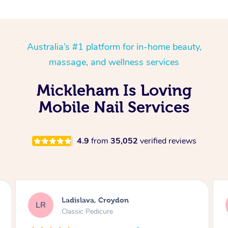
Australia’s #1 platform for in-home beauty,
massage, and wellness services
Mickleham Is Loving
Mobile Nail Services
4.9
from
35,052
verified reviews
Melissa, Niddrie
MY
Luxury Pedicure