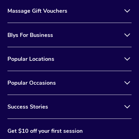
Massage Gift Vouchers
Blys For Business
Popular Locations
Popular Occasions
Success Stories
Get $10 off your first session