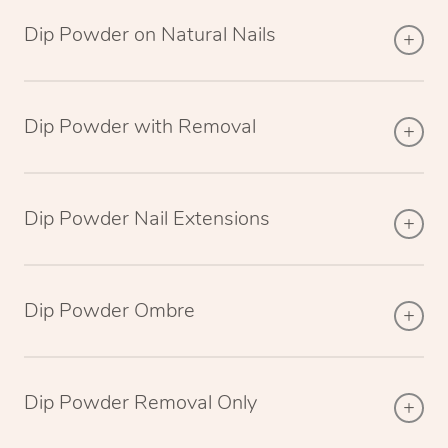
Dip Powder on Natural Nails
Dip Powder with Removal
Dip Powder Nail Extensions
Dip Powder Ombre
Dip Powder Removal Only