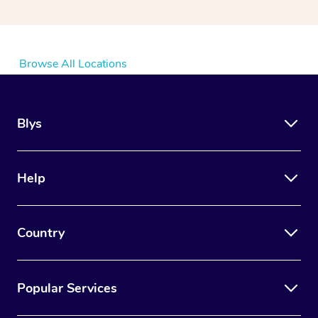
Browse All Locations
Blys
Help
Country
Popular Services