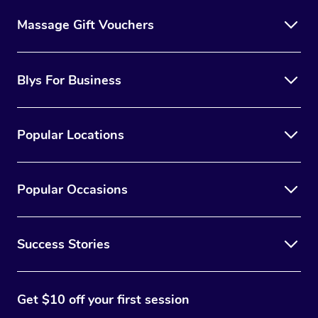
Massage Gift Vouchers
Blys For Business
Popular Locations
Popular Occasions
Success Stories
Get $10 off your first session