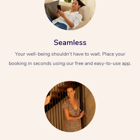
Seamless
Your well-being shouldn’t have to wait. Place your
booking in seconds using our free and easy-to-use app.
At Home
Workplace &
Massage
Events
Swedish Massage
Beauty
Relaxation Massage
Facial
Aged Care &
Popular Occasions
Wellness
Disability
Corporate Events
Remedial Massage
Nails
Physiotherapy
Popular Services
Corporate Wellness
Event Massage
Locations
Deep Tissue Massag
Hair
Occupational Therap
Self-Managed Aged-