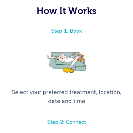
How It Works
Step 1: Book
Select your preferred treatment, location,
date and time
Step 2: Connect