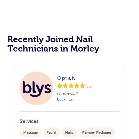
Reiki Energy Healing
Assisted Stretching
Recently Joined Nail
Technicians in Morley
Oprah
5.0
(3 reviews, 7
bookings)
Services
Massage
Facial
Nails
Pamper Packages