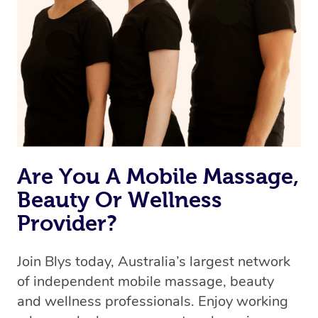
Are You A Mobile Massage,
Beauty Or Wellness
Provider?
Join Blys today, Australia’s largest network
of independent mobile massage, beauty
and wellness professionals. Enjoy working