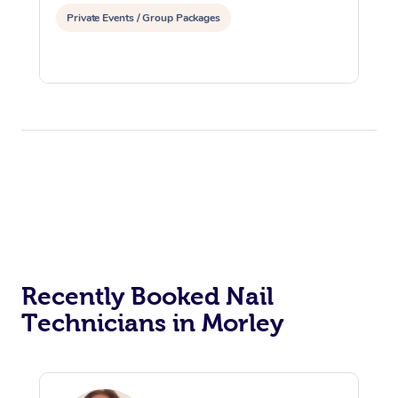
Private Events / Group Packages
Recently Booked Nail
Technicians in Morley