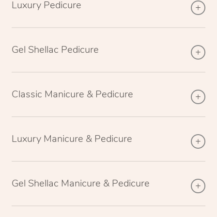
Luxury Pedicure
Gel Shellac Pedicure
Classic Manicure & Pedicure
Luxury Manicure & Pedicure
Gel Shellac Manicure & Pedicure