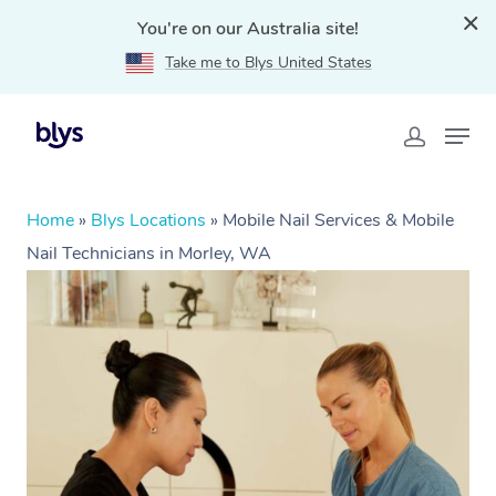
You're on our Australia site!
Take me to Blys United States
Home
»
Blys Locations
»
Mobile Nail Services & Mobile
Nail Technicians in Morley, WA