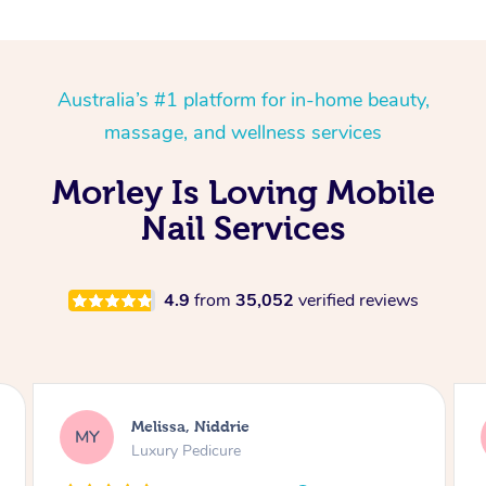
Australia’s #1 platform for in-home beauty,
massage, and wellness services
Morley Is Loving Mobile
Nail Services
4.9
from
35,052
verified reviews
Alison, Erskineville
AR
Gel Manicure