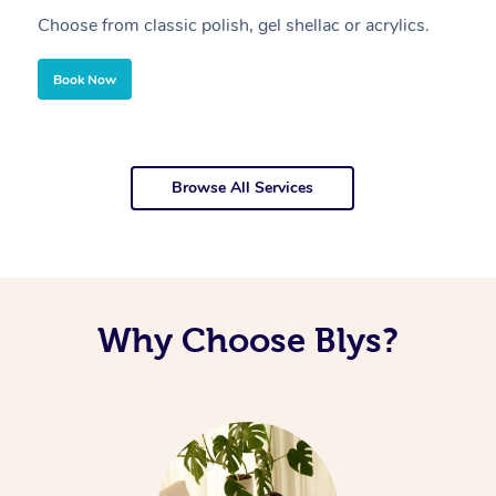
Choose from classic polish, gel shellac or acrylics.
U
Book Now
Browse All Services
Why Choose Blys?