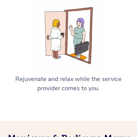
Rejuvenate and relax while the service
provider comes to you.