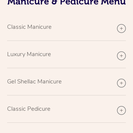
Manicure & Pedicure Menu
Classic Manicure
Luxury Manicure
Gel Shellac Manicure
Classic Pedicure