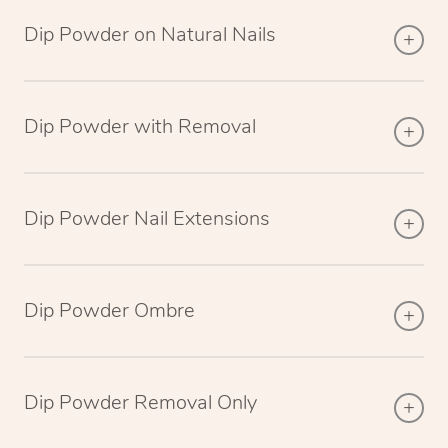
Dip Powder on Natural Nails
Dip Powder with Removal
Dip Powder Nail Extensions
Dip Powder Ombre
Dip Powder Removal Only