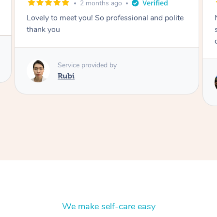
2 months ago
Nails were done to an extremely high
standard, she was super organised and a
delight to deal with.
Service provided by
Lois
We make self-care easy