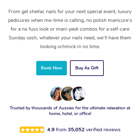
From gel shellac nails for your next special event, luxury
pedicures when me-time is calling, no polish manicure’s
for a no fuss look or mani-pedi combos for a self-care
Sunday sesh, whatever your nails need, we’ll have them
looking schmick in no time.
Book Now
Buy As Gift
Trusted by thousands of Aussies for the ultimate relaxation at
home, hotel, or office!
4.9
from
35,052
verified reviews