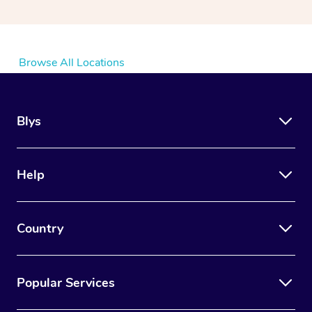
Browse All Locations
Blys
Help
Country
Popular Services