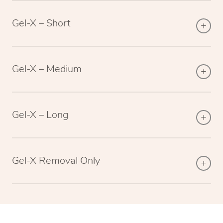
Gel-X – Short
Gel-X – Medium
Gel-X – Long
Gel-X Removal Only