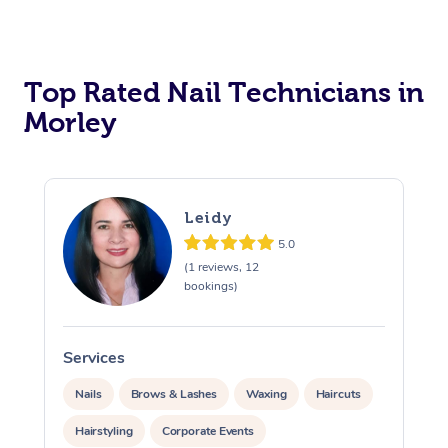
Corporate Massage
Top Rated Nail Technicians in
Morley
Leidy
5.0
(1 reviews, 12
bookings)
Services
S
Nails
Brows & Lashes
Waxing
Haircuts
Hairstyling
Corporate Events