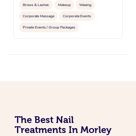
Brows & Lashes
Makeup
Waxing
Corporate Massage
Corporate Events
Private Events / Group Packages
Assisted Stretching
Acupuncture
The Best Nail
Treatments In Morley