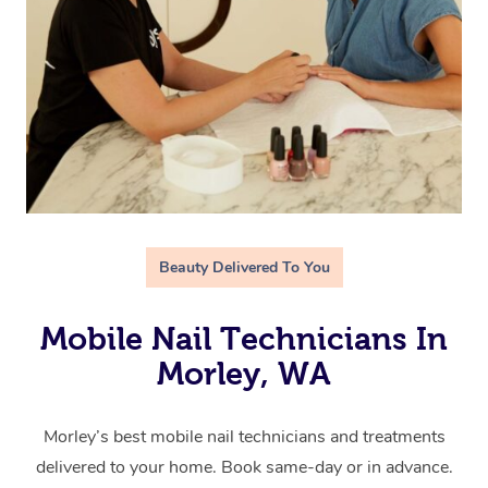
Beauty Delivered To You
Mobile Nail Technicians In
Morley, WA
Morley’s best mobile nail technicians and treatments
delivered to your home. Book same-day or in advance.