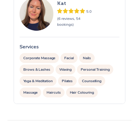
Kat
5.0
(6 reviews, 54
bookings)
Services
S
Corporate Massage
Facial
Nails
Brows & Lashes
Waxing
Personal Training
Yoga & Meditation
Pilates
Counselling
Massage
Haircuts
Hair Colouring
Hair & Makeup Packages
Hairstyling
Hair Cut & Colour Packages
Pamper Packages
Corporate Events
Private Events / Group Packages