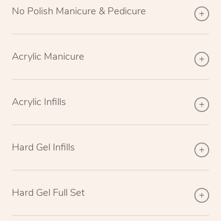
No Polish Manicure & Pedicure
Acrylic Manicure
Acrylic Infills
Hard Gel Infills
Hard Gel Full Set