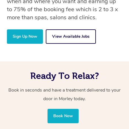
when and where you want and earning up
to 75% of the booking fee which is 2 to 3 x
more than spas, salons and clinics.
Sign Up Now
View Available Jobs
Ready To Relax?
Book in seconds and have a treatment delivered to your
door in Morley today.
Book Now