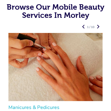
Browse Our Mobile Beauty
Services In Morley
1 / 10
Manicures & Pedicures
F