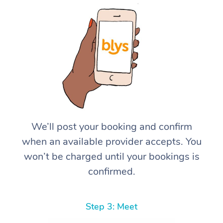
We’ll post your booking and confirm
when an available provider accepts. You
won’t be charged until your bookings is
confirmed.
Step 3: Meet