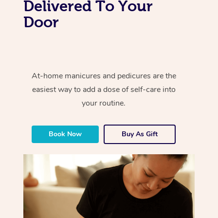
Delivered To Your
Door
At-home manicures and pedicures are the
easiest way to add a dose of self-care into
your routine.
Book Now
Buy As Gift