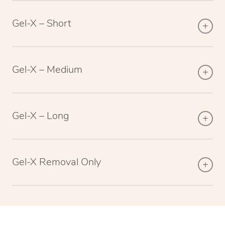
Gel-X – Short
Gel-X – Medium
Gel-X – Long
Gel-X Removal Only