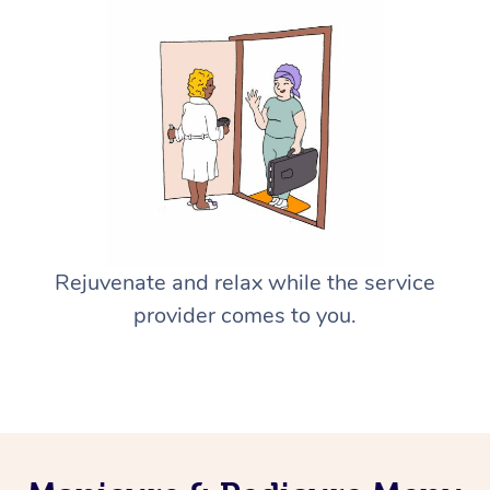
Rejuvenate and relax while the service
provider comes to you.