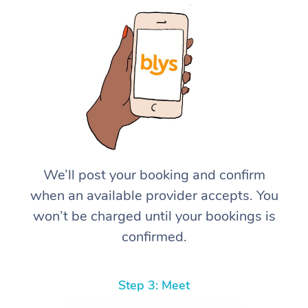
We’ll post your booking and confirm
when an available provider accepts. You
won’t be charged until your bookings is
confirmed.
Step 3: Meet