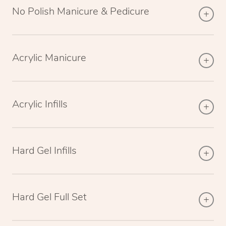
No Polish Manicure & Pedicure
Acrylic Manicure
Acrylic Infills
Hard Gel Infills
Hard Gel Full Set