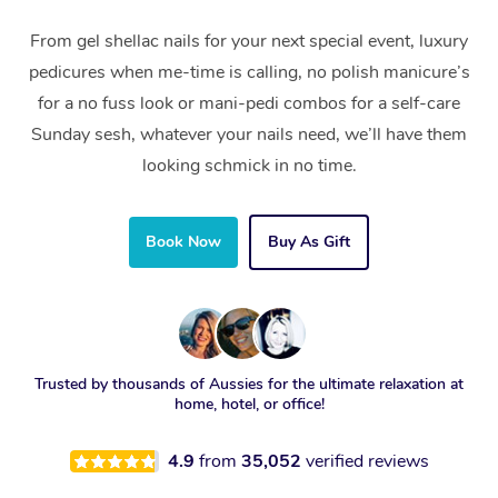
From gel shellac nails for your next special event, luxury
pedicures when me-time is calling, no polish manicure’s
for a no fuss look or mani-pedi combos for a self-care
Sunday sesh, whatever your nails need, we’ll have them
looking schmick in no time.
Book Now
Buy As Gift
Trusted by thousands of Aussies for the ultimate relaxation at
home, hotel, or office!
4.9
from
35,052
verified reviews