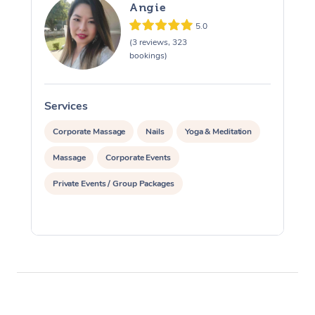
Angie
5.0
(3 reviews, 323
bookings)
Services
S
Corporate Massage
Nails
Yoga & Meditation
Massage
Corporate Events
Private Events / Group Packages