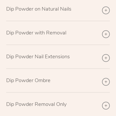
Dip Powder on Natural Nails
Dip Powder with Removal
Dip Powder Nail Extensions
Dip Powder Ombre
Dip Powder Removal Only