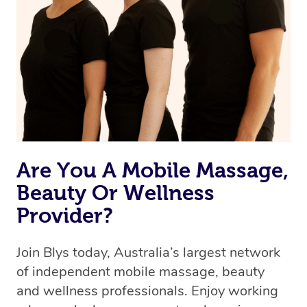
Are You A Mobile Massage,
Beauty Or Wellness
Provider?
Join Blys today, Australia’s largest network
of independent mobile massage, beauty
and wellness professionals. Enjoy working