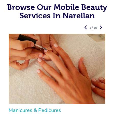
Browse Our Mobile Beauty
Services In Narellan
1 / 10
Manicures & Pedicures
F