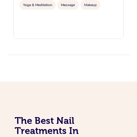
Yoga & Meditation
Massage
Makeup
The Best Nail
Treatments In