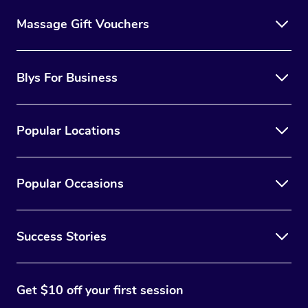
Massage Gift Vouchers
Blys For Business
Popular Locations
Popular Occasions
Success Stories
Get $10 off your first session