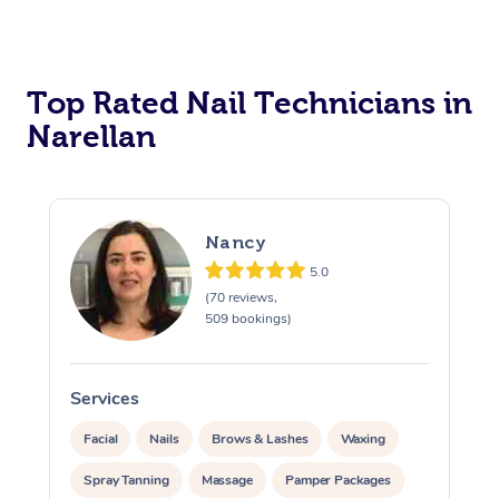
Corporate Massage
Top Rated Nail Technicians in
Narellan
Nancy
5.0
(70 reviews,
509 bookings)
Services
S
Facial
Nails
Brows & Lashes
Waxing
Spray Tanning
Massage
Pamper Packages