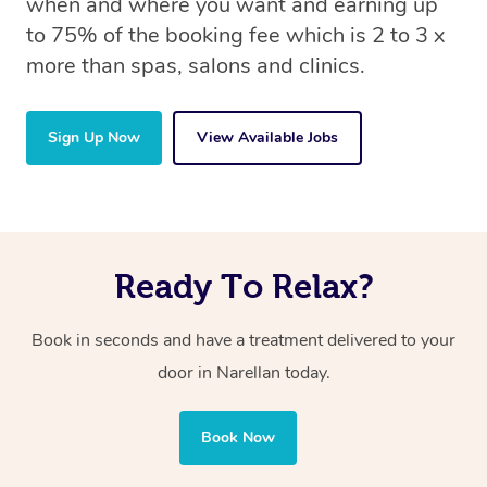
when and where you want and earning up
to 75% of the booking fee which is 2 to 3 x
more than spas, salons and clinics.
Sign Up Now
View Available Jobs
Ready To Relax?
Book in seconds and have a treatment delivered to your
door in Narellan today.
Book Now