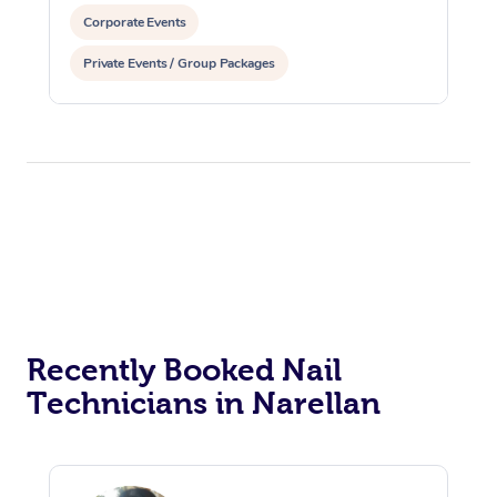
Corporate Events
Private Events / Group Packages
Recently Booked Nail
Technicians in Narellan