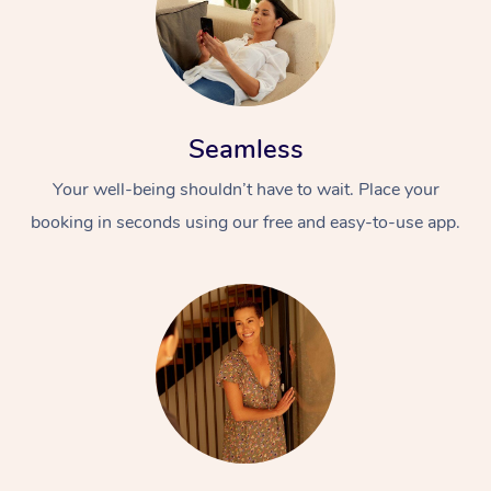
Seamless
Your well-being shouldn’t have to wait. Place your
booking in seconds using our free and easy-to-use app.
At Home
Workplace &
Massage
Events
Swedish Massage
Beauty
Relaxation Massage
Facial
Aged Care &
Popular Occasions
Wellness
Disability
Corporate Events
Remedial Massage
Nails
Physiotherapy
Popular Services
Corporate Wellness
Event Massage
Locations
Deep Tissue Massag
Hair
Occupational Therap
Self-Managed Aged-