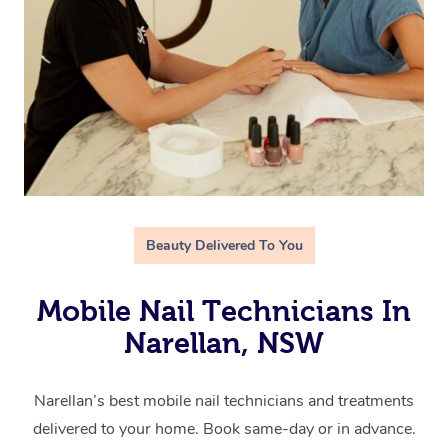
Beauty Delivered To You
Mobile Nail Technicians In
Narellan, NSW
Narellan’s best mobile nail technicians and treatments
delivered to your home. Book same-day or in advance.