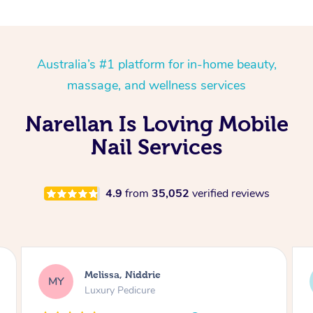
Australia’s #1 platform for in-home beauty,
massage, and wellness services
Narellan Is Loving Mobile
Nail Services
4.9
from
35,052
verified reviews
Alison, Erskineville
AR
Gel Manicure