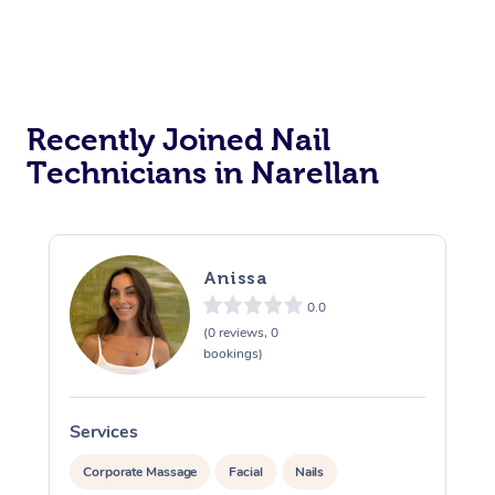
Recently Joined Nail
Technicians in Narellan
Anissa
0.0
(0 reviews, 0
bookings)
Services
S
Corporate Massage
Facial
Nails