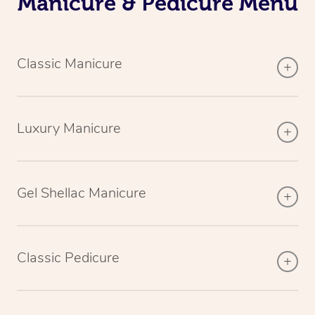
Manicure & Pedicure Menu
Classic Manicure
Luxury Manicure
Gel Shellac Manicure
Classic Pedicure