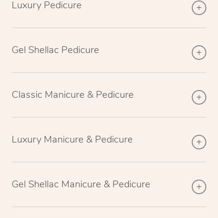
Luxury Pedicure
Gel Shellac Pedicure
Classic Manicure & Pedicure
Luxury Manicure & Pedicure
Gel Shellac Manicure & Pedicure