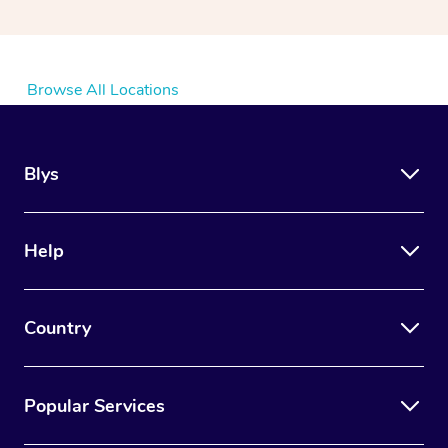
Browse All Locations
Blys
Help
Country
Popular Services