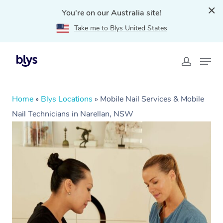
You're on our Australia site!
Take me to Blys United States
Home
»
Blys Locations
»
Mobile Nail Services & Mobile
Nail Technicians in Narellan, NSW