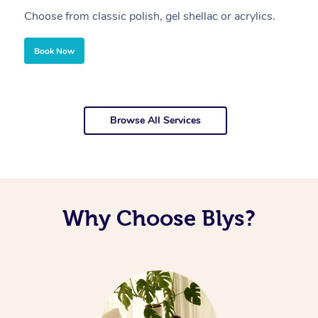
Choose from classic polish, gel shellac or acrylics.
U
Book Now
Browse All Services
Why Choose Blys?