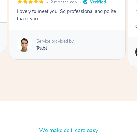
2 months ago
Nails were done to an extremely high
standard, she was super organised and a
delight to deal with.
Service provided by
Lois
We make self-care easy