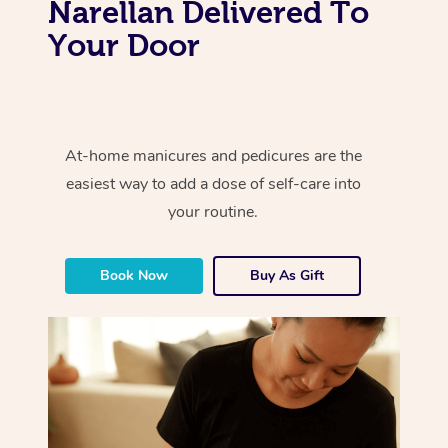
Narellan Delivered To
Your Door
At-home manicures and pedicures are the
easiest way to add a dose of self-care into
your routine.
Book Now
Buy As Gift