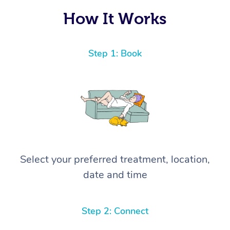
How It Works
Step 1: Book
Select your preferred treatment, location,
date and time
Step 2: Connect