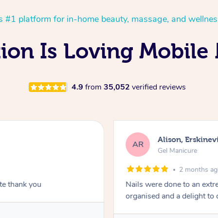
’s #1 platform for in-home beauty, massage, and wellnes
on Is Loving Mobile 
4.9
from
35,052
verified reviews
Alison, Erskinevi
AR
Gel Manicure
2 months a
ite thank you
Nails were done to an extr
organised and a delight to 