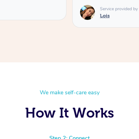
Service provided by
Lois
We make self-care easy
How It Works
Step 2: Connect