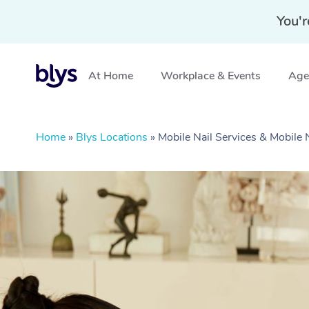
You'r
At Home
Workplace & Events
Aged
Home
»
Blys Locations
»
Mobile Nail Services & Mobile 