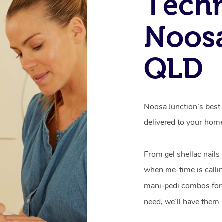
Techn
Noosa
QLD
Noosa Junction’s best 
delivered to your hom
From gel shellac nails
when me-time is callin
mani-pedi combos for 
need, we’ll have them 