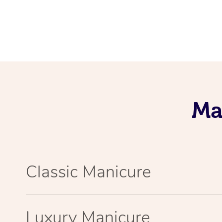
Ma
Classic Manicure
Luxury Manicure