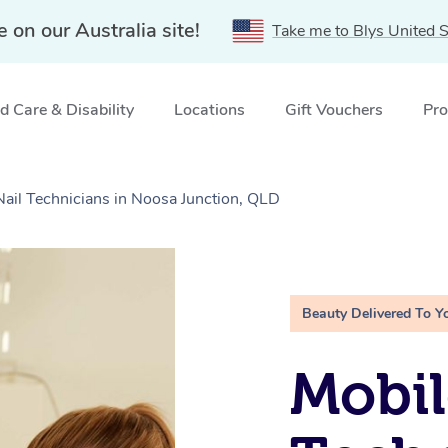
e on our Australia site!
Take me to Blys United S
 Care & Disability
Locations
Gift Vouchers
Pro
Nail Technicians in Noosa Junction, QLD
Beauty Delivered To Y
Mobil