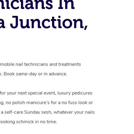
icians In
 Junction,
mobile nail technicians and treatments
e. Book same-day or in advance.
 for your next special event, luxury pedicures
g, no polish manicure’s for a no fuss look or
a self-care Sunday sesh, whatever your nails
looking schmick in no time.