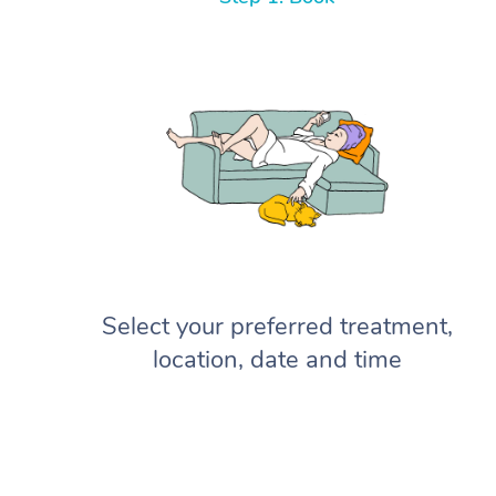
Select your preferred treatment,
location, date and time