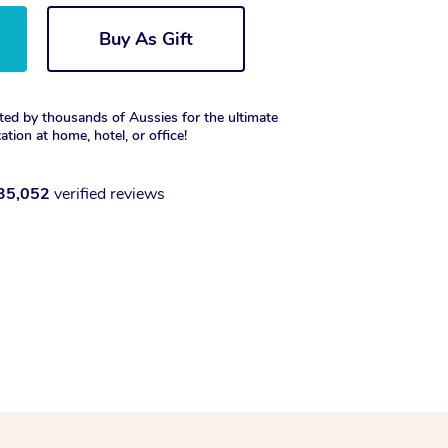
Buy As Gift
ted by thousands of Aussies for the ultimate
xation at home, hotel, or office!
35,052
verified reviews