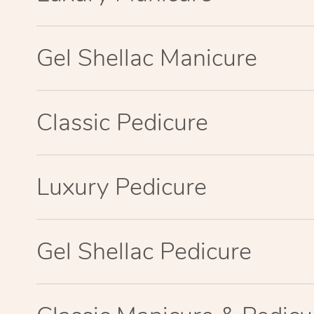
Gel Shellac Manicure
Classic Pedicure
Luxury Pedicure
Gel Shellac Pedicure