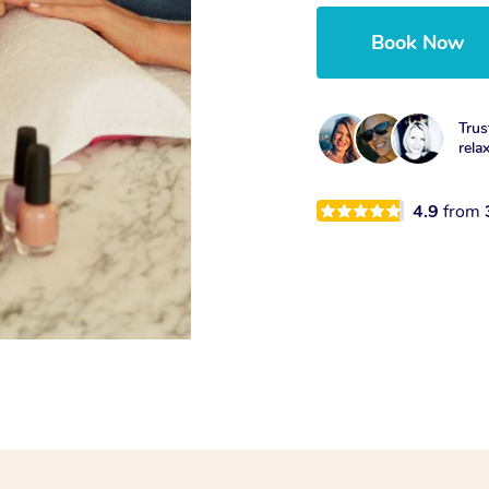
Book Now
Trus
rela
4.9
from