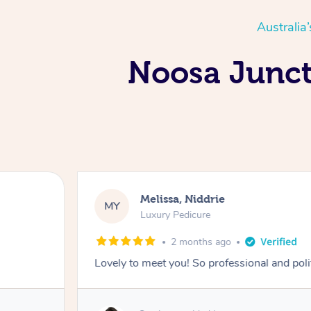
Australia
Noosa Juncti
Melissa, Niddrie
MY
Luxury Pedicure
2 months ago
Lovely to meet you! So professional and pol