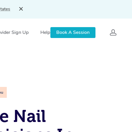
tates
vider Sign Up
Help
Book A Session
ou
e Nail