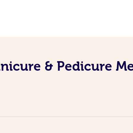
nicure & Pedicure M