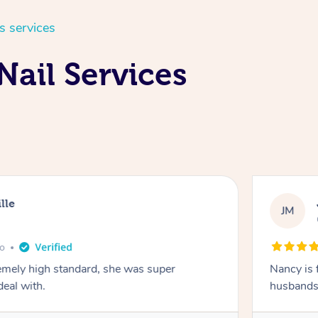
s services
Nail Services
lle
JM
go
emely high standard, she was super
Nancy is 
deal with.
husbands 