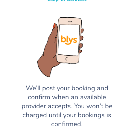
We’ll post your booking and
confirm when an available
provider accepts. You won’t be
charged until your bookings is
confirmed.