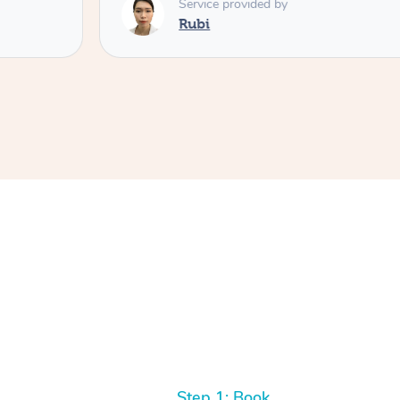
Service provided by
Rubi
Step 1: Book