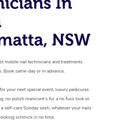
icians In
h
matta, NSW
st mobile nail technicians and treatments
e. Book same-day or in advance.
 for your next special event, luxury pedicures
g, no polish manicure’s for a no fuss look or
a self-care Sunday sesh, whatever your nails
looking schmick in no time.