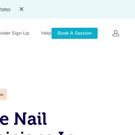
tates
vider Sign Up
Help
Book A Session
ou
e Nail