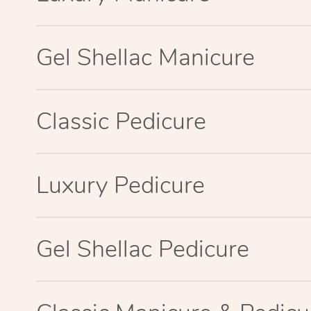
Gel Shellac Manicure
Classic Pedicure
Luxury Pedicure
Gel Shellac Pedicure