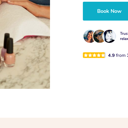
Book Now
Trus
rela
4.9
from