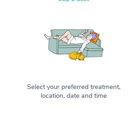
Select your preferred treatment,
location, date and time