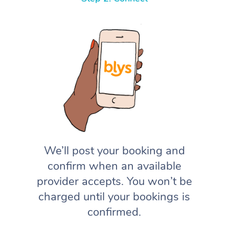
We’ll post your booking and
confirm when an available
provider accepts. You won’t be
charged until your bookings is
confirmed.