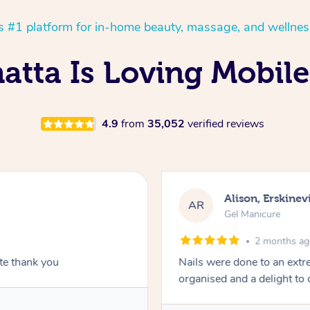
’s #1 platform for in-home beauty, massage, and wellnes
tta Is Loving Mobile
4.9
from
35,052
verified reviews
Alison, Erskinevi
AR
Gel Manicure
2 months a
ite thank you
Nails were done to an extr
organised and a delight to 