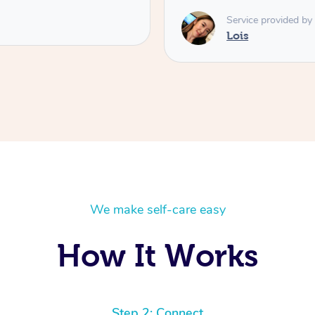
Service provided by
Lois
We make self-care easy
How It Works
Step 2: Connect