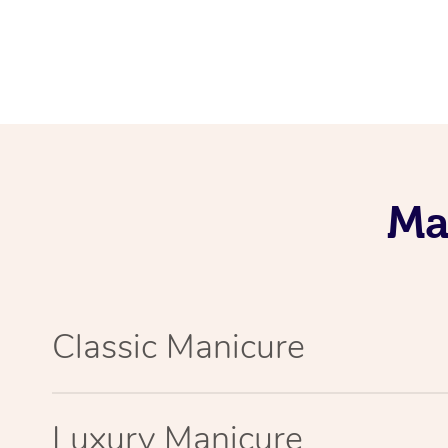
Ma
Classic Manicure
Luxury Manicure