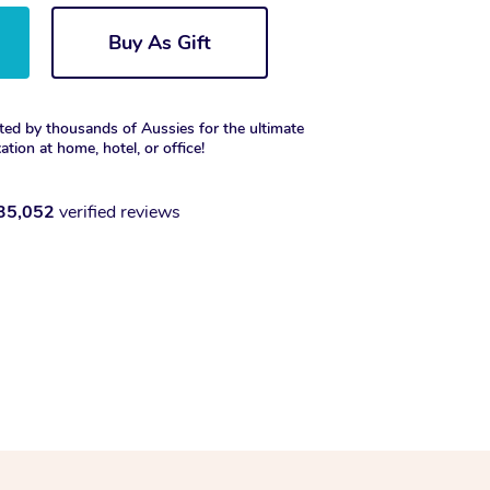
Buy As Gift
ted by thousands of Aussies for the ultimate
xation at home, hotel, or office!
35,052
verified reviews