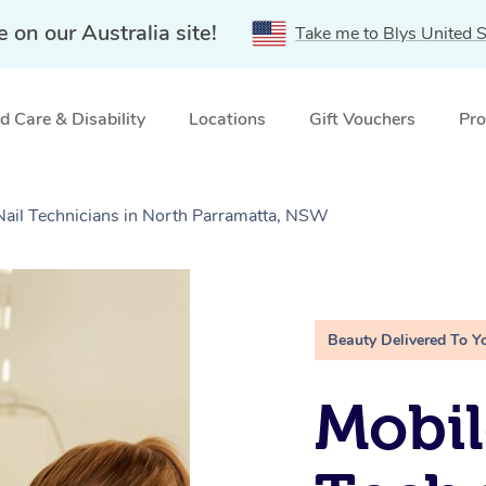
e on our Australia site!
Take me to Blys United S
 Care & Disability
Locations
Gift Vouchers
Pro
 Nail Technicians in North Parramatta, NSW
Beauty Delivered To Y
Mobil