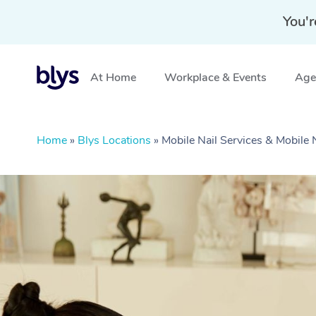
You'r
At Home
Workplace & Events
Aged
Home
»
Blys Locations
»
Mobile Nail Services & Mobile