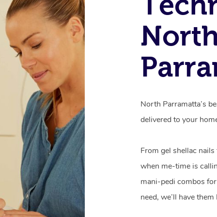
Techn
Nort
Parra
North Parramatta’s be
delivered to your hom
From gel shellac nails
when me-time is callin
mani-pedi combos for 
need, we’ll have them 