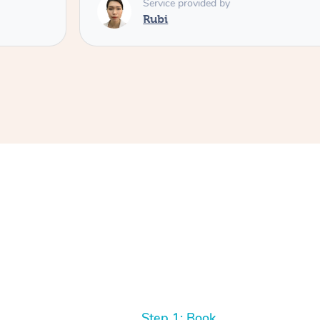
Service provided by
Rubi
Step 1: Book