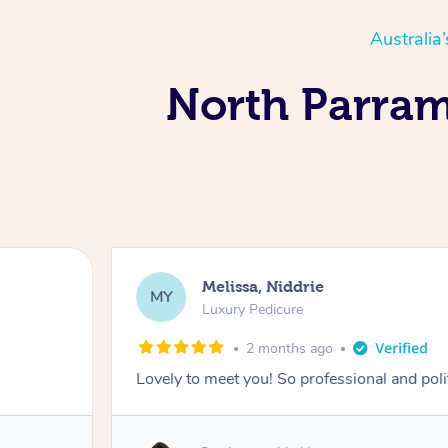
Australia
North Parrama
Melissa, Niddrie
MY
Luxury Pedicure
2 months ago
Lovely to meet you! So professional and pol