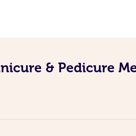
nicure & Pedicure M