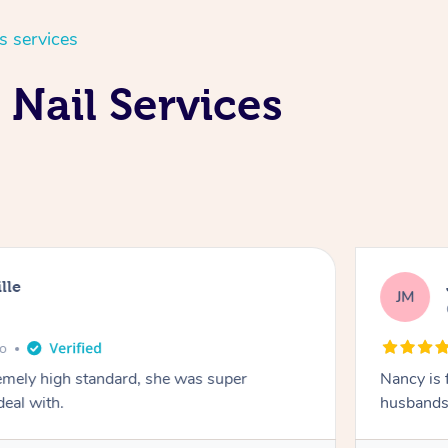
s services
 Nail Services
lle
JM
go
emely high standard, she was super
Nancy is 
deal with.
husbands 