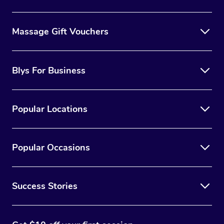
Massage Gift Vouchers
Blys For Business
Popular Locations
Popular Occasions
Success Stories