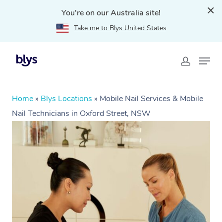
You're on our Australia site!
Take me to Blys United States
Home
»
Blys Locations
»
Mobile Nail Services & Mobile
Nail Technicians in Oxford Street, NSW