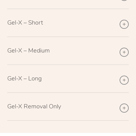
Gel-X – Short
Gel-X – Medium
Gel-X – Long
Gel-X Removal Only