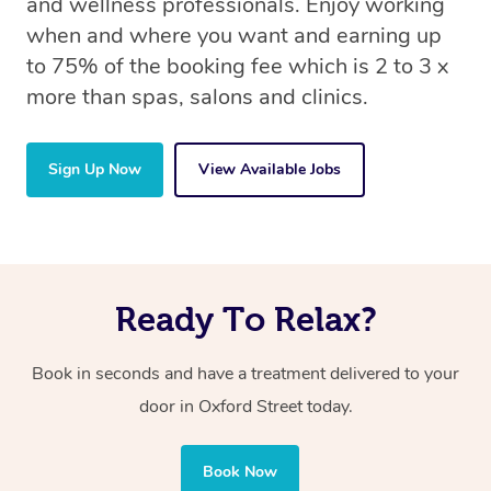
and wellness professionals. Enjoy working
when and where you want and earning up
to 75% of the booking fee which is 2 to 3 x
more than spas, salons and clinics.
Sign Up Now
View Available Jobs
Ready To Relax?
Book in seconds and have a treatment delivered to your
door in Oxford Street today.
Book Now