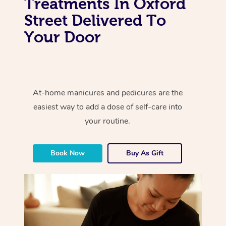
Treatments In Oxford
Street Delivered To
Your Door
At-home manicures and pedicures are the
easiest way to add a dose of self-care into
your routine.
Book Now
Buy As Gift