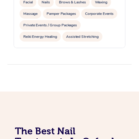
Facial
Nails
Brows & Lashes
Waxing
Massage
Pamper Packages
Corporate Events
Private Events / Group Packages
Reiki Energy Healing
Assisted Stretching
The Best Nail