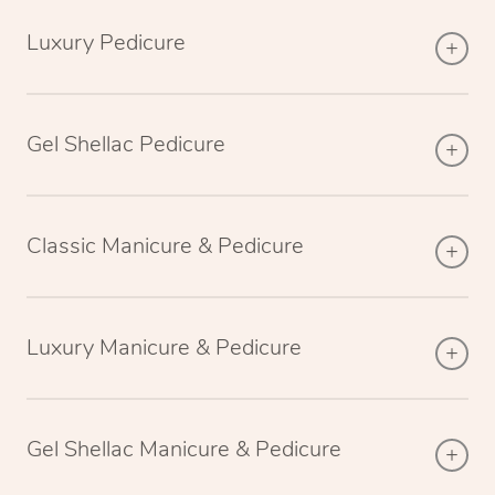
Luxury Pedicure
Gel Shellac Pedicure
Classic Manicure & Pedicure
Luxury Manicure & Pedicure
Gel Shellac Manicure & Pedicure