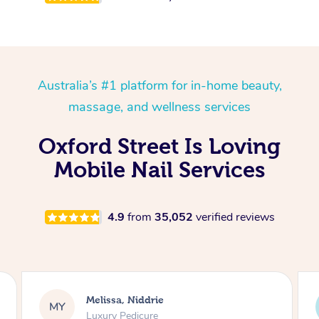
Australia’s #1 platform for in-home beauty,
massage, and wellness services
Oxford Street Is Loving
Mobile Nail Services
4.9
from
35,052
verified reviews
Alison, Erskineville
AR
Gel Manicure