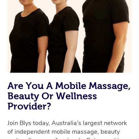
Are You A Mobile Massage,
Beauty Or Wellness
Provider?
Join Blys today, Australia’s largest network
of independent mobile massage, beauty