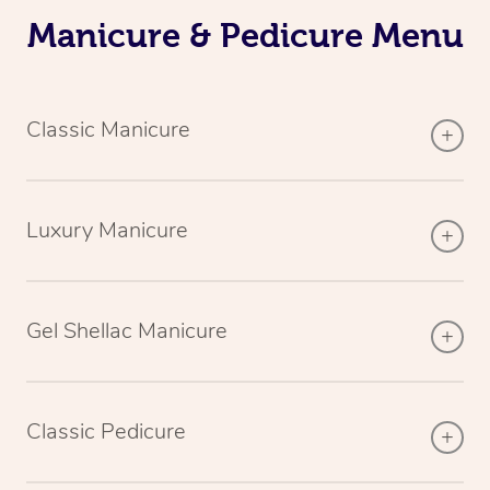
Manicure & Pedicure Menu
Classic Manicure
Luxury Manicure
Gel Shellac Manicure
Classic Pedicure