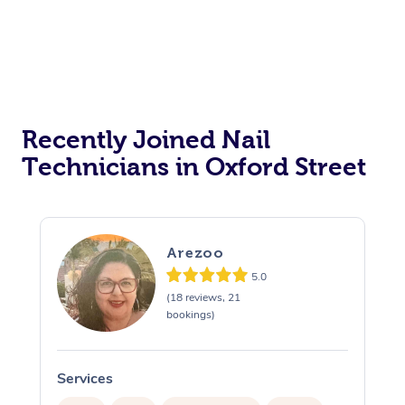
Recently Joined Nail
Technicians in Oxford Street
Arezoo
5.0
(18 reviews, 21
bookings)
Services
S