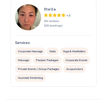
Stella
4.8
(91 reviews,
505 bookings)
Services
S
Corporate Massage
Nails
Yoga & Meditation
Massage
Pamper Packages
Corporate Events
Private Events / Group Packages
Acupuncture
Assisted Stretching