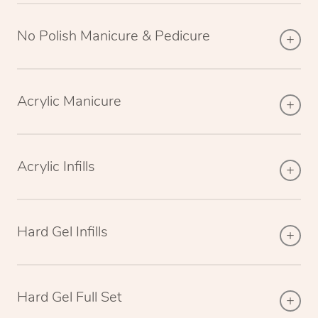
No Polish Manicure & Pedicure
Acrylic Manicure
Acrylic Infills
Hard Gel Infills
Hard Gel Full Set