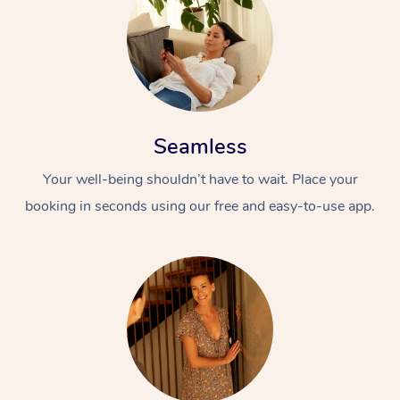
Seamless
Your well-being shouldn’t have to wait. Place your
At Home
booking in seconds using our free and easy-to-use app.
Workplace &
Massage
Events
Swedish Massage
Beauty
Relaxation Massage
Facial
Aged Care &
Popular Occasions
Wellness
Disability
Corporate Events
Remedial Massage
Nails
Physiotherapy
Popular Services
Corporate Wellness
Event Massage
Locations
Deep Tissue Massag
Hair
Occupational Therap
Self-Managed Aged-