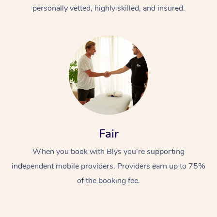
Thai Massage
Download the Blys A
personally vetted, highly skilled, and insured.
NDIS Podiatry
Spray Tan Near Me
Aromatherapy Massa
Contact Us
Facial Near Me
Reflexology Massage
Code of Conduct
Nails Near Me
Cupping Massage
Log in
View All Locations
Traditional Chinese 
Oncology Massage
Fair
Trigger Point Massag
Therapy
When you book with Blys you’re supporting
independent mobile providers. Providers earn up to 75%
Myofascial Release T
of the booking fee.
Lomi Lomi Massage
In Room Hotel Massa