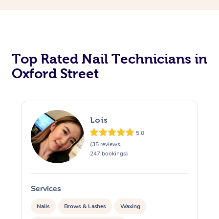
Corporate Massage
Top Rated Nail Technicians in
Oxford Street
Lois
5.0
(35 reviews,
247 bookings)
Services
S
Nails
Brows & Lashes
Waxing