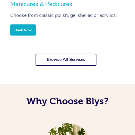
Manicures & Pedicures
F
Choose from classic polish, gel shellac or acrylics.
U
Book Now
Browse All Services
Why Choose Blys?