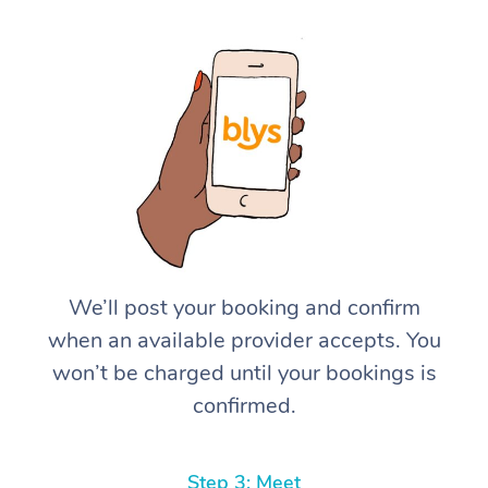
We’ll post your booking and confirm
when an available provider accepts. You
won’t be charged until your bookings is
confirmed.
Step 3: Meet