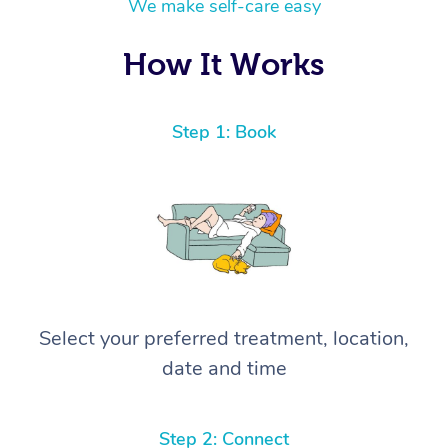
We make self-care easy
How It Works
Step 1: Book
Select your preferred treatment, location,
date and time
Step 2: Connect