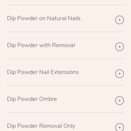
Dip Powder on Natural Nails
Dip Powder with Removal
Dip Powder Nail Extensions
Dip Powder Ombre
Dip Powder Removal Only