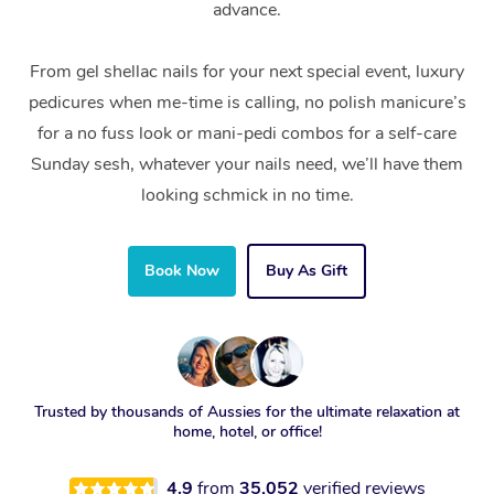
advance.
From gel shellac nails for your next special event, luxury
pedicures when me-time is calling, no polish manicure’s
for a no fuss look or mani-pedi combos for a self-care
Sunday sesh, whatever your nails need, we’ll have them
looking schmick in no time.
Book Now
Buy As Gift
Trusted by thousands of Aussies for the ultimate relaxation at
home, hotel, or office!
4.9
from
35,052
verified reviews