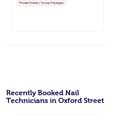
Private Events / Group Packages
Recently Booked Nail
Technicians in Oxford Street