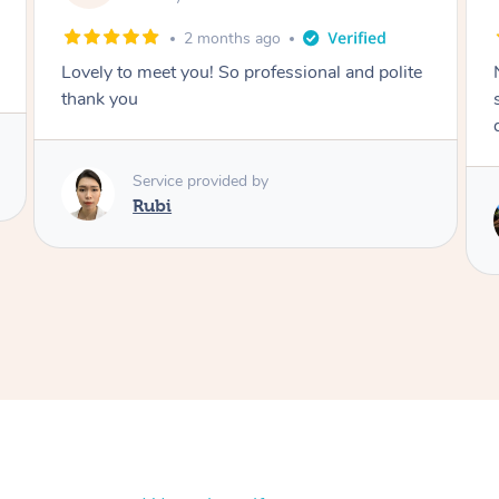
2 months ago
Nails were done to an extremely high
standard, she was super organised and a
delight to deal with.
Service provided by
Lois