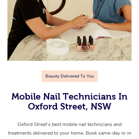
Beauty Delivered To You
Mobile Nail Technicians In
Oxford Street, NSW
Oxford Street’s best mobile nail technicians and
treatments delivered to your home. Book same-day or in