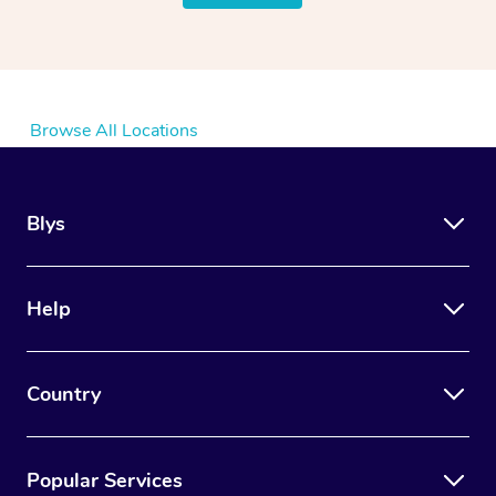
Browse All Locations
Blys
Help
Country
Popular Services