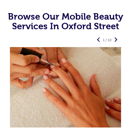
Browse Our Mobile Beauty
Services In Oxford Street
1 / 10