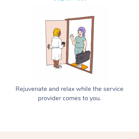
Rejuvenate and relax while the service
provider comes to you.