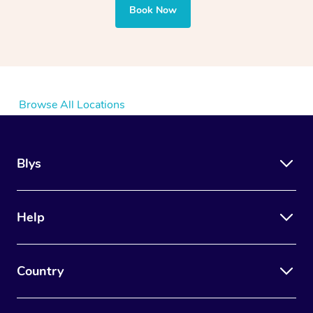
Book Now
Browse All Locations
Blys
Help
Country