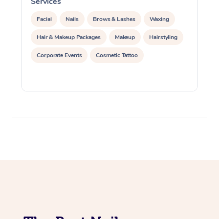
Services
S
Facial
Nails
Brows & Lashes
Waxing
Hair & Makeup Packages
Makeup
Hairstyling
Corporate Events
Cosmetic Tattoo