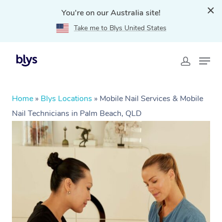
You're on our Australia site!
Take me to Blys United States
Home
»
Blys Locations
»
Mobile Nail Services & Mobile
Nail Technicians in Palm Beach, QLD