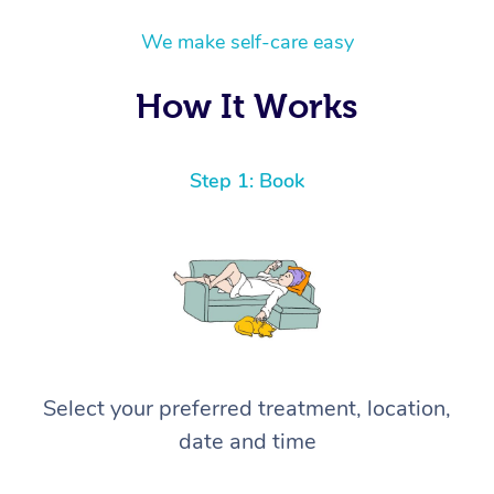
We make self-care easy
How It Works
Step 1: Book
Select your preferred treatment, location,
date and time