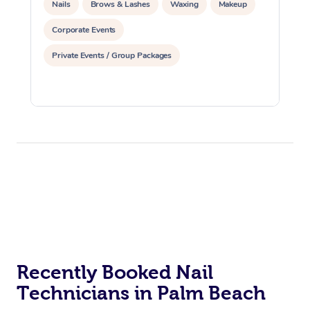
Nails
Brows & Lashes
Waxing
Makeup
Corporate Events
Private Events / Group Packages
Recently Booked Nail
Technicians in Palm Beach