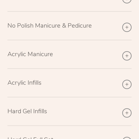
No Polish Manicure & Pedicure
Acrylic Manicure
Acrylic Infills
Hard Gel Infills