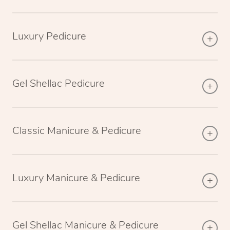
Luxury Pedicure
Gel Shellac Pedicure
Classic Manicure & Pedicure
Luxury Manicure & Pedicure
Gel Shellac Manicure & Pedicure