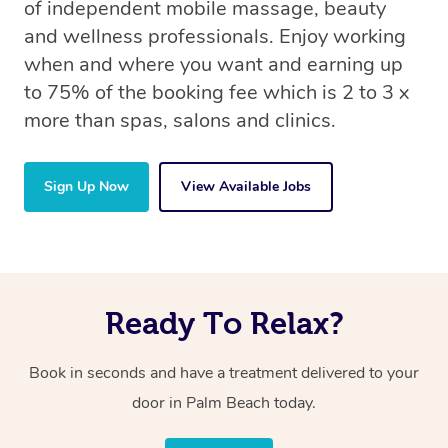
of independent mobile massage, beauty
and wellness professionals. Enjoy working
when and where you want and earning up
to 75% of the booking fee which is 2 to 3 x
more than spas, salons and clinics.
Sign Up Now
View Available Jobs
Ready To Relax?
Book in seconds and have a treatment delivered to your
door in Palm Beach today.