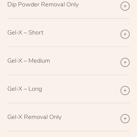
Dip Powder Removal Only
Gel-X – Short
Gel-X – Medium
Gel-X – Long
Gel-X Removal Only