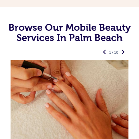
Browse Our Mobile Beauty
Services In Palm Beach
1 / 10