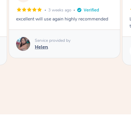
2 months ago
Lovely to meet you! So professional and polite
thank you
Service provided by
Rubi