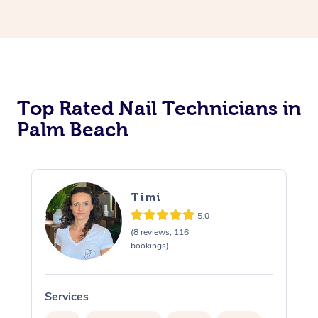
Corporate Massage
Top Rated Nail Technicians in
Palm Beach
Timi
5.0
(8 reviews, 116
bookings)
Services
S