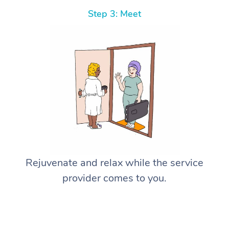
Step 3: Meet
Rejuvenate and relax while the service
provider comes to you.