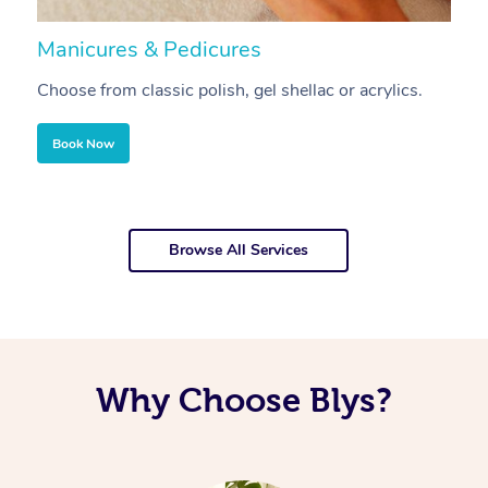
Manicures & Pedicures
F
Choose from classic polish, gel shellac or acrylics.
U
Book Now
Browse All Services
Why Choose Blys?