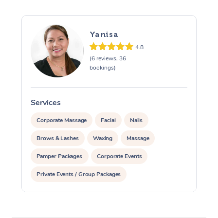
Yanisa
4.8
(6 reviews, 36
bookings)
Services
S
Corporate Massage
Facial
Nails
Brows & Lashes
Waxing
Massage
Pamper Packages
Corporate Events
Private Events / Group Packages