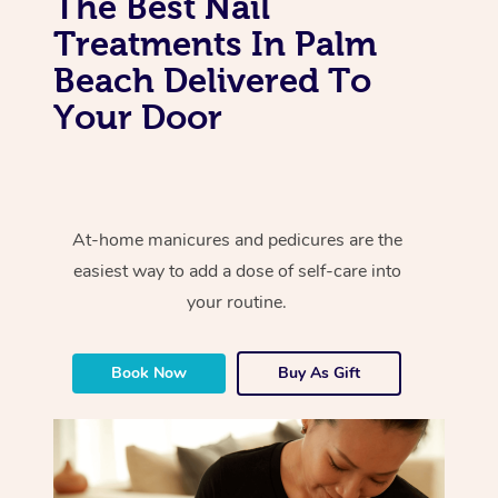
The Best Nail
Treatments In Palm
Beach Delivered To
Your Door
At-home manicures and pedicures are the
easiest way to add a dose of self-care into
your routine.
Book Now
Buy As Gift