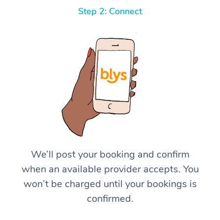
Step 2: Connect
We’ll post your booking and confirm
when an available provider accepts. You
won’t be charged until your bookings is
confirmed.