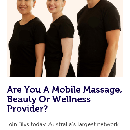
Are You A Mobile Massage,
Beauty Or Wellness
Provider?
Join Blys today, Australia’s largest network