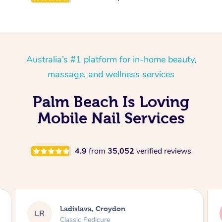
Australia’s #1 platform for in-home beauty,
massage, and wellness services
Palm Beach Is Loving
Mobile Nail Services
4.9
from
35,052
verified reviews
Melissa, Niddrie
MY
Luxury Pedicure