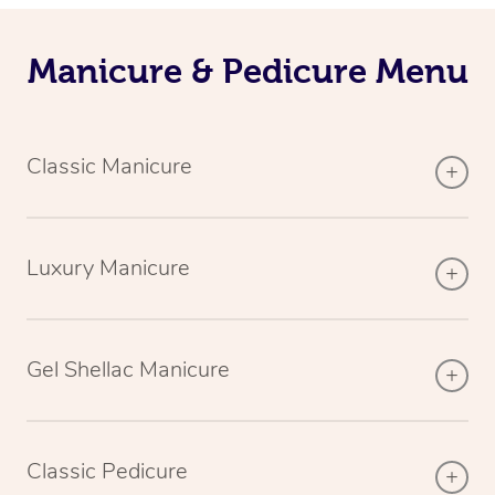
Manicure & Pedicure Menu
Classic Manicure
Luxury Manicure
Gel Shellac Manicure
Classic Pedicure