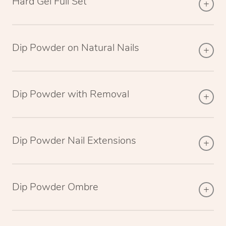
Hard Gel Full Set
Dip Powder on Natural Nails
Dip Powder with Removal
Dip Powder Nail Extensions
Dip Powder Ombre