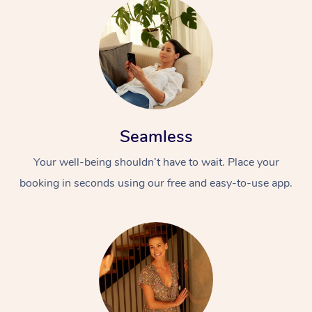
Seamless
At Home
Your well-being shouldn’t have to wait. Place your
Workplace &
Massage
booking in seconds using our free and easy-to-use app.
Events
Swedish Massage
Beauty
Relaxation Massage
Facial
Aged Care &
Popular Occasions
Wellness
Disability
Corporate Events
Remedial Massage
Nails
Physiotherapy
Popular Services
Corporate Wellness
Event Massage
Locations
Deep Tissue Massag
Hair
Occupational Therap
Self-Managed Aged-