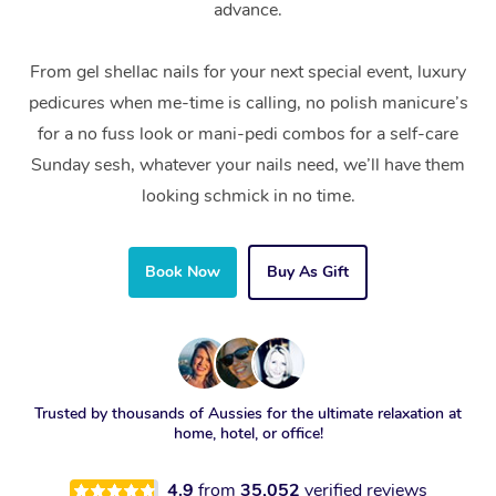
advance.
From gel shellac nails for your next special event, luxury
pedicures when me-time is calling, no polish manicure’s
for a no fuss look or mani-pedi combos for a self-care
Sunday sesh, whatever your nails need, we’ll have them
looking schmick in no time.
Book Now
Buy As Gift
Trusted by thousands of Aussies for the ultimate relaxation at
home, hotel, or office!
4.9
from
35,052
verified reviews