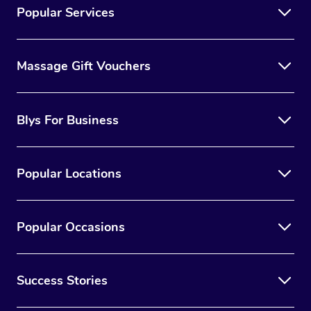
Popular Services
Massage Gift Vouchers
Blys For Business
Popular Locations
Popular Occasions
Success Stories