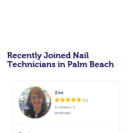
Recently Joined Nail
Technicians in Palm Beach
Zee
5.0
(1 reviews, 2
bookings)