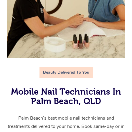
Beauty Delivered To You
Mobile Nail Technicians In
Palm Beach, QLD
Palm Beach’s best mobile nail technicians and
treatments delivered to your home. Book same-day or in