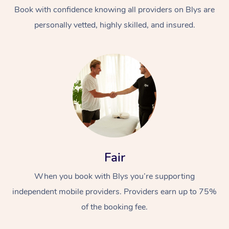
Thai Massage
Download the Blys A
Book with confidence knowing all providers on Blys are
NDIS Podiatry
Spray Tan Near Me
personally vetted, highly skilled, and insured.
Aromatherapy Massa
Contact Us
Facial Near Me
Reflexology Massage
Code of Conduct
Nails Near Me
Cupping Massage
Log in
View All Locations
Traditional Chinese 
Oncology Massage
Trigger Point Massag
Fair
Therapy
When you book with Blys you’re supporting
Myofascial Release T
independent mobile providers. Providers earn up to 75%
Lomi Lomi Massage
of the booking fee.
In Room Hotel Massa