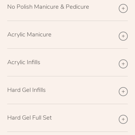
No Polish Manicure & Pedicure
Acrylic Manicure
Acrylic Infills
Hard Gel Infills
Hard Gel Full Set