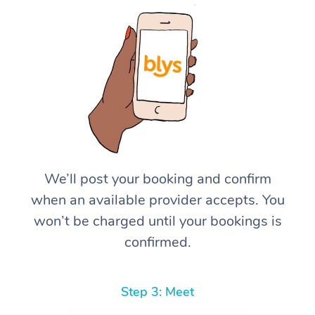
We’ll post your booking and confirm
when an available provider accepts. You
won’t be charged until your bookings is
confirmed.
Step 3: Meet