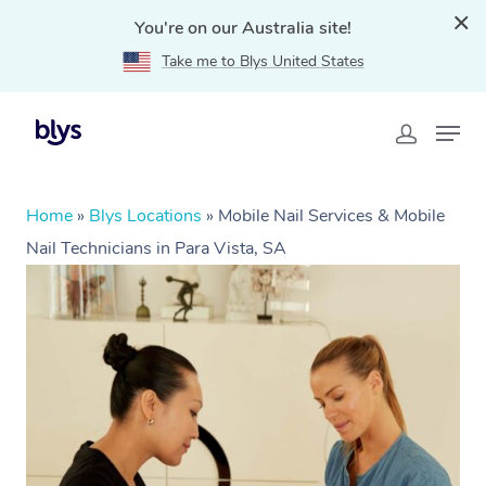
You're on our Australia site!
Take me to Blys United States
Home
»
Blys Locations
»
Mobile Nail Services & Mobile
Nail Technicians in Para Vista, SA