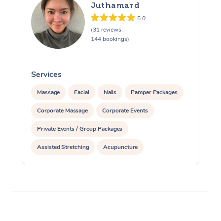
Juthamard
5.0
(31 reviews,
144 bookings)
Services
S
Massage
Facial
Nails
Pamper Packages
Corporate Massage
Corporate Events
Private Events / Group Packages
Assisted Stretching
Acupuncture