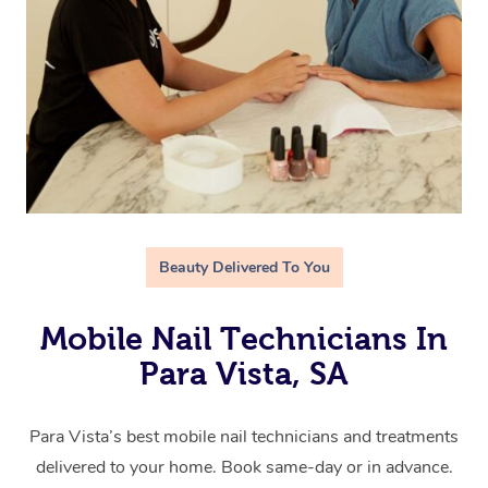
Beauty Delivered To You
Mobile Nail Technicians In
Para Vista, SA
Para Vista’s best mobile nail technicians and treatments
delivered to your home. Book same-day or in advance.