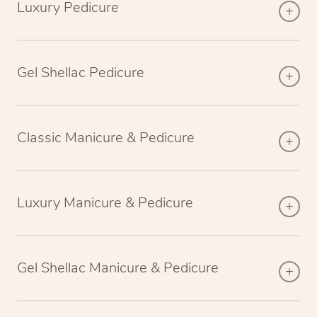
Luxury Pedicure
Gel Shellac Pedicure
Classic Manicure & Pedicure
Luxury Manicure & Pedicure
Gel Shellac Manicure & Pedicure