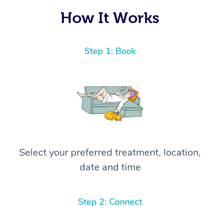
How It Works
Step 1: Book
Select your preferred treatment, location,
date and time
Step 2: Connect