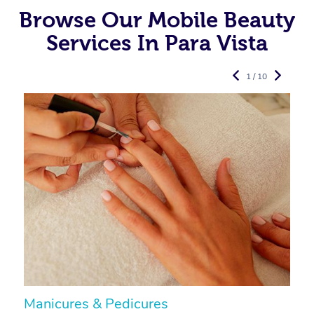
Browse Our Mobile Beauty
Services In Para Vista
1 / 10
Manicures & Pedicures
F