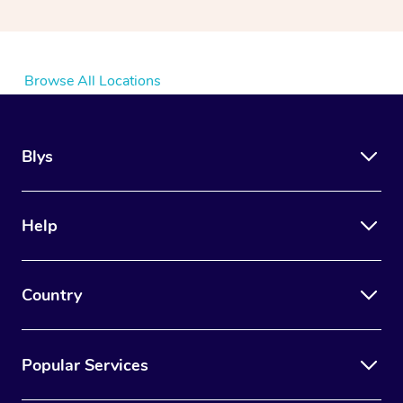
Browse All Locations
Blys
Help
Country
Popular Services