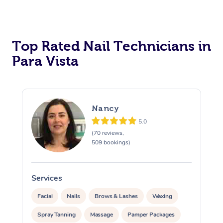
Corporate Massage
Top Rated Nail Technicians in
Para Vista
Nancy
5.0
(70 reviews,
509 bookings)
Services
S
Facial
Nails
Brows & Lashes
Waxing
Spray Tanning
Massage
Pamper Packages