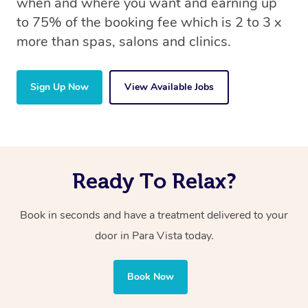
when and where you want and earning up
to 75% of the booking fee which is 2 to 3 x
more than spas, salons and clinics.
Sign Up Now
View Available Jobs
Ready To Relax?
Book in seconds and have a treatment delivered to your
door in Para Vista today.
Book Now