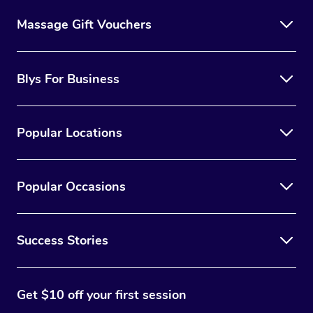
Massage Gift Vouchers
Blys For Business
Popular Locations
Popular Occasions
Success Stories
Get $10 off your first session