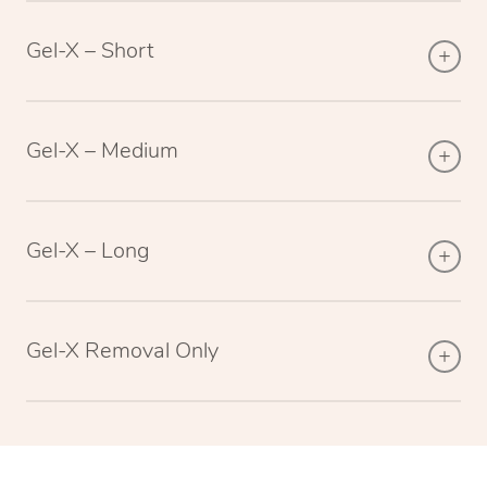
Gel-X – Short
Gel-X – Medium
Gel-X – Long
Gel-X Removal Only