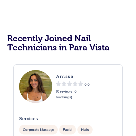
Recently Joined Nail
Technicians in Para Vista
Anissa
0.0
(0 reviews, 0
bookings)
Services
S
Corporate Massage
Facial
Nails