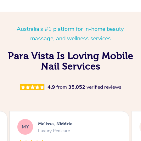
Australia’s #1 platform for in-home beauty,
massage, and wellness services
Para Vista Is Loving Mobile
Nail Services
4.9
from
35,052
verified reviews
Alison, Erskineville
AR
Gel Manicure