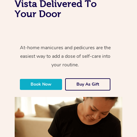
Vista Delivered To
Your Door
At-home manicures and pedicures are the
easiest way to add a dose of self-care into
your routine.
Book Now
Buy As Gift