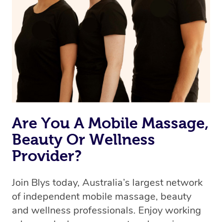
Are You A Mobile Massage,
Beauty Or Wellness
Provider?
Join Blys today, Australia’s largest network
of independent mobile massage, beauty
and wellness professionals. Enjoy working