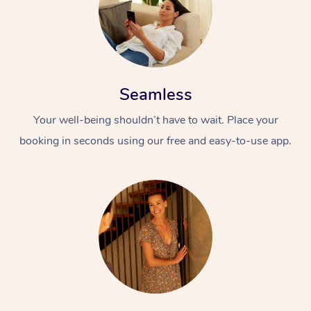
Seamless
Your well-being shouldn’t have to wait. Place your
booking in seconds using our free and easy-to-use app.
At Home
Workplace &
Massage
Events
Swedish Massage
Beauty
Relaxation Massage
Facial
Aged Care &
Popular Occasions
Wellness
Disability
Corporate Events
Remedial Massage
Nails
Physiotherapy
Popular Services
Corporate Wellness
Event Massage
Locations
Deep Tissue Massag
Hair
Occupational Therap
Self-Managed Aged-