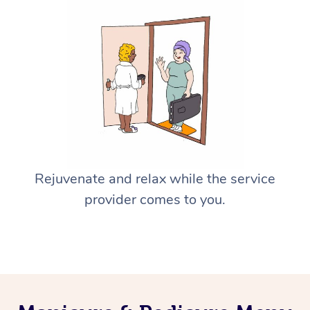
Rejuvenate and relax while the service
provider comes to you.