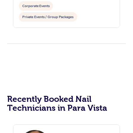
Corporate Events
Private Events / Group Packages
Recently Booked Nail
Technicians in Para Vista