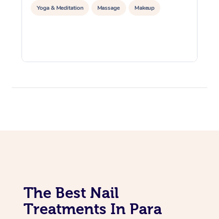
Yoga & Meditation
Massage
Makeup
The Best Nail
Treatments In Para