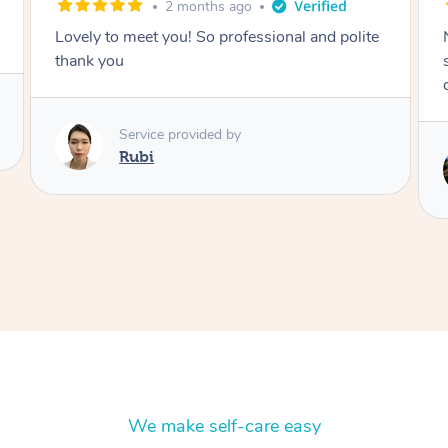
2 months ago
Nails were done to an extremely high
standard, she was super organised and a
delight to deal with.
Service provided by
Lois
We make self-care easy