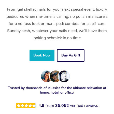
From gel shellac nails for your next special event, luxury
pedicures when me-time is calling, no polish manicure’s
for a no fuss look or mani-pedi combos for a self-care
Sunday sesh, whatever your nails need, we’ll have them
looking schmick in no time.
Book Now
Buy As Gift
Trusted by thousands of Aussies for the ultimate relaxation at
home, hotel, or office!
4.9
from
35,052
verified reviews