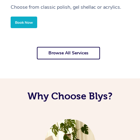
Choose from classic polish, gel shellac or acrylics.
U
Book Now
Browse All Services
Why Choose Blys?