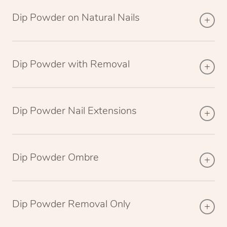
Dip Powder on Natural Nails
Dip Powder with Removal
Dip Powder Nail Extensions
Dip Powder Ombre
Dip Powder Removal Only