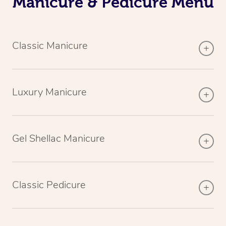
Manicure & Pedicure Menu
Classic Manicure
Luxury Manicure
Gel Shellac Manicure
Classic Pedicure