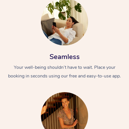
Seamless
At Home
Your well-being shouldn’t have to wait. Place your
Workplace &
Massage
booking in seconds using our free and easy-to-use app.
Events
Swedish Massage
Beauty
Relaxation Massage
Facial
Aged Care &
Popular Occasions
Wellness
Disability
Corporate Events
Remedial Massage
Nails
Physiotherapy
Popular Services
Corporate Wellness
Event Massage
Locations
Deep Tissue Massag
Hair
Occupational Therap
Self-Managed Aged-