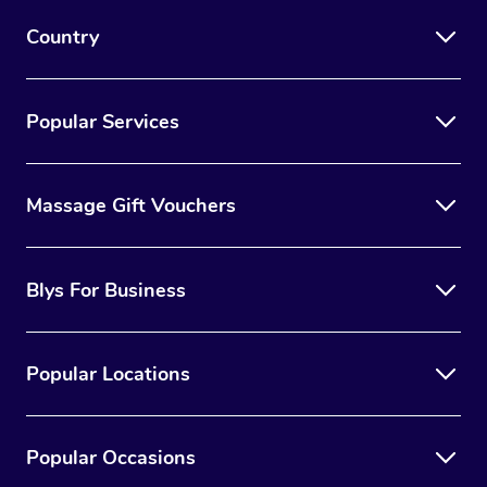
Country
Popular Services
Massage Gift Vouchers
Blys For Business
Popular Locations
Popular Occasions