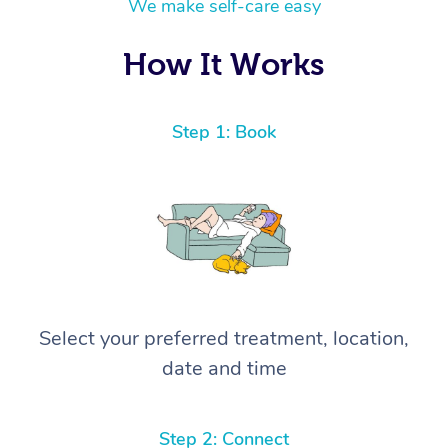
We make self-care easy
How It Works
Step 1: Book
Select your preferred treatment, location,
date and time
Step 2: Connect