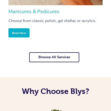
Manicures & Pedicures
F
Choose from classic polish, gel shellac or acrylics.
U
Book Now
Browse All Services
Why Choose Blys?