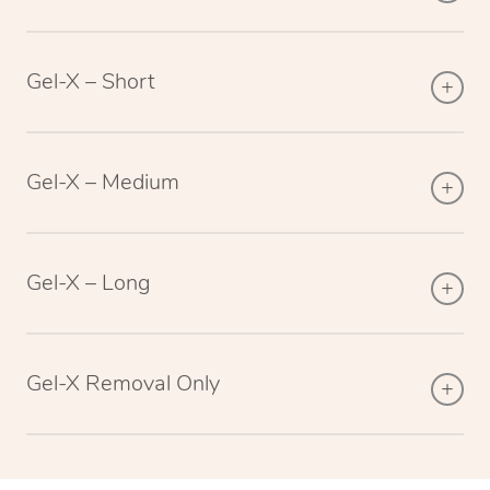
Gel-X – Short
Gel-X – Medium
Gel-X – Long
Gel-X Removal Only