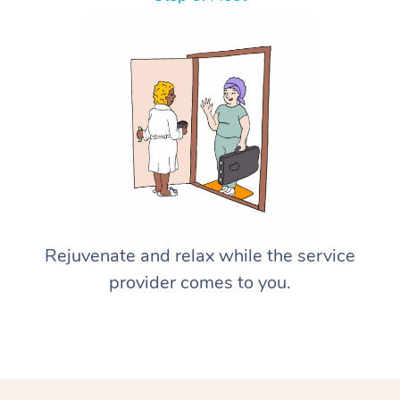
Rejuvenate and relax while the service
provider comes to you.