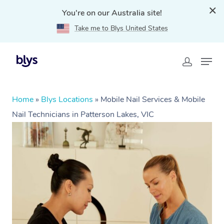
You're on our Australia site!
Take me to Blys United States
Home
»
Blys Locations
»
Mobile Nail Services & Mobile
Nail Technicians in Patterson Lakes, VIC