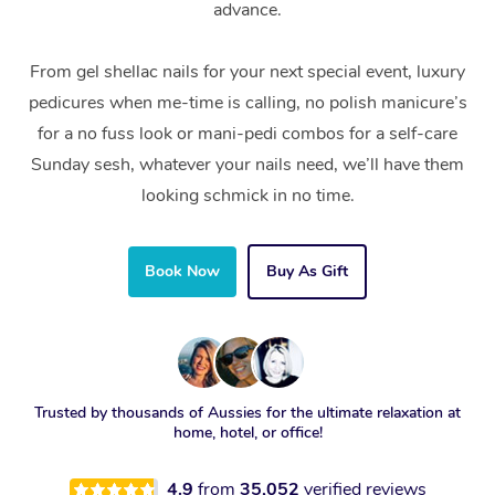
advance.
From gel shellac nails for your next special event, luxury
pedicures when me-time is calling, no polish manicure’s
for a no fuss look or mani-pedi combos for a self-care
Sunday sesh, whatever your nails need, we’ll have them
looking schmick in no time.
Book Now
Buy As Gift
Trusted by thousands of Aussies for the ultimate relaxation at
home, hotel, or office!
4.9
from
35,052
verified reviews