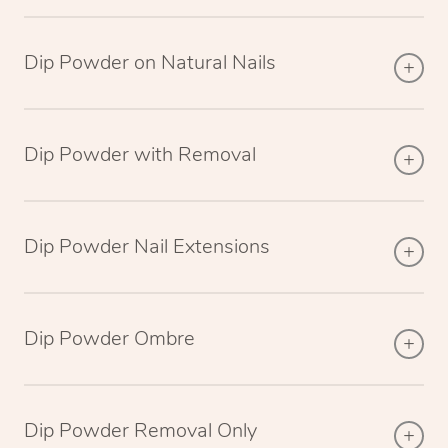
Dip Powder on Natural Nails
Dip Powder with Removal
Dip Powder Nail Extensions
Dip Powder Ombre
Dip Powder Removal Only