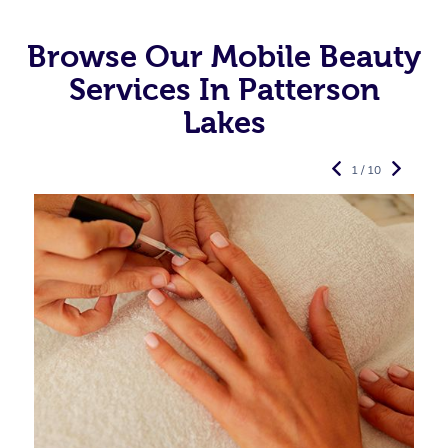
Browse Our Mobile Beauty
Services In Patterson
Lakes
1 / 10