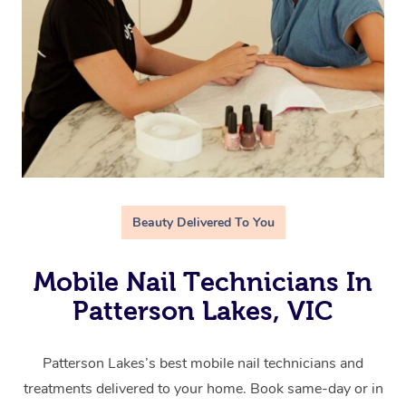
Beauty Delivered To You
Mobile Nail Technicians In
Patterson Lakes, VIC
Patterson Lakes’s best mobile nail technicians and
treatments delivered to your home. Book same-day or in