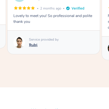
2 months ago
Nails were done to an extremely high
standard, she was super organised and a
delight to deal with.
Service provided by
Lois