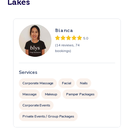
Lakes
Bianca
5.0
(14 reviews, 74
bookings)
Services
S
Corporate Massage
Facial
Nails
Massage
Makeup
Pamper Packages
Corporate Events
Private Events / Group Packages