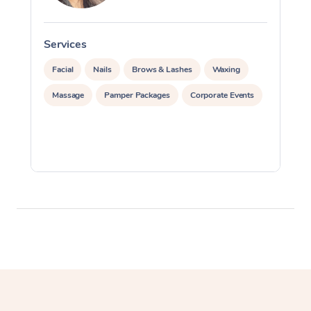
Services
S
Facial
Nails
Brows & Lashes
Waxing
Massage
Pamper Packages
Corporate Events