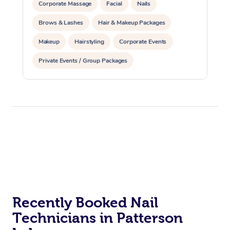
Corporate Massage
Facial
Nails
Brows & Lashes
Hair & Makeup Packages
Makeup
Hairstyling
Corporate Events
Private Events / Group Packages
Recently Booked Nail
Technicians in Patterson