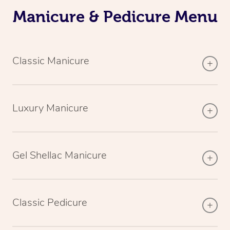
Manicure & Pedicure Menu
Classic Manicure
Luxury Manicure
Gel Shellac Manicure
Classic Pedicure