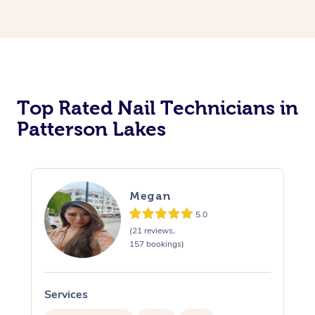
Corporate Massage
Top Rated Nail Technicians in
Patterson Lakes
Megan
5.0
(21 reviews,
157 bookings)
Services
S