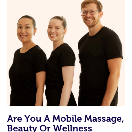
you prior to your appointment to ask any questions they
may have to ensure they can best prepare to achieve
your desired results.
Are You A Mobile Massage,
Beauty Or Wellness