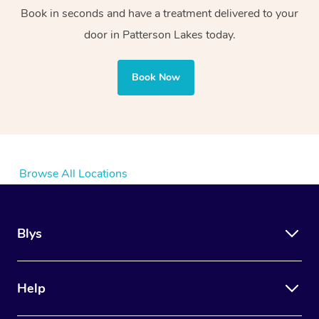
Book in seconds and have a treatment delivered to your
door in Patterson Lakes today.
Book Now
Browse All Locations
Blys
Help