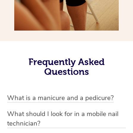
Frequently Asked
Questions
What is a manicure and a pedicure?
A manicure is a treatment for fingernails that usually
What should I look for in a mobile nail
involves trimming, shaping and painting. There are a
technician?
variety of styles involved in a manicure depending on
A good nail technician, such as beauty practitioners on