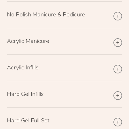
No Polish Manicure & Pedicure
Acrylic Manicure
Acrylic Infills
Hard Gel Infills
Hard Gel Full Set