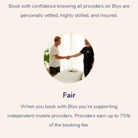
Thai Massage
Download the Blys A
Book with confidence knowing all providers on Blys are
NDIS Podiatry
Spray Tan Near Me
Aromatherapy Massa
personally vetted, highly skilled, and insured.
Contact Us
Facial Near Me
Reflexology Massage
Code of Conduct
Nails Near Me
Cupping Massage
Log in
View All Locations
Traditional Chinese 
Oncology Massage
Trigger Point Massag
Fair
Therapy
When you book with Blys you’re supporting
Myofascial Release T
independent mobile providers. Providers earn up to 75%
Lomi Lomi Massage
of the booking fee.
In Room Hotel Massa