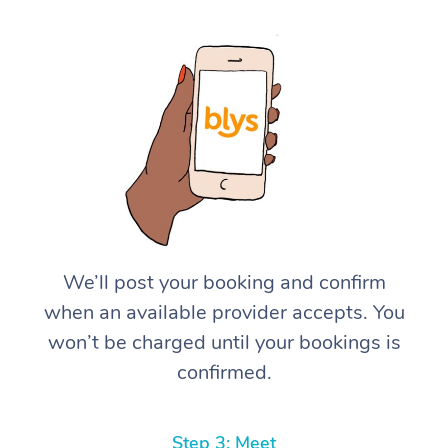
We’ll post your booking and confirm
when an available provider accepts. You
won’t be charged until your bookings is
confirmed.
Step 3: Meet