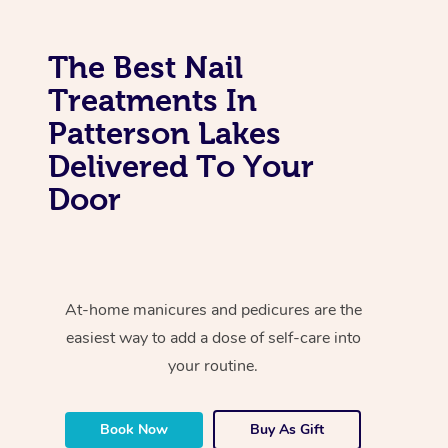
The Best Nail
Treatments In
Patterson Lakes
Delivered To Your
Door
At-home manicures and pedicures are the
easiest way to add a dose of self-care into
your routine.
Book Now
Buy As Gift