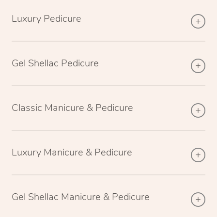
Luxury Pedicure
Gel Shellac Pedicure
Classic Manicure & Pedicure
Luxury Manicure & Pedicure
Gel Shellac Manicure & Pedicure