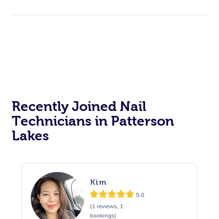
Recently Joined Nail
Technicians in Patterson
Lakes
Kim
5.0
(1 reviews, 1
bookings)