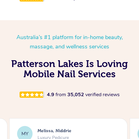
Australia’s #1 platform for in-home beauty,
massage, and wellness services
Patterson Lakes Is Loving
Mobile Nail Services
4.9
from
35,052
verified reviews
Alison, Erskineville
AR
Gel Manicure