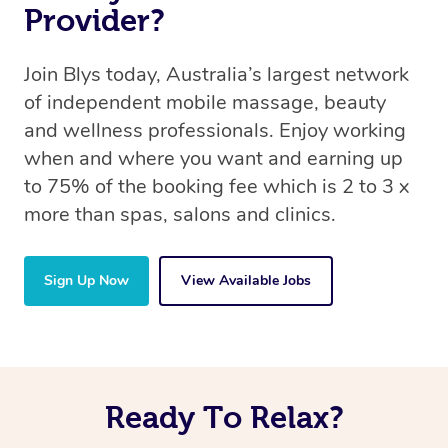
Provider?
Join Blys today, Australia’s largest network
of independent mobile massage, beauty
and wellness professionals. Enjoy working
when and where you want and earning up
to 75% of the booking fee which is 2 to 3 x
more than spas, salons and clinics.
Sign Up Now
View Available Jobs
Ready To Relax?