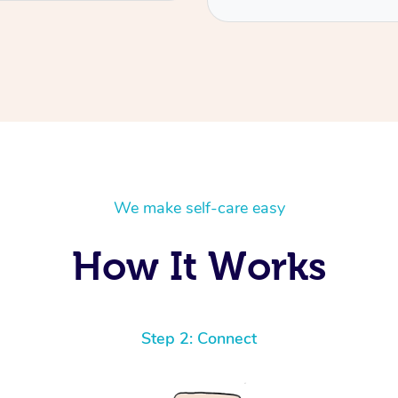
We make self-care easy
How It Works
Step 2: Connect