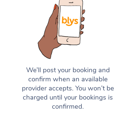
We’ll post your booking and
confirm when an available
provider accepts. You won’t be
charged until your bookings is
confirmed.