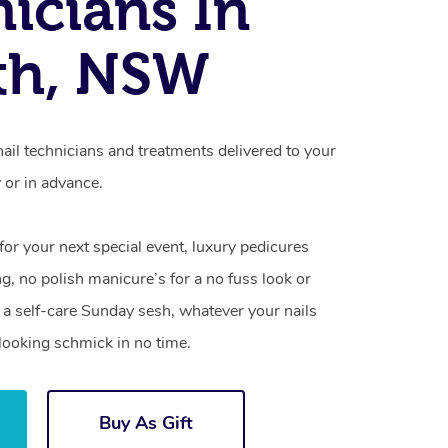
icians In
th, NSW
nail technicians and treatments delivered to your
or in advance.
 for your next special event, luxury pedicures
g, no polish manicure’s for a no fuss look or
a self-care Sunday sesh, whatever your nails
looking schmick in no time.
Buy As Gift