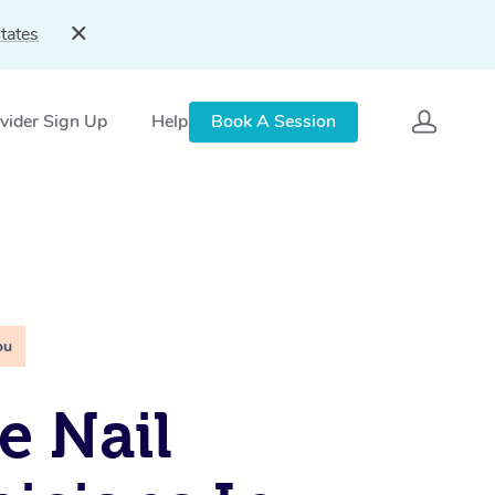
tates
vider Sign Up
Help
Book A Session
ou
e Nail