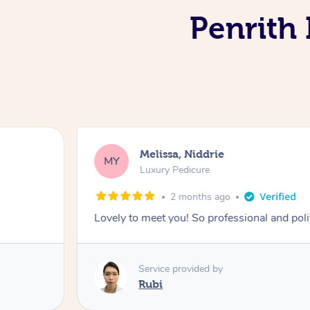
Penrith 
Melissa, Niddrie
MY
Luxury Pedicure
2 months ago
Lovely to meet you! So professional and pol
Service provided by
Rubi