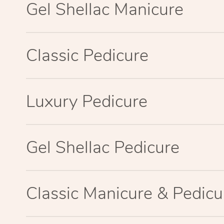
Gel Shellac Manicure
Classic Pedicure
Luxury Pedicure
Gel Shellac Pedicure
Classic Manicure & Pedicu