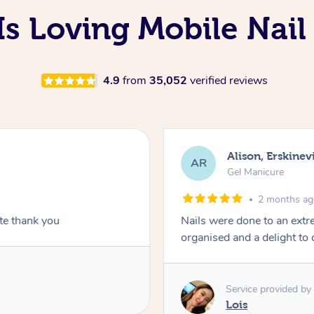
Is Loving Mobile Nail
4.9
from
35,052
verified reviews
Alison, Erskinevi
AR
Gel Manicure
2 months a
ite thank you
Nails were done to an extr
organised and a delight to 
Service provided by
Lois