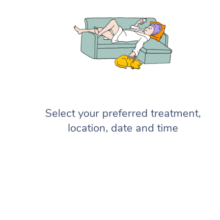
Select your preferred treatment,
location, date and time