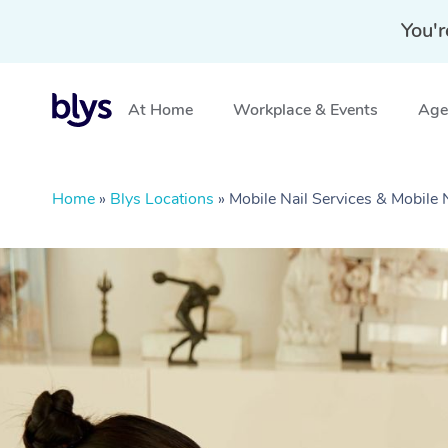
You'r
At Home
Workplace & Events
Aged
Home
»
Blys Locations
»
Mobile Nail Services & Mobile 