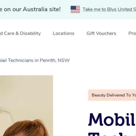
e on our Australia site!
Take me to Blys United S
 Care & Disability
Locations
Gift Vouchers
Pro
Nail Technicians in Penrith, NSW
Beauty Delivered To Y
Mobil