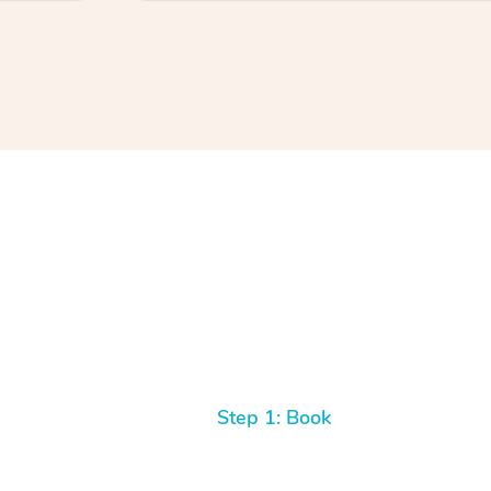
Step 1: Book