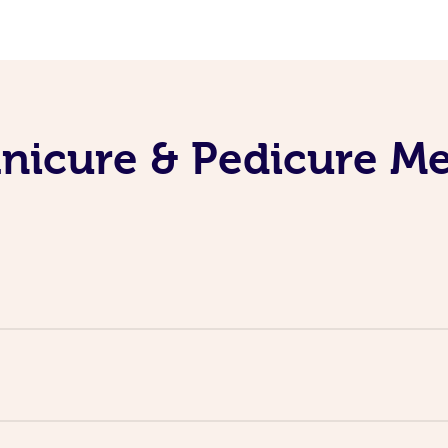
nicure & Pedicure M