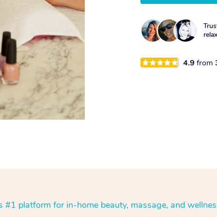
Trus
rela
4.9
from
’s #1 platform for in-home beauty, massage, and wellnes