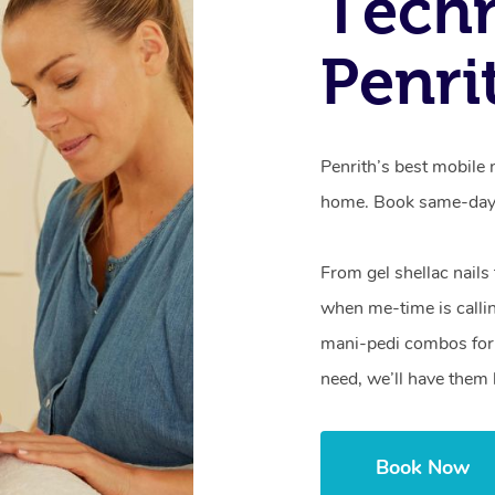
Techn
Penri
Penrith’s best mobile 
home. Book same-day 
From gel shellac nails
when me-time is callin
mani-pedi combos for 
need, we’ll have them 
Book Now