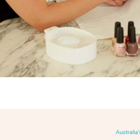
Australia