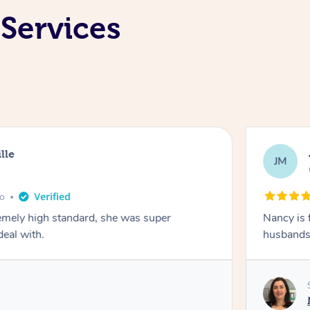
 Services
lle
JM
go
emely high standard, she was super
Nancy is 
deal with.
husbands 