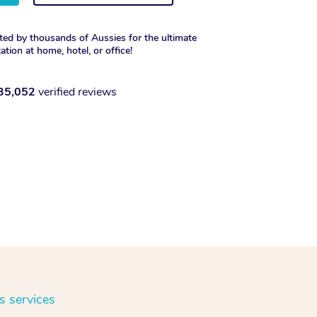
ted by thousands of Aussies for the ultimate
xation at home, hotel, or office!
35,052
verified reviews
s services