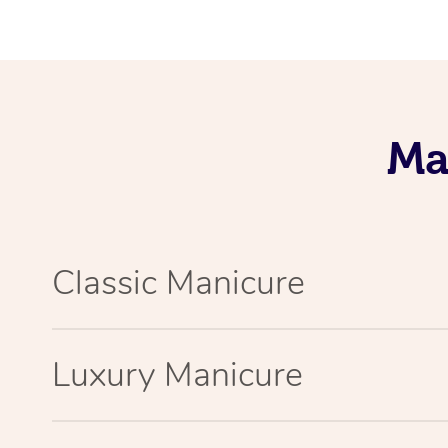
Ma
Classic Manicure
Luxury Manicure