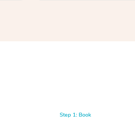
Step 1: Book