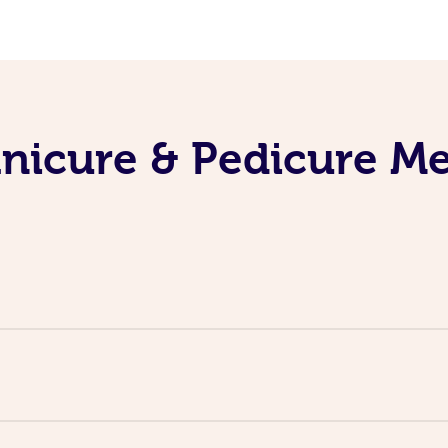
nicure & Pedicure M