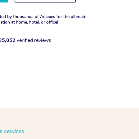
ted by thousands of Aussies for the ultimate
xation at home, hotel, or office!
35,052
verified reviews
s services