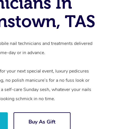
icians In
nstown, TAS
ile nail technicians and treatments delivered
me-day or in advance.
 for your next special event, luxury pedicures
g, no polish manicure’s for a no fuss look or
a self-care Sunday sesh, whatever your nails
looking schmick in no time.
Buy As Gift