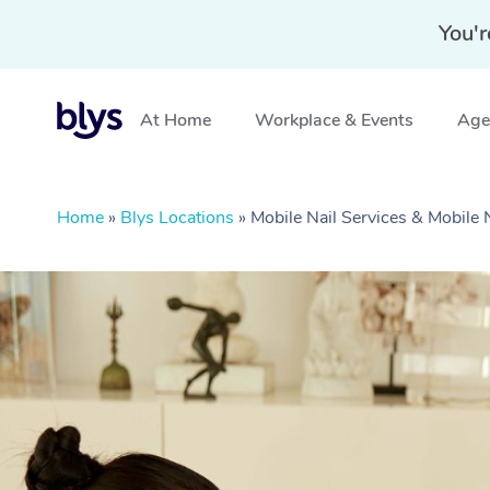
You'r
At Home
Workplace & Events
Aged
Home
»
Blys Locations
»
Mobile Nail Services & Mobile