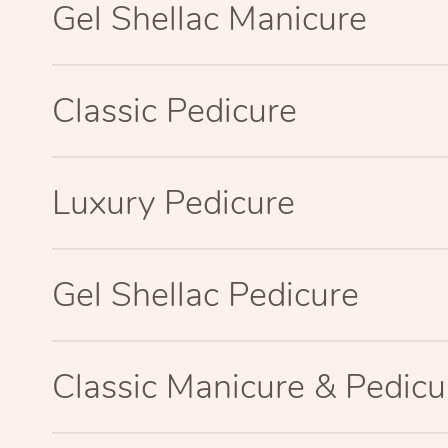
Gel Shellac Manicure
Classic Pedicure
Luxury Pedicure
Gel Shellac Pedicure
Classic Manicure & Pedicu