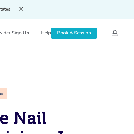
tates
vider Sign Up
Help
Book A Session
ou
e Nail