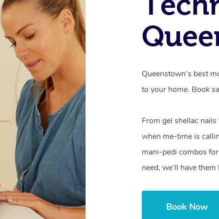
Techn
Quee
Queenstown’s best mob
to your home. Book sa
From gel shellac nails
when me-time is callin
mani-pedi combos for 
need, we’ll have them 
Book Now