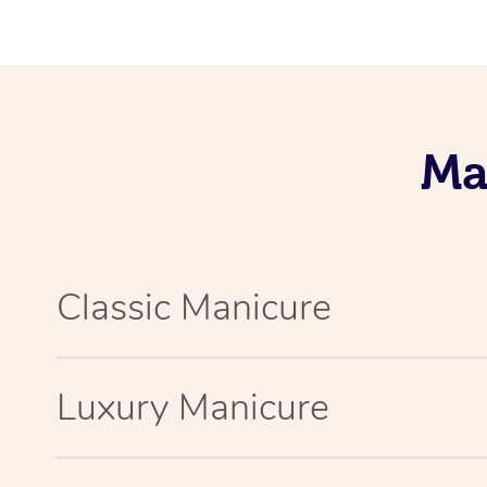
Ma
Classic Manicure
Luxury Manicure