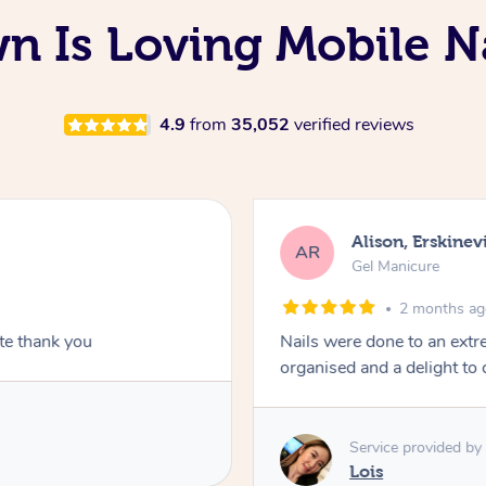
 Is Loving Mobile Na
4.9
from
35,052
verified reviews
Alison, Erskinevi
AR
Gel Manicure
2 months a
ite thank you
Nails were done to an extr
organised and a delight to 
Service provided by
Lois