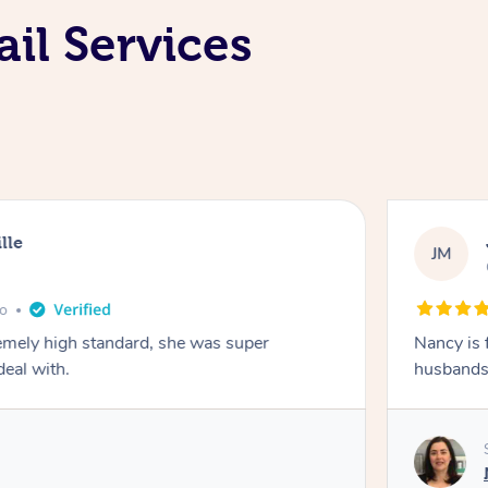
il Services
lle
JM
go
emely high standard, she was super
Nancy is 
deal with.
husbands 