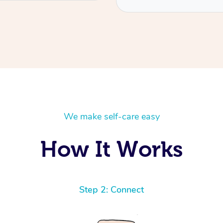
We make self-care easy
How It Works
Step 2: Connect