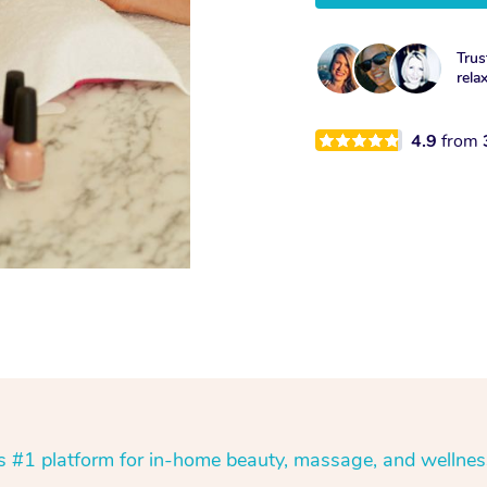
Trus
rela
4.9
from
’s #1 platform for in-home beauty, massage, and wellnes