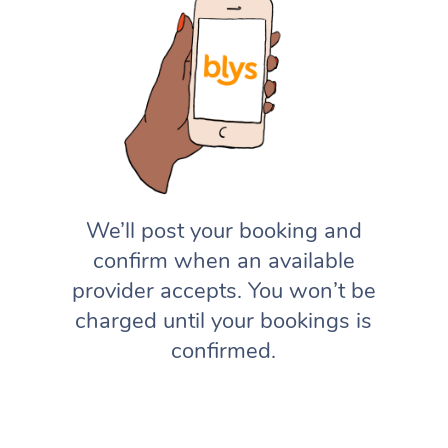
We’ll post your booking and
confirm when an available
provider accepts. You won’t be
charged until your bookings is
confirmed.