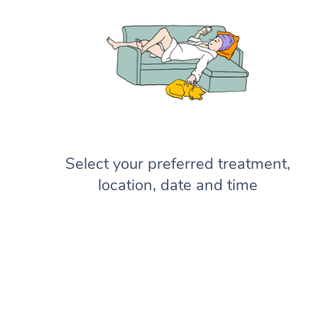
Select your preferred treatment,
location, date and time