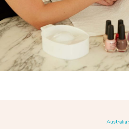
Australia