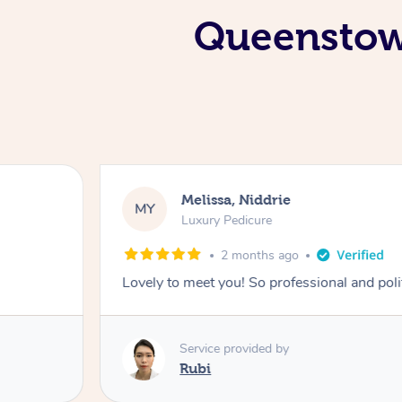
Queenstown
Melissa, Niddrie
MY
Luxury Pedicure
2 months ago
Lovely to meet you! So professional and pol
Service provided by
Rubi