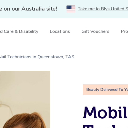
e on our Australia site!
Take me to Blys United S
 Care & Disability
Locations
Gift Vouchers
Pro
 Nail Technicians in Queenstown, TAS
Beauty Delivered To Y
Mobil