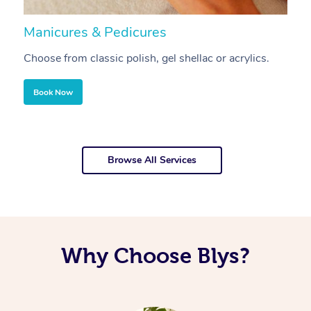
Manicures & Pedicures
F
Choose from classic polish, gel shellac or acrylics.
U
Book Now
Browse All Services
Why Choose Blys?