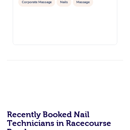
Corporate Massage
Nails
Massage
Recently Booked Nail
Technicians in Racecourse