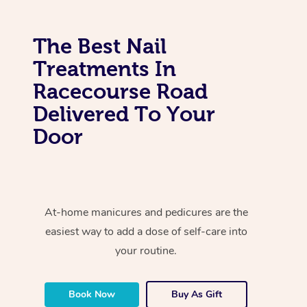
The Best Nail
Treatments In
Racecourse Road
Delivered To Your
Door
At-home manicures and pedicures are the
easiest way to add a dose of self-care into
your routine.
Book Now
Buy As Gift