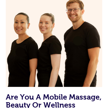
you prior to your appointment to ask any questions they
may have to ensure they can best prepare to achieve
your desired results.
Are You A Mobile Massage,
Beauty Or Wellness