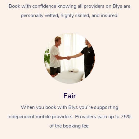
Thai Massage
Download the Blys A
Book with confidence knowing all providers on Blys are
NDIS Podiatry
Spray Tan Near Me
Aromatherapy Massa
personally vetted, highly skilled, and insured.
Contact Us
Facial Near Me
Reflexology Massage
Code of Conduct
Nails Near Me
Cupping Massage
Log in
View All Locations
Traditional Chinese 
Oncology Massage
Trigger Point Massag
Fair
Therapy
When you book with Blys you’re supporting
Myofascial Release T
independent mobile providers. Providers earn up to 75%
Lomi Lomi Massage
of the booking fee.
In Room Hotel Massa