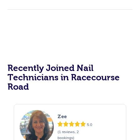
Corporate Events
Private Events / Group Packages
Acupuncture
Reiki Energy Healing
Assisted Stretching
Recently Joined Nail
Technicians in Racecourse
Road
Zee
5.0
(1 reviews, 2
bookings)