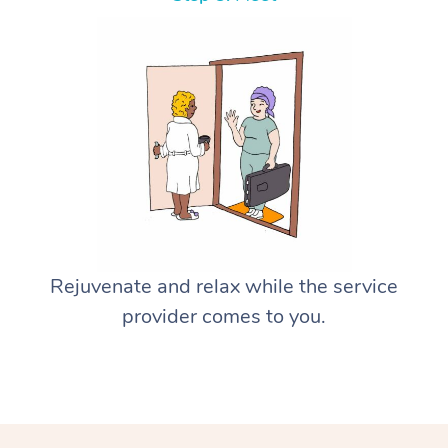
Rejuvenate and relax while the service
provider comes to you.