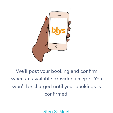
We’ll post your booking and confirm
when an available provider accepts. You
won’t be charged until your bookings is
confirmed.
Step 3: Meet