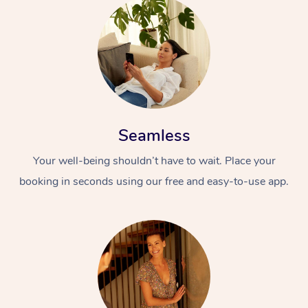
Seamless
At Home
Your well-being shouldn’t have to wait. Place your
Workplace &
Massage
booking in seconds using our free and easy-to-use app.
Events
Swedish Massage
Beauty
Relaxation Massage
Facial
Aged Care &
Popular Occasions
Wellness
Disability
Corporate Events
Remedial Massage
Nails
Physiotherapy
Popular Services
Corporate Wellness
Event Massage
Locations
Deep Tissue Massag
Hair
Occupational Therap
Self-Managed Aged-