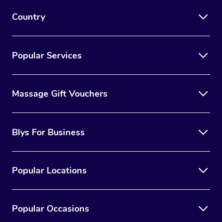
Country
Popular Services
Massage Gift Vouchers
Blys For Business
Popular Locations
Popular Occasions