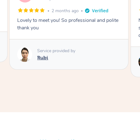
2 months ago
Nails were done to an extremely high
standard, she was super organised and a
delight to deal with.
Service provided by
Lois