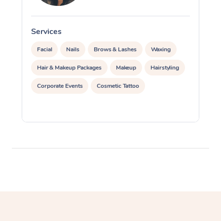
Services
S
Facial
Nails
Brows & Lashes
Waxing
Hair & Makeup Packages
Makeup
Hairstyling
Corporate Events
Cosmetic Tattoo