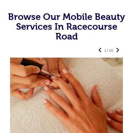
Browse Our Mobile Beauty
Services In Racecourse
Road
1 / 10