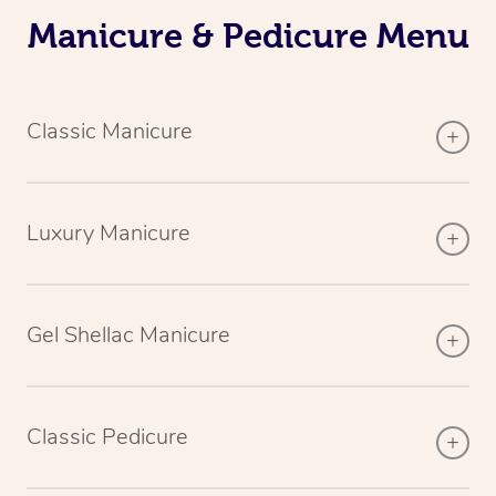
Manicure & Pedicure Menu
Classic Manicure
Luxury Manicure
Gel Shellac Manicure
Classic Pedicure