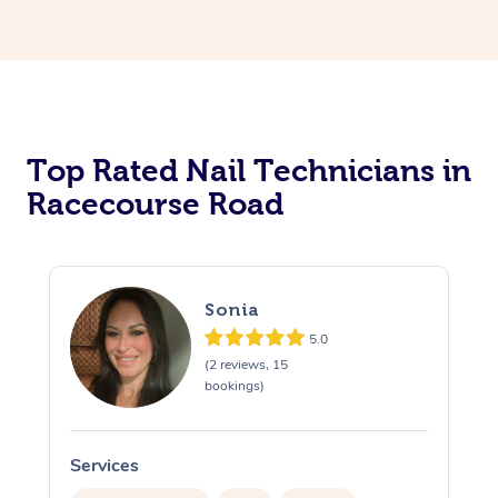
Corporate Massage
Top Rated Nail Technicians in
Racecourse Road
Sonia
5.0
(2 reviews, 15
bookings)
Services
S