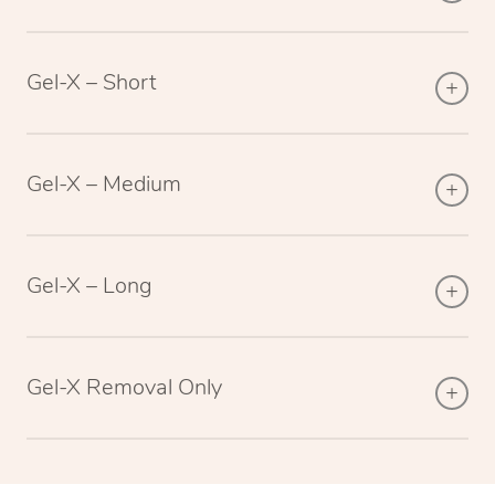
Gel-X – Short
Gel-X – Medium
Gel-X – Long
Gel-X Removal Only