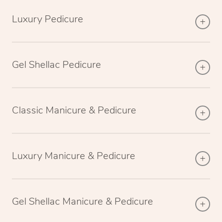
Luxury Pedicure
Gel Shellac Pedicure
Classic Manicure & Pedicure
Luxury Manicure & Pedicure
Gel Shellac Manicure & Pedicure