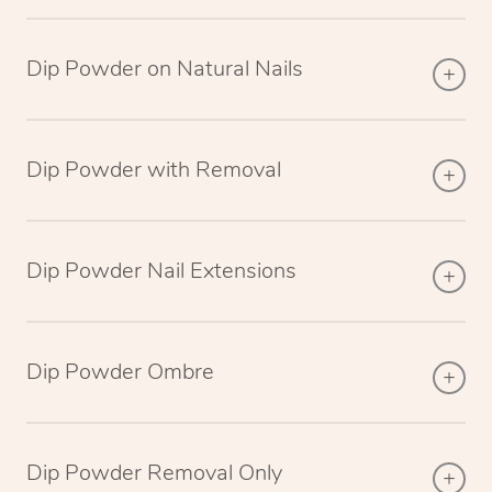
Dip Powder on Natural Nails
Dip Powder with Removal
Dip Powder Nail Extensions
Dip Powder Ombre
Dip Powder Removal Only