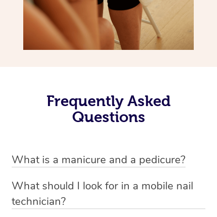
Frequently Asked
Questions
What is a manicure and a pedicure?
A manicure is a treatment for fingernails that usually
What should I look for in a mobile nail
involves trimming, shaping and painting. There are a
technician?
variety of styles involved in a manicure depending on
A good nail technician, such as beauty practitioners on