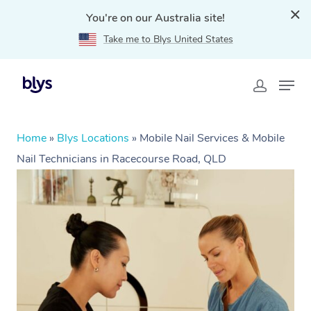
You're on our Australia site!
Take me to Blys United States
Home
»
Blys Locations
»
Mobile Nail Services & Mobile
Nail Technicians in Racecourse Road, QLD