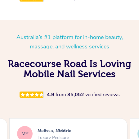
Australia’s #1 platform for in-home beauty,
massage, and wellness services
Racecourse Road Is Loving
Mobile Nail Services
4.9
from
35,052
verified reviews
Alison, Erskineville
AR
Gel Manicure