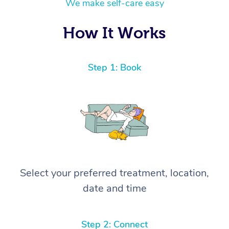
We make self-care easy
How It Works
Step 1: Book
Select your preferred treatment, location,
date and time
Step 2: Connect