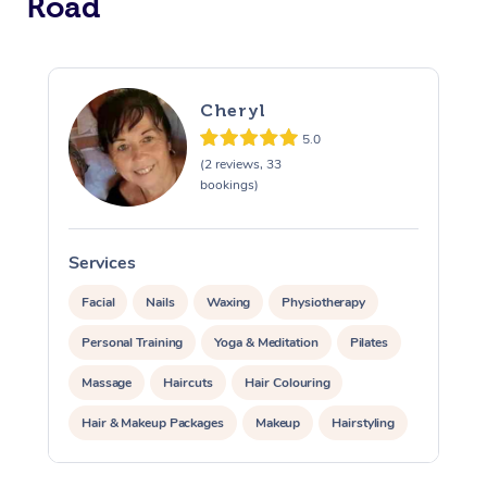
Road
Cheryl
5.0
(2 reviews, 33
bookings)
Services
S
Facial
Nails
Waxing
Physiotherapy
Personal Training
Yoga & Meditation
Pilates
Massage
Haircuts
Hair Colouring
Hair & Makeup Packages
Makeup
Hairstyling
Hair Cut & Colour Packages
Pamper Packages