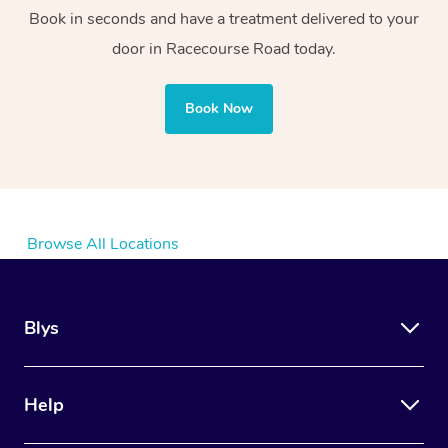
Book in seconds and have a treatment delivered to your
door in Racecourse Road today.
Book Now
Browse All Locations
Blys
Help