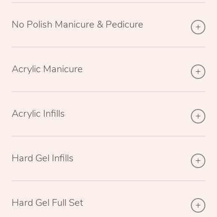
No Polish Manicure & Pedicure
Acrylic Manicure
Acrylic Infills
Hard Gel Infills
Hard Gel Full Set