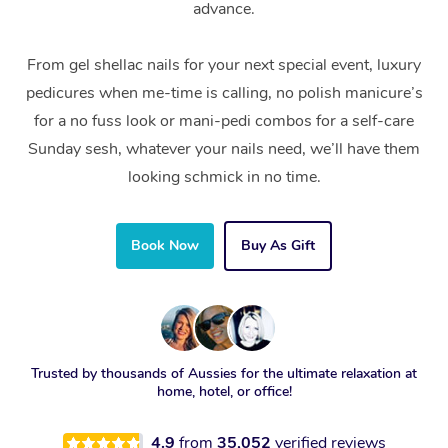
advance.
From gel shellac nails for your next special event, luxury
pedicures when me-time is calling, no polish manicure’s
for a no fuss look or mani-pedi combos for a self-care
Sunday sesh, whatever your nails need, we’ll have them
looking schmick in no time.
Book Now
Buy As Gift
Trusted by thousands of Aussies for the ultimate relaxation at
home, hotel, or office!
4.9
from
35,052
verified reviews