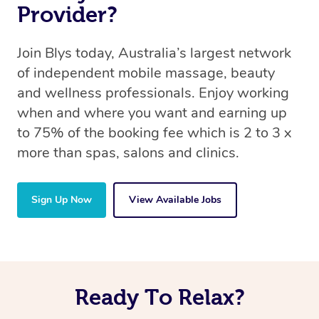
Provider?
Join Blys today, Australia’s largest network
of independent mobile massage, beauty
and wellness professionals. Enjoy working
when and where you want and earning up
to 75% of the booking fee which is 2 to 3 x
more than spas, salons and clinics.
Sign Up Now
View Available Jobs
Ready To Relax?