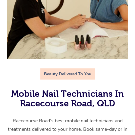
Beauty Delivered To You
Mobile Nail Technicians In
Racecourse Road, QLD
Racecourse Road’s best mobile nail technicians and
treatments delivered to your home. Book same-day or in