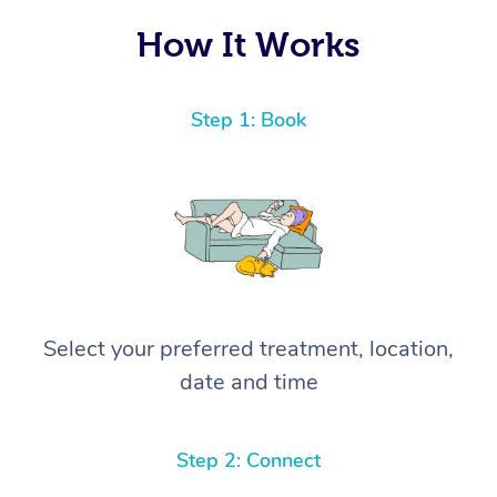
How It Works
Step 1: Book
Select your preferred treatment, location,
date and time
Step 2: Connect