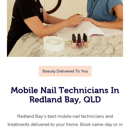
Beauty Delivered To You
Mobile Nail Technicians In
Redland Bay, QLD
Redland Bay’s best mobile nail technicians and
treatments delivered to your home. Book same-day or in