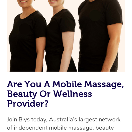
Are You A Mobile Massage,
Beauty Or Wellness
Provider?
Join Blys today, Australia’s largest network
of independent mobile massage, beauty