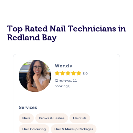
Corporate Massage
Top Rated Nail Technicians in
Redland Bay
Wendy
5.0
(2 reviews, 11
bookings)
Services
S
Nails
Brows & Lashes
Haircuts
Hair Colouring
Hair & Makeup Packages