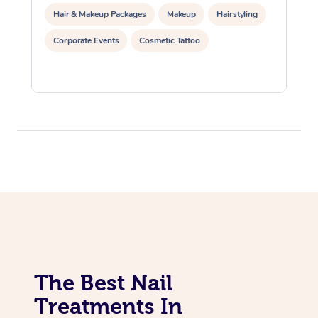
Hair & Makeup Packages
Makeup
Hairstyling
Corporate Events
Cosmetic Tattoo
The Best Nail
Treatments In