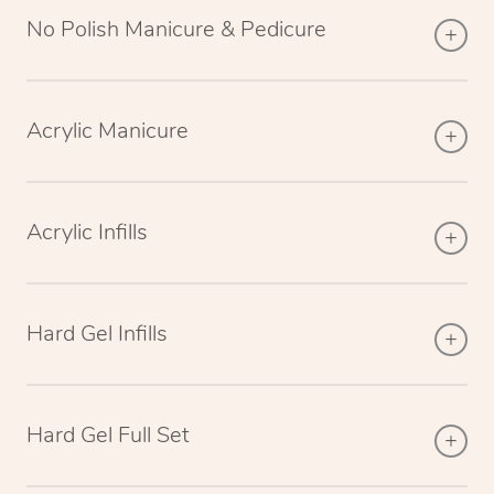
No Polish Manicure & Pedicure
Acrylic Manicure
Acrylic Infills
Hard Gel Infills
Hard Gel Full Set