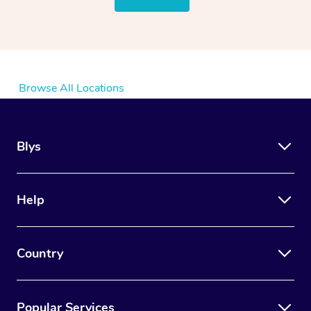
Browse All Locations
Blys
Help
Country
Popular Services