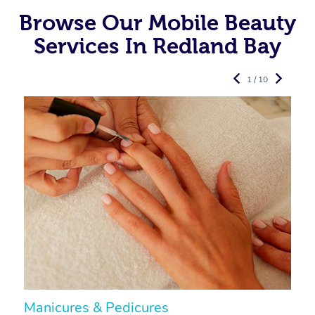
Browse Our Mobile Beauty
Services In Redland Bay
1 / 10
Manicures & Pedicures
F