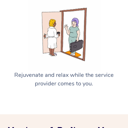
Rejuvenate and relax while the service
provider comes to you.