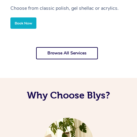
Choose from classic polish, gel shellac or acrylics.
U
Book Now
Browse All Services
Why Choose Blys?