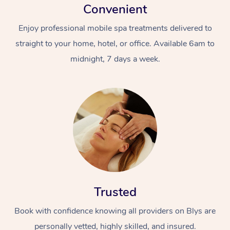
Convenient
Home Care Packages
Private Group Events
Corporate Massage
Couples Massage
Makeup
Acupuncture
Gift Voucher
Massage Sydney
Enjoy professional mobile spa treatments delivered to
Self-Managed NDIS
Marketing & PR Activ
Group Massage & Pa
Pregnancy Massage
Brows & Lashes
Chiropractor
Massage Melbourne
straight to your home, hotel, or office. Available 6am to
Provider Sig
Participants
Parties
midnight, 7 days a week.
Sporting Pre & Post 
Postnatal Massage
Waxing
Assisted Stretching
Massage Brisbane
Help
Aged-Care Plan Man
Chair Massage
Charities & Sponsore
Sports Massage
Spray Tan
Osteopathy
Massage Perth
NDIS Support Coordi
Help Center
Festivals & Music Ve
Lymphatic Drainage 
Pamper Packages
Yoga
Massage Adelaide
Residential Aged Car
FAQs
Filming & Photoshoot
Post-Op Lymphatic D
Hair and Makeup
Meditation
Facilities
Massage Canberra
Customer Reviews
Massage
White-Labelled Event
Bridal Hair & Makeup
Pilates
Aged Care Massage
Massage Gold Coast
Pricing
Brazilian Lymphatic 
Conferences & Expos
Cosmetic Tattoo
Reiki
Geriatric Massage
Massage Near Me
Massage
Trusted
Trust & Safety
Workplace Events
Counselling
NDIS Massage
Hair and Makeup Nea
Hot Stone Massage
Book with confidence knowing all providers on Blys are
Security
NDIS Physiotherapy
personally vetted, highly skilled, and insured.
Waxing Near Me