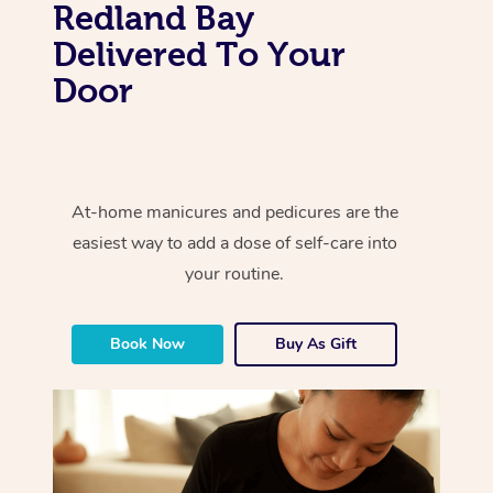
Redland Bay
Delivered To Your
Door
At-home manicures and pedicures are the
easiest way to add a dose of self-care into
your routine.
Book Now
Buy As Gift