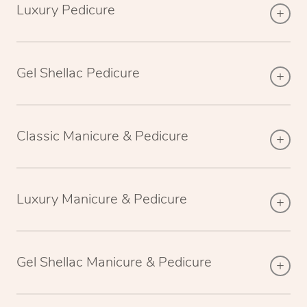
Luxury Pedicure
Gel Shellac Pedicure
Classic Manicure & Pedicure
Luxury Manicure & Pedicure
Gel Shellac Manicure & Pedicure