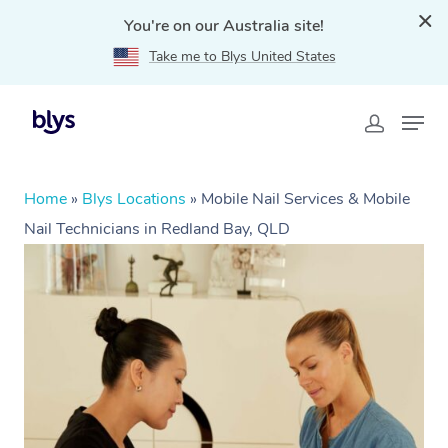
You're on our Australia site!
Take me to Blys United States
Home
»
Blys Locations
»
Mobile Nail Services & Mobile
Nail Technicians in Redland Bay, QLD