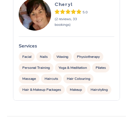
Cheryl
5.0
(2 reviews, 33
bookings)
Services
S
Facial
Nails
Waxing
Physiotherapy
Personal Training
Yoga & Meditation
Pilates
Massage
Haircuts
Hair Colouring
Hair & Makeup Packages
Makeup
Hairstyling
Hair Cut & Colour Packages
Pamper Packages
Corporate Events
Private Events / Group Packages
Acupuncture