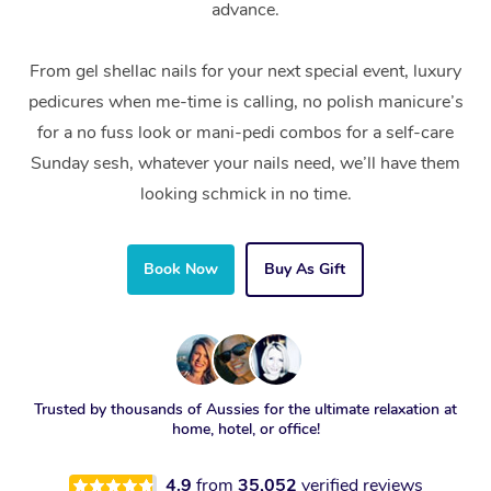
advance.
From gel shellac nails for your next special event, luxury
pedicures when me-time is calling, no polish manicure’s
for a no fuss look or mani-pedi combos for a self-care
Sunday sesh, whatever your nails need, we’ll have them
looking schmick in no time.
Book Now
Buy As Gift
Trusted by thousands of Aussies for the ultimate relaxation at
home, hotel, or office!
4.9
from
35,052
verified reviews