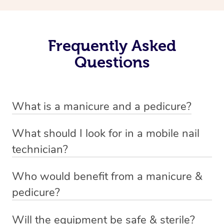
Frequently Asked
Questions
What is a manicure and a pedicure?
A manicure is a treatment for fingernails that usually
What should I look for in a mobile nail
involves trimming, shaping and painting. There are a
technician?
variety of styles involved in a manicure depending on
A good nail technician, such as beauty practitioners on
personal preference. Examples include standard nail
Who would benefit from a manicure &
the Blys platform, are experienced and knowledgable.
polish, gel and shellac finishes, and acrylics. Oftentimes
pedicure?
They most likely have worked for a salon or spa, or have
a manicure will involve treatment of the hands as well,
Anyone and everyone can benefit from a manicure &
a business of their own within the industry. Every
such as a hand massage and moisturising creams.
Will the equipment be safe & sterile?
pedicure. Not only is the upkeep of your hands and feet