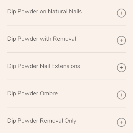
Dip Powder on Natural Nails
Dip Powder with Removal
Dip Powder Nail Extensions
Dip Powder Ombre
Dip Powder Removal Only