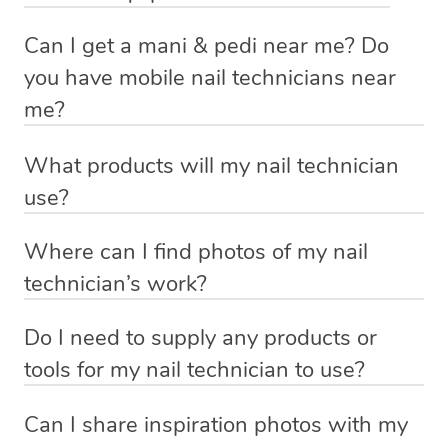
practitioner on the Blys platform has been screened in
We know that hygiene is top priority when it comes to
physically beneficial, there are always some wonderful
A pedicure is much the same process, but for the feet
advance, and is fully insured and qualified.
Can I get a mani & pedi near me? Do
beauty treatments. Your nail technician will ensure that
mental impacts of looking and feeling your best. A
and toes. The pedicure process typically involves a foot
you have mobile nail technicians near
all their equipment is clean, sterile and in good working
Your nail technician has a thorough understanding of
manicure & pedicure increases confidence by making
bath, exfoliation and toenail maintenance, usually with
me?
order prior to your consultation.
their craft and be able to operate all tools and equipment
you feel pretty, dainty and put-together.
polish as well. A foot massage is traditionally included in
Of course you can! No nail emergency needs to go
efficiently. They always strive to achieve the most
a pedicure.
What products will my nail technician
unsolved. Instead of looking for a nail spa or nail bar
Get ready to shake hands with enthusiasm and break out
flattering outcome for you for within the parameters of
use?
near you, simply book a qualified nail technician in
the sandals. Enjoy a cheeky beauty boost and be
A mani & pedi is a complete treatment for the hands and
your desired treatment and our service list.
Each nail technician has their own professional kit,
Redland Bay, your hotel room, or office space through
prepared for the compliments!
feet, and is a wonderful way to relax and give back to
Where can I find photos of my nail
unique to them. To find out what products and tools
Blys. It will feel like a home nail salon wherever you are!
yourself or someone else.
technician’s work?
your nail technician will use, view their bio by heading to
You can view photo’s of your nail technicians work on
your upcoming bookings page and clicking on their
Do I need to supply any products or
their profile page. You can access their profile page by
profile picture.
tools for my nail technician to use?
heading to your upcoming booking page and clicking on
Nope! Your nail technician will arrive with everything
If you have allergies or sensitivities to certain products,
your nail technicians profile picture.
Can I share inspiration photos with my
they need. But if you’d like them to use your own
let your nail technician know by adding a message for