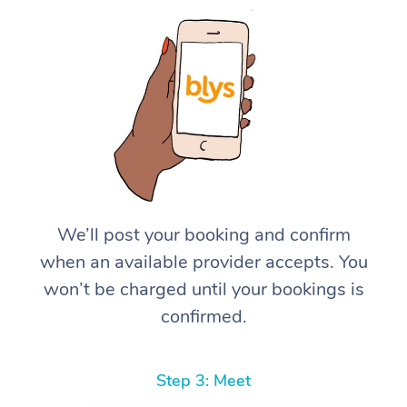
We’ll post your booking and confirm
when an available provider accepts. You
won’t be charged until your bookings is
confirmed.
Step 3: Meet