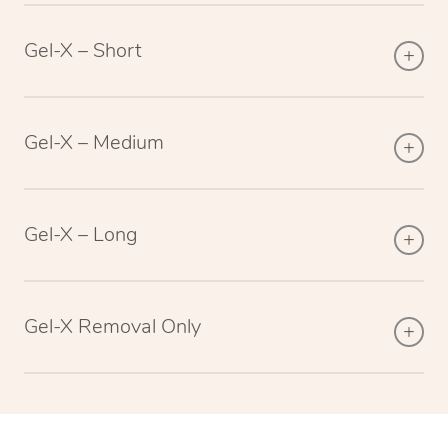
Gel-X – Short
Gel-X – Medium
Gel-X – Long
Gel-X Removal Only