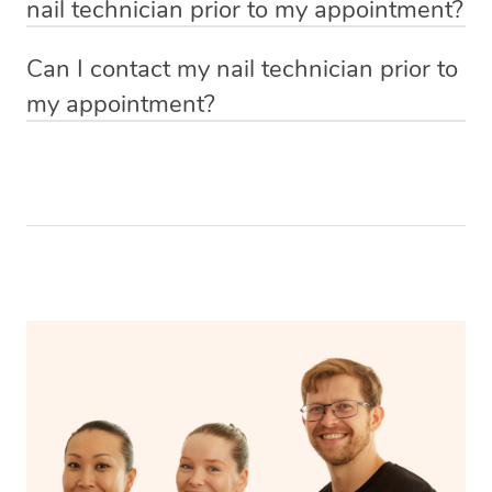
nail technician prior to my appointment?
products that’s totally fine too. You can let them know by
them in the ‘notes for therapist’ section at the time of
Absolutely! You can upload inspiration photos at the
making a note in your booking request form.
booking.
Can I contact my nail technician prior to
time of placing your booking so that your nail technician
my appointment?
knows what type of look you’re after. You can also show
Yes! 48 hours prior to your booking start time, you will
them inspiration photo’s once they arrive.
be able to message your nail technician using the chat
function in the app. To access the chat function, open
your app and head to the upcoming bookings page,
select your booking and then click ‘message nail
technician’.
Your nail technician will also have the ability to message
you prior to your appointment to ask any questions they
may have to ensure they can best prepare to achieve
your desired results.