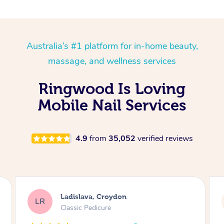
Australia’s #1 platform for in-home beauty,
massage, and wellness services
Ringwood Is Loving
Mobile Nail Services
4.9
from
35,052
verified reviews
Melissa, Niddrie
MY
Luxury Pedicure