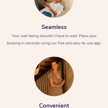
Seamless
Your well-being shouldn’t have to wait. Place your
booking in seconds using our free and easy-to-use app.
At Home
Workplace &
Massage
Events
Swedish Massage
Beauty
Relaxation Massage
Facial
Aged Care &
Popular Occasions
Wellness
Disability
Corporate Events
Remedial Massage
Nails
Physiotherapy
Popular Services
Corporate Wellness
Event Massage
Locations
Convenient
Deep Tissue Massag
Hair
Occupational Therap
Self-Managed Aged-