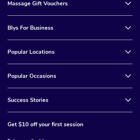
Massage Gift Vouchers
Blys For Business
Popular Locations
Popular Occasions
Success Stories
Get $10 off your first session