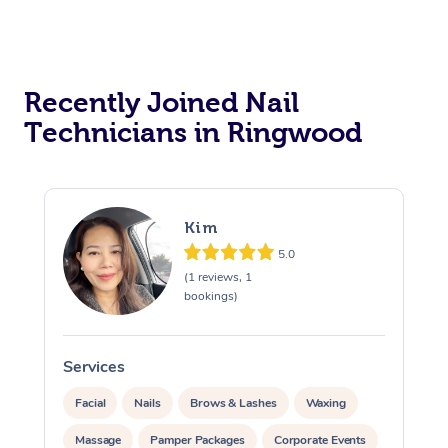
Recently Joined Nail
Technicians in Ringwood
Kim
5.0
(1 reviews, 1
bookings)
Services
S
Facial
Nails
Brows & Lashes
Waxing
Massage
Pamper Packages
Corporate Events