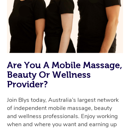
Are You A Mobile Massage,
Beauty Or Wellness
Provider?
Join Blys today, Australia’s largest network
of independent mobile massage, beauty
and wellness professionals. Enjoy working
when and where you want and earning up