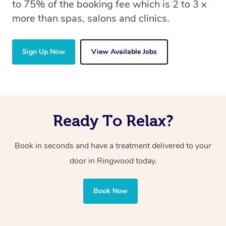
to 75% of the booking fee which is 2 to 3 x
more than spas, salons and clinics.
Sign Up Now
View Available Jobs
Ready To Relax?
Book in seconds and have a treatment delivered to your
door in Ringwood today.
Book Now