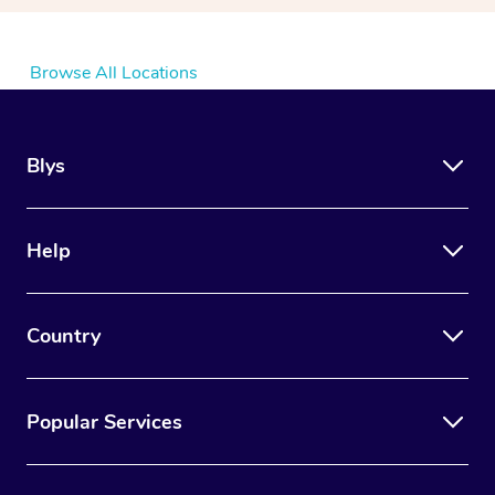
Browse All Locations
Blys
Help
Country
Popular Services