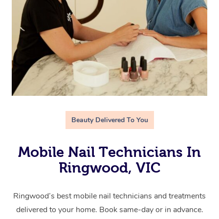
Beauty Delivered To You
Mobile Nail Technicians In
Ringwood, VIC
Ringwood’s best mobile nail technicians and treatments
delivered to your home. Book same-day or in advance.