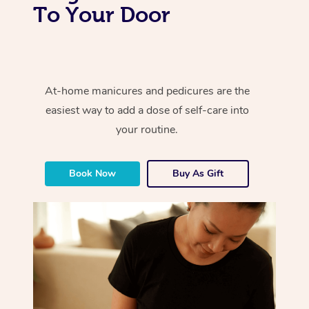
To Your Door
At-home manicures and pedicures are the
easiest way to add a dose of self-care into
your routine.
Book Now
Buy As Gift