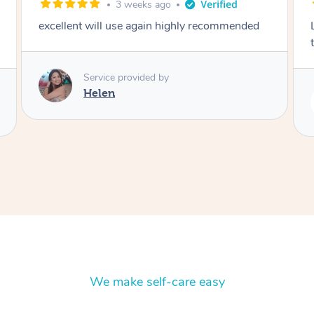
2 months ago
Lovely to meet you! So professional and polite
thank you
Service provided by
Rubi
We make self-care easy