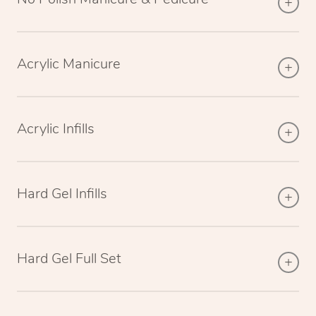
Acrylic Manicure
Acrylic Infills
Hard Gel Infills
Hard Gel Full Set