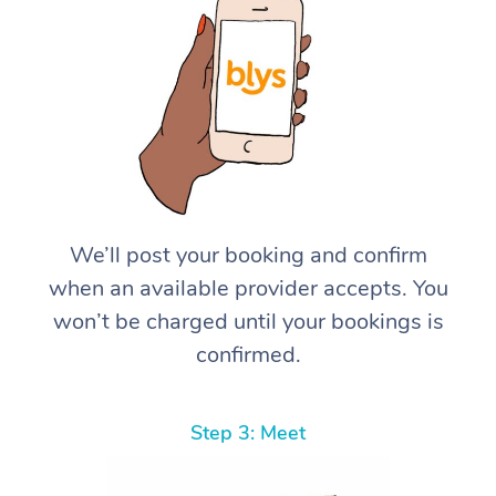
We’ll post your booking and confirm
when an available provider accepts. You
won’t be charged until your bookings is
confirmed.
Step 3: Meet