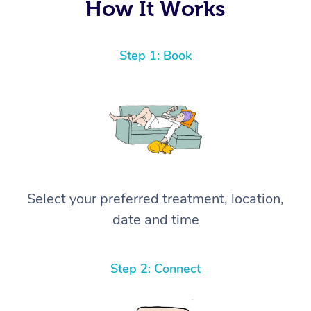
How It Works
Step 1: Book
Select your preferred treatment, location,
date and time
Step 2: Connect