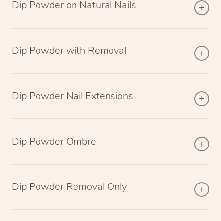
Dip Powder on Natural Nails
Dip Powder with Removal
Dip Powder Nail Extensions
Dip Powder Ombre
Dip Powder Removal Only