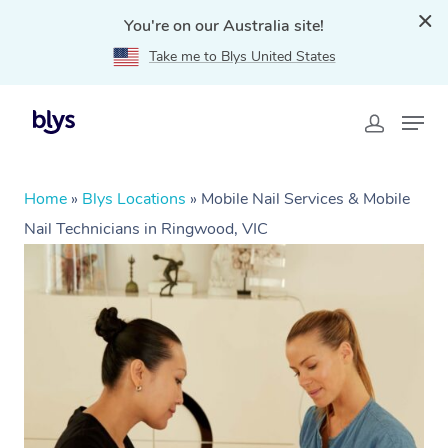
You're on our Australia site!
Take me to Blys United States
Home
»
Blys Locations
»
Mobile Nail Services & Mobile
Nail Technicians in Ringwood, VIC