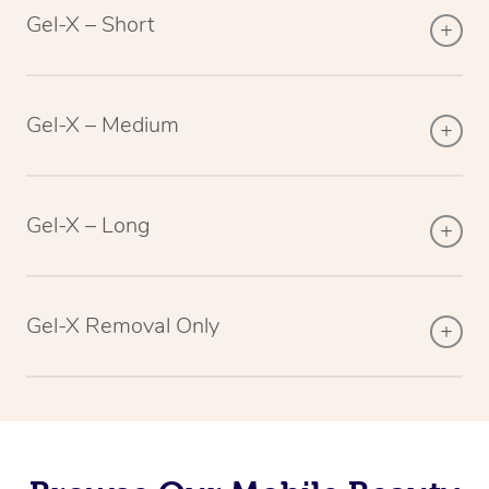
Gel-X – Short
Gel-X – Medium
Gel-X – Long
Gel-X Removal Only