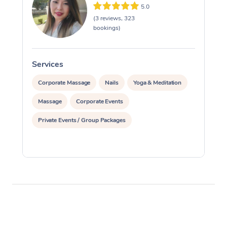
5.0
(3 reviews, 323
bookings)
Services
S
Corporate Massage
Nails
Yoga & Meditation
Massage
Corporate Events
Private Events / Group Packages