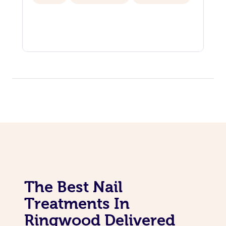
The Best Nail
Treatments In
Ringwood Delivered