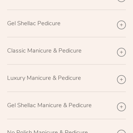
Gel Shellac Pedicure
Classic Manicure & Pedicure
Luxury Manicure & Pedicure
Gel Shellac Manicure & Pedicure
No Polish Manicure & Pedicure