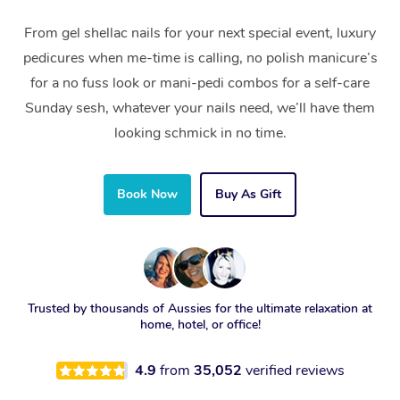
From gel shellac nails for your next special event, luxury
pedicures when me-time is calling, no polish manicure’s
for a no fuss look or mani-pedi combos for a self-care
Sunday sesh, whatever your nails need, we’ll have them
looking schmick in no time.
Book Now
Buy As Gift
Trusted by thousands of Aussies for the ultimate relaxation at
home, hotel, or office!
4.9
from
35,052
verified reviews