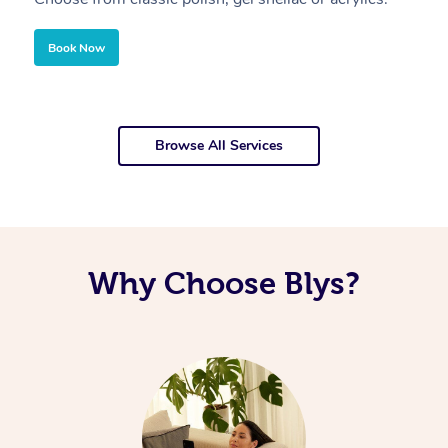
Book Now
Browse All Services
Why Choose Blys?