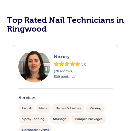
Corporate Massage
Top Rated Nail Technicians in
Ringwood
Nancy
5.0
(70 reviews,
509 bookings)
Services
S
Facial
Nails
Brows & Lashes
Waxing
Spray Tanning
Massage
Pamper Packages
Corporate Events