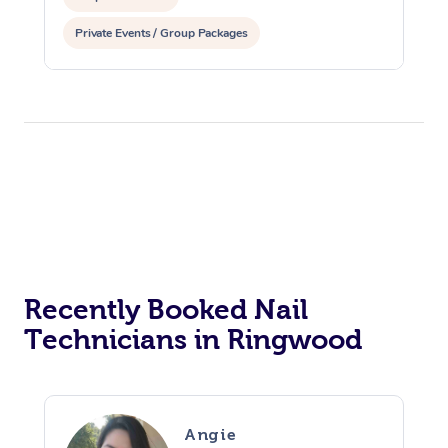
Private Events / Group Packages
Recently Booked Nail
Technicians in Ringwood
Angie