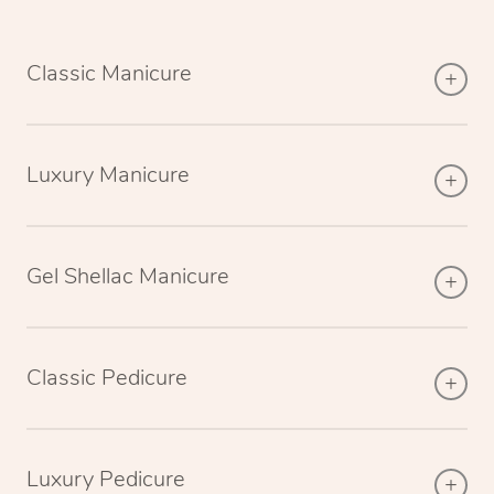
Classic Manicure
Luxury Manicure
Gel Shellac Manicure
Classic Pedicure
Luxury Pedicure