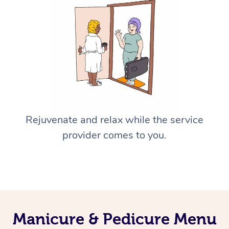
Rejuvenate and relax while the service
provider comes to you.
Manicure & Pedicure Menu