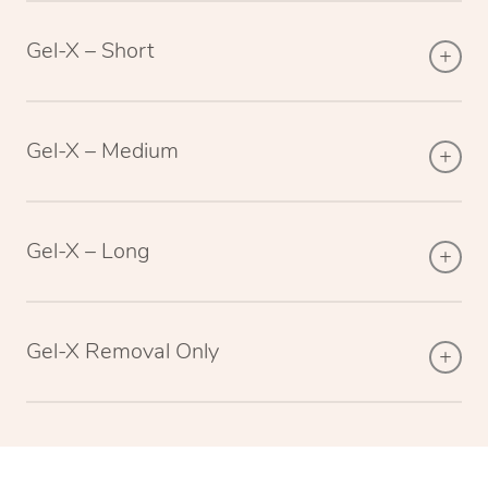
Gel-X – Short
Gel-X – Medium
Gel-X – Long
Gel-X Removal Only