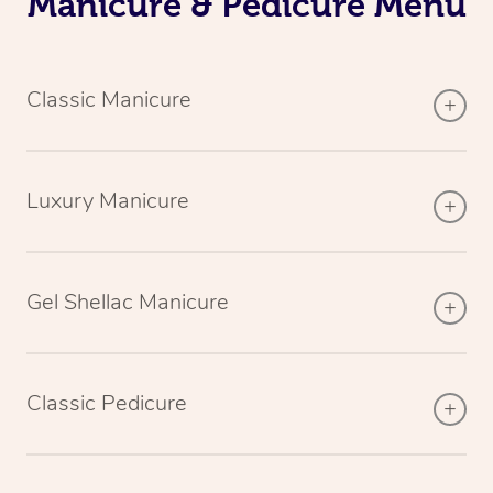
Manicure & Pedicure Menu
Classic Manicure
Luxury Manicure
Gel Shellac Manicure
Classic Pedicure