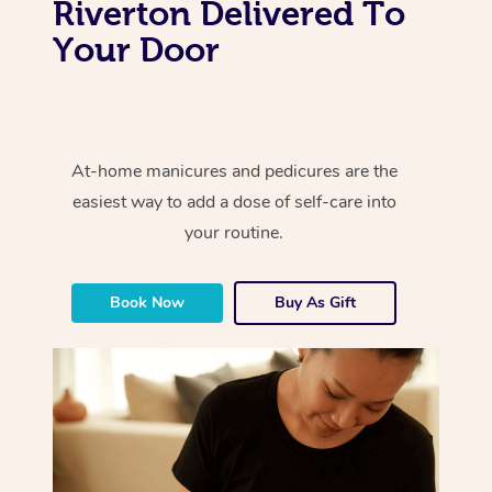
Riverton Delivered To
Your Door
At-home manicures and pedicures are the
easiest way to add a dose of self-care into
your routine.
Book Now
Buy As Gift