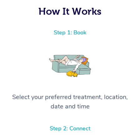
How It Works
Step 1: Book
Select your preferred treatment, location,
date and time
Step 2: Connect