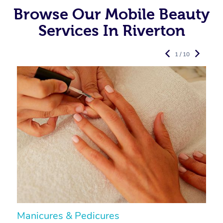
Browse Our Mobile Beauty
Services In Riverton
1 / 10
Manicures & Pedicures
F