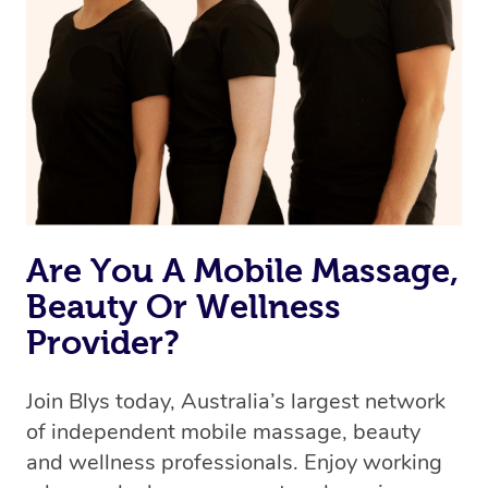
Are You A Mobile Massage,
Beauty Or Wellness
Provider?
Join Blys today, Australia’s largest network
of independent mobile massage, beauty
and wellness professionals. Enjoy working