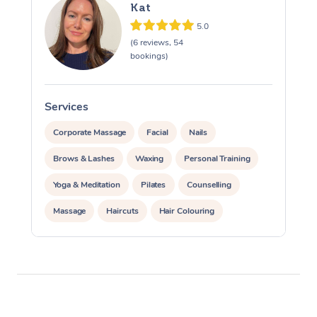
Kat
5.0
(6 reviews, 54
bookings)
Services
S
Corporate Massage
Facial
Nails
Brows & Lashes
Waxing
Personal Training
Yoga & Meditation
Pilates
Counselling
Massage
Haircuts
Hair Colouring
Hair & Makeup Packages
Hairstyling
Hair Cut & Colour Packages
Pamper Packages
Corporate Events
Private Events / Group Packages