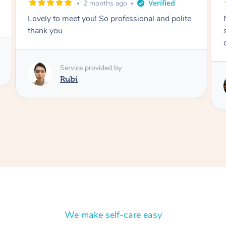
2 months ago
Nails were done to an extremely high
standard, she was super organised and a
delight to deal with.
Service provided by
Lois
We make self-care easy