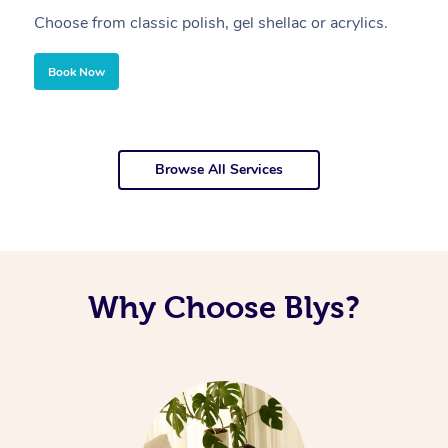
Choose from classic polish, gel shellac or acrylics.
U
Book Now
Browse All Services
Why Choose Blys?