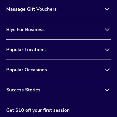
Massage Gift Vouchers
Blys For Business
Popular Locations
Popular Occasions
Success Stories
Get $10 off your first session