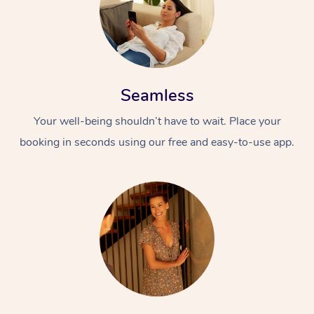
Seamless
Your well-being shouldn’t have to wait. Place your
booking in seconds using our free and easy-to-use app.
At Home
Workplace &
Massage
Events
Swedish Massage
Beauty
Relaxation Massage
Facial
Aged Care &
Popular Occasions
Wellness
Disability
Corporate Events
Remedial Massage
Nails
Physiotherapy
Popular Services
Corporate Wellness
Event Massage
Locations
Deep Tissue Massag
Hair
Occupational Therap
Self-Managed Aged-