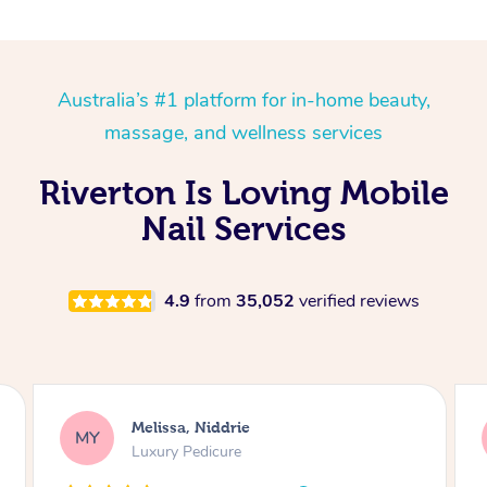
Australia’s #1 platform for in-home beauty,
massage, and wellness services
Riverton Is Loving Mobile
Nail Services
4.9
from
35,052
verified reviews
Alison, Erskineville
AR
Gel Manicure