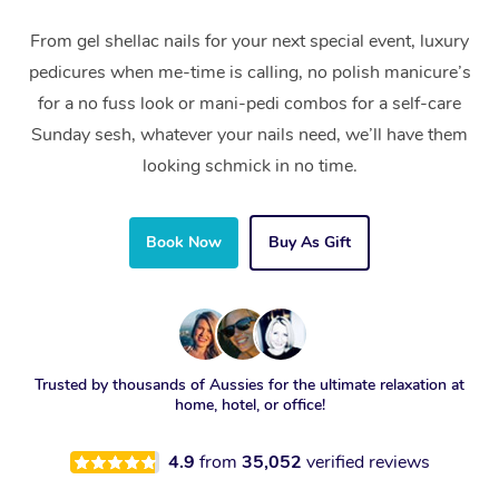
From gel shellac nails for your next special event, luxury
pedicures when me-time is calling, no polish manicure’s
for a no fuss look or mani-pedi combos for a self-care
Sunday sesh, whatever your nails need, we’ll have them
looking schmick in no time.
Book Now
Buy As Gift
Trusted by thousands of Aussies for the ultimate relaxation at
home, hotel, or office!
4.9
from
35,052
verified reviews