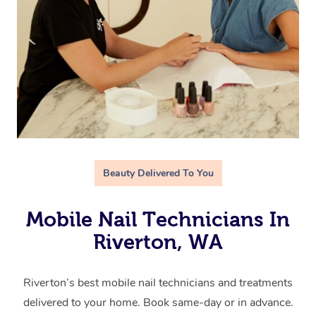
Beauty Delivered To You
Mobile Nail Technicians In
Riverton, WA
Riverton’s best mobile nail technicians and treatments
delivered to your home. Book same-day or in advance.