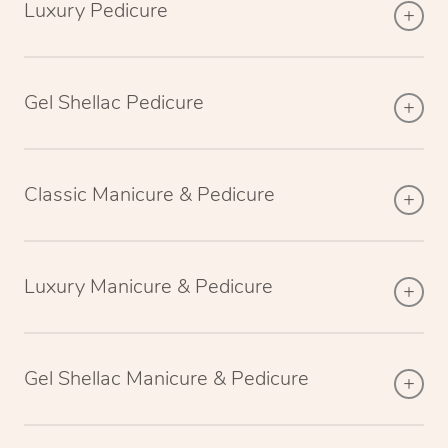
Luxury Pedicure
Gel Shellac Pedicure
Classic Manicure & Pedicure
Luxury Manicure & Pedicure
Gel Shellac Manicure & Pedicure