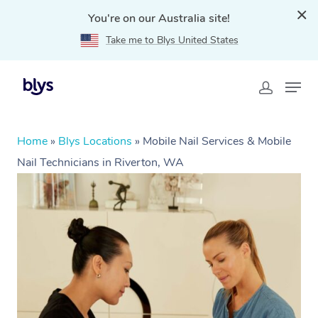
You're on our Australia site!
Take me to Blys United States
Home
»
Blys Locations
»
Mobile Nail Services & Mobile
Nail Technicians in Riverton, WA