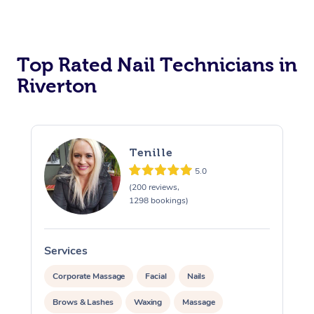
Corporate Massage
Top Rated Nail Technicians in
Riverton
Tenille
5.0
(200 reviews,
1298 bookings)
Services
S
Corporate Massage
Facial
Nails
Brows & Lashes
Waxing
Massage