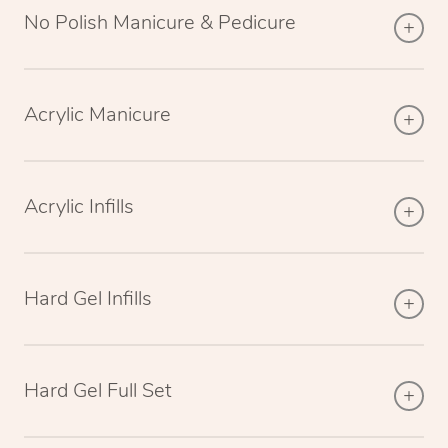
No Polish Manicure & Pedicure
Acrylic Manicure
Acrylic Infills
Hard Gel Infills
Hard Gel Full Set