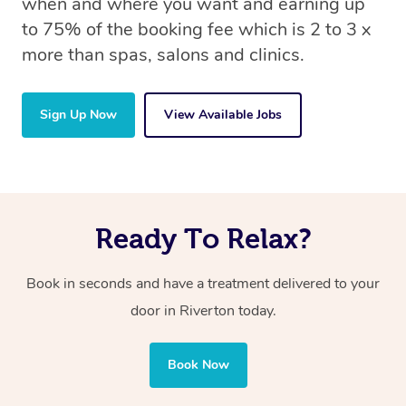
when and where you want and earning up
to 75% of the booking fee which is 2 to 3 x
more than spas, salons and clinics.
Sign Up Now
View Available Jobs
Ready To Relax?
Book in seconds and have a treatment delivered to your
door in Riverton today.
Book Now