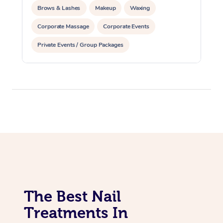
Brows & Lashes
Makeup
Waxing
Corporate Massage
Corporate Events
Private Events / Group Packages
Assisted Stretching
Acupuncture
The Best Nail
Treatments In