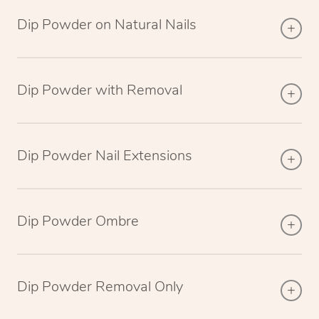
Dip Powder on Natural Nails
Dip Powder with Removal
Dip Powder Nail Extensions
Dip Powder Ombre
Dip Powder Removal Only