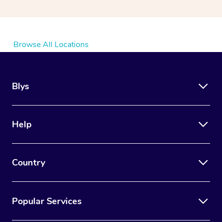
Browse All Locations
Blys
Help
Country
Popular Services