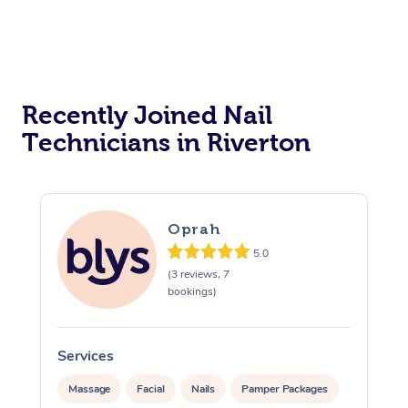
Reiki Energy Healing
Assisted Stretching
Recently Joined Nail
Technicians in Riverton
Oprah
5.0
(3 reviews, 7
bookings)
Services
Massage
Facial
Nails
Pamper Packages