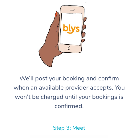
We’ll post your booking and confirm
when an available provider accepts. You
won’t be charged until your bookings is
confirmed.
Step 3: Meet