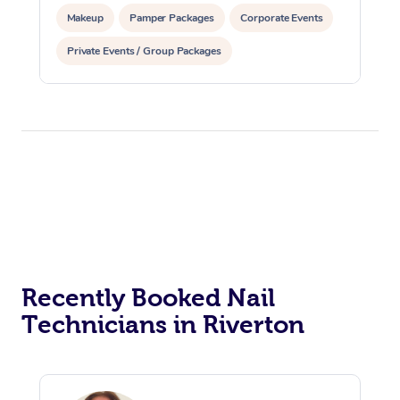
Makeup
Pamper Packages
Corporate Events
Private Events / Group Packages
Reiki Energy Healing
Recently Booked Nail
Technicians in Riverton