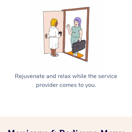
Rejuvenate and relax while the service
provider comes to you.