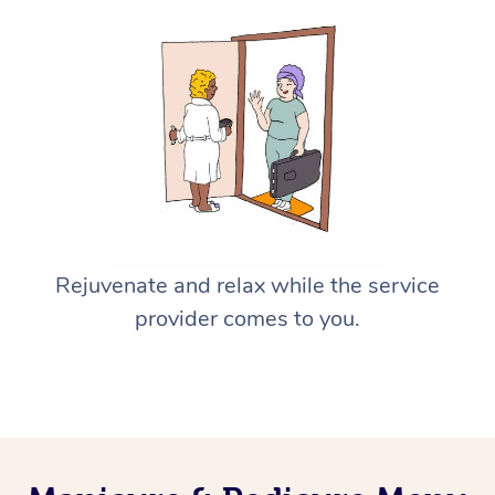
Rejuvenate and relax while the service
provider comes to you.