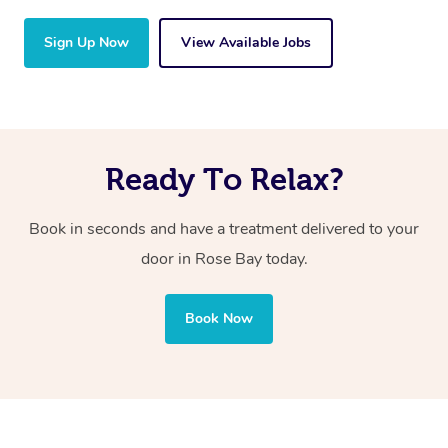
Sign Up Now
View Available Jobs
Ready To Relax?
Book in seconds and have a treatment delivered to your
door in Rose Bay today.
Book Now