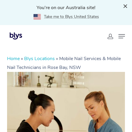
You're on our Australia site!
Take me to Blys United States
Home
»
Blys Locations
»
Mobile Nail Services & Mobile
Nail Technicians in Rose Bay, NSW