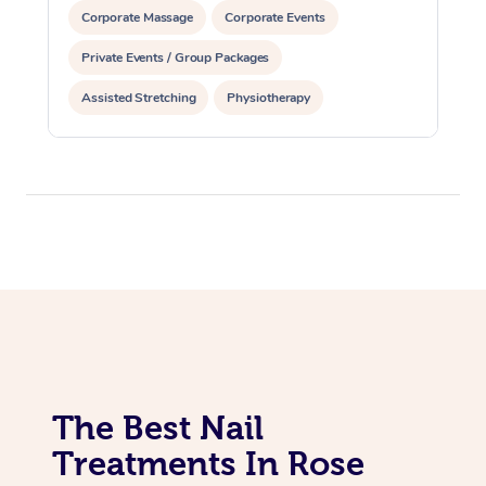
Corporate Massage
Corporate Events
Private Events / Group Packages
Assisted Stretching
Physiotherapy
Acupuncture
Yoga & Meditation
Personal Training
Pilates
The Best Nail
Treatments In Rose