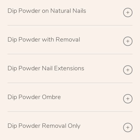
Dip Powder on Natural Nails
Dip Powder with Removal
Dip Powder Nail Extensions
Dip Powder Ombre
Dip Powder Removal Only