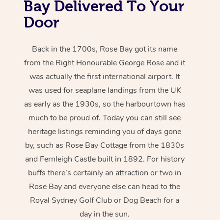
Bay Delivered To Your
Door
Back in the 1700s, Rose Bay got its name
from the Right Honourable George Rose and it
was actually the first international airport. It
was used for seaplane landings from the UK
as early as the 1930s, so the harbourtown has
much to be proud of. Today you can still see
heritage listings reminding you of days gone
by, such as Rose Bay Cottage from the 1830s
and Fernleigh Castle built in 1892. For history
buffs there’s certainly an attraction or two in
Rose Bay and everyone else can head to the
Royal Sydney Golf Club or Dog Beach for a
day in the sun.