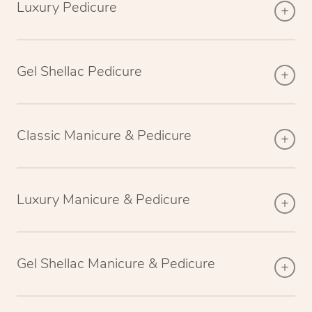
Luxury Pedicure
Gel Shellac Pedicure
Classic Manicure & Pedicure
Luxury Manicure & Pedicure
Gel Shellac Manicure & Pedicure