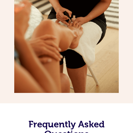
Frequently Asked