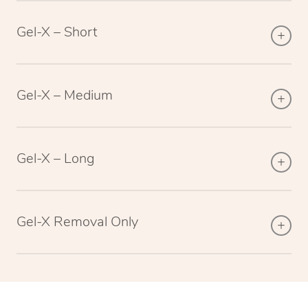
Gel-X – Short
Gel-X – Medium
Gel-X – Long
Gel-X Removal Only