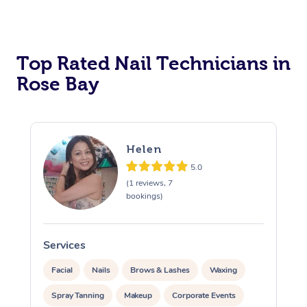
Corporate Massage
Top Rated Nail Technicians in
Rose Bay
Helen
5.0
(1 reviews, 7
bookings)
Services
S
Facial
Nails
Brows & Lashes
Waxing
Spray Tanning
Makeup
Corporate Events