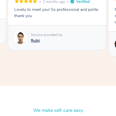
2 months ago
Nails were done to an extremely high
standard, she was super organised and a
delight to deal with.
Service provided by
Lois
We make self-care easy