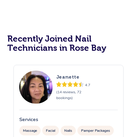
Recently Joined Nail
Technicians in Rose Bay
Jeanette
4.7
(14 reviews, 72
bookings)
Services
Massage
Facial
Nails
Pamper Packages