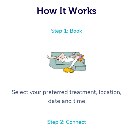
How It Works
Step 1: Book
Select your preferred treatment, location,
date and time
Step 2: Connect