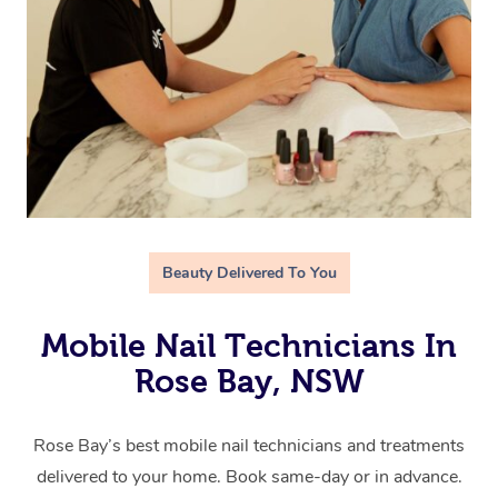
Beauty Delivered To You
Mobile Nail Technicians In
Rose Bay, NSW
Rose Bay’s best mobile nail technicians and treatments
delivered to your home. Book same-day or in advance.