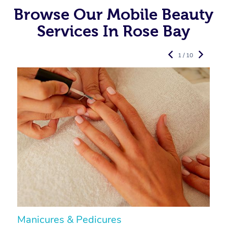
Browse Our Mobile Beauty
Services In Rose Bay
1 / 10
Manicures & Pedicures
F