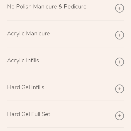
No Polish Manicure & Pedicure
Acrylic Manicure
Acrylic Infills
Hard Gel Infills
Hard Gel Full Set