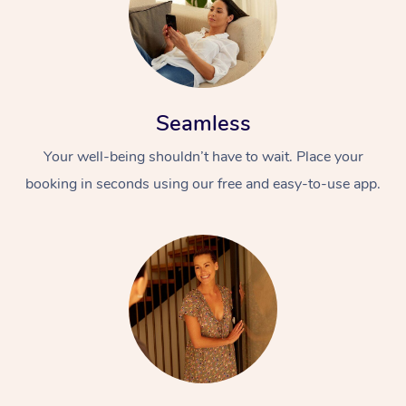
Seamless
Your well-being shouldn’t have to wait. Place your
booking in seconds using our free and easy-to-use app.
At Home
Workplace &
Massage
Events
Swedish Massage
Beauty
Relaxation Massage
Facial
Aged Care &
Popular Occasions
Wellness
Disability
Corporate Events
Remedial Massage
Nails
Physiotherapy
Popular Services
Corporate Wellness
Event Massage
Locations
Deep Tissue Massag
Hair
Occupational Therap
Self-Managed Aged-