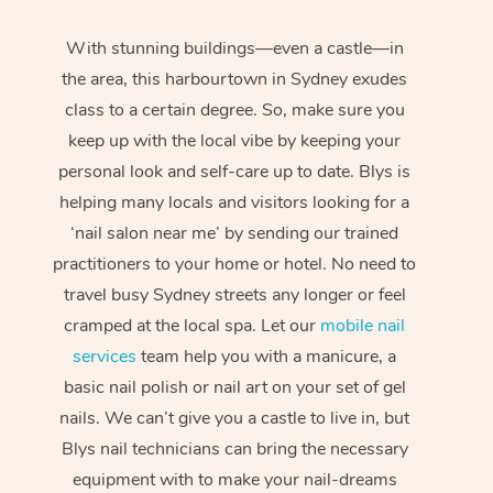
With stunning buildings—even a castle—in
the area, this harbourtown in Sydney exudes
class to a certain degree. So, make sure you
keep up with the local vibe by keeping your
personal look and self-care up to date. Blys is
helping many locals and visitors looking for a
‘nail salon near me’ by sending our trained
practitioners to your home or hotel. No need to
travel busy Sydney streets any longer or feel
cramped at the local spa. Let our
mobile nail
services
team help you with a manicure, a
basic nail polish or nail art on your set of gel
nails. We can’t give you a castle to live in, but
Blys nail technicians can bring the necessary
equipment with to make your nail-dreams