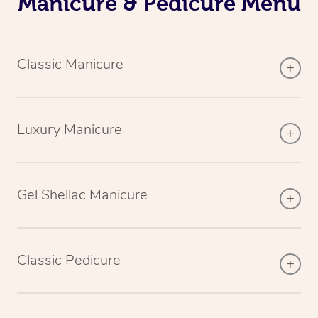
Manicure & Pedicure Menu
Classic Manicure
Luxury Manicure
Gel Shellac Manicure
Classic Pedicure