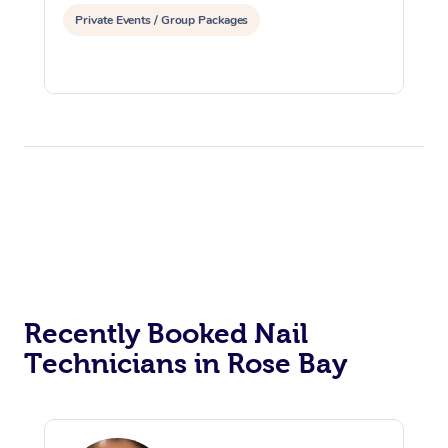
Private Events / Group Packages
Recently Booked Nail
Technicians in Rose Bay