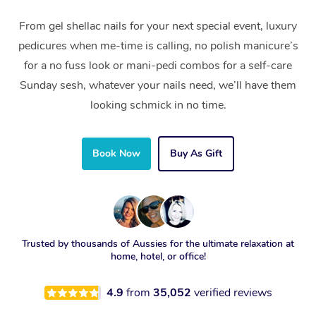
From gel shellac nails for your next special event, luxury
pedicures when me-time is calling, no polish manicure’s
for a no fuss look or mani-pedi combos for a self-care
Sunday sesh, whatever your nails need, we’ll have them
looking schmick in no time.
Book Now
Buy As Gift
Trusted by thousands of Aussies for the ultimate relaxation at
home, hotel, or office!
4.9
from
35,052
verified reviews