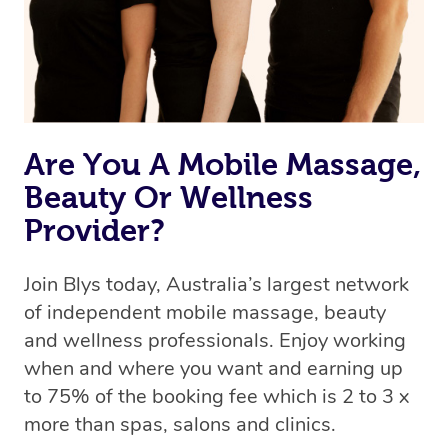
Are You A Mobile Massage,
Beauty Or Wellness
Provider?
Join Blys today, Australia’s largest network
of independent mobile massage, beauty
and wellness professionals. Enjoy working
when and where you want and earning up
to 75% of the booking fee which is 2 to 3 x
more than spas, salons and clinics.