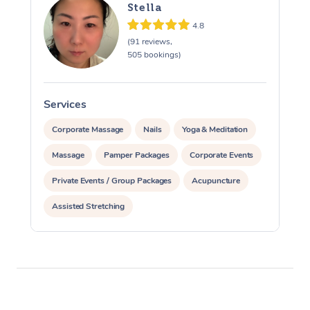
Stella
4.8
(91 reviews,
505 bookings)
Services
S
Corporate Massage
Nails
Yoga & Meditation
Massage
Pamper Packages
Corporate Events
Private Events / Group Packages
Acupuncture
Assisted Stretching