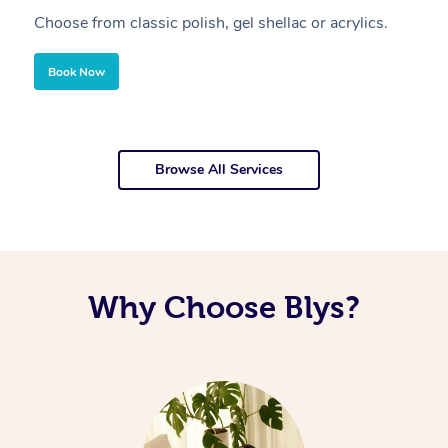
Choose from classic polish, gel shellac or acrylics.
U
Book Now
Browse All Services
Why Choose Blys?