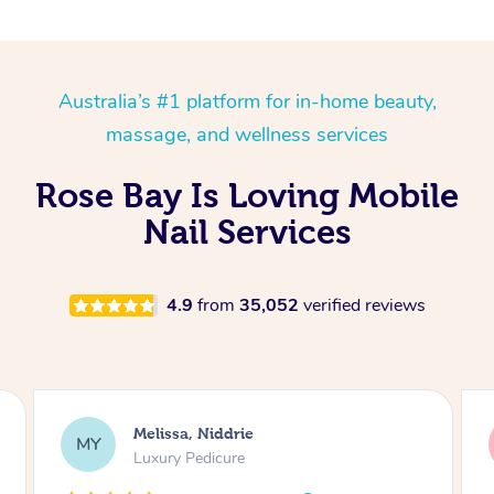
Australia’s #1 platform for in-home beauty,
massage, and wellness services
Rose Bay Is Loving Mobile
Nail Services
4.9
from
35,052
verified reviews
Alison, Erskineville
AR
Gel Manicure