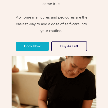
come true.
At-home manicures and pedicures are the
easiest way to add a dose of self-care into
your routine.
Book Now
Buy As Gift