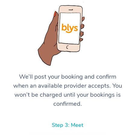
We’ll post your booking and confirm
when an available provider accepts. You
won’t be charged until your bookings is
confirmed.
Step 3: Meet