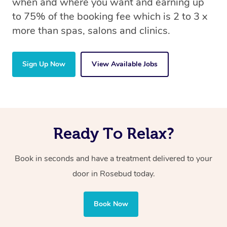
when and where you want and earning up
to 75% of the booking fee which is 2 to 3 x
more than spas, salons and clinics.
Sign Up Now
View Available Jobs
Ready To Relax?
Book in seconds and have a treatment delivered to your
door in Rosebud today.
Book Now