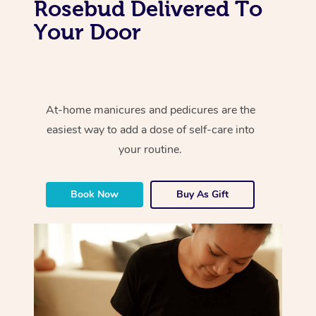
Rosebud Delivered To
Your Door
At-home manicures and pedicures are the
easiest way to add a dose of self-care into
your routine.
Book Now
Buy As Gift