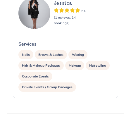
Jessica
5.0
(1 reviews, 14
bookings)
Services
S
Nails
Brows & Lashes
Waxing
Hair & Makeup Packages
Makeup
Hairstyling
Corporate Events
Private Events / Group Packages