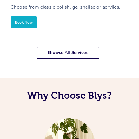
Choose from classic polish, gel shellac or acrylics.
U
Book Now
Browse All Services
Why Choose Blys?