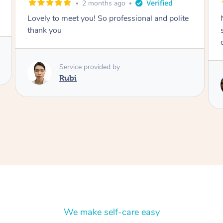
2 months ago
nal and polite
Nails were done to an extremely high
standard, she was super organised and a
delight to deal with.
Service provided by
Lois
We make self-care easy