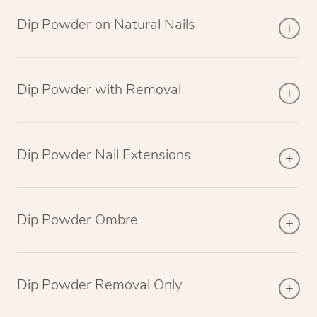
Dip Powder on Natural Nails
Dip Powder with Removal
Dip Powder Nail Extensions
Dip Powder Ombre
Dip Powder Removal Only