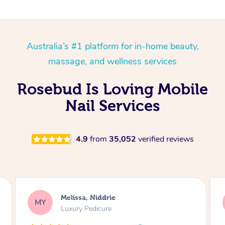
Australia’s #1 platform for in-home beauty,
massage, and wellness services
Rosebud Is Loving Mobile
Nail Services
4.9
from
35,052
verified reviews
Alison, Erskineville
AR
Gel Manicure