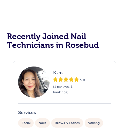
Recently Joined Nail
Technicians in Rosebud
Kim
5.0
(1 reviews, 1
bookings)
Services
S
Facial
Nails
Brows & Lashes
Waxing