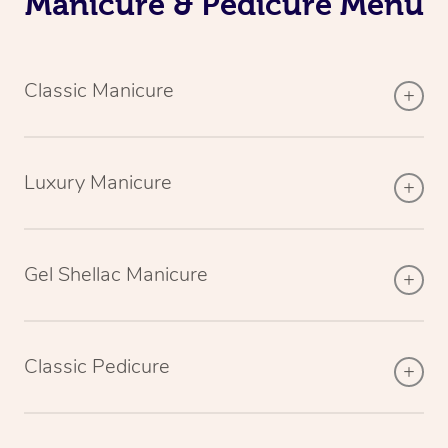
Manicure & Pedicure Menu
Classic Manicure
Luxury Manicure
Gel Shellac Manicure
Classic Pedicure