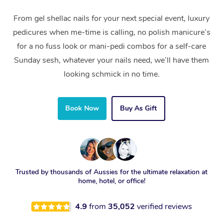
From gel shellac nails for your next special event, luxury
pedicures when me-time is calling, no polish manicure’s
for a no fuss look or mani-pedi combos for a self-care
Sunday sesh, whatever your nails need, we’ll have them
looking schmick in no time.
Book Now
Buy As Gift
Trusted by thousands of Aussies for the ultimate relaxation at
home, hotel, or office!
4.9
from
35,052
verified reviews