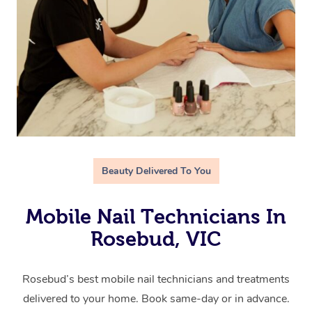
Beauty Delivered To You
Mobile Nail Technicians In
Rosebud, VIC
Rosebud’s best mobile nail technicians and treatments
delivered to your home. Book same-day or in advance.