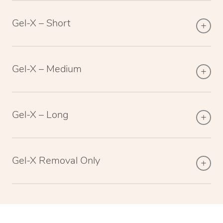
Gel-X – Short
Gel-X – Medium
Gel-X – Long
Gel-X Removal Only