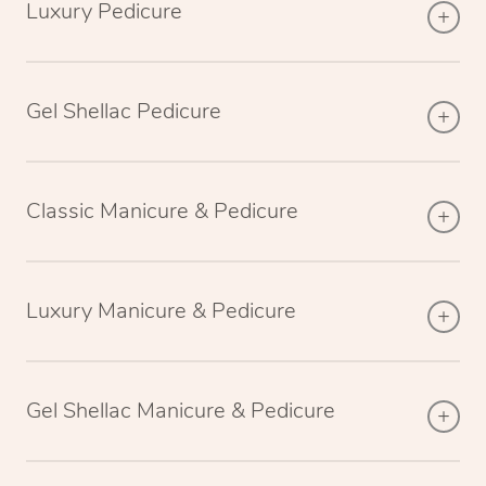
Luxury Pedicure
Gel Shellac Pedicure
Classic Manicure & Pedicure
Luxury Manicure & Pedicure
Gel Shellac Manicure & Pedicure