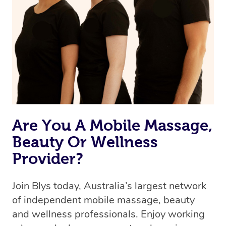
Are You A Mobile Massage,
Beauty Or Wellness
Provider?
Join Blys today, Australia’s largest network
of independent mobile massage, beauty
and wellness professionals. Enjoy working