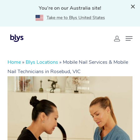
You're on our Australia site!
Take me to Blys United States
Home
»
Blys Locations
»
Mobile Nail Services & Mobile
Nail Technicians in Rosebud, VIC