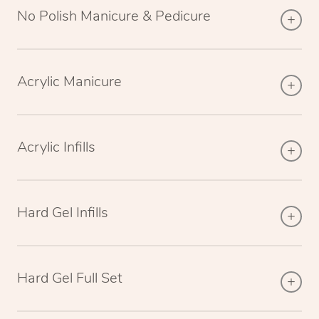
No Polish Manicure & Pedicure
Acrylic Manicure
Acrylic Infills
Hard Gel Infills
Hard Gel Full Set