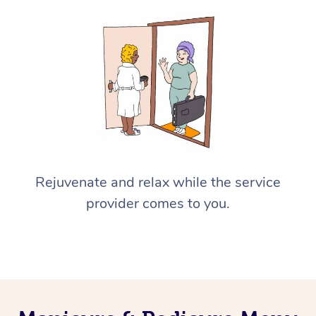
Rejuvenate and relax while the service
provider comes to you.