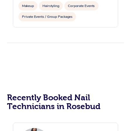
Makeup
Hairstyling
Corporate Events
Private Events / Group Packages
Recently Booked Nail
Technicians in Rosebud