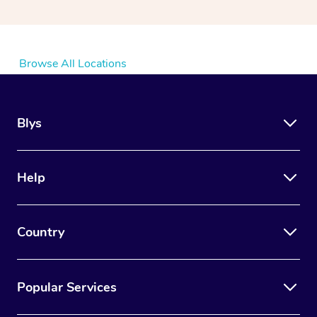
Browse All Locations
Blys
Help
Country
Popular Services