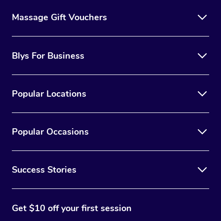
Massage Gift Vouchers
Blys For Business
Popular Locations
Popular Occasions
Success Stories
Get $10 off your first session