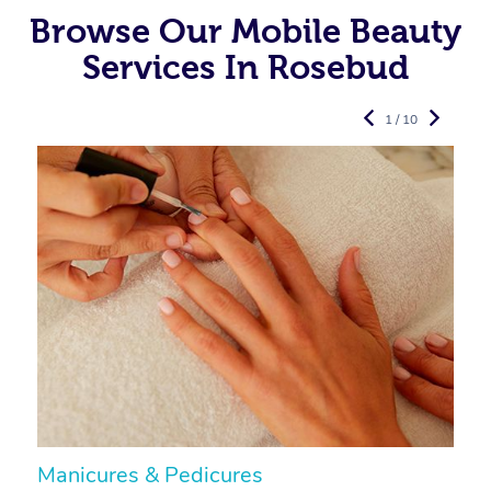
Browse Our Mobile Beauty
Services In Rosebud
1 / 10
Manicures & Pedicures
F