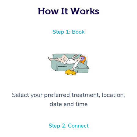
How It Works
Step 1: Book
Select your preferred treatment, location,
date and time
Step 2: Connect