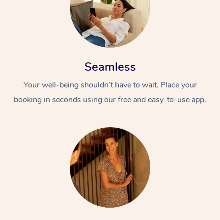
Seamless
Your well-being shouldn’t have to wait. Place your
booking in seconds using our free and easy-to-use app.
At Home
Workplace &
Massage
Events
Swedish Massage
Beauty
Relaxation Massage
Facial
Aged Care &
Popular Occasions
Wellness
Disability
Corporate Events
Remedial Massage
Nails
Physiotherapy
Popular Services
Corporate Wellness
Event Massage
Locations
Deep Tissue Massag
Hair
Occupational Therap
Self-Managed Aged-