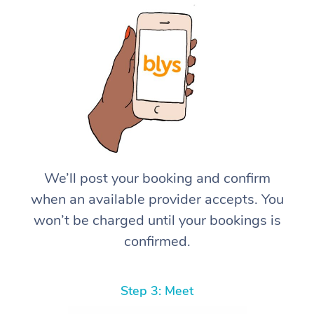
We’ll post your booking and confirm
when an available provider accepts. You
won’t be charged until your bookings is
confirmed.
Step 3: Meet