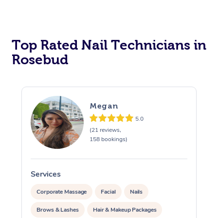
Corporate Massage
Top Rated Nail Technicians in
Rosebud
Megan
5.0
(21 reviews,
158 bookings)
Services
S
Corporate Massage
Facial
Nails
Brows & Lashes
Hair & Makeup Packages