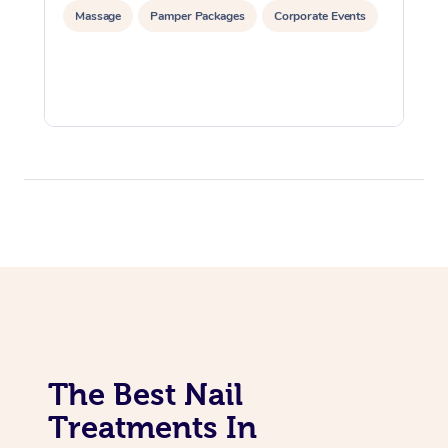
Massage
Pamper Packages
Corporate Events
The Best Nail
Treatments In