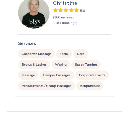
Christine
5.0
(166 reviews,
1184 bookings)
Services
S
Corporate Massage
Facial
Nails
Brows & Lashes
Waxing
Spray Tanning
Massage
Pamper Packages
Corporate Events
Private Events / Group Packages
Acupuncture
Assisted Stretching