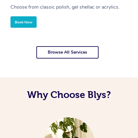
Choose from classic polish, gel shellac or acrylics.
U
Book Now
Browse All Services
Why Choose Blys?