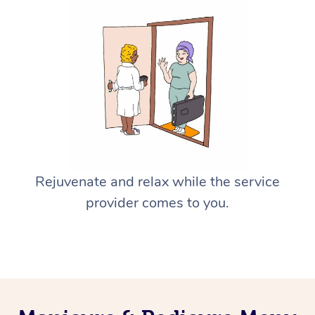
Rejuvenate and relax while the service
provider comes to you.