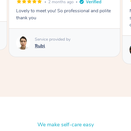
2 months ago
Nails were done to an extremely high
standard, she was super organised and a
delight to deal with.
Service provided by
Lois
We make self-care easy