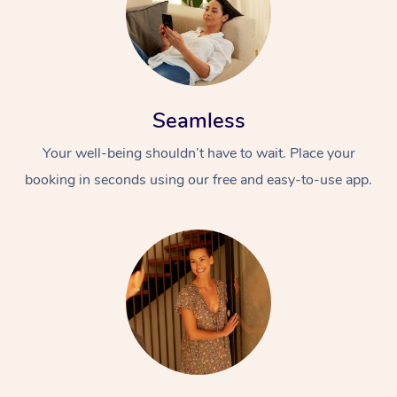
Seamless
Your well-being shouldn’t have to wait. Place your
booking in seconds using our free and easy-to-use app.
At Home
Workplace &
Massage
Events
Swedish Massage
Beauty
Relaxation Massage
Facial
Aged Care &
Popular Occasions
Wellness
Disability
Corporate Events
Remedial Massage
Nails
Physiotherapy
Popular Services
Corporate Wellness
Event Massage
Locations
Deep Tissue Massag
Hair
Occupational Therap
Self-Managed Aged-