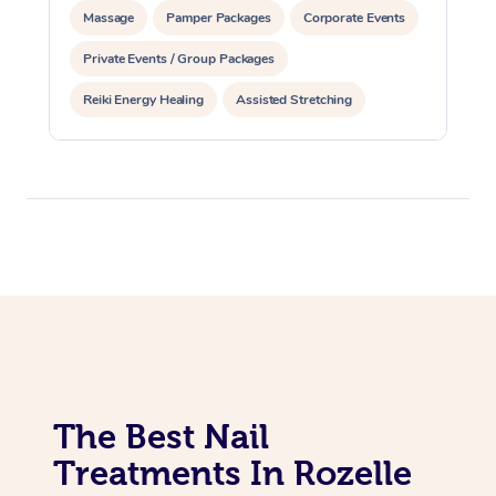
Massage
Pamper Packages
Corporate Events
Private Events / Group Packages
Reiki Energy Healing
Assisted Stretching
The Best Nail
Treatments In Rozelle