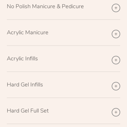
No Polish Manicure & Pedicure
Acrylic Manicure
Acrylic Infills
Hard Gel Infills
Hard Gel Full Set