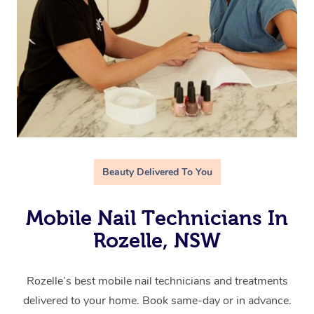
Beauty Delivered To You
Mobile Nail Technicians In
Rozelle, NSW
Rozelle’s best mobile nail technicians and treatments
delivered to your home. Book same-day or in advance.