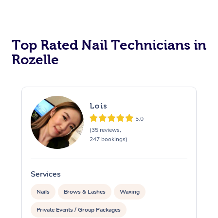
Corporate Massage
Top Rated Nail Technicians in
Rozelle
Lois
5.0
(35 reviews,
247 bookings)
Services
S
Nails
Brows & Lashes
Waxing
Private Events / Group Packages