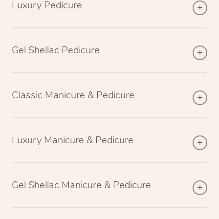
Luxury Pedicure
Gel Shellac Pedicure
Classic Manicure & Pedicure
Luxury Manicure & Pedicure
Gel Shellac Manicure & Pedicure