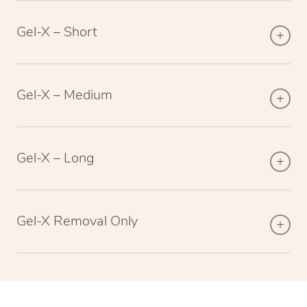
Gel-X – Short
Gel-X – Medium
Gel-X – Long
Gel-X Removal Only