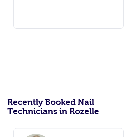
Recently Booked Nail
Technicians in Rozelle