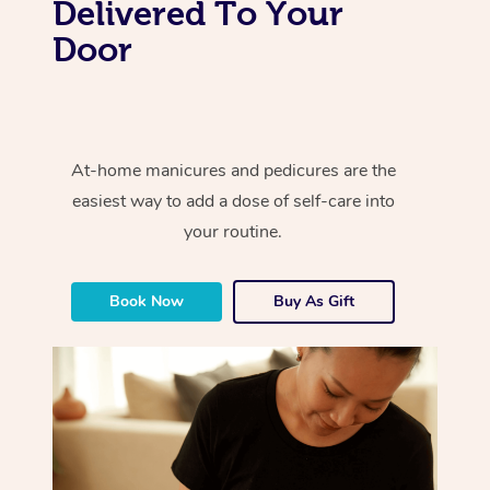
Delivered To Your
Door
At-home manicures and pedicures are the
easiest way to add a dose of self-care into
your routine.
Book Now
Buy As Gift