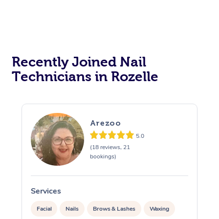
Recently Joined Nail
Technicians in Rozelle
Arezoo
5.0
(18 reviews, 21
bookings)
Services
S
Facial
Nails
Brows & Lashes
Waxing