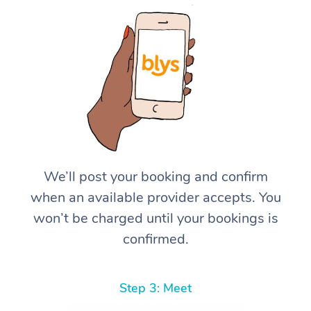
We’ll post your booking and confirm
when an available provider accepts. You
won’t be charged until your bookings is
confirmed.
Step 3: Meet