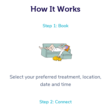
How It Works
Step 1: Book
Select your preferred treatment, location,
date and time
Step 2: Connect