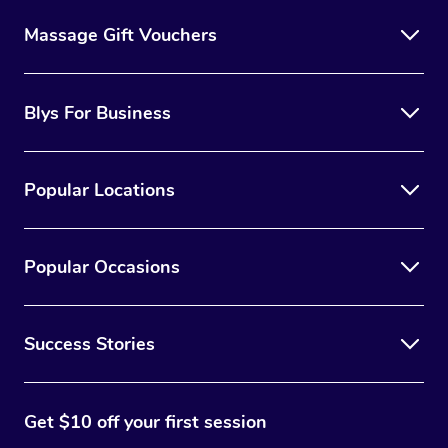
Massage Gift Vouchers
Blys For Business
Popular Locations
Popular Occasions
Success Stories
Get $10 off your first session