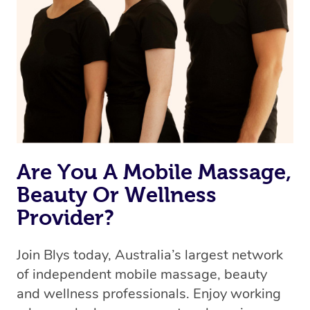
Are You A Mobile Massage,
Beauty Or Wellness
Provider?
Join Blys today, Australia’s largest network
of independent mobile massage, beauty
and wellness professionals. Enjoy working