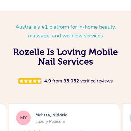
Australia’s #1 platform for in-home beauty,
massage, and wellness services
Rozelle Is Loving Mobile
Nail Services
4.9
from
35,052
verified reviews
Alison, Erskineville
AR
Gel Manicure