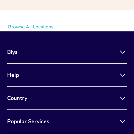
Browse All Locations
Blys
Help
Country
Popular Services