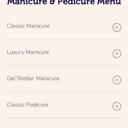
Manicure & Pedicure Menu
Classic Manicure
Luxury Manicure
Gel Shellac Manicure
Classic Pedicure