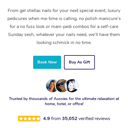
From gel shellac nails for your next special event, luxury
pedicures when me-time is calling, no polish manicure’s
for a no fuss look or mani-pedi combos for a self-care
Sunday sesh, whatever your nails need, we’ll have them
looking schmick in no time.
Book Now
Buy As Gift
Trusted by thousands of Aussies for the ultimate relaxation at
home, hotel, or office!
4.9
from
35,052
verified reviews