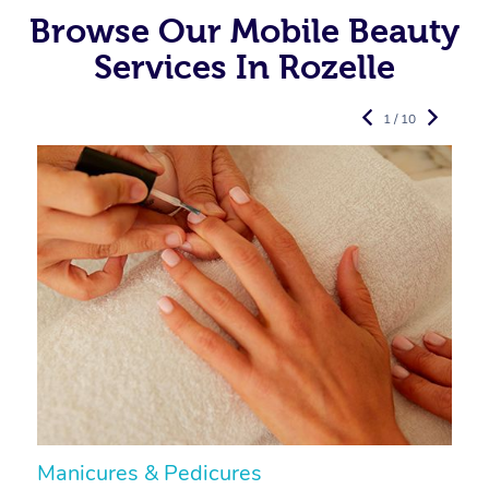
Browse Our Mobile Beauty
Services In Rozelle
1 / 10
Manicures & Pedicures
F