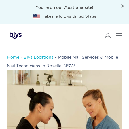
You're on our Australia site!
Take me to Blys United States
Home
»
Blys Locations
»
Mobile Nail Services & Mobile
Nail Technicians in Rozelle, NSW