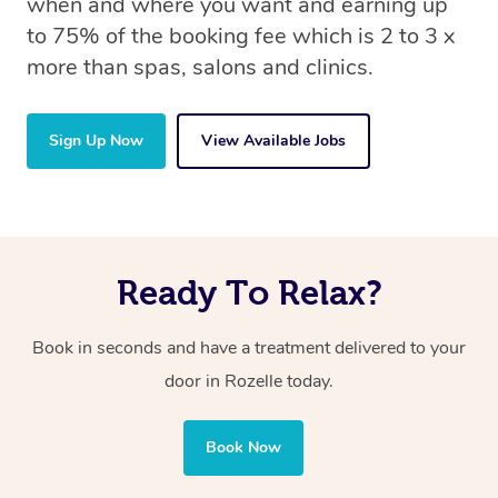
when and where you want and earning up
to 75% of the booking fee which is 2 to 3 x
more than spas, salons and clinics.
Sign Up Now
View Available Jobs
Ready To Relax?
Book in seconds and have a treatment delivered to your
door in Rozelle today.
Book Now