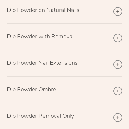
Dip Powder on Natural Nails
Dip Powder with Removal
Dip Powder Nail Extensions
Dip Powder Ombre
Dip Powder Removal Only