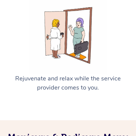
Rejuvenate and relax while the service
provider comes to you.