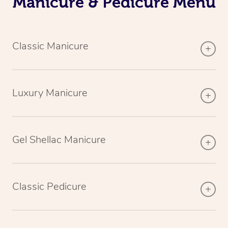
Manicure & Pedicure Menu
Classic Manicure
Luxury Manicure
Gel Shellac Manicure
Classic Pedicure