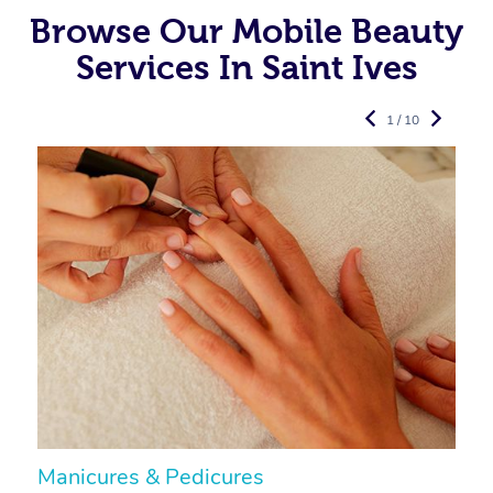
Browse Our Mobile Beauty
Services In Saint Ives
1 / 10
Manicures & Pedicures
F