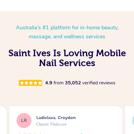
Australia’s #1 platform for in-home beauty,
massage, and wellness services
Saint Ives Is Loving Mobile
Nail Services
4.9
from
35,052
verified reviews
Ladislava, Croydon
LR
Classic Pedicure