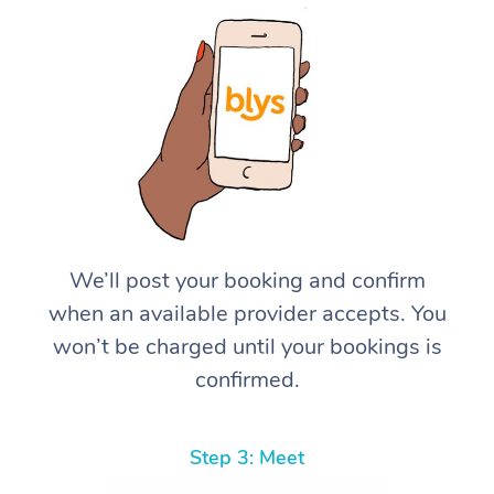
We’ll post your booking and confirm
when an available provider accepts. You
won’t be charged until your bookings is
confirmed.
Step 3: Meet