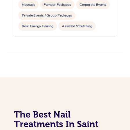
Massage
Pamper Packages
Corporate Events
Private Events / Group Packages
Reiki Energy Healing
Assisted Stretching
The Best Nail
Treatments In Saint