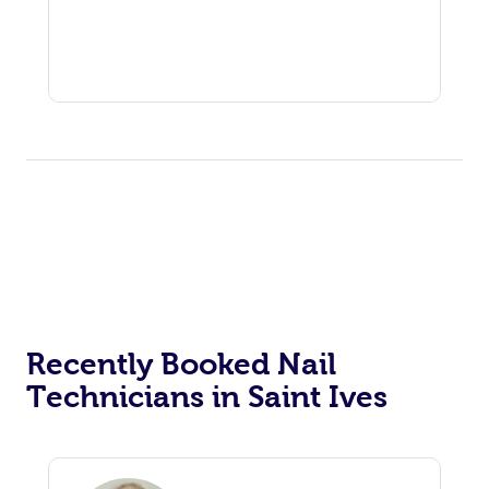
Recently Booked Nail
Technicians in Saint Ives