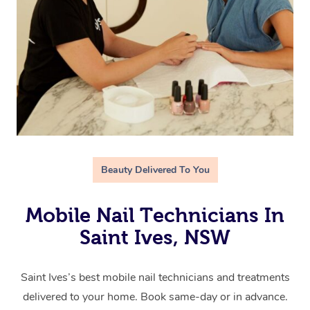
Beauty Delivered To You
Mobile Nail Technicians In
Saint Ives, NSW
Saint Ives’s best mobile nail technicians and treatments
delivered to your home. Book same-day or in advance.