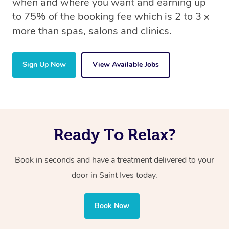
when and where you want and earning up
to 75% of the booking fee which is 2 to 3 x
more than spas, salons and clinics.
Sign Up Now
View Available Jobs
Ready To Relax?
Book in seconds and have a treatment delivered to your
door in Saint Ives today.
Book Now