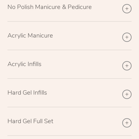
No Polish Manicure & Pedicure
Acrylic Manicure
Acrylic Infills
Hard Gel Infills
Hard Gel Full Set