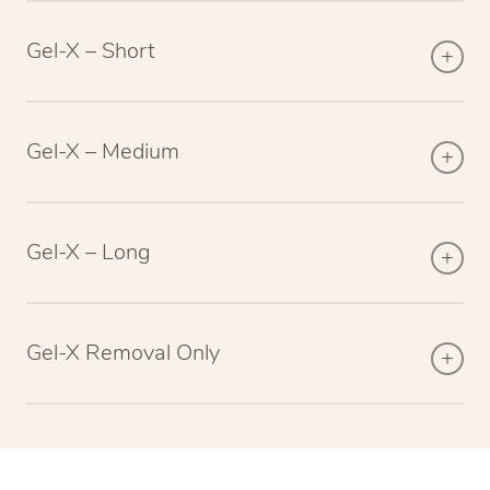
Gel-X – Short
Gel-X – Medium
Gel-X – Long
Gel-X Removal Only