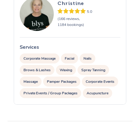
Christine
5.0
(166 reviews,
1184 bookings)
Services
S
Corporate Massage
Facial
Nails
Brows & Lashes
Waxing
Spray Tanning
Massage
Pamper Packages
Corporate Events
Private Events / Group Packages
Acupuncture
Assisted Stretching