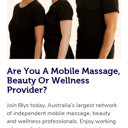
Are You A Mobile Massage,
Beauty Or Wellness
Provider?
Join Blys today, Australia’s largest network
of independent mobile massage, beauty
and wellness professionals. Enjoy working