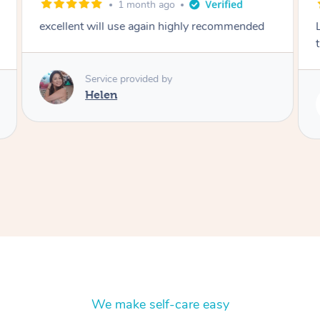
1 month ago
excellent will use again highly recommended
Service provided by
Helen
We make self-care easy