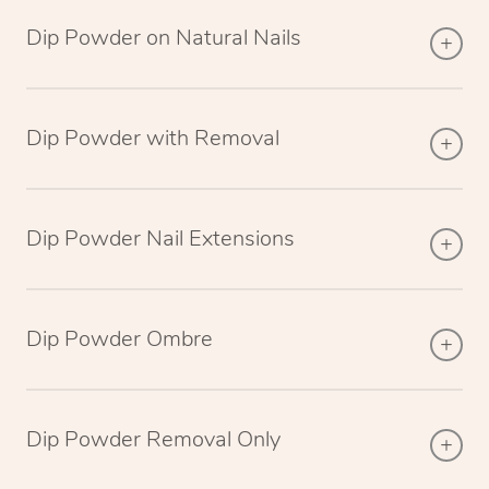
Dip Powder on Natural Nails
Dip Powder with Removal
Dip Powder Nail Extensions
Dip Powder Ombre
Dip Powder Removal Only