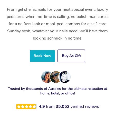
From gel shellac nails for your next special event, luxury
pedicures when me-time is calling, no polish manicure’s
for a no fuss look or mani-pedi combos for a self-care
Sunday sesh, whatever your nails need, we’ll have them
looking schmick in no time.
Book Now
Buy As Gift
Trusted by thousands of Aussies for the ultimate relaxation at
home, hotel, or office!
4.9
from
35,052
verified reviews