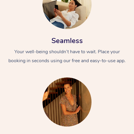
Seamless
Your well-being shouldn’t have to wait. Place your
booking in seconds using our free and easy-to-use app.
At Home
Workplace &
Massage
Events
Swedish Massage
Beauty
Relaxation Massage
Facial
Aged Care &
Popular Occasions
Wellness
Disability
Corporate Events
Remedial Massage
Nails
Physiotherapy
Popular Services
Corporate Wellness
Event Massage
Locations
Deep Tissue Massag
Hair
Occupational Therap
Self-Managed Aged-