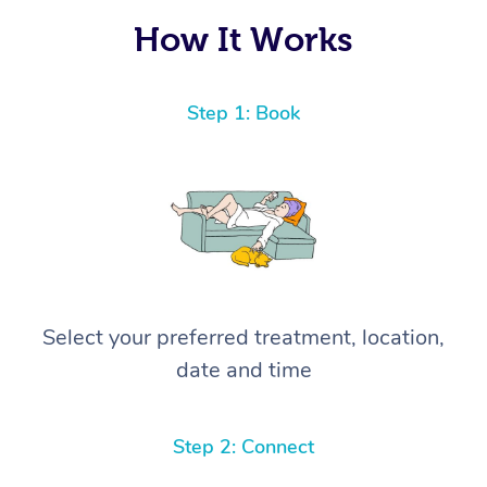
How It Works
Step 1: Book
Select your preferred treatment, location,
date and time
Step 2: Connect