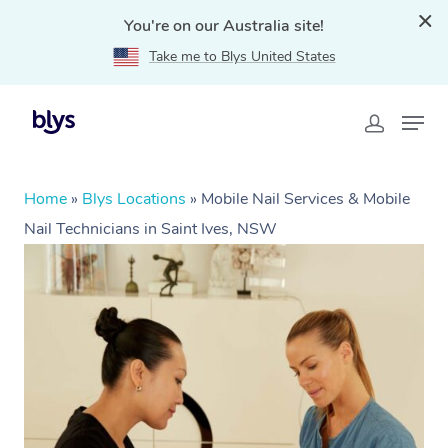
You're on our Australia site!
Take me to Blys United States
Home
»
Blys Locations
»
Mobile Nail Services & Mobile
Nail Technicians in Saint Ives, NSW