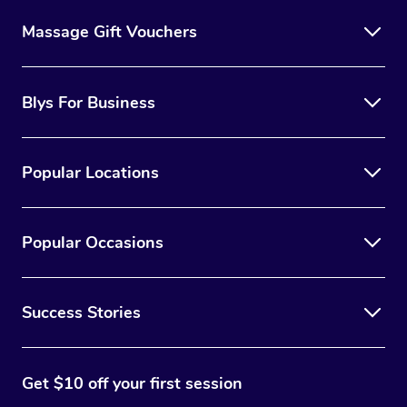
Massage Gift Vouchers
Blys For Business
Popular Locations
Popular Occasions
Success Stories
Get $10 off your first session