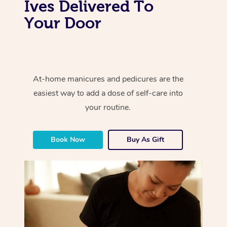
Ives Delivered To
Your Door
At-home manicures and pedicures are the
easiest way to add a dose of self-care into
your routine.
Book Now
Buy As Gift