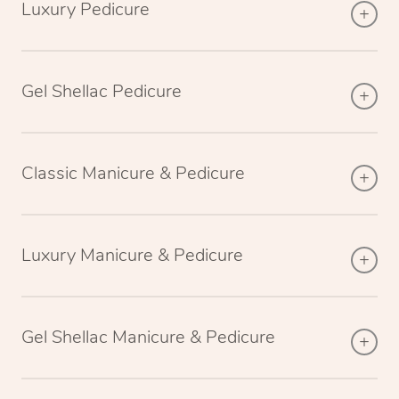
Luxury Pedicure
Gel Shellac Pedicure
Classic Manicure & Pedicure
Luxury Manicure & Pedicure
Gel Shellac Manicure & Pedicure