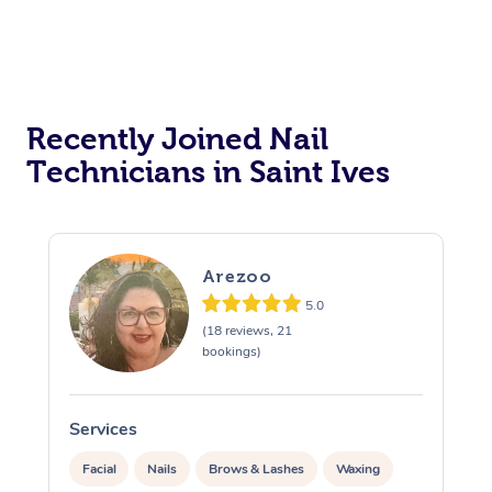
Recently Joined Nail
Technicians in Saint Ives
Arezoo
5.0
(18 reviews, 21
bookings)
Services
S
Facial
Nails
Brows & Lashes
Waxing