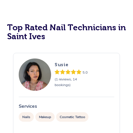
Corporate Massage
Top Rated Nail Technicians in
Saint Ives
Susie
5.0
(1 reviews, 14
bookings)
Services
S
Nails
Makeup
Cosmetic Tattoo