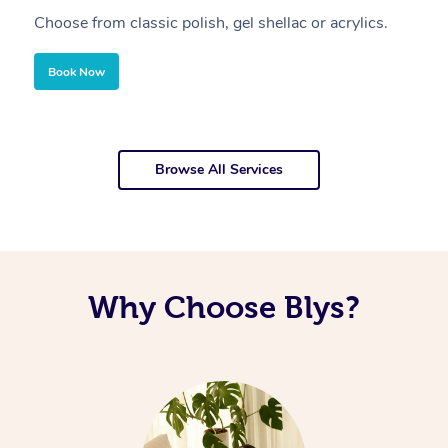
Choose from classic polish, gel shellac or acrylics.
U
Book Now
Browse All Services
Why Choose Blys?