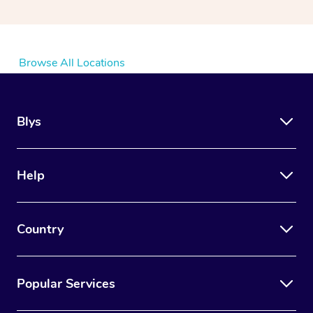
Browse All Locations
Blys
Help
Country
Popular Services