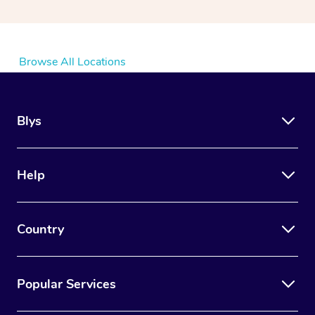
Browse All Locations
Blys
Help
Country
Popular Services