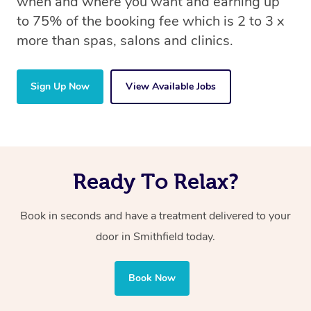
when and where you want and earning up
to 75% of the booking fee which is 2 to 3 x
more than spas, salons and clinics.
Sign Up Now
View Available Jobs
Ready To Relax?
Book in seconds and have a treatment delivered to your
door in Smithfield today.
Book Now