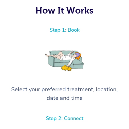
How It Works
Step 1: Book
Select your preferred treatment, location,
date and time
Step 2: Connect