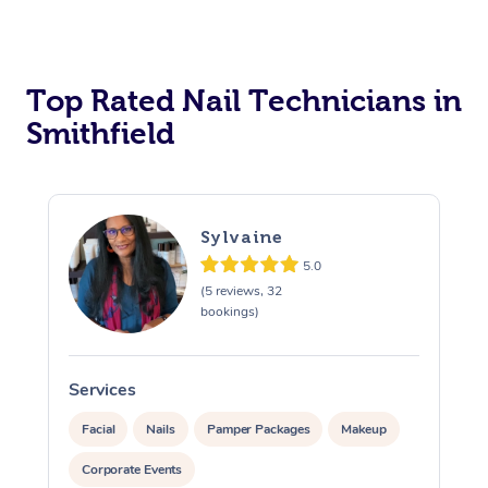
Corporate Massage
Top Rated Nail Technicians in
Smithfield
Sylvaine
5.0
(5 reviews, 32
bookings)
Services
Facial
Nails
Pamper Packages
Makeup
Corporate Events