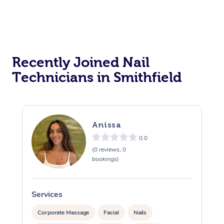
Recently Joined Nail
Technicians in Smithfield
Anissa
0.0
(0 reviews, 0
bookings)
Services
S
Corporate Massage
Facial
Nails