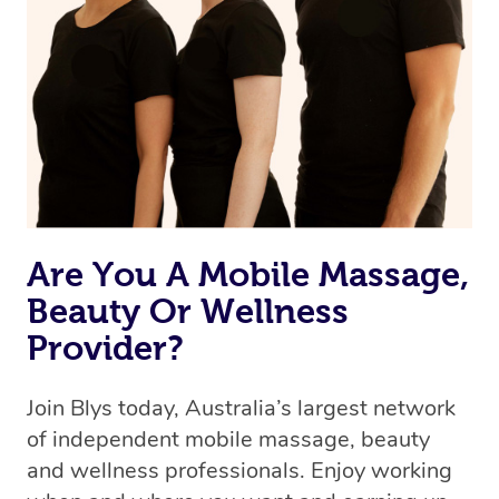
Are You A Mobile Massage,
Beauty Or Wellness
Provider?
Join Blys today, Australia’s largest network
of independent mobile massage, beauty
and wellness professionals. Enjoy working