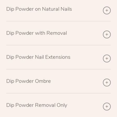
Dip Powder on Natural Nails
Dip Powder with Removal
Dip Powder Nail Extensions
Dip Powder Ombre
Dip Powder Removal Only