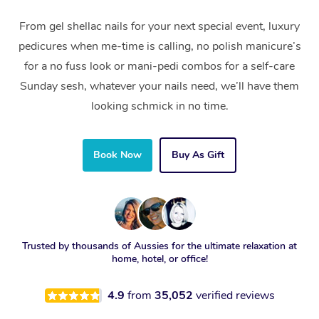
From gel shellac nails for your next special event, luxury
pedicures when me-time is calling, no polish manicure’s
for a no fuss look or mani-pedi combos for a self-care
Sunday sesh, whatever your nails need, we’ll have them
looking schmick in no time.
Book Now
Buy As Gift
Trusted by thousands of Aussies for the ultimate relaxation at
home, hotel, or office!
4.9
from
35,052
verified reviews