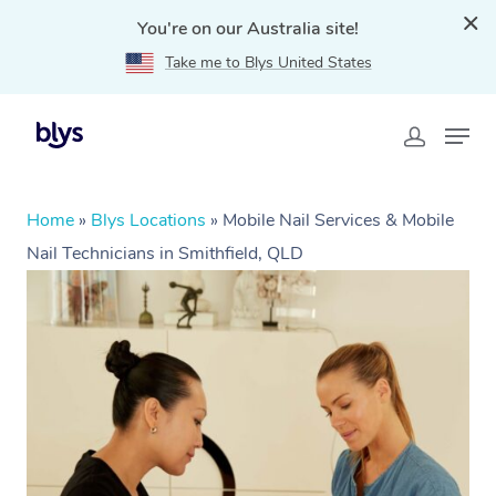
You're on our Australia site!
Take me to Blys United States
Home
»
Blys Locations
»
Mobile Nail Services & Mobile
Nail Technicians in Smithfield, QLD