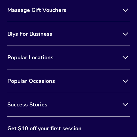
Massage Gift Vouchers
Blys For Business
Popular Locations
Popular Occasions
Success Stories
Get $10 off your first session