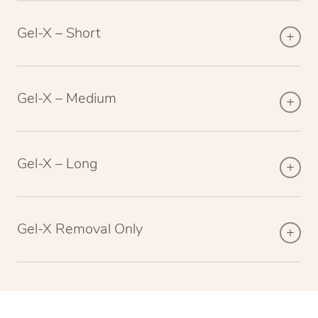
Gel-X – Short
Gel-X – Medium
Gel-X – Long
Gel-X Removal Only