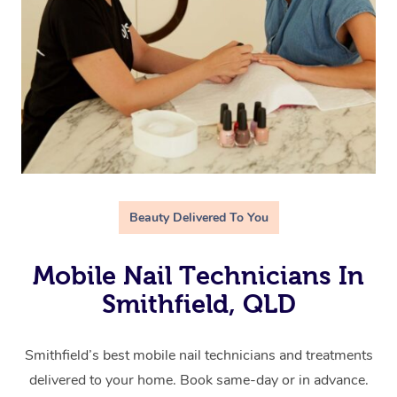
Beauty Delivered To You
Mobile Nail Technicians In
Smithfield, QLD
Smithfield’s best mobile nail technicians and treatments
delivered to your home. Book same-day or in advance.