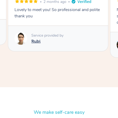
2 months ago
Lovely to meet you! So professional and polite
thank you
Service provided by
Rubi
We make self-care easy