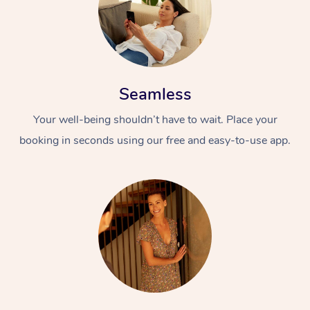
Seamless
Your well-being shouldn’t have to wait. Place your
booking in seconds using our free and easy-to-use app.
At Home
Workplace &
Massage
Events
Swedish Massage
Beauty
Relaxation Massage
Facial
Aged Care &
Popular Occasions
Wellness
Disability
Corporate Events
Remedial Massage
Nails
Physiotherapy
Popular Services
Corporate Wellness
Event Massage
Locations
Deep Tissue Massag
Hair
Occupational Therap
Self-Managed Aged-