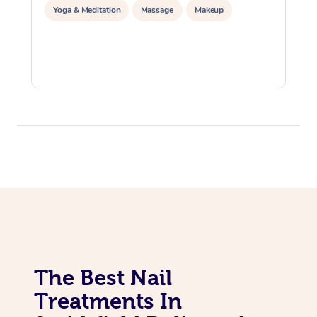
Yoga & Meditation
Massage
Makeup
The Best Nail
Treatments In