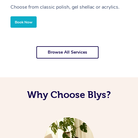
Choose from classic polish, gel shellac or acrylics.
U
Book Now
Browse All Services
Why Choose Blys?