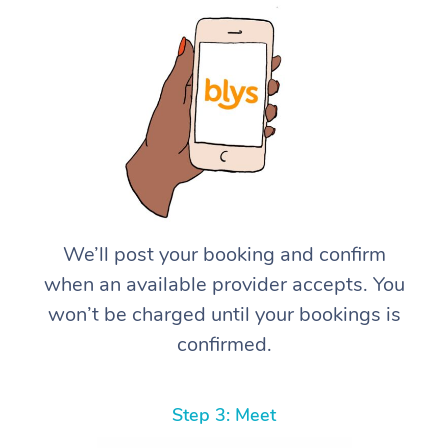
We’ll post your booking and confirm
when an available provider accepts. You
won’t be charged until your bookings is
confirmed.
Step 3: Meet