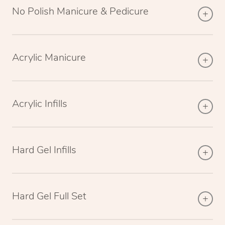
No Polish Manicure & Pedicure
Acrylic Manicure
Acrylic Infills
Hard Gel Infills
Hard Gel Full Set