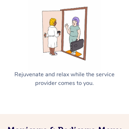
Rejuvenate and relax while the service
provider comes to you.