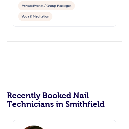
Private Events / Group Packages
Yoga & Meditation
Recently Booked Nail
Technicians in Smithfield