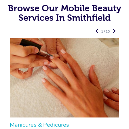
Browse Our Mobile Beauty
Services In Smithfield
1 / 10
Manicures & Pedicures
F