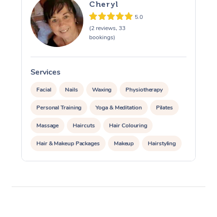
Cheryl
5.0
(2 reviews, 33
bookings)
Services
S
Facial
Nails
Waxing
Physiotherapy
Personal Training
Yoga & Meditation
Pilates
Massage
Haircuts
Hair Colouring
Hair & Makeup Packages
Makeup
Hairstyling
Hair Cut & Colour Packages
Pamper Packages
Corporate Events
Private Events / Group Packages
Acupuncture
Reiki Energy Healing
Assisted Stretching