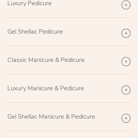
Luxury Pedicure
Gel Shellac Pedicure
Classic Manicure & Pedicure
Luxury Manicure & Pedicure
Gel Shellac Manicure & Pedicure