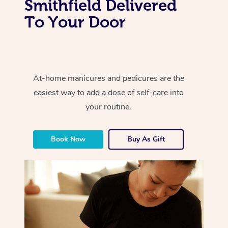
Smithfield Delivered
To Your Door
At-home manicures and pedicures are the
easiest way to add a dose of self-care into
your routine.
Book Now
Buy As Gift