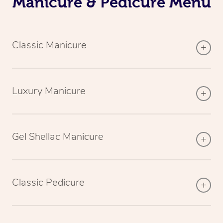
Manicure & Pedicure Menu
Classic Manicure
Luxury Manicure
Gel Shellac Manicure
Classic Pedicure