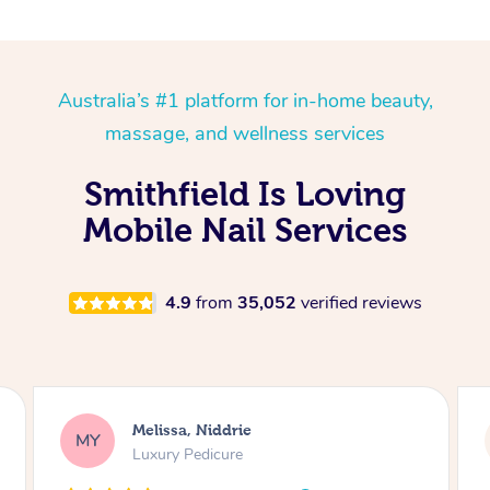
Australia’s #1 platform for in-home beauty,
massage, and wellness services
Smithfield Is Loving
Mobile Nail Services
4.9
from
35,052
verified reviews
Melissa, Niddrie
MY
Luxury Pedicure