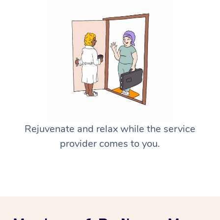
Rejuvenate and relax while the service
provider comes to you.