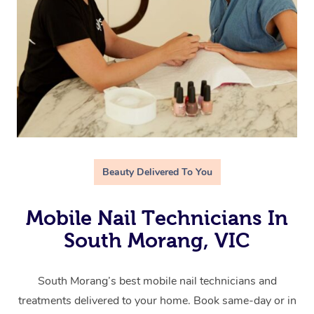
Beauty Delivered To You
Mobile Nail Technicians In
South Morang, VIC
South Morang’s best mobile nail technicians and
treatments delivered to your home. Book same-day or in