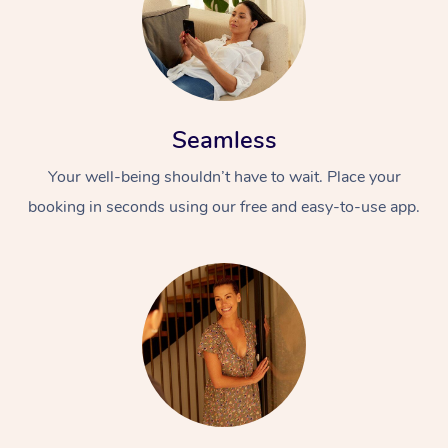
Seamless
Your well-being shouldn’t have to wait. Place your
At Home
booking in seconds using our free and easy-to-use app.
Workplace &
Massage
Events
Swedish Massage
Beauty
Relaxation Massage
Facial
Aged Care &
Popular Occasions
Wellness
Disability
Corporate Events
Remedial Massage
Nails
Physiotherapy
Popular Services
Corporate Wellness
Event Massage
Locations
Deep Tissue Massag
Hair
Occupational Therap
Self-Managed Aged-