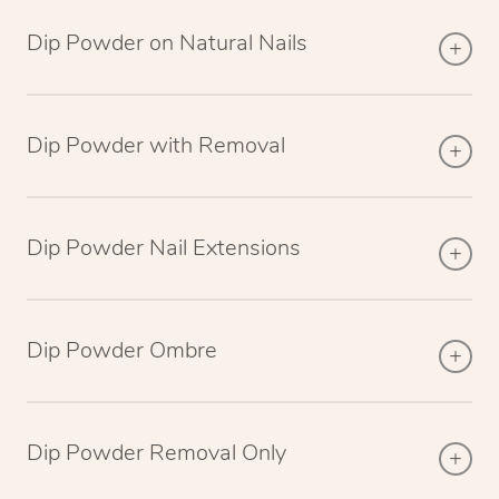
Dip Powder on Natural Nails
Dip Powder with Removal
Dip Powder Nail Extensions
Dip Powder Ombre
Dip Powder Removal Only