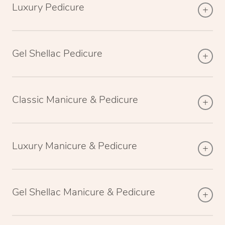
Luxury Pedicure
Gel Shellac Pedicure
Classic Manicure & Pedicure
Luxury Manicure & Pedicure
Gel Shellac Manicure & Pedicure