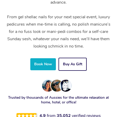
advance.
From gel shellac nails for your next special event, luxury
pedicures when me-time is calling, no polish manicure’s
for a no fuss look or mani-pedi combos for a self-care
Sunday sesh, whatever your nails need, we’ll have them
looking schmick in no time.
Book Now
Buy As Gift
Trusted by thousands of Aussies for the ultimate relaxation at
home, hotel, or office!
4.9
from
35,052
verified reviews