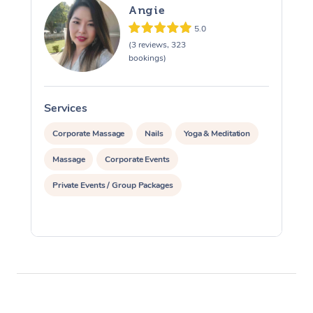
Angie
5.0
(3 reviews, 323
bookings)
Services
S
Corporate Massage
Nails
Yoga & Meditation
Massage
Corporate Events
Private Events / Group Packages