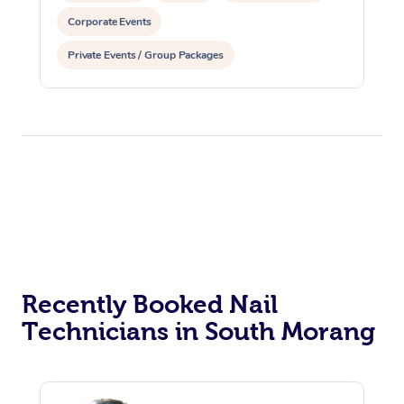
Corporate Events
Private Events / Group Packages
Recently Booked Nail
Technicians in South Morang