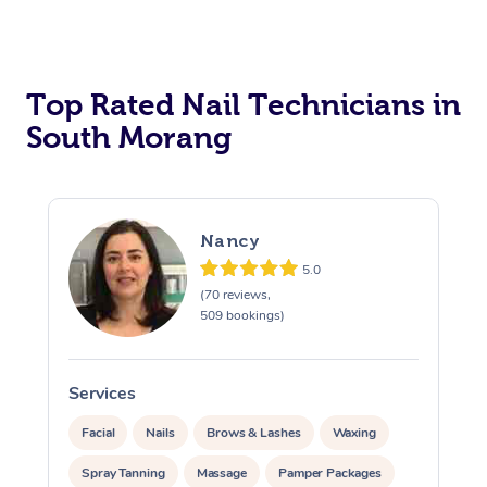
Corporate Massage
Top Rated Nail Technicians in
South Morang
Nancy
5.0
(70 reviews,
509 bookings)
Services
S
Facial
Nails
Brows & Lashes
Waxing
Spray Tanning
Massage
Pamper Packages