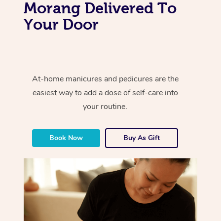
Morang Delivered To
Your Door
At-home manicures and pedicures are the
easiest way to add a dose of self-care into
your routine.
Book Now
Buy As Gift