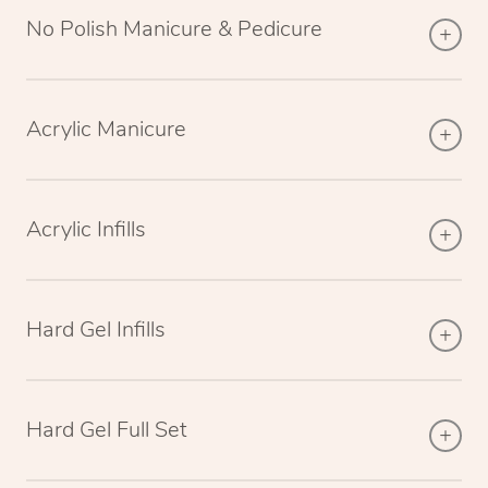
No Polish Manicure & Pedicure
Acrylic Manicure
Acrylic Infills
Hard Gel Infills
Hard Gel Full Set