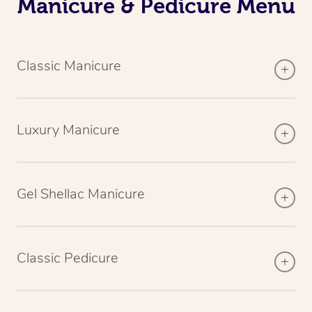
Manicure & Pedicure Menu
Classic Manicure
Luxury Manicure
Gel Shellac Manicure
Classic Pedicure