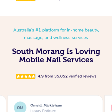
Australia’s #1 platform for in-home beauty,
massage, and wellness services
South Morang Is Loving
Mobile Nail Services
4.9
from
35,052
verified reviews
Omeid, Mickleham
OM
Luxury Pedicure