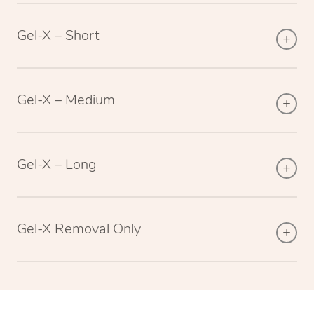
Gel-X – Short
Gel-X – Medium
Gel-X – Long
Gel-X Removal Only