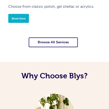
Choose from classic polish, gel shellac or acrylics.
U
Book Now
Browse All Services
Why Choose Blys?