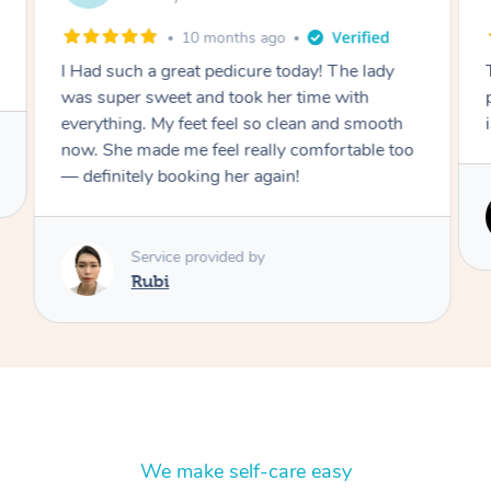
10 months ago
I Had such a great pedicure today! The lady
was super sweet and took her time with
everything. My feet feel so clean and smooth
now. She made me feel really comfortable too
— definitely booking her again!
Service provided by
Rubi
We make self-care easy