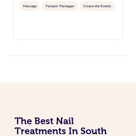
Massage
Pamper Packages
Corporate Events
The Best Nail
Treatments In South