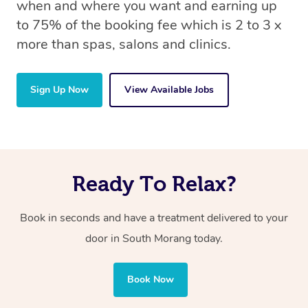
when and where you want and earning up
to 75% of the booking fee which is 2 to 3 x
more than spas, salons and clinics.
Sign Up Now
View Available Jobs
Ready To Relax?
Book in seconds and have a treatment delivered to your
door in South Morang today.
Book Now