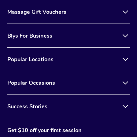
Massage Gift Vouchers
Blys For Business
Popular Locations
Popular Occasions
Success Stories
Get $10 off your first session