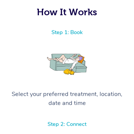
How It Works
Step 1: Book
Select your preferred treatment, location,
date and time
Step 2: Connect