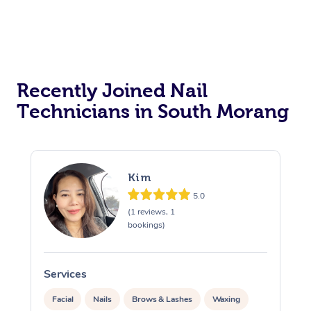
Recently Joined Nail
Technicians in South Morang
Kim
5.0
(1 reviews, 1
bookings)
Services
S
Facial
Nails
Brows & Lashes
Waxing