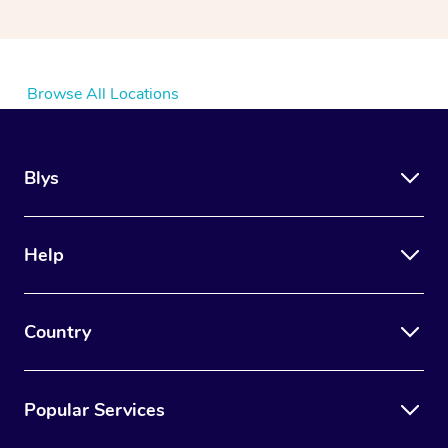
Browse All Locations
Blys
Help
Country
Popular Services