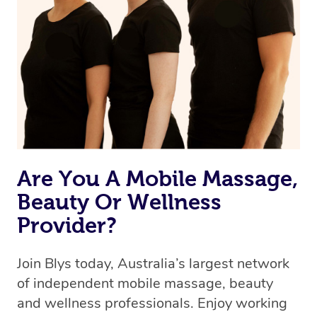
Are You A Mobile Massage,
Beauty Or Wellness
Provider?
Join Blys today, Australia’s largest network
of independent mobile massage, beauty
and wellness professionals. Enjoy working