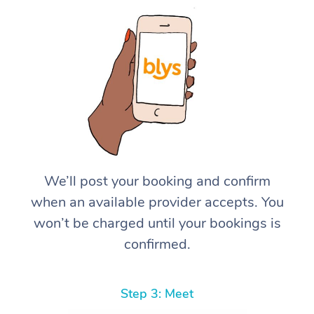
We’ll post your booking and confirm
when an available provider accepts. You
won’t be charged until your bookings is
confirmed.
Step 3: Meet