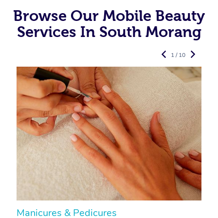
Browse Our Mobile Beauty
Services In South Morang
1 / 10
Manicures & Pedicures
F