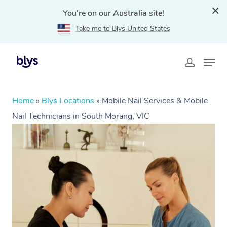
You're on our Australia site!
Take me to Blys United States
Home
»
Blys Locations
»
Mobile Nail Services & Mobile
Nail Technicians in South Morang, VIC