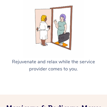
Rejuvenate and relax while the service
provider comes to you.