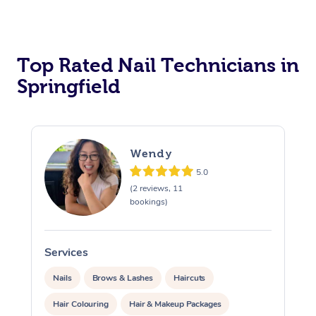
Corporate Massage
Top Rated Nail Technicians in
Springfield
Wendy
5.0
(2 reviews, 11
bookings)
Services
S
Nails
Brows & Lashes
Haircuts
Hair Colouring
Hair & Makeup Packages