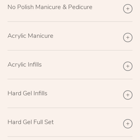
No Polish Manicure & Pedicure
Acrylic Manicure
Acrylic Infills
Hard Gel Infills
Hard Gel Full Set