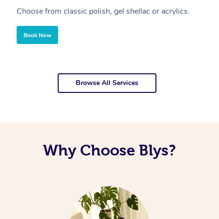
Choose from classic polish, gel shellac or acrylics.
U
Book Now
Browse All Services
Why Choose Blys?