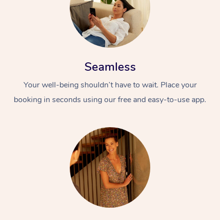
Seamless
Your well-being shouldn’t have to wait. Place your
booking in seconds using our free and easy-to-use app.
At Home
Workplace &
Massage
Events
Swedish Massage
Beauty
Relaxation Massage
Facial
Aged Care &
Popular Occasions
Wellness
Disability
Corporate Events
Remedial Massage
Nails
Physiotherapy
Popular Services
Corporate Wellness
Event Massage
Locations
Deep Tissue Massag
Hair
Occupational Therap
Self-Managed Aged-