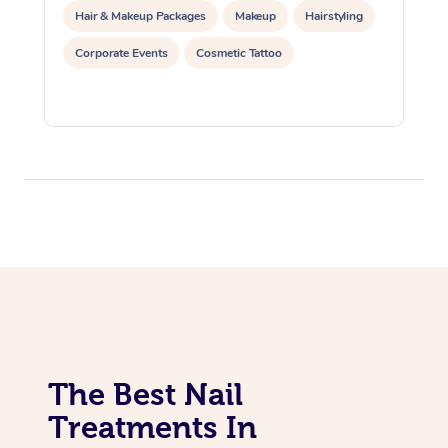
Hair & Makeup Packages
Makeup
Hairstyling
Corporate Events
Cosmetic Tattoo
The Best Nail
Treatments In