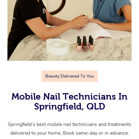
Beauty Delivered To You
Mobile Nail Technicians In
Springfield, QLD
Springfield’s best mobile nail technicians and treatments
delivered to your home. Book same-day or in advance.