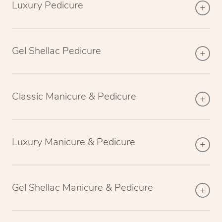
Luxury Pedicure
Gel Shellac Pedicure
Classic Manicure & Pedicure
Luxury Manicure & Pedicure
Gel Shellac Manicure & Pedicure