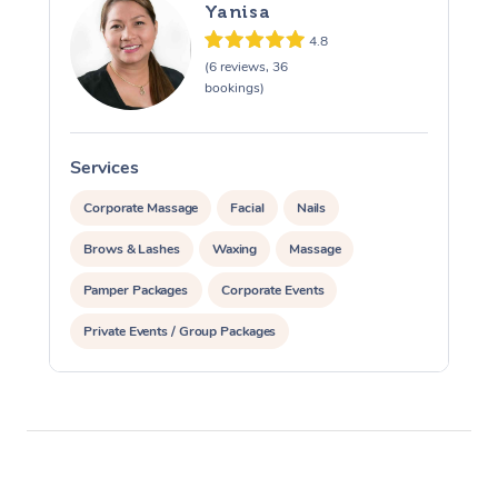
Yanisa
4.8
(6 reviews, 36
bookings)
Services
S
Corporate Massage
Facial
Nails
Brows & Lashes
Waxing
Massage
Pamper Packages
Corporate Events
Private Events / Group Packages