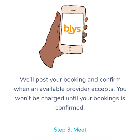
We’ll post your booking and confirm
when an available provider accepts. You
won’t be charged until your bookings is
confirmed.
Step 3: Meet