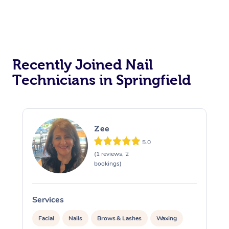
Recently Joined Nail
Technicians in Springfield
Zee
5.0
(1 reviews, 2
bookings)
Services
S
Facial
Nails
Brows & Lashes
Waxing