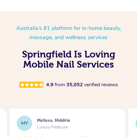
Australia’s #1 platform for in-home beauty,
massage, and wellness services
Springfield Is Loving
Mobile Nail Services
4.9
from
35,052
verified reviews
Alison, Erskineville
AR
Gel Manicure