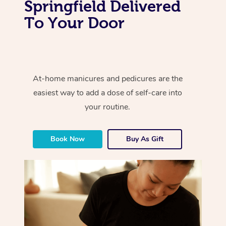
Springfield Delivered
To Your Door
At-home manicures and pedicures are the
easiest way to add a dose of self-care into
your routine.
Book Now
Buy As Gift