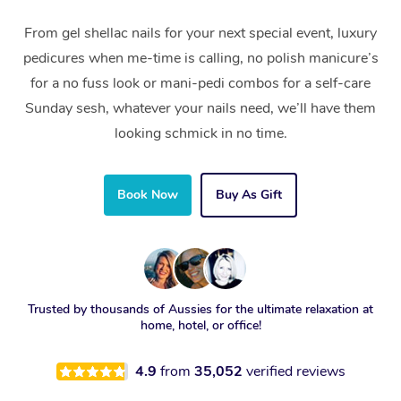
From gel shellac nails for your next special event, luxury
pedicures when me-time is calling, no polish manicure’s
for a no fuss look or mani-pedi combos for a self-care
Sunday sesh, whatever your nails need, we’ll have them
looking schmick in no time.
Book Now
Buy As Gift
Trusted by thousands of Aussies for the ultimate relaxation at
home, hotel, or office!
4.9
from
35,052
verified reviews