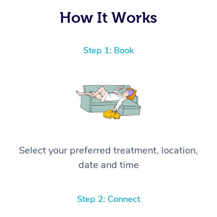
How It Works
Step 1: Book
Select your preferred treatment, location,
date and time
Step 2: Connect