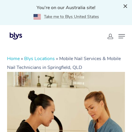
You're on our Australia site!
Take me to Blys United States
Home
»
Blys Locations
»
Mobile Nail Services & Mobile
Nail Technicians in Springfield, QLD