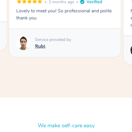
2 months ago
Nails were done to an extremely high
standard, she was super organised and a
delight to deal with.
Service provided by
Lois
We make self-care easy