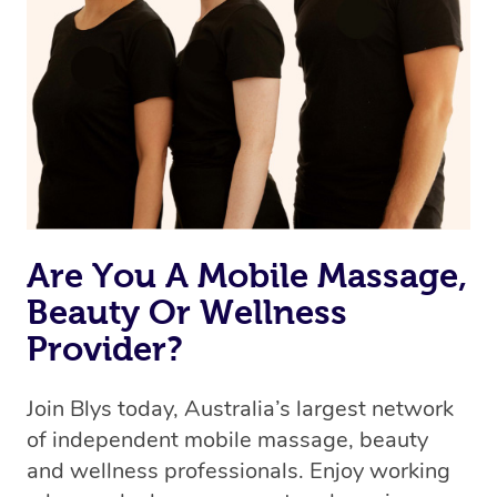
Are You A Mobile Massage,
Beauty Or Wellness
Provider?
Join Blys today, Australia’s largest network
of independent mobile massage, beauty
and wellness professionals. Enjoy working