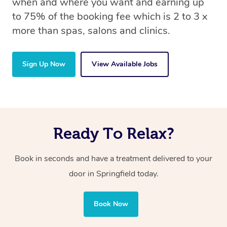
when and where you want and earning up
to 75% of the booking fee which is 2 to 3 x
more than spas, salons and clinics.
Sign Up Now
View Available Jobs
Ready To Relax?
Book in seconds and have a treatment delivered to your
door in Springfield today.
Book Now