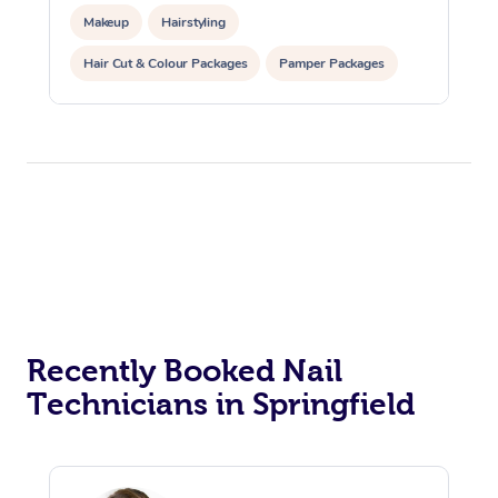
Makeup
Hairstyling
Hair Cut & Colour Packages
Pamper Packages
Corporate Events
Private Events / Group Packages
Recently Booked Nail
Technicians in Springfield