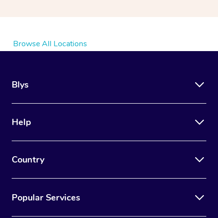
Browse All Locations
Blys
Help
Country
Popular Services