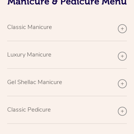
Manicure & Pedicure Menu
Classic Manicure
Luxury Manicure
Gel Shellac Manicure
Classic Pedicure