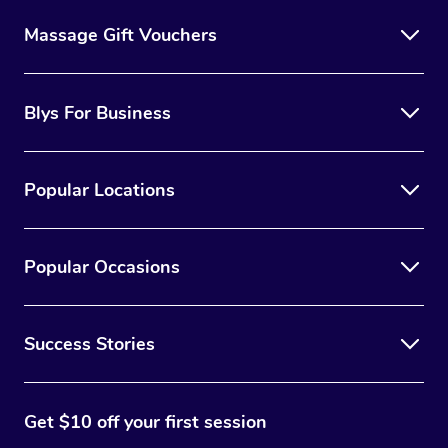
Massage Gift Vouchers
Blys For Business
Popular Locations
Popular Occasions
Success Stories
Get $10 off your first session