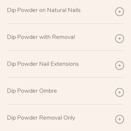
Dip Powder on Natural Nails
Dip Powder with Removal
Dip Powder Nail Extensions
Dip Powder Ombre
Dip Powder Removal Only