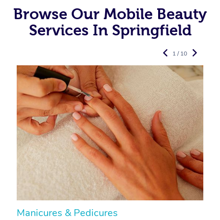
Browse Our Mobile Beauty
Services In Springfield
1 / 10
Manicures & Pedicures
F