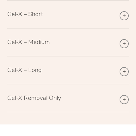
Gel-X – Short
Gel-X – Medium
Gel-X – Long
Gel-X Removal Only