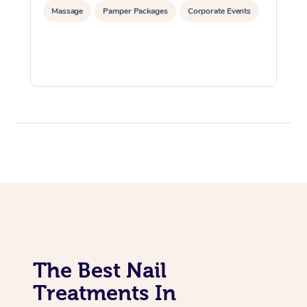
Massage
Pamper Packages
Corporate Events
The Best Nail
Treatments In