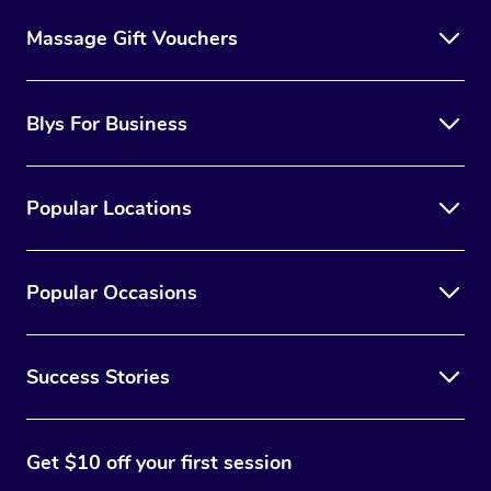
Massage Gift Vouchers
Blys For Business
Popular Locations
Popular Occasions
Success Stories
Get $10 off your first session