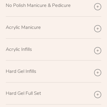
No Polish Manicure & Pedicure
Acrylic Manicure
Acrylic Infills
Hard Gel Infills
Hard Gel Full Set