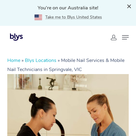
You're on our Australia site!
Take me to Blys United States
Home
»
Blys Locations
»
Mobile Nail Services & Mobile
Nail Technicians in Springvale, VIC