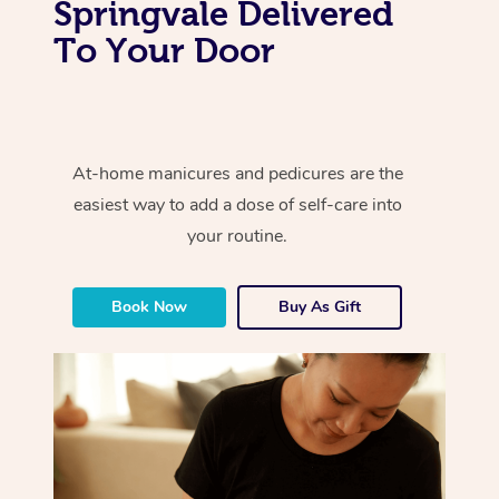
Springvale Delivered
To Your Door
At-home manicures and pedicures are the
easiest way to add a dose of self-care into
your routine.
Book Now
Buy As Gift