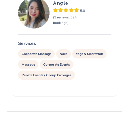
Angie
5.0
(3 reviews, 324
bookings)
Services
S
Corporate Massage
Nails
Yoga & Meditation
Massage
Corporate Events
Private Events / Group Packages