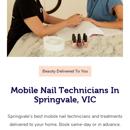
Beauty Delivered To You
Mobile Nail Technicians In
Springvale, VIC
Springvale’s best mobile nail technicians and treatments
delivered to your home. Book same-day or in advance.