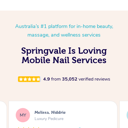
Australia’s #1 platform for in-home beauty,
massage, and wellness services
Springvale Is Loving
Mobile Nail Services
4.9
from
35,052
verified reviews
Alison, Erskineville
AR
Gel Manicure