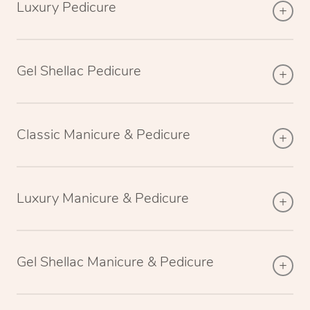
Luxury Pedicure
Gel Shellac Pedicure
Classic Manicure & Pedicure
Luxury Manicure & Pedicure
Gel Shellac Manicure & Pedicure