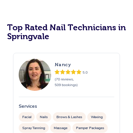
Corporate Massage
Top Rated Nail Technicians in
Springvale
Nancy
5.0
(70 reviews,
509 bookings)
Services
S
Facial
Nails
Brows & Lashes
Waxing
Spray Tanning
Massage
Pamper Packages