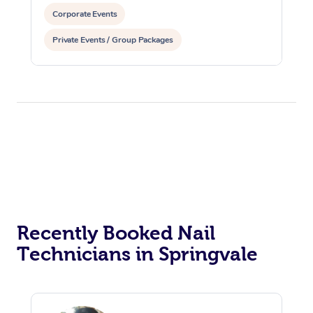
Corporate Events
Private Events / Group Packages
Recently Booked Nail
Technicians in Springvale