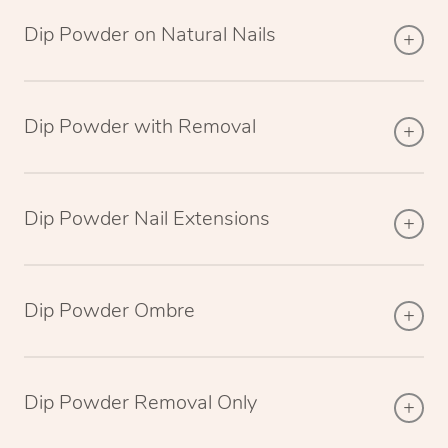
Dip Powder on Natural Nails
Dip Powder with Removal
Dip Powder Nail Extensions
Dip Powder Ombre
Dip Powder Removal Only