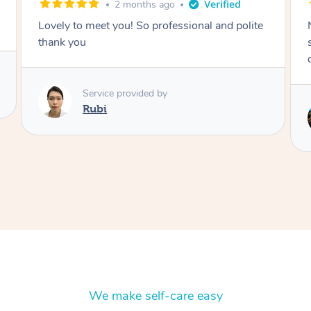
2 months ago
Nails were done to an extremely high
standard, she was super organised and a
delight to deal with.
Service provided by
Lois
We make self-care easy