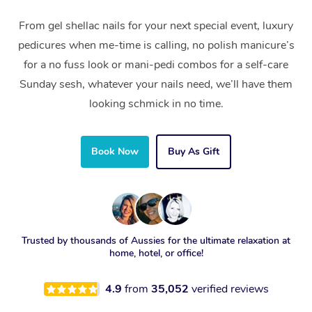
From gel shellac nails for your next special event, luxury
pedicures when me-time is calling, no polish manicure’s
for a no fuss look or mani-pedi combos for a self-care
Sunday sesh, whatever your nails need, we’ll have them
looking schmick in no time.
Book Now
Buy As Gift
Trusted by thousands of Aussies for the ultimate relaxation at
home, hotel, or office!
4.9
from
35,052
verified reviews