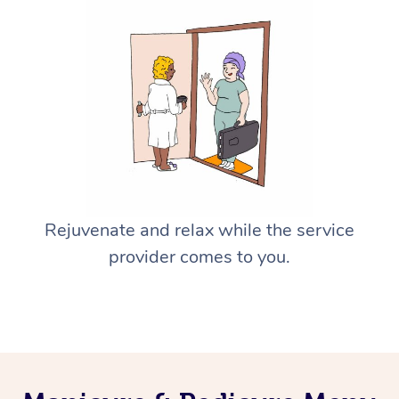
Rejuvenate and relax while the service
provider comes to you.