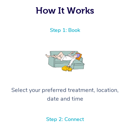
How It Works
Step 1: Book
Select your preferred treatment, location,
date and time
Step 2: Connect