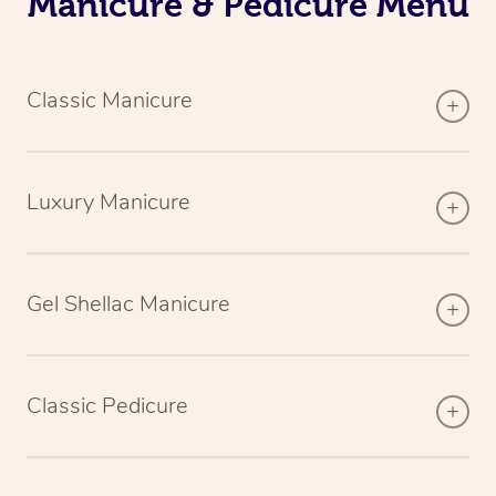
Manicure & Pedicure Menu
Classic Manicure
Luxury Manicure
Gel Shellac Manicure
Classic Pedicure