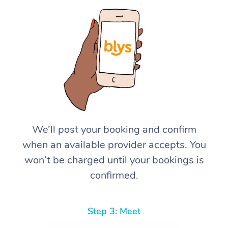
We’ll post your booking and confirm
when an available provider accepts. You
won’t be charged until your bookings is
confirmed.
Step 3: Meet