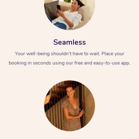
Seamless
Your well-being shouldn’t have to wait. Place your
booking in seconds using our free and easy-to-use app.
At Home
Workplace &
Massage
Events
Swedish Massage
Beauty
Relaxation Massage
Facial
Aged Care &
Popular Occasions
Wellness
Disability
Corporate Events
Remedial Massage
Nails
Physiotherapy
Popular Services
Corporate Wellness
Event Massage
Locations
Deep Tissue Massag
Hair
Occupational Therap
Self-Managed Aged-