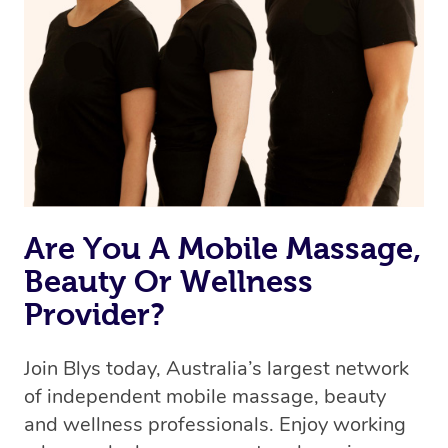
Are You A Mobile Massage,
Beauty Or Wellness
Provider?
Join Blys today, Australia’s largest network
of independent mobile massage, beauty
and wellness professionals. Enjoy working