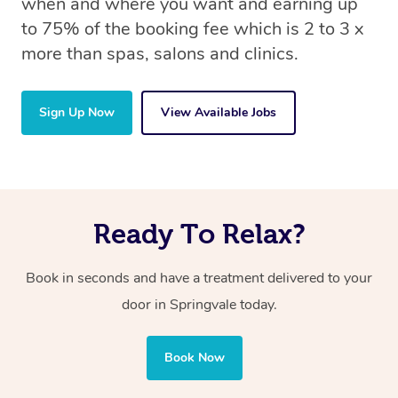
when and where you want and earning up
to 75% of the booking fee which is 2 to 3 x
more than spas, salons and clinics.
Sign Up Now
View Available Jobs
Ready To Relax?
Book in seconds and have a treatment delivered to your
door in Springvale today.
Book Now