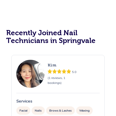
Recently Joined Nail
Technicians in Springvale
Kim
5.0
(1 reviews, 1
bookings)
Services
S
Facial
Nails
Brows & Lashes
Waxing