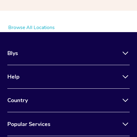
Browse All Locations
Blys
Help
Country
Popular Services