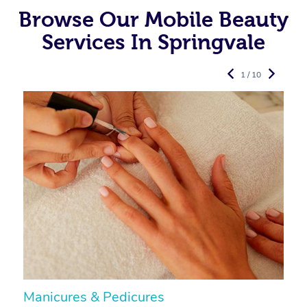
Browse Our Mobile Beauty
Services In Springvale
1 / 10
Manicures & Pedicures
F