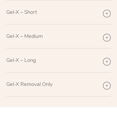
Gel-X – Short
Gel-X – Medium
Gel-X – Long
Gel-X Removal Only