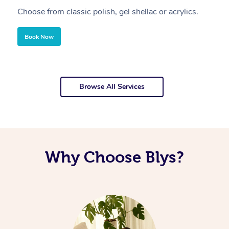
Choose from classic polish, gel shellac or acrylics.
U
Book Now
Browse All Services
Why Choose Blys?