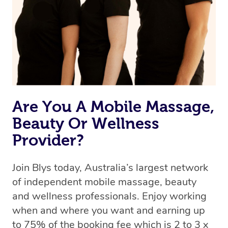
Are You A Mobile Massage,
Beauty Or Wellness
Provider?
Join Blys today, Australia’s largest network
of independent mobile massage, beauty
and wellness professionals. Enjoy working
when and where you want and earning up
to 75% of the booking fee which is 2 to 3 x