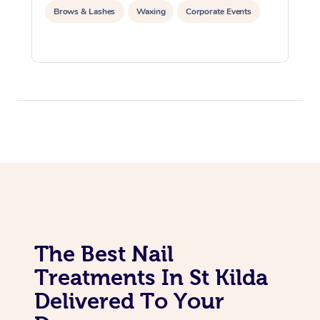
Brows & Lashes
Waxing
Corporate Events
The Best Nail
Treatments In St Kilda
Delivered To Your