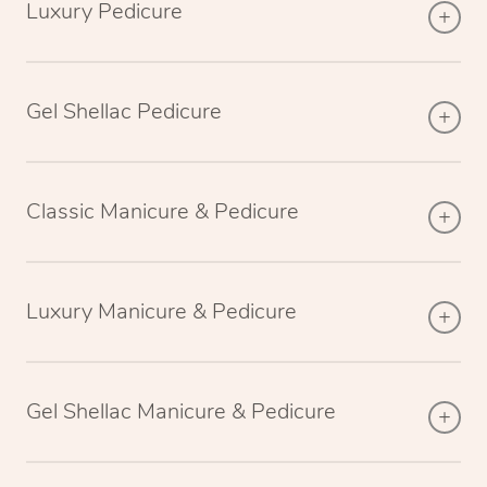
Luxury Pedicure
Gel Shellac Pedicure
Classic Manicure & Pedicure
Luxury Manicure & Pedicure
Gel Shellac Manicure & Pedicure