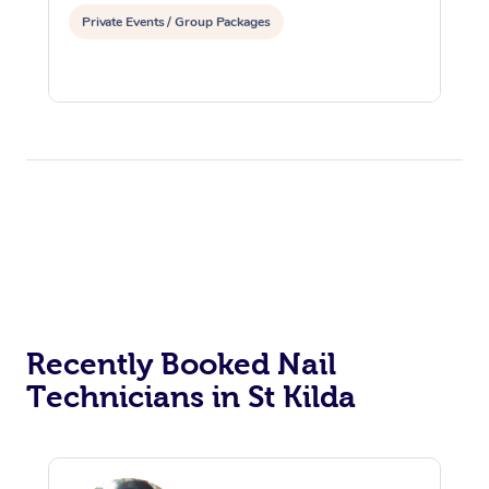
Private Events / Group Packages
Recently Booked Nail
Technicians in St Kilda