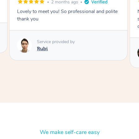
2 months ago
Nails were done to an extremely high
standard, she was super organised and a
delight to deal with.
Service provided by
Lois
We make self-care easy