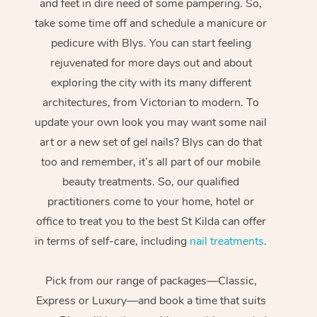
and feet in dire need of some pampering. So,
take some time off and schedule a manicure or
pedicure with Blys. You can start feeling
rejuvenated for more days out and about
exploring the city with its many different
architectures, from Victorian to modern. To
update your own look you may want some nail
art or a new set of gel nails? Blys can do that
too and remember, it’s all part of our mobile
beauty treatments. So, our qualified
practitioners come to your home, hotel or
office to treat you to the best St Kilda can offer
in terms of self-care, including
nail treatments
.
Pick from our range of packages—Classic,
Express or Luxury—and book a time that suits