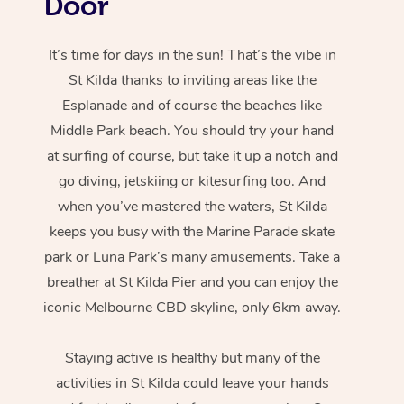
Door
It’s time for days in the sun! That’s the vibe in
St Kilda thanks to inviting areas like the
Esplanade and of course the beaches like
Middle Park beach. You should try your hand
at surfing of course, but take it up a notch and
go diving, jetskiing or kitesurfing too. And
when you’ve mastered the waters, St Kilda
keeps you busy with the Marine Parade skate
park or Luna Park’s many amusements. Take a
breather at St Kilda Pier and you can enjoy the
iconic Melbourne CBD skyline, only 6km away.
Staying active is healthy but many of the
activities in St Kilda could leave your hands