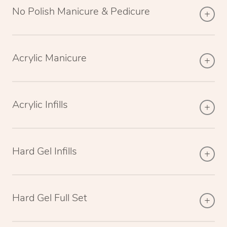
No Polish Manicure & Pedicure
Acrylic Manicure
Acrylic Infills
Hard Gel Infills
Hard Gel Full Set