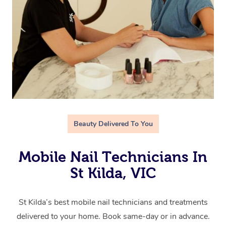
Beauty Delivered To You
Mobile Nail Technicians In
St Kilda, VIC
St Kilda’s best mobile nail technicians and treatments
delivered to your home. Book same-day or in advance.