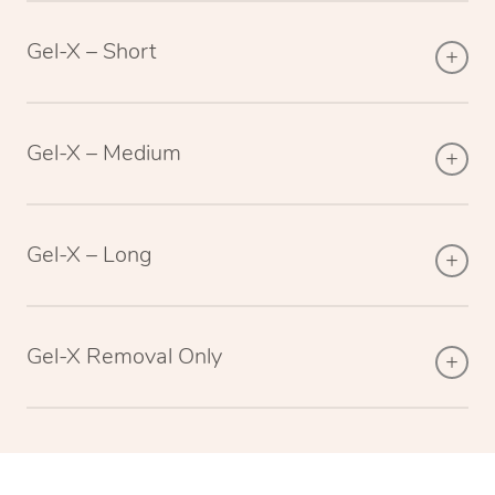
Gel-X – Short
Gel-X – Medium
Gel-X – Long
Gel-X Removal Only