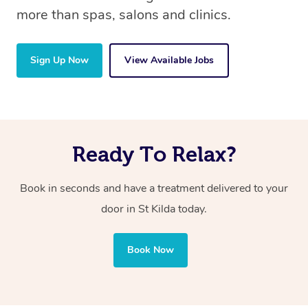
more than spas, salons and clinics.
Sign Up Now
View Available Jobs
Ready To Relax?
Book in seconds and have a treatment delivered to your
door in St Kilda today.
Book Now