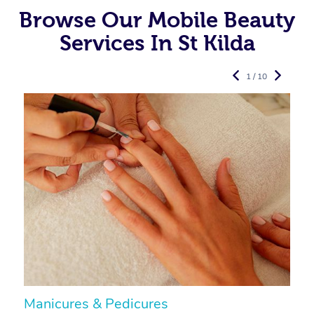
Browse Our Mobile Beauty
Services In St Kilda
1 / 10
Manicures & Pedicures
F