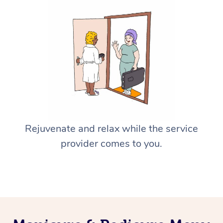
Rejuvenate and relax while the service
provider comes to you.