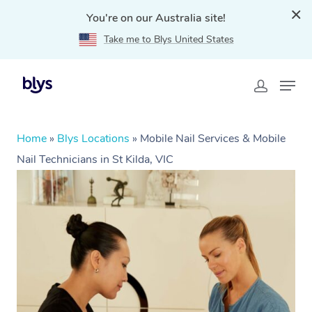
You're on our Australia site!
Take me to Blys United States
Home
»
Blys Locations
»
Mobile Nail Services & Mobile
Nail Technicians in St Kilda, VIC