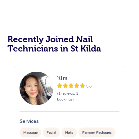
Recently Joined Nail
Technicians in St Kilda
Kim
5.0
(1 reviews, 1
bookings)
Services
S
Massage
Facial
Nails
Pamper Packages