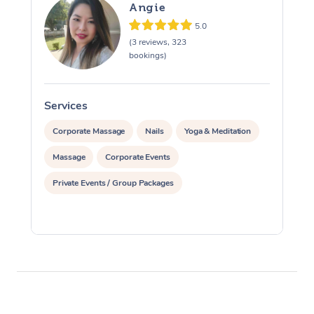
Angie
5.0
(3 reviews, 323
bookings)
Services
S
Corporate Massage
Nails
Yoga & Meditation
Massage
Corporate Events
Private Events / Group Packages