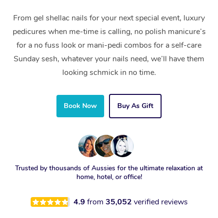
From gel shellac nails for your next special event, luxury
pedicures when me-time is calling, no polish manicure’s
for a no fuss look or mani-pedi combos for a self-care
Sunday sesh, whatever your nails need, we’ll have them
looking schmick in no time.
Book Now
Buy As Gift
Trusted by thousands of Aussies for the ultimate relaxation at
home, hotel, or office!
4.9
from
35,052
verified reviews