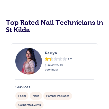
Corporate Massage
Top Rated Nail Technicians in
St Kilda
Reeya
1.7
(3 reviews, 19
bookings)
Services
S
Facial
Nails
Pamper Packages
Corporate Events