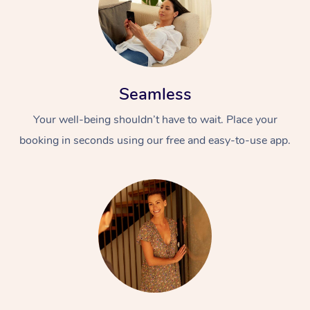
Seamless
Your well-being shouldn’t have to wait. Place your
booking in seconds using our free and easy-to-use app.
At Home
Workplace &
Massage
Events
Swedish Massage
Beauty
Relaxation Massage
Facial
Aged Care &
Popular Occasions
Wellness
Disability
Corporate Events
Remedial Massage
Nails
Physiotherapy
Popular Services
Corporate Wellness
Event Massage
Locations
Deep Tissue Massag
Hair
Occupational Therap
Self-Managed Aged-