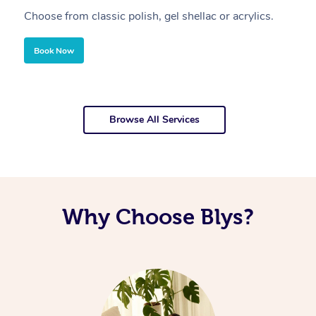
Choose from classic polish, gel shellac or acrylics.
U
Book Now
Browse All Services
Why Choose Blys?