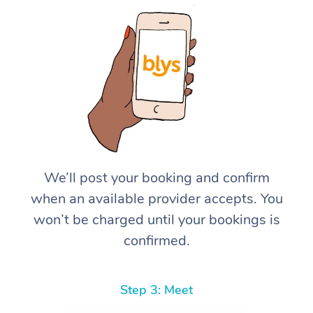
We’ll post your booking and confirm
when an available provider accepts. You
won’t be charged until your bookings is
confirmed.
Step 3: Meet