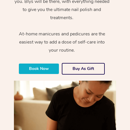
you. Blys will be there, with everything needed
to give you the ultimate nail polish and
treatments.
At-home manicures and pedicures are the
easiest way to add a dose of self-care into
your routine.
Book Now
Buy As Gift