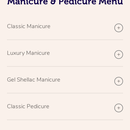
Manicure & Pedicure Menu
Classic Manicure
Luxury Manicure
Gel Shellac Manicure
Classic Pedicure