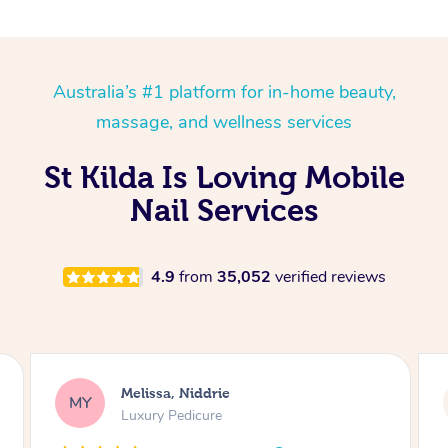
Australia’s #1 platform for in-home beauty,
massage, and wellness services
St Kilda Is Loving Mobile
Nail Services
4.9
from
35,052
verified reviews
Alison, Erskineville
AR
Gel Manicure