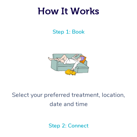
How It Works
Step 1: Book
Select your preferred treatment, location,
date and time
Step 2: Connect