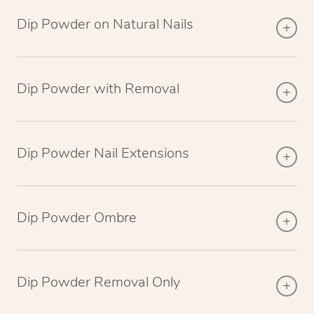
Dip Powder on Natural Nails
Dip Powder with Removal
Dip Powder Nail Extensions
Dip Powder Ombre
Dip Powder Removal Only