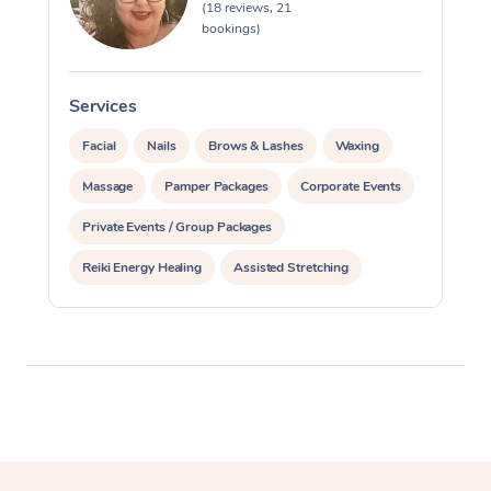
(18 reviews, 21
bookings)
Services
S
Facial
Nails
Brows & Lashes
Waxing
Massage
Pamper Packages
Corporate Events
Private Events / Group Packages
Reiki Energy Healing
Assisted Stretching