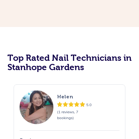
Corporate Massage
Top Rated Nail Technicians in
Stanhope Gardens
Helen
5.0
(1 reviews, 7
bookings)