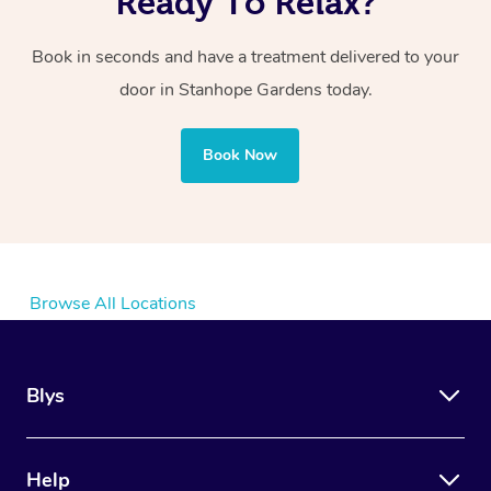
Ready To Relax?
Book in seconds and have a treatment delivered to your
door in Stanhope Gardens today.
Book Now
Browse All Locations
Blys
Help