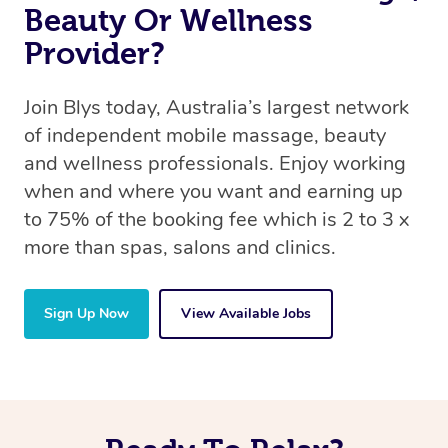
Beauty Or Wellness
Provider?
Join Blys today, Australia’s largest network
of independent mobile massage, beauty
and wellness professionals. Enjoy working
when and where you want and earning up
to 75% of the booking fee which is 2 to 3 x
more than spas, salons and clinics.
Sign Up Now
View Available Jobs