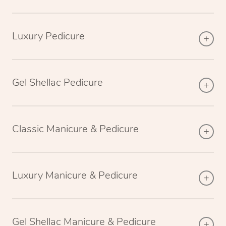
Luxury Pedicure
Gel Shellac Pedicure
Classic Manicure & Pedicure
Luxury Manicure & Pedicure
Gel Shellac Manicure & Pedicure