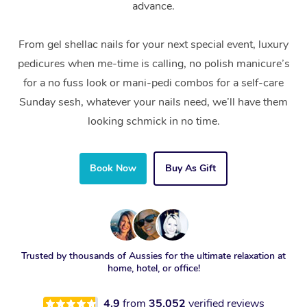
advance.
From gel shellac nails for your next special event, luxury
pedicures when me-time is calling, no polish manicure’s
for a no fuss look or mani-pedi combos for a self-care
Sunday sesh, whatever your nails need, we’ll have them
looking schmick in no time.
Book Now
Buy As Gift
Trusted by thousands of Aussies for the ultimate relaxation at
home, hotel, or office!
4.9
from
35,052
verified reviews