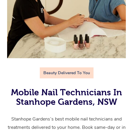
Beauty Delivered To You
Mobile Nail Technicians In
Stanhope Gardens, NSW
Stanhope Gardens’s best mobile nail technicians and
treatments delivered to your home. Book same-day or in