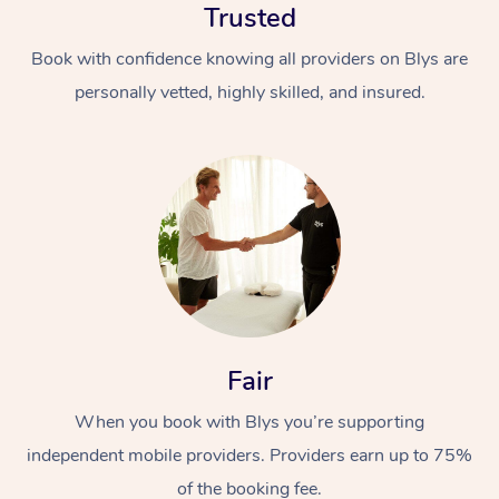
Thai Massage
Trusted
Download the Blys A
NDIS Podiatry
Spray Tan Near Me
Aromatherapy Massa
Book with confidence knowing all providers on Blys are
Contact Us
personally vetted, highly skilled, and insured.
Facial Near Me
Reflexology Massage
Code of Conduct
Nails Near Me
Cupping Massage
Log in
View All Locations
Traditional Chinese 
Oncology Massage
Trigger Point Massag
Therapy
Fair
Myofascial Release T
When you book with Blys you’re supporting
Lomi Lomi Massage
independent mobile providers. Providers earn up to 75%
of the booking fee.
In Room Hotel Massa