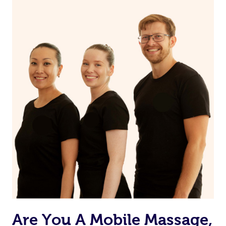
Your nail technician will also have the ability to message
you prior to your appointment to ask any questions they
may have to ensure they can best prepare to achieve
your desired results.
Are You A Mobile Massage,