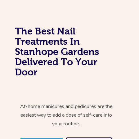
The Best Nail
Treatments In
Stanhope Gardens
Delivered To Your
Door
At-home manicures and pedicures are the
easiest way to add a dose of self-care into
your routine.