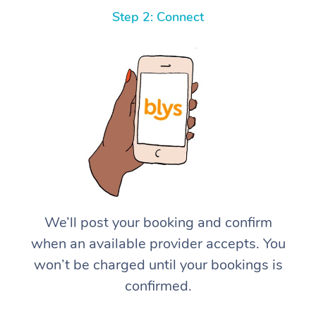
Step 2: Connect
We’ll post your booking and confirm
when an available provider accepts. You
won’t be charged until your bookings is
confirmed.