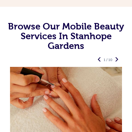
Browse Our Mobile Beauty
Services In Stanhope
Gardens
1 / 10