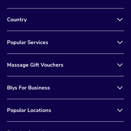
Country
Popular Services
Massage Gift Vouchers
Blys For Business
Popular Locations