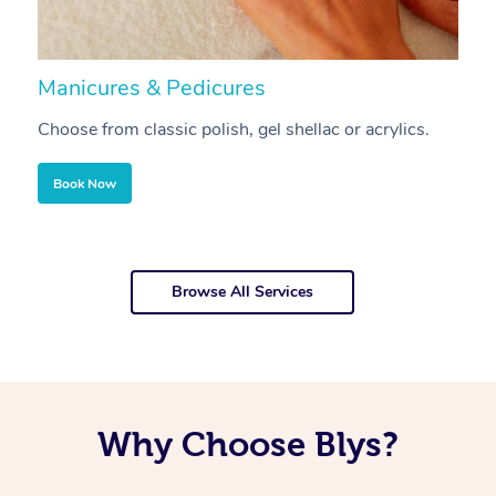
Manicures & Pedicures
F
Choose from classic polish, gel shellac or acrylics.
U
Book Now
Browse All Services
Why Choose Blys?