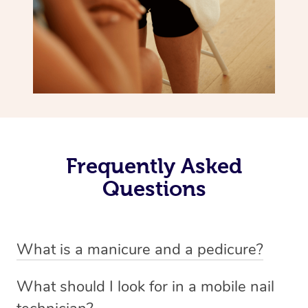
Frequently Asked
Questions
What is a manicure and a pedicure?
A manicure is a treatment for fingernails that usually
What should I look for in a mobile nail
involves trimming, shaping and painting. There are a