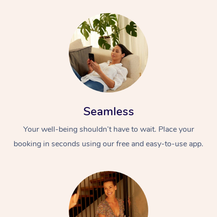
At Home
Seamless
Workplace &
Massage
Your well-being shouldn’t have to wait. Place your
Events
booking in seconds using our free and easy-to-use app.
Swedish Massage
Beauty
Relaxation Massage
Facial
Aged Care &
Popular Occasions
Wellness
Disability
Corporate Events
Remedial Massage
Nails
Physiotherapy
Popular Services
Corporate Wellness
Event Massage
Locations
Deep Tissue Massag
Hair
Occupational Therap
Self-Managed Aged-