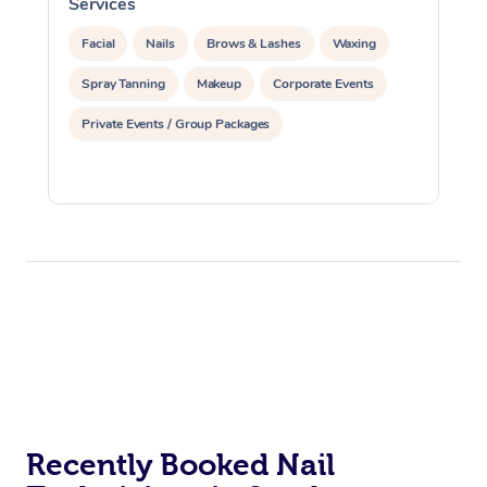
Services
S
Facial
Nails
Brows & Lashes
Waxing
Spray Tanning
Makeup
Corporate Events
Private Events / Group Packages
Recently Booked Nail