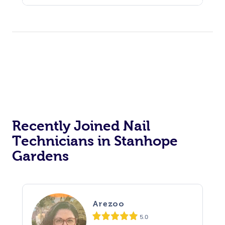
Recently Joined Nail
Technicians in Stanhope
Gardens
Arezoo
5.0