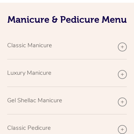
Manicure & Pedicure Menu
Classic Manicure
Luxury Manicure
Gel Shellac Manicure
Classic Pedicure