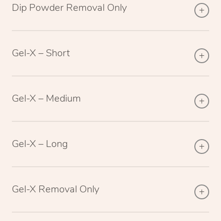
Dip Powder Removal Only
Gel-X – Short
Gel-X – Medium
Gel-X – Long
Gel-X Removal Only