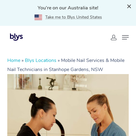
You're on our Australia site!
Take me to Blys United States
Home
»
Blys Locations
»
Mobile Nail Services & Mobile
Nail Technicians in Stanhope Gardens, NSW