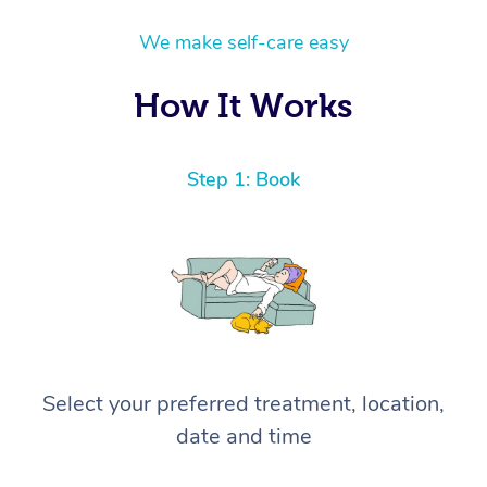
We make self-care easy
How It Works
Step 1: Book
Select your preferred treatment, location,
date and time