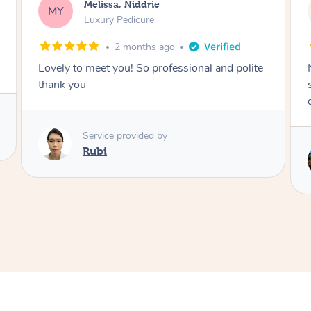
Alison, Erskineville
AR
Gel Manicure
2 months ago
Nails were done to an extremely high
standard, she was super organised and a
delight to deal with.
Service provided by
Lois