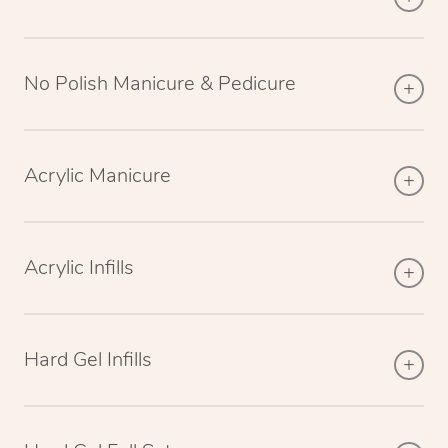
No Polish Manicure & Pedicure
Acrylic Manicure
Acrylic Infills
Hard Gel Infills