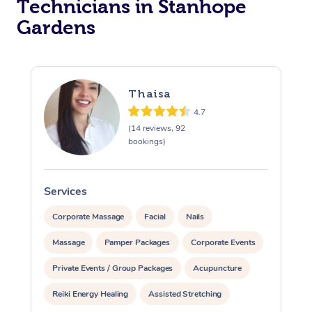
Technicians in Stanhope
Gardens
Thaisa
4.7
(14 reviews, 92
bookings)
Services
S
Corporate Massage
Facial
Nails
Massage
Pamper Packages
Corporate Events
Private Events / Group Packages
Acupuncture
Reiki Energy Healing
Assisted Stretching