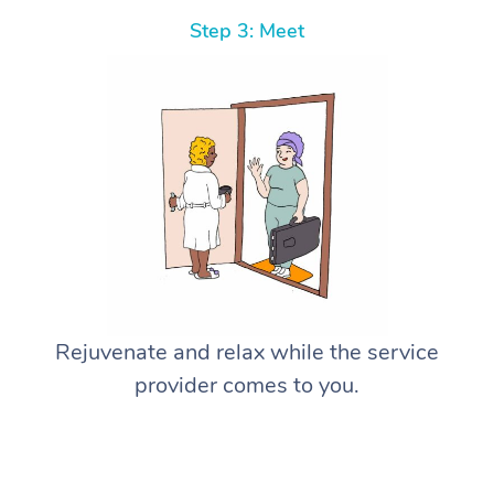
Step 3: Meet
Rejuvenate and relax while the service
provider comes to you.