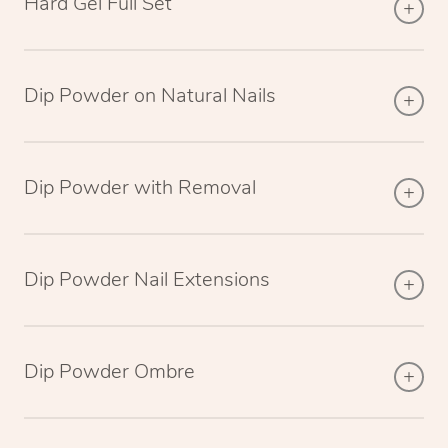
Hard Gel Full Set
Dip Powder on Natural Nails
Dip Powder with Removal
Dip Powder Nail Extensions
Dip Powder Ombre