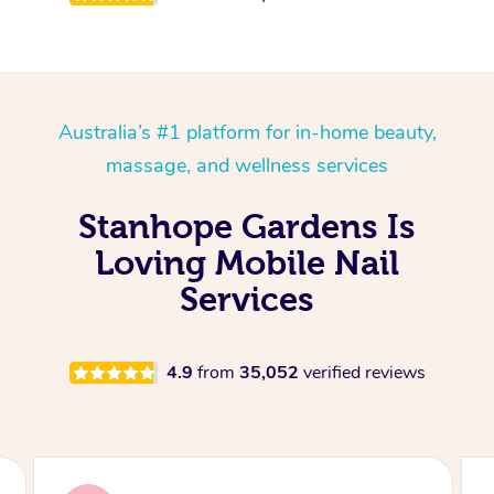
Australia’s #1 platform for in-home beauty,
massage, and wellness services
Stanhope Gardens Is
Loving Mobile Nail
Services
4.9
from
35,052
verified reviews