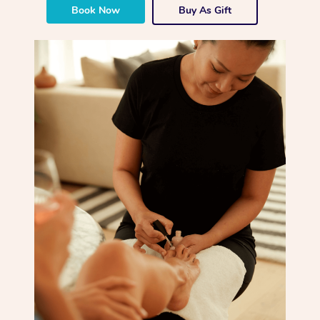
Book Now
Buy As Gift