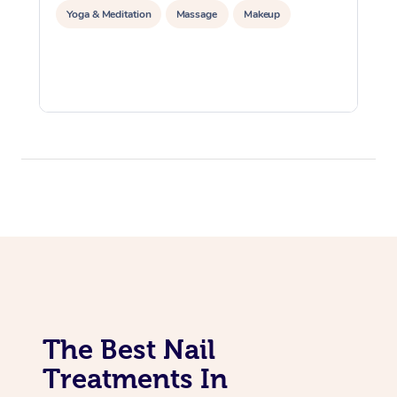
Yoga & Meditation
Massage
Makeup
The Best Nail
Treatments In