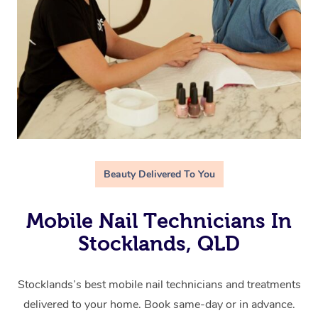
Beauty Delivered To You
Mobile Nail Technicians In
Stocklands, QLD
Stocklands’s best mobile nail technicians and treatments
delivered to your home. Book same-day or in advance.