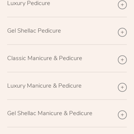
Luxury Pedicure
Gel Shellac Pedicure
Classic Manicure & Pedicure
Luxury Manicure & Pedicure
Gel Shellac Manicure & Pedicure