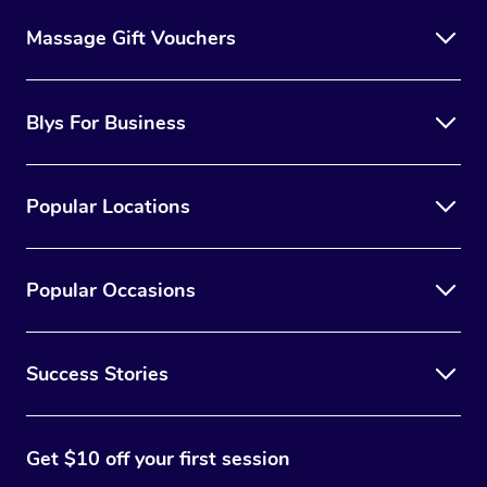
Massage Gift Vouchers
Blys For Business
Popular Locations
Popular Occasions
Success Stories
Get $10 off your first session