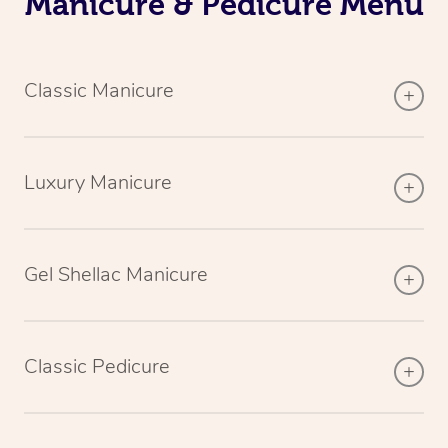
Manicure & Pedicure Menu
Classic Manicure
Luxury Manicure
Gel Shellac Manicure
Classic Pedicure