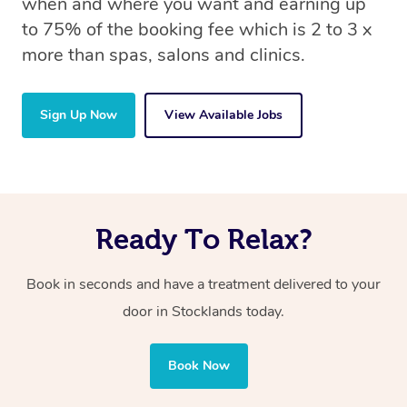
when and where you want and earning up
to 75% of the booking fee which is 2 to 3 x
more than spas, salons and clinics.
Sign Up Now
View Available Jobs
Ready To Relax?
Book in seconds and have a treatment delivered to your
door in Stocklands today.
Book Now