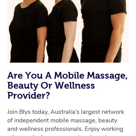
Are You A Mobile Massage,
Beauty Or Wellness
Provider?
Join Blys today, Australia’s largest network
of independent mobile massage, beauty
and wellness professionals. Enjoy working