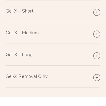
Gel-X – Short
Gel-X – Medium
Gel-X – Long
Gel-X Removal Only