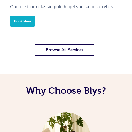
Choose from classic polish, gel shellac or acrylics.
U
Book Now
Browse All Services
Why Choose Blys?