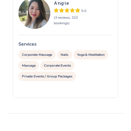
Angie
5.0
(3 reviews, 323
bookings)
Services
S
Corporate Massage
Nails
Yoga & Meditation
Massage
Corporate Events
Private Events / Group Packages