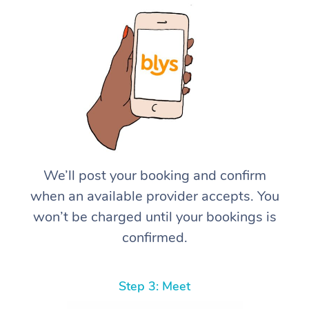
We’ll post your booking and confirm
when an available provider accepts. You
won’t be charged until your bookings is
confirmed.
Step 3: Meet