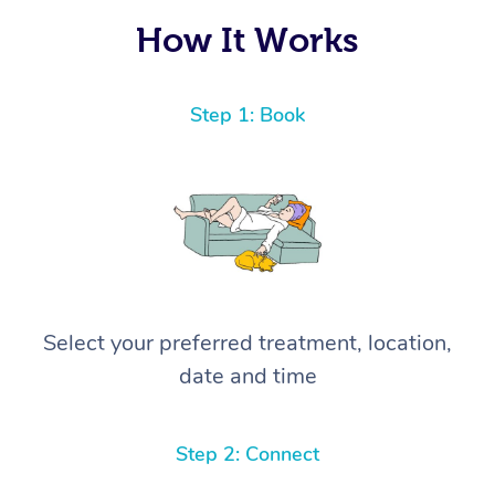
How It Works
Step 1: Book
Select your preferred treatment, location,
date and time
Step 2: Connect