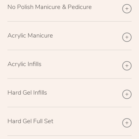
No Polish Manicure & Pedicure
Acrylic Manicure
Acrylic Infills
Hard Gel Infills
Hard Gel Full Set