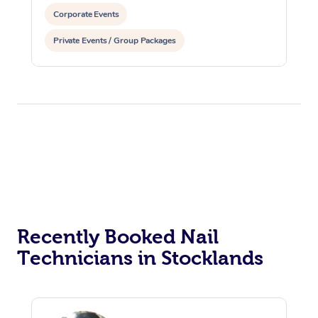
Corporate Events
Private Events / Group Packages
Recently Booked Nail
Technicians in Stocklands