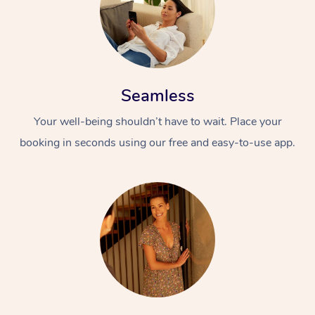
Seamless
Your well-being shouldn’t have to wait. Place your
booking in seconds using our free and easy-to-use app.
At Home
Workplace &
Massage
Events
Swedish Massage
Beauty
Relaxation Massage
Facial
Aged Care &
Popular Occasions
Wellness
Disability
Corporate Events
Remedial Massage
Nails
Physiotherapy
Popular Services
Corporate Wellness
Event Massage
Locations
Deep Tissue Massag
Hair
Occupational Therap
Self-Managed Aged-