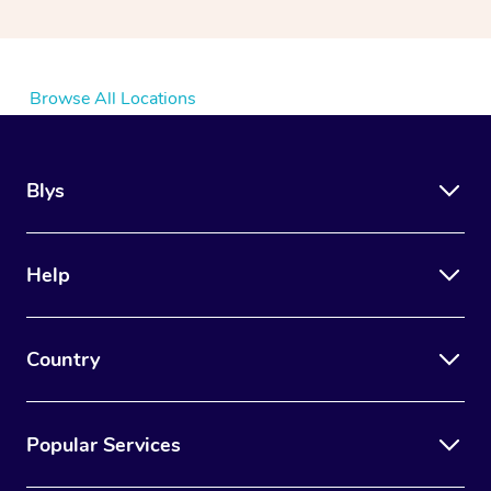
Browse All Locations
Blys
Help
Country
Popular Services