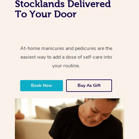
Stocklands Delivered
To Your Door
At-home manicures and pedicures are the
easiest way to add a dose of self-care into
your routine.
Book Now
Buy As Gift