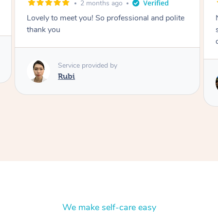
2 months ago
e
Nails were done to an extremely high
standard, she was super organised and a
delight to deal with.
Service provided by
Lois
We make self-care easy