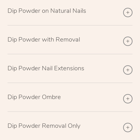
Dip Powder on Natural Nails
Dip Powder with Removal
Dip Powder Nail Extensions
Dip Powder Ombre
Dip Powder Removal Only