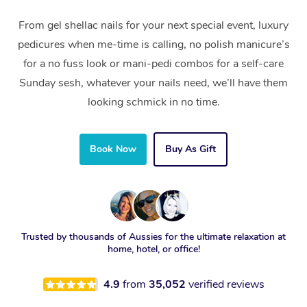
From gel shellac nails for your next special event, luxury
pedicures when me-time is calling, no polish manicure’s
for a no fuss look or mani-pedi combos for a self-care
Sunday sesh, whatever your nails need, we’ll have them
looking schmick in no time.
Book Now
Buy As Gift
Trusted by thousands of Aussies for the ultimate relaxation at
home, hotel, or office!
4.9
from
35,052
verified reviews