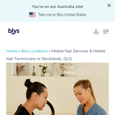
You're on our Australia site!
Take me to Blys United States
Home
»
Blys Locations
»
Mobile Nail Services & Mobile
Nail Technicians in Stocklands, QLD