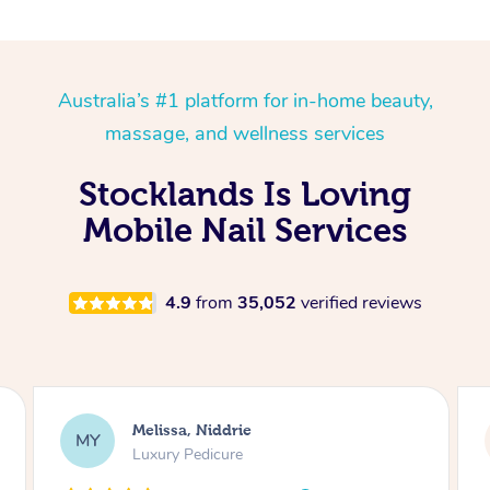
Australia’s #1 platform for in-home beauty,
massage, and wellness services
Stocklands Is Loving
Mobile Nail Services
4.9
from
35,052
verified reviews
Alison, Erskineville
AR
Gel Manicure