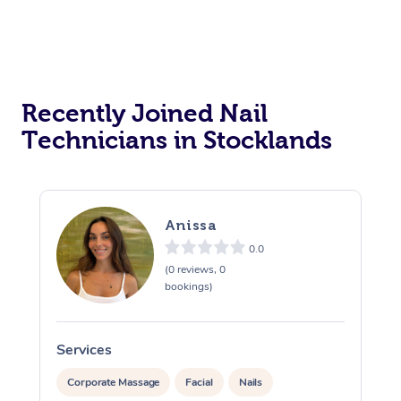
Recently Joined Nail
Technicians in Stocklands
Anissa
0.0
(0 reviews, 0
bookings)
Services
S
Corporate Massage
Facial
Nails