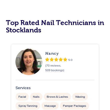
Corporate Massage
Top Rated Nail Technicians in
Stocklands
Nancy
5.0
(70 reviews,
509 bookings)
Services
S
Facial
Nails
Brows & Lashes
Waxing
Spray Tanning
Massage
Pamper Packages