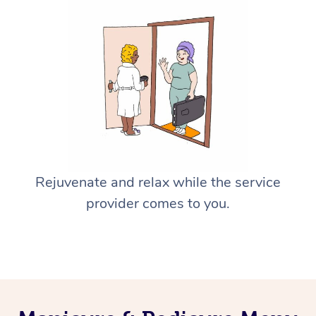
Rejuvenate and relax while the service
provider comes to you.