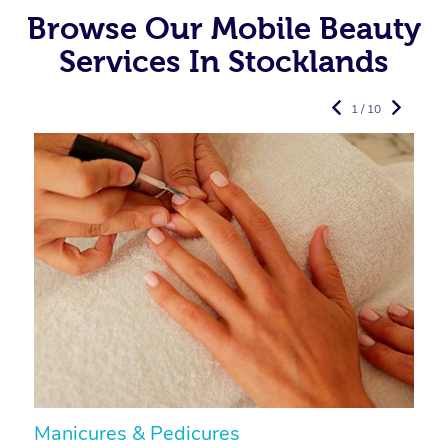
Browse Our Mobile Beauty
Services In Stocklands
1 / 10
Manicures & Pedicures
F