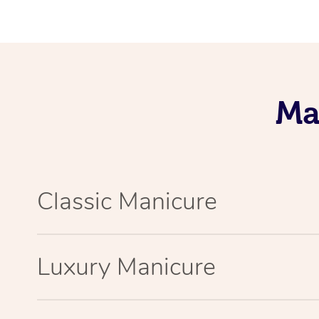
Ma
Classic Manicure
Luxury Manicure