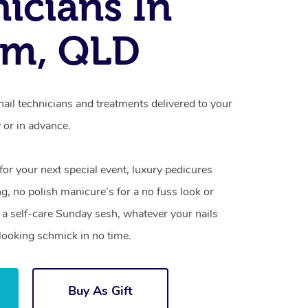
icians In
um, QLD
ail technicians and treatments delivered to your
or in advance.
 for your next special event, luxury pedicures
g, no polish manicure’s for a no fuss look or
a self-care Sunday sesh, whatever your nails
looking schmick in no time.
Buy As Gift