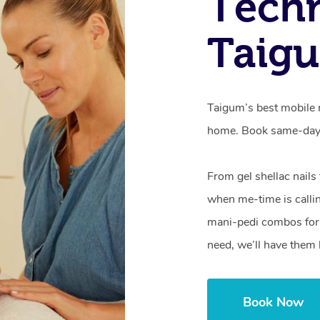
Techn
Taig
Taigum’s best mobile n
home. Book same-day 
From gel shellac nails
when me-time is callin
mani-pedi combos for 
need, we’ll have them 
Book Now