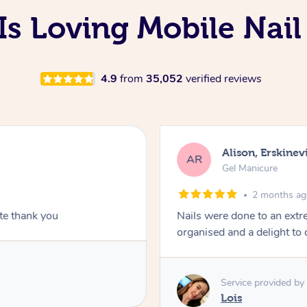
s Loving Mobile Nail
4.9
from
35,052
verified reviews
Alison, Erskinevi
AR
Gel Manicure
2 months a
ite thank you
Nails were done to an extr
organised and a delight to 
Service provided by
Lois