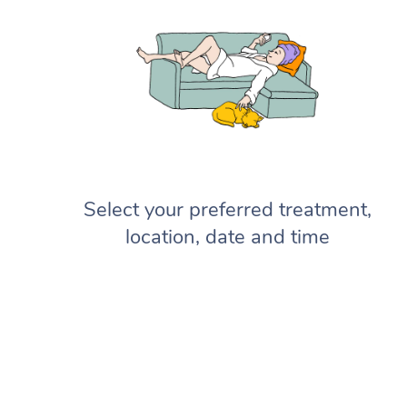
Select your preferred treatment,
location, date and time