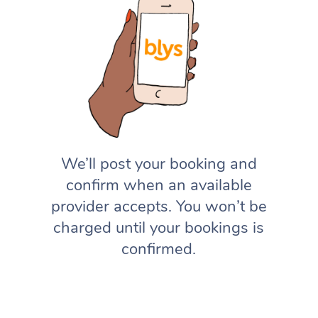
We’ll post your booking and
confirm when an available
provider accepts. You won’t be
charged until your bookings is
confirmed.