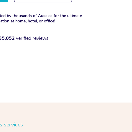
ted by thousands of Aussies for the ultimate
xation at home, hotel, or office!
35,052
verified reviews
s services