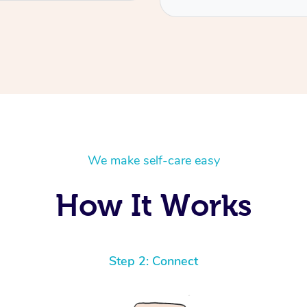
We make self-care easy
How It Works
Step 2: Connect