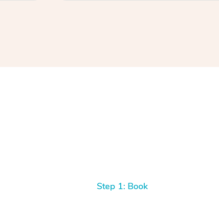
Step 1: Book