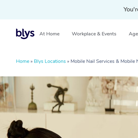
You'r
At Home
Workplace & Events
Aged
Home
»
Blys Locations
»
Mobile Nail Services & Mobile 