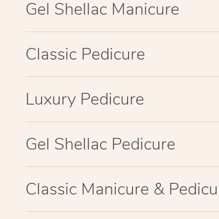
Gel Shellac Manicure
Classic Pedicure
Luxury Pedicure
Gel Shellac Pedicure
Classic Manicure & Pedicu