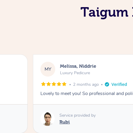
Taigum I
Melissa, Niddrie
MY
Luxury Pedicure
2 months ago
Lovely to meet you! So professional and pol
Service provided by
Rubi