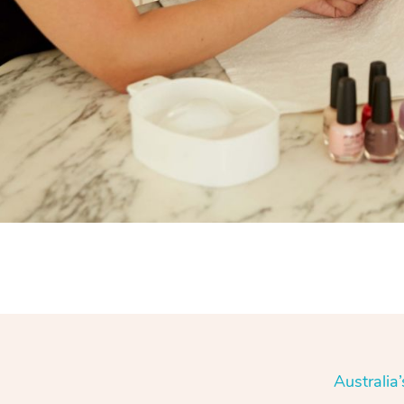
Australia