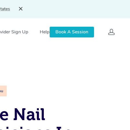
tates
vider Sign Up
Help
Book A Session
ou
e Nail