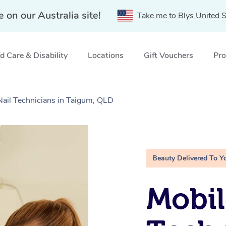
e on our Australia site!
Take me to Blys United S
 Care & Disability
Locations
Gift Vouchers
Pro
Nail Technicians in Taigum, QLD
Beauty Delivered To Y
Mobil