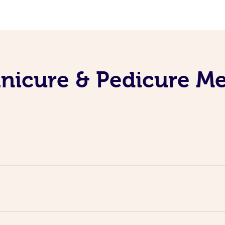
nicure & Pedicure M