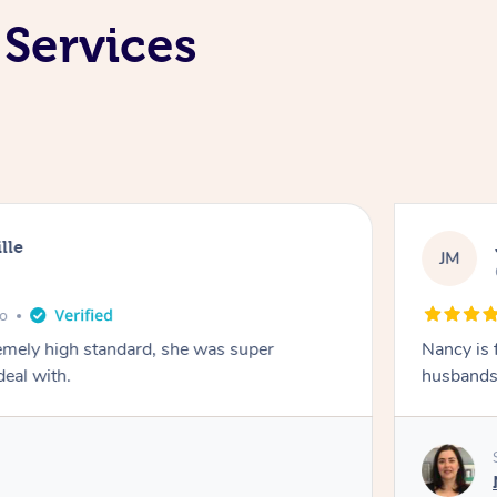
 Services
lle
JM
go
emely high standard, she was super
Nancy is 
deal with.
husbands 