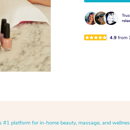
Trus
rela
4.9
from
’s #1 platform for in-home beauty, massage, and wellnes