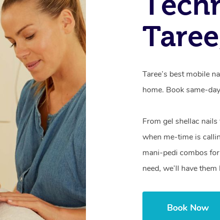
Techn
Tare
Taree’s best mobile na
home. Book same-day 
From gel shellac nails
when me-time is callin
mani-pedi combos for 
need, we’ll have them 
Book Now