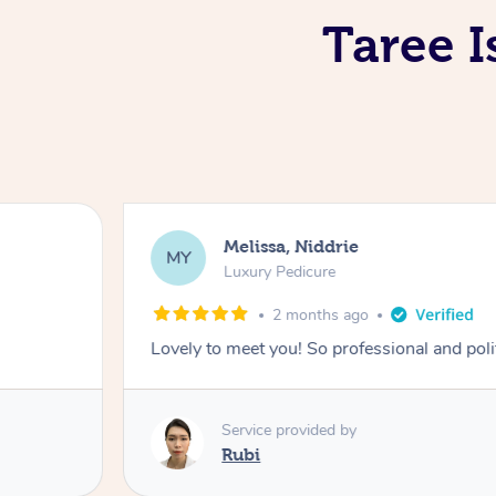
Taree I
Melissa, Niddrie
MY
Luxury Pedicure
2 months ago
Lovely to meet you! So professional and pol
Service provided by
Rubi