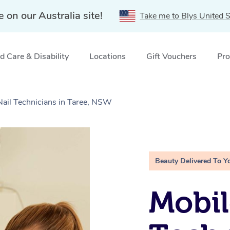
e on our Australia site!
Take me to Blys United S
 Care & Disability
Locations
Gift Vouchers
Pro
Nail Technicians in Taree, NSW
Beauty Delivered To Y
Mobil