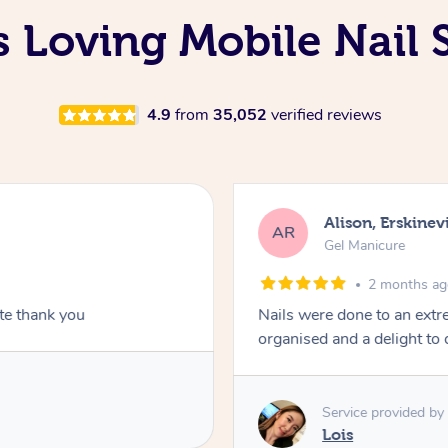
s Loving Mobile Nail 
4.9
from
35,052
verified reviews
Alison, Erskinevi
AR
Gel Manicure
2 months a
ite thank you
Nails were done to an extr
organised and a delight to 
Service provided by
Lois