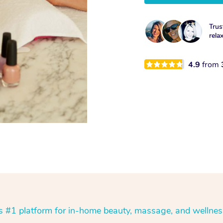
Trus
rela
4.9
from
’s #1 platform for in-home beauty, massage, and wellnes