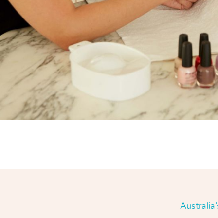
Australia