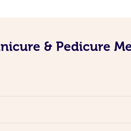
nicure & Pedicure M