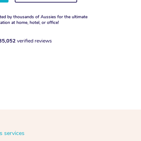
ted by thousands of Aussies for the ultimate
xation at home, hotel, or office!
35,052
verified reviews
s services