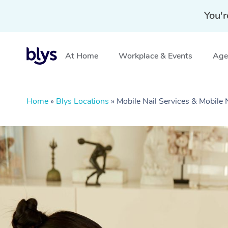
You'r
At Home
Workplace & Events
Aged
Home
»
Blys Locations
»
Mobile Nail Services & Mobile 