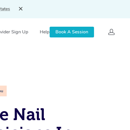
tates
vider Sign Up
Help
Book A Session
ou
e Nail