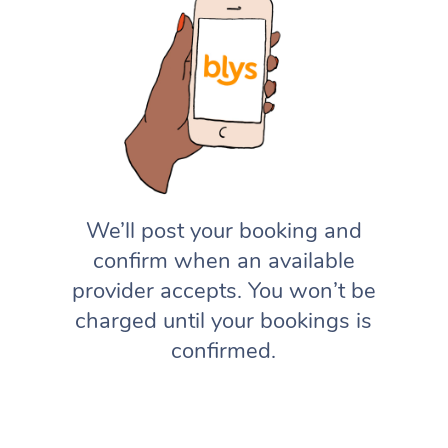
We’ll post your booking and
confirm when an available
provider accepts. You won’t be
charged until your bookings is
confirmed.