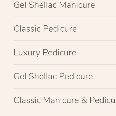
Gel Shellac Manicure
Classic Pedicure
Luxury Pedicure
Gel Shellac Pedicure
Classic Manicure & Pedicu