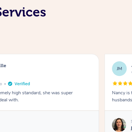
Services
lle
JM
go
emely high standard, she was super
Nancy is 
deal with.
husbands 