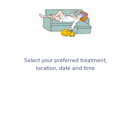
Select your preferred treatment,
location, date and time