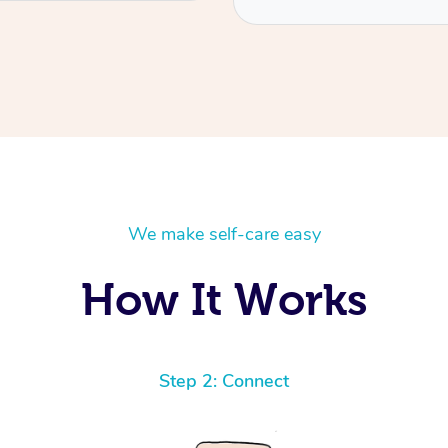
We make self-care easy
How It Works
Step 2: Connect