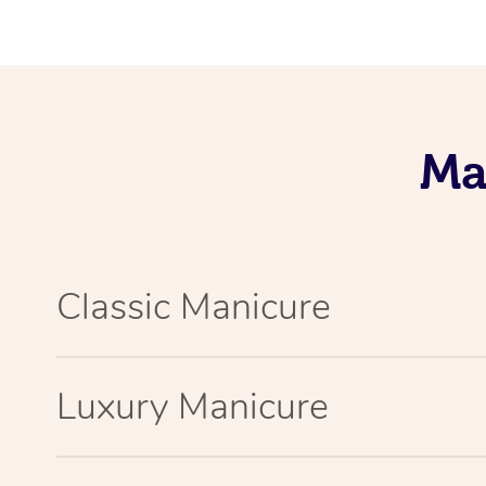
Ma
Classic Manicure
Luxury Manicure