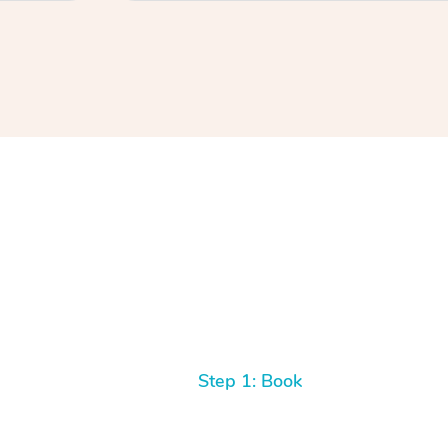
Step 1: Book