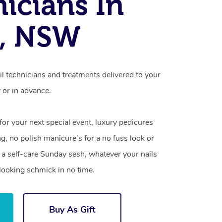
icians In
e, NSW
il technicians and treatments delivered to your
or in advance.
 for your next special event, luxury pedicures
g, no polish manicure’s for a no fuss look or
a self-care Sunday sesh, whatever your nails
looking schmick in no time.
Buy As Gift